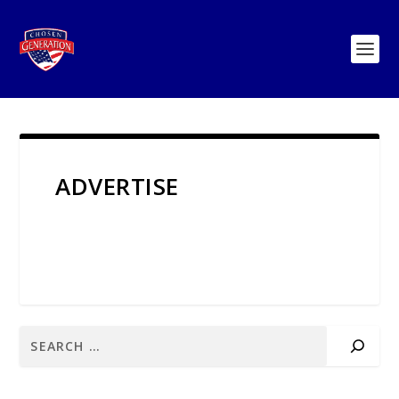
ADVERTISE