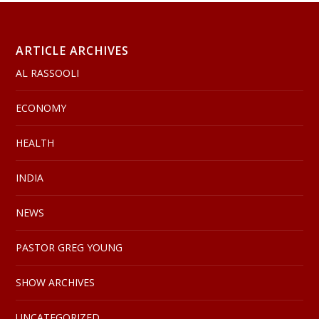
ARTICLE ARCHIVES
AL RASSOOLI
ECONOMY
HEALTH
INDIA
NEWS
PASTOR GREG YOUNG
SHOW ARCHIVES
UNCATEGORIZED