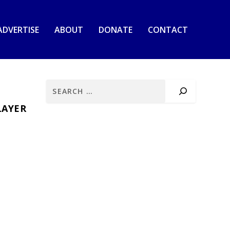
ADVERTISE
ABOUT
DONATE
CONTACT
LAYER