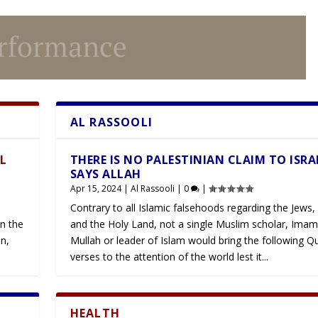
AL RASSOOLI
Latest
LL
THERE IS NO PALESTINIAN CLAIM TO ISRA
SAYS ALLAH
Apr 15, 2024
|
Al Rassooli
|
0
|
Contrary to all Islamic falsehoods regarding the Jews, 
n the
and the Holy Land, not a single Muslim scholar, Imam
n,
Mullah or leader of Islam would bring the following Q
verses to the attention of the world lest it...
HEALTH
Latest