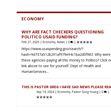
ECONOMY
Latest
WHY ARE FACT CHECKERS QUESTIONING
POLITICO USAID FUNDING?
Feb 27, 2025
|
Economy
,
News
|
0
|
https://www.usaspending.gov/search/?
hash=9d737a512b291af979e94c1ba2d0f983. Why were 
these agencies paying all this money to Politico? Click o
link above to see for yourself. Dept of Health and
HumanServices...
THIS IS PASTOR GREG I HAVE SAD NEWS PLEASE RE
Sep 19, 2024
|
Economy
,
Pastor Greg Young
|
0
|