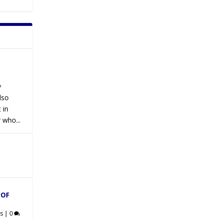
y
lso
 in
 who...
OOF
s
|
0