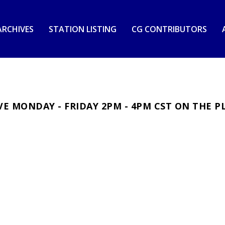
RCHIVES
STATION LISTING
CG CONTRIBUTORS
E MONDAY - FRIDAY 2PM - 4PM CST ON THE P