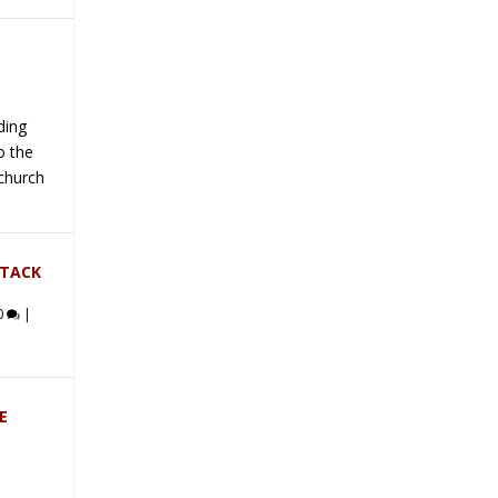
ding
o the
 church
TTACK
0
|
E