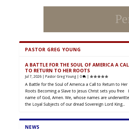
PASTOR GREG YOUNG
Latest
A BATTLE FOR THE SOUL OF AMERICA A CA
TO RETURN TO HER ROOTS
Jul 7, 2026
|
Pastor Greg Young
|
0
|
A Battle for the Soul of America a Call to Return to Her
Roots Becoming a Slave to Jesus Christ sets you free I
name of God, Amen. We, whose names are underwritte
the Loyal Subjects of our dread Sovereign Lord King...
NEWS
Latest