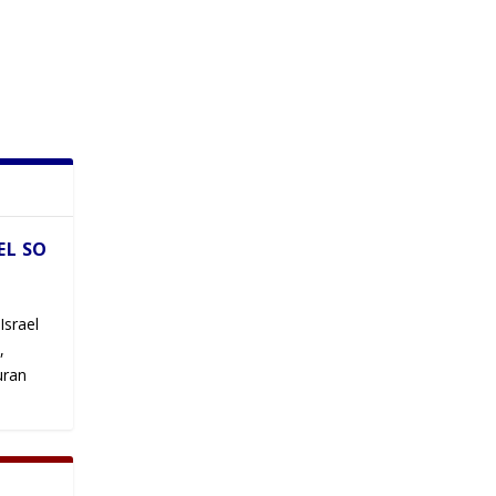
EL SO
Israel
,
uran