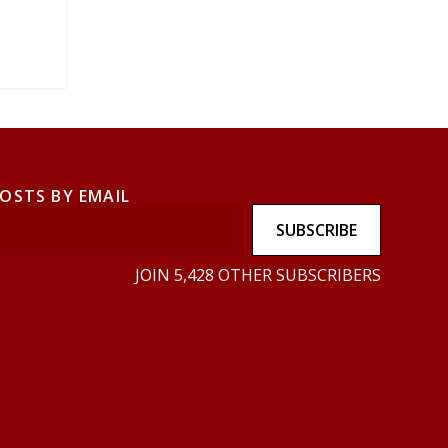
POSTS BY EMAIL
SUBSCRIBE
JOIN 5,428 OTHER SUBSCRIBERS