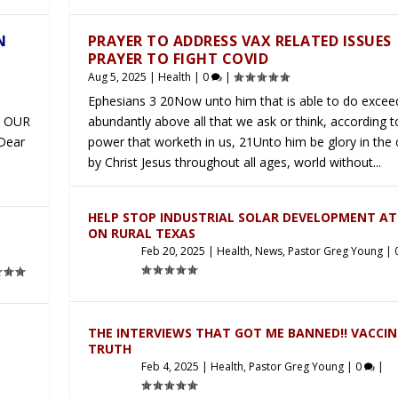
N
PRAYER TO ADDRESS VAX RELATED ISSUES
PRAYER TO FIGHT COVID
Aug 5, 2025
|
Health
|
0
|
Ephesians 3 20Now unto him that is able to do excee
 OUR
abundantly above all that we ask or think, according t
 Dear
power that worketh in us, 21Unto him be glory in the
by Christ Jesus throughout all ages, world without...
HELP STOP INDUSTRIAL SOLAR DEVELOPMENT A
ON RURAL TEXAS
Feb 20, 2025
|
Health
,
News
,
Pastor Greg Young
|
THE INTERVIEWS THAT GOT ME BANNED!! VACCIN
TRUTH
Feb 4, 2025
|
Health
,
Pastor Greg Young
|
0
|