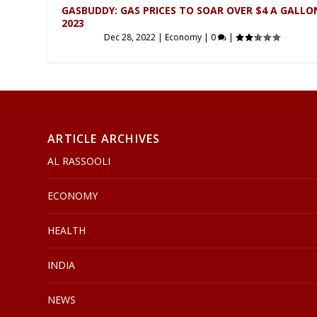
GASBUDDY: GAS PRICES TO SOAR OVER $4 A GALLO
2023
Dec 28, 2022
|
Economy
|
0
|
ARTICLE ARCHIVES
AL RASSOOLI
ECONOMY
HEALTH
INDIA
NEWS