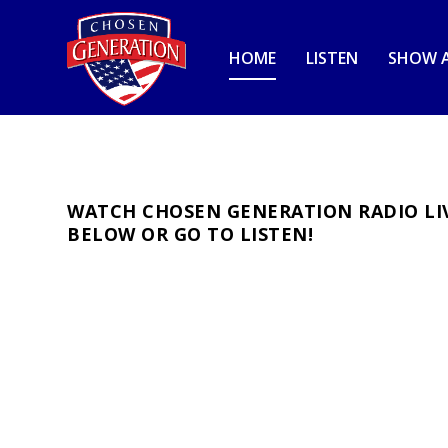
HOME
LISTEN
SHOW A
WATCH CHOSEN GENERATION RADIO LIV
BELOW OR GO TO
LISTEN
!