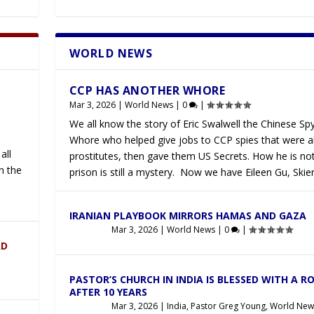
WORLD NEWS
Latest
CCP HAS ANOTHER WHORE
Mar 3, 2026
|
World News
|
0
|
We all know the story of Eric Swalwell the Chinese Sp
Whore who helped give jobs to CCP spies that were a
all
prostitutes, then gave them US Secrets. How he is not
n the
prison is still a mystery. Now we have Eileen Gu, Skier
IRANIAN PLAYBOOK MIRRORS HAMAS AND GAZA
Mar 3, 2026
|
World News
|
0
|
AD
PASTOR’S CHURCH IN INDIA IS BLESSED WITH A R
AFTER 10 YEARS
Mar 3, 2026
|
India
,
Pastor Greg Young
,
World New