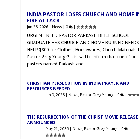
INDIA PASTOR LOSES CHURCH AND HOME I
FIRE ATTACK
Jun 26, 2026
|
News
|
0
|
URGENT NEED PASTOR PARKASH BIBLE SCHOOL
GRADUATE HAS CHURCH AND HOME BURNED NEEDS
HELP $800 for Clothes, Housewares, Church Materials
Pastor Greg Young G it is sad to inform that one of our
pastors named Parkash and...
CHRISTIAN PERSECUTION IN INDIA PRAYER AND
RESOURCES NEEDED
Jun 9, 2026
|
News
,
Pastor Greg Young
|
0
|
THE RESURRECTION OF THE CHRIST MOVIE RELEASE
ANNOUNCED
May 21, 2026
|
News
,
Pastor Greg Young
|
0
|