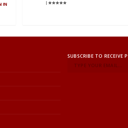
|
N IN
SUBSCRIBE TO RECEIVE 