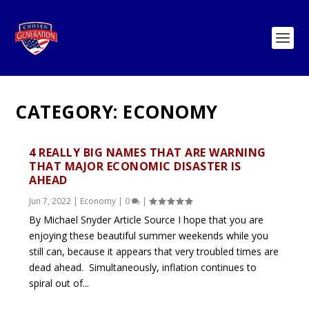
CATEGORY:
ECONOMY
4 REALLY BIG NAMES THAT ARE WARNING
THAT MAJOR ECONOMIC DISASTER IS
AHEAD
Jun 7, 2022
|
Economy
|
0
|
By Michael Snyder Article Source I hope that you are
enjoying these beautiful summer weekends while you
still can, because it appears that very troubled times are
dead ahead. Simultaneously, inflation continues to
spiral out of...