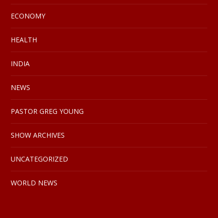
ECONOMY
HEALTH
INDIA
NEWS
PASTOR GREG YOUNG
SHOW ARCHIVES
UNCATEGORIZED
WORLD NEWS