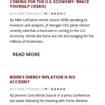
COMING FOR THE U.S. ECONOMY: ‘BRACE
YOURSELF’ (VIDEO)
Jun 2, 2022
|
Economy
|
0
|
By Mike LaChance Article Source While speaking to
investors and analysts, JP Morgan CEO Jamie Dimon
recently said that a hurricane is coming to the U.S.
economy. Words like these are not encouraging for the
millions of Americans...
READ MORE
BIDEN’S ENERGY INFLATION IS NO
ACCIDENT
Jun 2, 2022
|
Economy
|
0
|
By Jerome Corsi Article Source In a press conference
last week following his meeting with Prime Minister