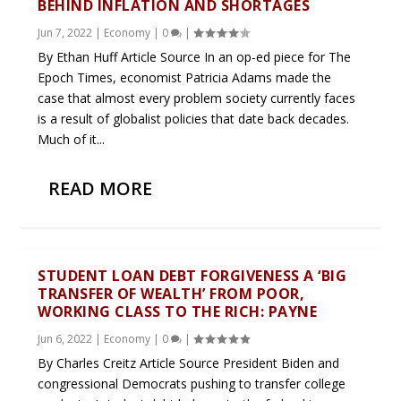
BEHIND INFLATION AND SHORTAGES
Jun 7, 2022
|
Economy
|
0
|
By Ethan Huff Article Source In an op-ed piece for The
Epoch Times, economist Patricia Adams made the
case that almost every problem society currently faces
is a result of globalist policies that date back decades.
Much of it...
READ MORE
STUDENT LOAN DEBT FORGIVENESS A ‘BIG
TRANSFER OF WEALTH’ FROM POOR,
WORKING CLASS TO THE RICH: PAYNE
Jun 6, 2022
|
Economy
|
0
|
By Charles Creitz Article Source President Biden and
congressional Democrats pushing to transfer college