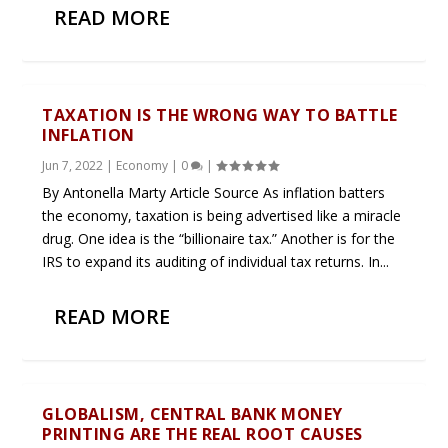
READ MORE
TAXATION IS THE WRONG WAY TO BATTLE
INFLATION
Jun 7, 2022
|
Economy
|
0
|
By Antonella Marty Article Source As inflation batters
the economy, taxation is being advertised like a miracle
drug. One idea is the “billionaire tax.” Another is for the
IRS to expand its auditing of individual tax returns. In...
READ MORE
GLOBALISM, CENTRAL BANK MONEY
PRINTING ARE THE REAL ROOT CAUSES