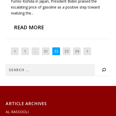
Fumio Kishida in Japan, President Biden praised the
escalating price of gasoline as a positive step toward
realizing the...
READ MORE
1
…
31
32
33
34
ARTICLE ARCHIVES
AL RASSOOLI