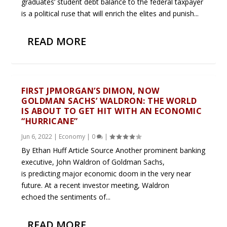
graduates’ student debt balance to the federal taxpayer
is a political ruse that will enrich the elites and punish...
READ MORE
FIRST JPMORGAN’S DIMON, NOW
GOLDMAN SACHS’ WALDRON: THE WORLD
IS ABOUT TO GET HIT WITH AN ECONOMIC
“HURRICANE”
Jun 6, 2022
|
Economy
|
0
|
By Ethan Huff Article Source Another prominent banking
executive, John Waldron of Goldman Sachs,
is predicting major economic doom in the very near
future. At a recent investor meeting, Waldron
echoed the sentiments of...
READ MORE