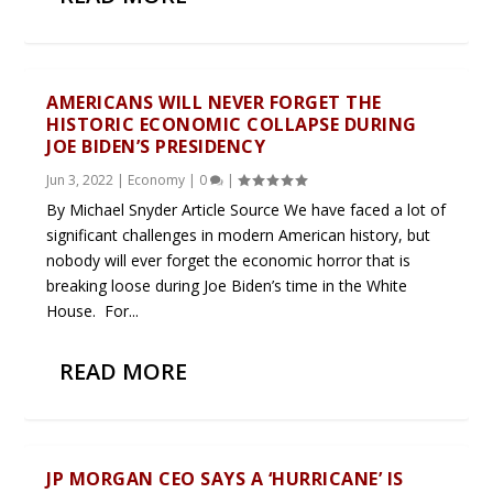
AMERICANS WILL NEVER FORGET THE
HISTORIC ECONOMIC COLLAPSE DURING
JOE BIDEN’S PRESIDENCY
Jun 3, 2022
|
Economy
|
0
|
By Michael Snyder Article Source We have faced a lot of
significant challenges in modern American history, but
nobody will ever forget the economic horror that is
breaking loose during Joe Biden’s time in the White
House. For...
READ MORE
JP MORGAN CEO SAYS A ‘HURRICANE’ IS