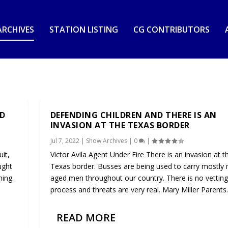
RCHIVES
STATION LISTING
CG CONTRIBUTORS
ND
DEFENDING CHILDREN AND THERE IS AN
INVASION AT THE TEXAS BORDER
Jul 7, 2022
|
Show Archives
|
0
|
it,
Victor Avila Agent Under Fire There is an invasion at t
ught
Texas border. Busses are being used to carry mostly m
ming.
aged men throughout our country. There is no vetting
process and threats are very real. Mary Miller Parents..
READ MORE