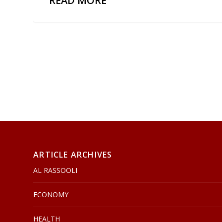
READ MORE
ARTICLE ARCHIVES
AL RASSOOLI
ECONOMY
HEALTH