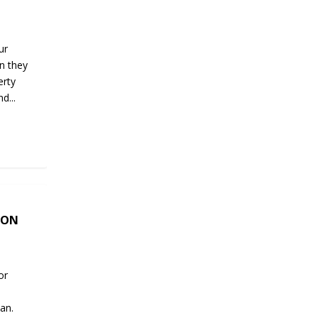
ur
n they
erty
d...
SON
or
an.