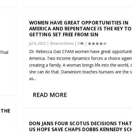
WOMEN HAVE GREAT OPPORTUNITIES IN
AMERICA AND REPENTANCE IS THE KEY TO
GETTING SET FREE FROM SIN
Jul 6, 2022
|
Show Archives
|
0
|
Dr. Rebecca Oas CFAM women have great opportuniti
 That
America. Two income dynamics forces a choice again
creating a family. A woman brings life into the world, 
.
she can do that. Darwinism teaches humans are the
as...
READ MORE
 THE
DON JANS FOUR SCOTUS DECISIONS THAT
US HOPE SAVE CHAPS DOBBS KENNEDY S