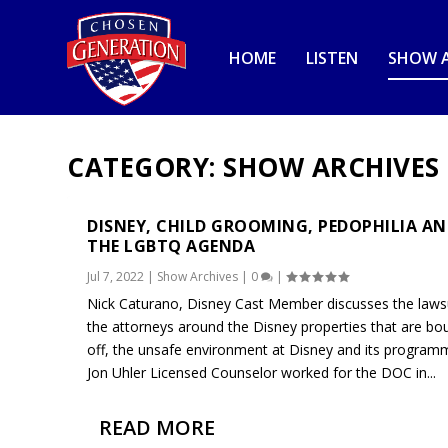
HOME
LISTEN
SHOW A
CATEGORY:
SHOW ARCHIVES
DISNEY, CHILD GROOMING, PEDOPHILIA A
THE LGBTQ AGENDA
Jul 7, 2022
|
Show Archives
|
0
|
Nick Caturano, Disney Cast Member discusses the lawsu
the attorneys around the Disney properties that are bo
off, the unsafe environment at Disney and its program
Jon Uhler Licensed Counselor worked for the DOC in...
READ MORE