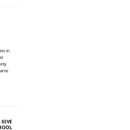
es in
st
only
 same
 GIVE
CHOOL