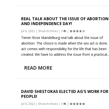
REAL TALK ABOUT THE ISSUE OF ABORTION
AND INDEPENDENCE DAY!
Jul 6, 2022
|
Show Archives
|
0
|
Tieren Rose Mandelburg real talk about the issue of
abortion. The choice is made when the sex act is done.
act comes with responsibility for the life that has been
created. We have to address the issue from a practical..
READ MORE
DAVID SHESTOKAS ELECTED AG’S WORK FOR
PEOPLE!
Jul 6, 2022
|
Show Archives
|
0
|