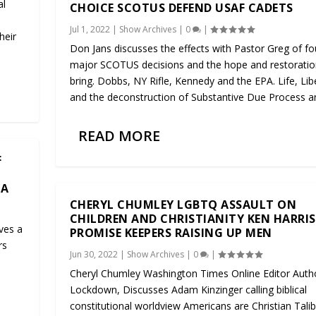
al
CHOICE SCOTUS DEFEND USAF CADETS
Jul 1, 2022
|
Show Archives
|
0
|
heir
Don Jans discusses the effects with Pastor Greg of fo
major SCOTUS decisions and the hope and restoratio
bring. Dobbs, NY Rifle, Kennedy and the EPA. Life, Lib
and the deconstruction of Substantive Due Process an
READ MORE
F
CA
CHERYL CHUMLEY LGBTQ ASSAULT ON
CHILDREN AND CHRISTIANITY KEN HARRI
ives a
PROMISE KEEPERS RAISING UP MEN
rs
Jun 30, 2022
|
Show Archives
|
0
|
Cheryl Chumley Washington Times Online Editor Auth
Lockdown, Discusses Adam Kinzinger calling biblical
constitutional worldview Americans are Christian Talib