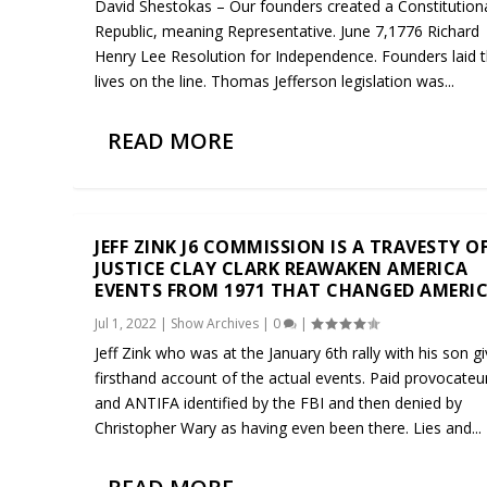
David Shestokas – Our founders created a Constitution
Republic, meaning Representative. June 7,1776 Richard
Henry Lee Resolution for Independence. Founders laid t
lives on the line. Thomas Jefferson legislation was...
READ MORE
JEFF ZINK J6 COMMISSION IS A TRAVESTY O
JUSTICE CLAY CLARK REAWAKEN AMERICA
EVENTS FROM 1971 THAT CHANGED AMERI
Jul 1, 2022
|
Show Archives
|
0
|
Jeff Zink who was at the January 6th rally with his son g
firsthand account of the actual events. Paid provocateu
and ANTIFA identified by the FBI and then denied by
Christopher Wary as having even been there. Lies and...