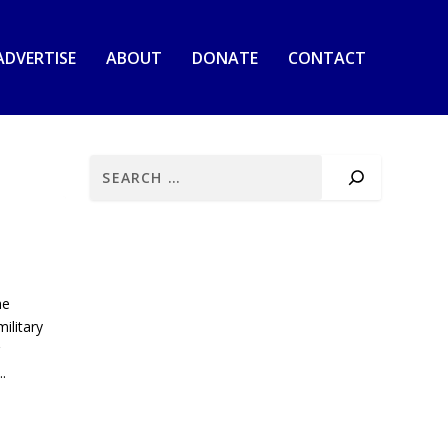
ADVERTISE
ABOUT
DONATE
CONTACT
he
ilitary
.