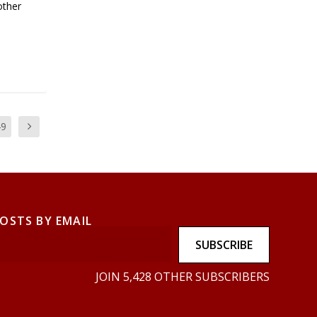
other
49
POSTS BY EMAIL
SUBSCRIBE
JOIN 5,428 OTHER SUBSCRIBERS