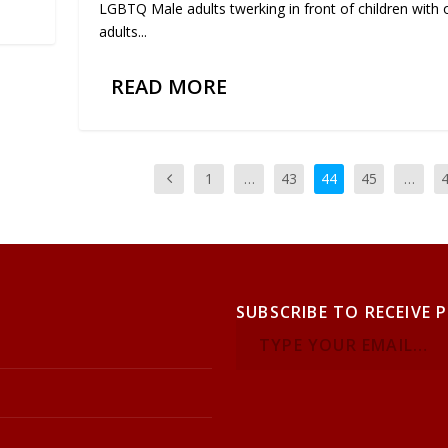
LGBTQ Male adults twerking in front of children with 
adults...
READ MORE
1
…
43
44
45
…
SUBSCRIBE TO RECEIVE 