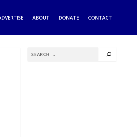
ADVERTISE
ABOUT
DONATE
CONTACT