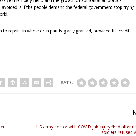
assive unemployment, and the growth of authoritarian political
voided is if the people demand the federal government stop trying
orld.
o reprint in whole or in part is gladly granted, provided full credit
RATE:
der-
US army doctor with COVID jab injury fired after n
soldiers refused 