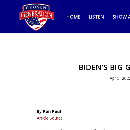
HOME
LISTEN
SHOW A
BIDEN’S BIG
Apr 5, 202
By Ron Paul
Article Source