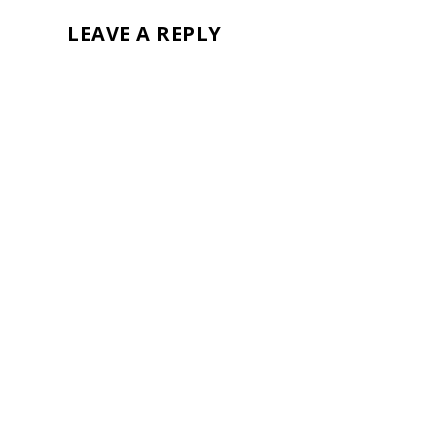
LEAVE A REPLY