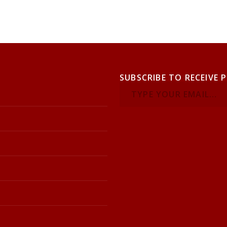
SUBSCRIBE TO RECEIVE 