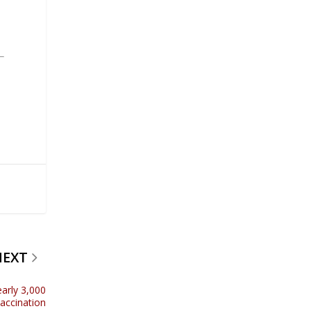
NEXT
early 3,000
vaccination