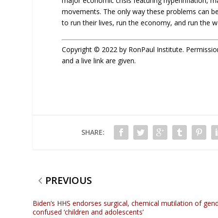
major economic crisis featuring hyperinflation, m
movements. The only way these problems can be a
to run their lives, run the economy, and run the w
Copyright © 2022 by RonPaul Institute. Permission t
and a live link are given.
SHARE:
PREVIOUS
Biden’s HHS endorses surgical, chemical mutilation of gen
confused ‘children and adolescents’