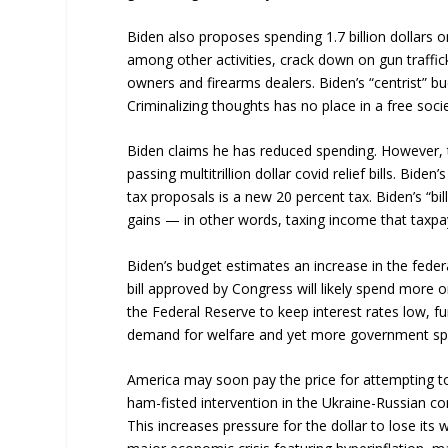
Biden also proposes spending 1.7 billion dollars 
among other activities, crack down on gun traffic
owners and firearms dealers. Biden’s “centrist” b
Criminalizing thoughts has no place in a free socie
Biden claims he has reduced spending. However,
passing multitrillion dollar covid relief bills. Bid
tax proposals is a new 20 percent tax. Biden’s “bil
gains — in other words, taxing income that taxpay
Biden’s budget estimates an increase in the federal
bill approved by Congress will likely spend more 
the Federal Reserve to keep interest rates low, f
demand for welfare and yet more government sp
America may soon pay the price for attempting to
ham-fisted intervention in the Ukraine-Russian con
This increases pressure for the dollar to lose its