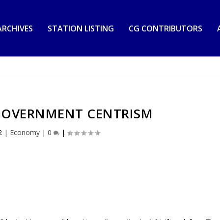
RCHIVES
STATION LISTING
CG CONTRIBUTORS
 GOVERNMENT CENTRISM
2
|
Economy
|
0
|