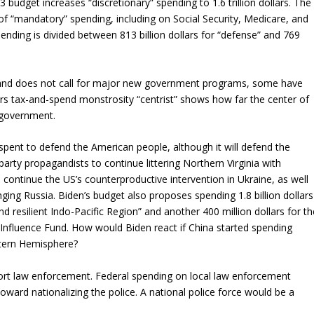
023 budget increases “discretionary” spending to 1.6 trillion dollars. The
s of “mandatory” spending, including on Social Security, Medicare, and
pending is divided between 813 billion dollars for “defense” and 769
g and does not call for major new government programs, some have
dollars tax-and-spend monstrosity “centrist” shows how far the center of
d government.
 spent to defend the American people, although it will defend the
party propagandists to continue littering Northern Virginia with
ontinue the US’s counterproductive intervention in Ukraine, as well
ng Russia. Biden’s budget also proposes spending 1.8 billion dollars
 resilient Indo-Pacific Region” and another 400 million dollars for th
 Influence Fund. How would Biden react if China started spending
stern Hemisphere?
pport law enforcement. Federal spending on local law enforcement
ward nationalizing the police. A national police force would be a