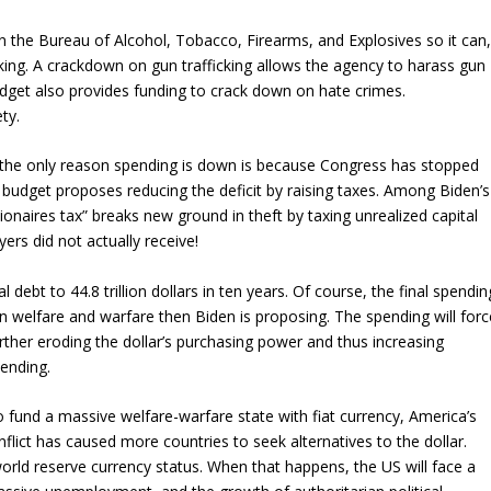
on the Bureau of Alcohol, Tobacco, Firearms, and Explosives so it can
king. A crackdown on gun trafficking allows the agency to harass gun
udget also provides funding to crack down on hate crimes.
ty.
 the only reason spending is down is because Congress has stopped
en’s budget proposes reducing the deficit by raising taxes. Among Biden’s
lionaires tax” breaks new ground in theft by taxing unrealized capital
ers did not actually receive!
 debt to 44.8 trillion dollars in ten years. Of course, the final spendin
on welfare and warfare then Biden is proposing. The spending will forc
urther eroding the dollar’s purchasing power and thus increasing
ending.
 fund a massive welfare-warfare state with fiat currency, America’s
flict has caused more countries to seek alternatives to the dollar.
 world reserve currency status. When that happens, the US will face a