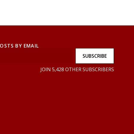
POSTS BY EMAIL
SUBSCRIBE
JOIN 5,428 OTHER SUBSCRIBERS