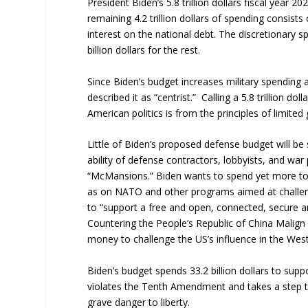
President Biden’s 5.8 trillion dollars fiscal year 2
remaining 4.2 trillion dollars of spending consist
interest on the national debt. The discretionary s
billion dollars for the rest.
Since Biden’s budget increases military spendin
described it as “centrist.” Calling a 5.8 trillion 
American politics is from the principles of limite
Little of Biden’s proposed defense budget will be
ability of defense contractors, lobbyists, and war 
“McMansions.” Biden wants to spend yet more to c
as on NATO and other programs aimed at challengi
to “support a free and open, connected, secure and
Countering the People’s Republic of China Malign
money to challenge the US’s influence in the We
Biden’s budget spends 33.2 billion dollars to su
violates the Tenth Amendment and takes a step to
grave danger to liberty.