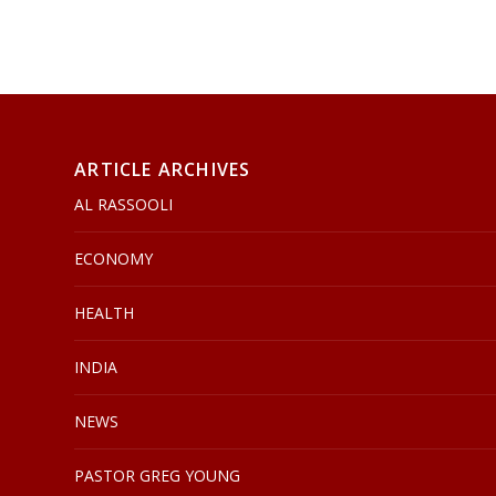
ARTICLE ARCHIVES
AL RASSOOLI
ECONOMY
HEALTH
INDIA
NEWS
PASTOR GREG YOUNG