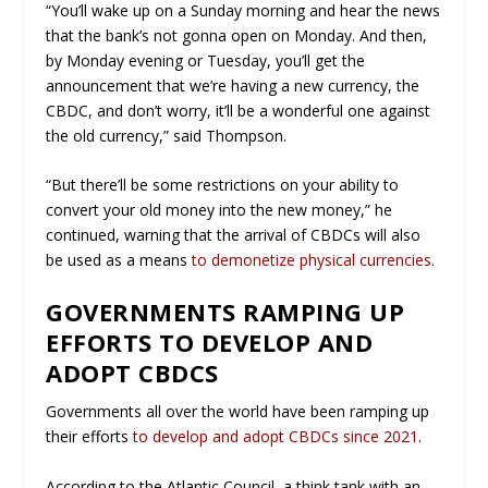
“You’ll wake up on a Sunday morning and hear the news
that the bank’s not gonna open on Monday. And then,
by Monday evening or Tuesday, you’ll get the
announcement that we’re having a new currency, the
CBDC, and don’t worry, it’ll be a wonderful one against
the old currency,” said Thompson.
“But there’ll be some restrictions on your ability to
convert your old money into the new money,” he
continued, warning that the arrival of CBDCs will also
be used as a means
to demonetize physical currencies
.
GOVERNMENTS RAMPING UP
EFFORTS TO DEVELOP AND
ADOPT CBDCS
Governments all over the world have been ramping up
their efforts
to develop and adopt CBDCs since 2021
.
According to the Atlantic Council, a think tank with an