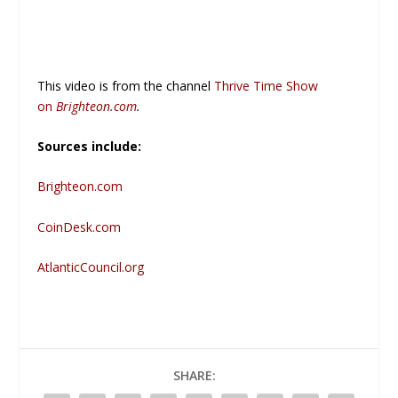
This video is from the channel
Thrive Time Show
on
Brighteon.com
.
Sources include:
Brighteon.com
CoinDesk.com
AtlanticCouncil.org
SHARE: