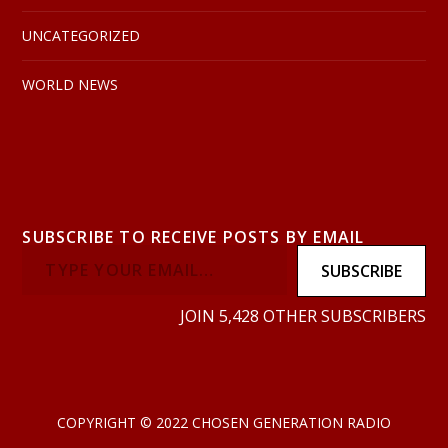
UNCATEGORIZED
WORLD NEWS
SUBSCRIBE TO RECEIVE POSTS BY EMAIL
SUBSCRIBE
JOIN 5,428 OTHER SUBSCRIBERS
COPYRIGHT © 2022 CHOSEN GENERATION RADIO