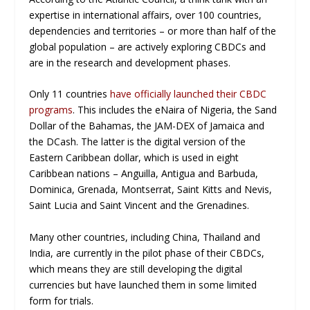
expertise in international affairs, over 100 countries,
dependencies and territories – or more than half of the
global population – are actively exploring CBDCs and
are in the research and development phases.
Only 11 countries
have officially launched their CBDC
programs
. This includes the eNaira of Nigeria, the Sand
Dollar of the Bahamas, the JAM-DEX of Jamaica and
the DCash. The latter is the digital version of the
Eastern Caribbean dollar, which is used in eight
Caribbean nations – Anguilla, Antigua and Barbuda,
Dominica, Grenada, Montserrat, Saint Kitts and Nevis,
Saint Lucia and Saint Vincent and the Grenadines.
Many other countries, including China, Thailand and
India, are currently in the pilot phase of their CBDCs,
which means they are still developing the digital
currencies but have launched them in some limited
form for trials.