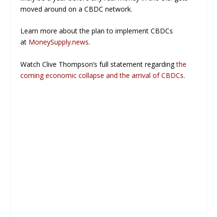
moved around on a CBDC network.
Learn more about the plan to implement CBDCs
at
MoneySupply.news
.
Watch Clive Thompson’s full statement regarding
the
coming economic collapse and the arrival of CBDCs
.