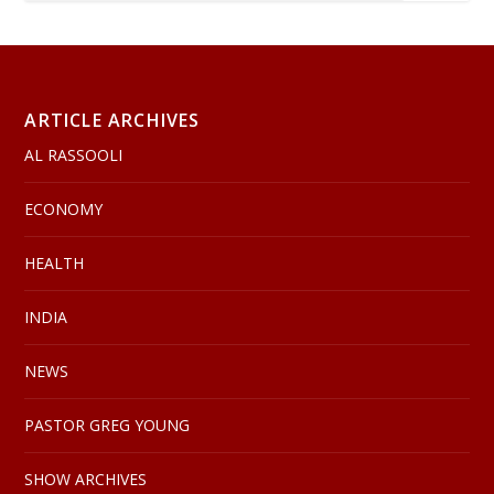
ARTICLE ARCHIVES
AL RASSOOLI
ECONOMY
HEALTH
INDIA
NEWS
PASTOR GREG YOUNG
SHOW ARCHIVES