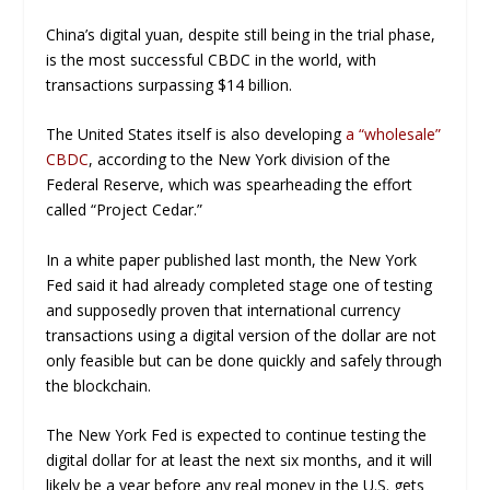
China’s digital yuan, despite still being in the trial phase,
is the most successful CBDC in the world, with
transactions surpassing $14 billion.
The United States itself is also developing
a “wholesale”
CBDC
, according to the New York division of the
Federal Reserve, which was spearheading the effort
called “Project Cedar.”
In a white paper published last month, the New York
Fed said it had already completed stage one of testing
and supposedly proven that international currency
transactions using a digital version of the dollar are not
only feasible but can be done quickly and safely through
the blockchain.
The New York Fed is expected to continue testing the
digital dollar for at least the next six months, and it will
likely be a year before any real money in the U.S. gets