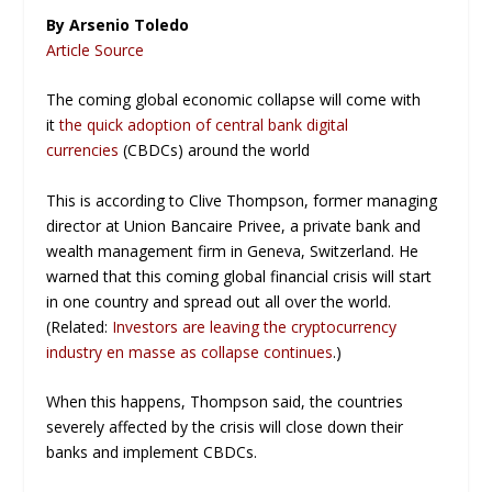
By Arsenio Toledo
Article Source
The coming global economic collapse will come with
it
the quick adoption of central bank digital
currencies
(CBDCs) around the world
This is according to Clive Thompson, former managing
director at Union Bancaire Privee, a private bank and
wealth management firm in Geneva, Switzerland. He
warned that this coming global financial crisis will start
in one country and spread out all over the world.
(Related:
Investors are leaving the cryptocurrency
industry en masse as collapse continues
.)
When this happens, Thompson said, the countries
severely affected by the crisis will close down their
banks and implement CBDCs.