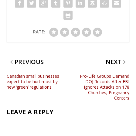
RATE:
PREVIOUS
NEXT
Canadian small businesses
Pro-Life Groups Demand
expect to be hurt most by
DOJ Records After FBI
new ‘green’ regulations
Ignores Attacks on 178
Churches, Pregnancy
Centers
LEAVE A REPLY