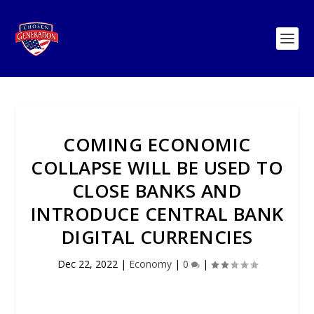
COMING ECONOMIC
COLLAPSE WILL BE USED TO
CLOSE BANKS AND
INTRODUCE CENTRAL BANK
DIGITAL CURRENCIES
Dec 22, 2022
|
Economy
|
0
|