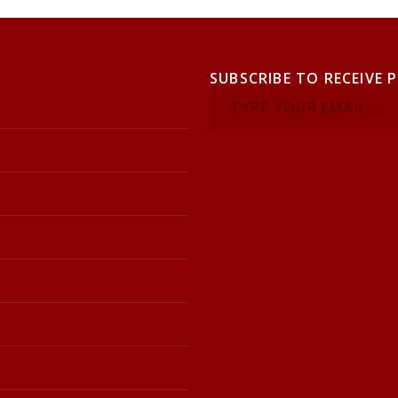
SUBSCRIBE TO RECEIVE 