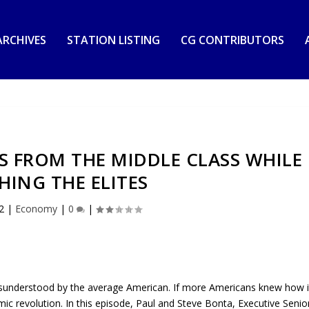
RCHIVES
STATION LISTING
CG CONTRIBUTORS
S FROM THE MIDDLE CLASS WHILE
HING THE ELITES
2
|
Economy
|
0
|
isunderstood by the average American. If more Americans knew how i
c revolution. In this episode, Paul and Steve Bonta, Executive Senio