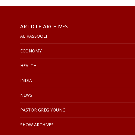
ARTICLE ARCHIVES
AL RASSOOLI
ECONOMY
HEALTH
INDIA
NEWS
PASTOR GREG YOUNG
SHOW ARCHIVES