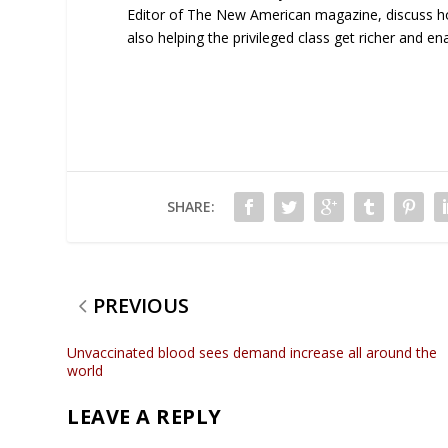
Editor of The New American magazine, discuss ho
also helping the privileged class get richer and en
SHARE:
PREVIOUS
Unvaccinated blood sees demand increase all around the
world
LEAVE A REPLY