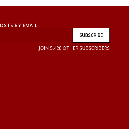
POSTS BY EMAIL
SUBSCRIBE
JOIN 5,428 OTHER SUBSCRIBERS