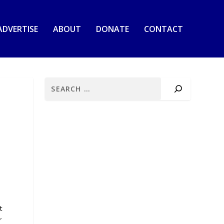
ADVERTISE
ABOUT
DONATE
CONTACT
t
r