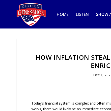
HOME
LISTEN
SHOW A
HOW INFLATION STEAL
ENRIC
Dec 1, 202
Today’s financial system is complex and often m
works, there would likely be an immediate economi