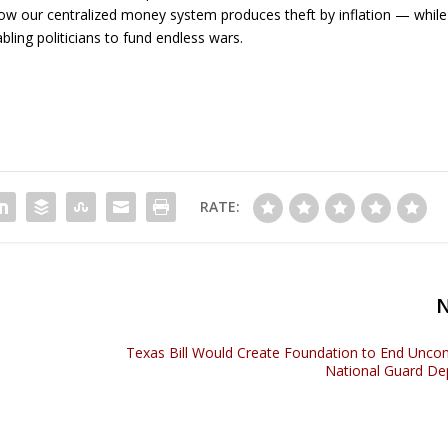
w our centralized money system produces theft by inflation — while
abling politicians to fund endless wars.
RATE:
Texas Bill Would Create Foundation to End Uncons
National Guard D