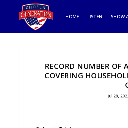
HOME
LISTEN
SHOW A
RECORD NUMBER OF A
COVERING HOUSEHOLD 
Jul 28, 202