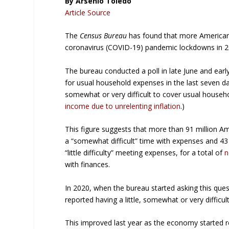
By Arsenio Toledo
Article Source
The
Census Bureau
has found that more America
coronavirus (COVID-19) pandemic lockdowns in 2
The bureau conducted a poll in late June and early
for usual household expenses in the last seven day
somewhat or very difficult to cover usual househ
income due to unrelenting inflation
.)
This figure suggests that more than 91 million A
a “somewhat difficult” time with expenses and 43 m
“little difficulty” meeting expenses, for a total of
n
with finances.
In 2020, when the bureau started asking this que
reported having a little, somewhat or very difficul
This improved last year as the economy started 