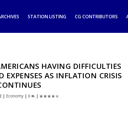
RCHIVES
STATION LISTING
CG CONTRIBUTORS
MERICANS HAVING DIFFICULTIES
EXPENSES AS INFLATION CRISIS
CONTINUES
2
|
Economy
|
0
|