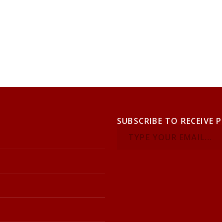
SUBSCRIBE TO RECEIVE 