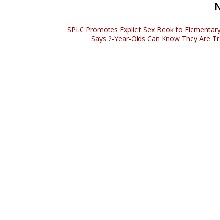
SPLC Promotes Explicit Sex Book to Elementary
Says 2-Year-Olds Can Know They Are T