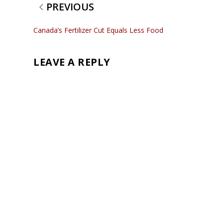
PREVIOUS
Canada’s Fertilizer Cut Equals Less Food
LEAVE A REPLY