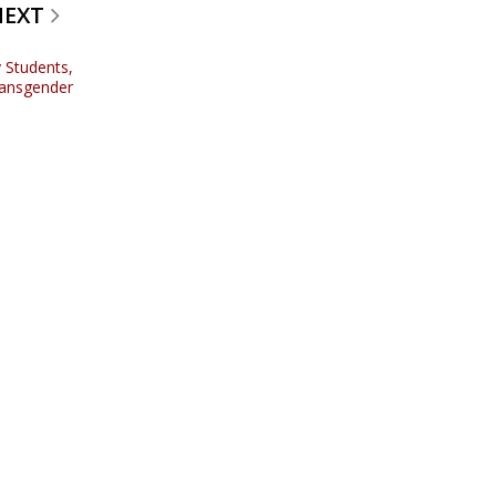
NEXT
 Students,
ransgender