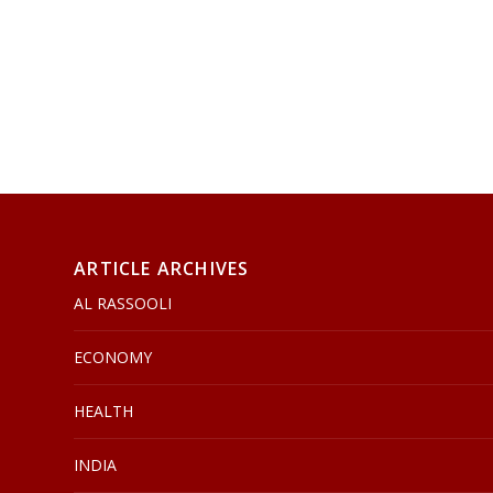
ARTICLE ARCHIVES
AL RASSOOLI
ECONOMY
HEALTH
INDIA