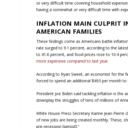
or very difficult time covering household expenses
having a somewhat or very difficult time with expe
INFLATION MAIN CULPRIT IN
AMERICAN FAMILIES
These findings come as Americans battle inflation 
rate surged to 9.1 percent, according to the late
to 41.6 percent, and food prices rose to 10.4 pe
more expensive compared to last year
.
According to Ryan Sweet, an economist for the fi
forced to spend an additional $493 per month to 
President Joe Biden said tackling inflation is the 
downplay the struggles of tens of millions of Ame
White House Press Secretary Karine Jean-Pierre 
of new jobs are being created monthly. These, she
pre-recession [period].”