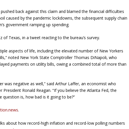
pushed back against this claim and blamed the financial difficulties
oil caused by the pandemic lockdowns, the subsequent supply chain
den’s government ramping up spending.
uz of Texas, in a tweet reacting to the bureau’s survey.
tiple aspects of life, including the elevated number of New Yorkers
y bills,” noted New York State Comptroller Thomas DiNapoli, who
elayed payments on utility bills, owing a combined total of more than
er was negative as well,” said Arthur Laffer, an economist who
r President Ronald Reagan. “If you believe the Atlanta Fed, the
e question is, how bad is it going to be?”
ation.news
.
ks about how record-high inflation and record-low polling numbers