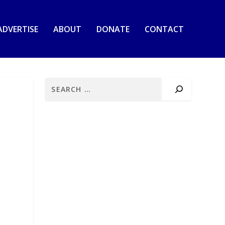
ADVERTISE
ABOUT
DONATE
CONTACT