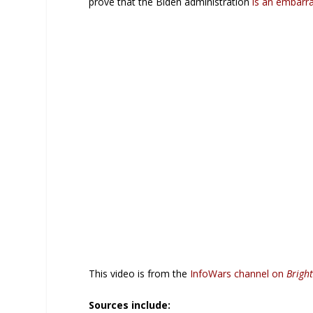
prove that the Biden administration
is an embarr
This video is from the
InfoWars channel on
Brigh
Sources include: