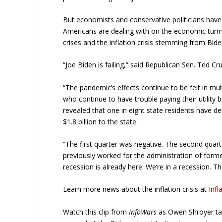
But economists and conservative politicians have 
Americans are dealing with on the economic turm
crises and the inflation crisis stemming from Bi
“Joe Biden is failing,” said Republican Sen. Ted Cr
“The pandemic’s effects continue to be felt in mul
who continue to have trouble paying their utilit
revealed that one in eight state residents have d
$1.8 billion to the state.
“The first quarter was negative. The second quart
previously worked for the administration of forme
recession is already here. We’re in a recession. Th
Learn more news about the inflation crisis at
Infl
Watch this clip from
InfoWars
as Owen Shroyer tal