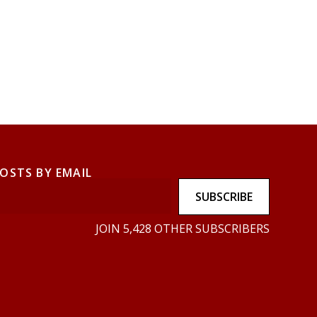
POSTS BY EMAIL
SUBSCRIBE
JOIN 5,428 OTHER SUBSCRIBERS