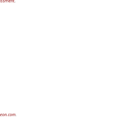
assment
.
teon.com
.