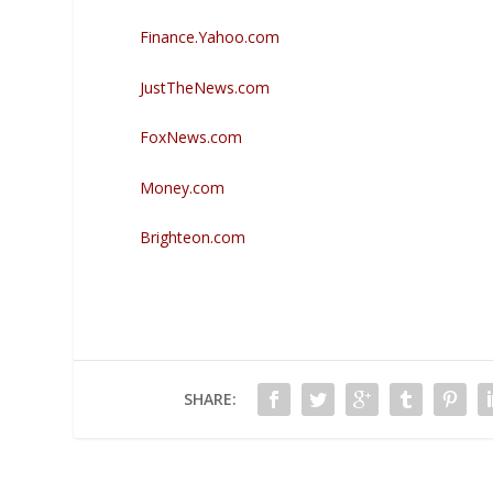
Finance.Yahoo.com
JustTheNews.com
FoxNews.com
Money.com
Brighteon.com
SHARE: