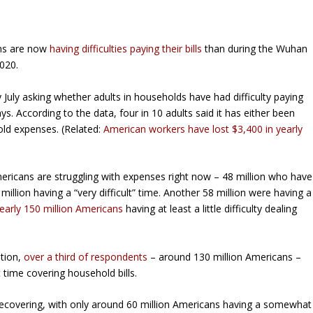
ns are now
having difficulties paying their bills
than during the Wuhan
020.
 July asking whether adults in households have had difficulty paying
s. According to the data, four in 10 adults said it has either been
old expenses. (Related:
American workers have lost $3,400 in yearly
mericans are struggling with expenses right now – 48 million who have
illion having a “very difficult” time. Another 58 million were having a
early 150 million Americans
having at least a little difficulty dealing
stion,
over a third of respondents
– around 130 million Americans –
t time covering household bills.
recovering, with only around 60 million Americans having a somewhat