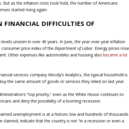
. But as the inflation crisis took hold, the number of Americans
nses started rising again.
 FINANCIAL DIFFICULTIES OF
levels unseen in over 40 years. In June, the year-over-year inflation
st consumer price index of the
Department of Labor
. Energy prices ros
rcent. Other expenses like automobiles and housing also
became a lot
nancial services company Moody’s Analytics, the typical household is
buy the same amount of goods or services they relied on last year.
administration’s “top priority,” even as the White House continues to
ricans and deny the possibility of a looming recession.
claimed unemployment is at a historic low and hundreds of thousands
 claimed, indicate that the country is not “in a recession or even a