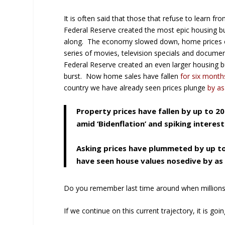
It is often said that those that refuse to learn 
Federal Reserve created the most epic housing b
along. The economy slowed down, home prices c
series of movies, television specials and documen
Federal Reserve created an even larger housing bu
burst. Now home sales have fallen
for six month
country we have already seen prices plunge
by as
Property prices have fallen by up to 2
amid ‘Bidenflation’ and spiking interest
Asking prices have plummeted by up to
have seen house values nosedive by as
Do you remember last time around when million
If we continue on this current trajectory, it is go