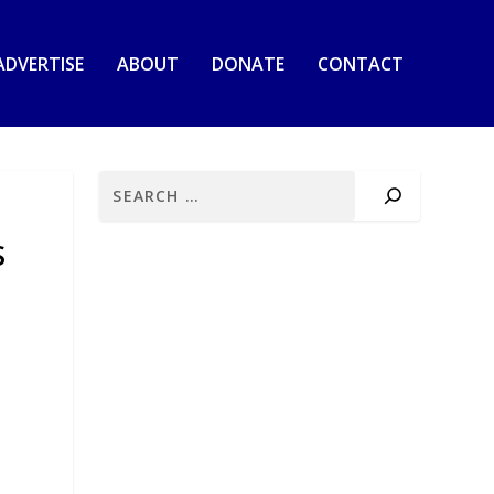
ADVERTISE
ABOUT
DONATE
CONTACT
S