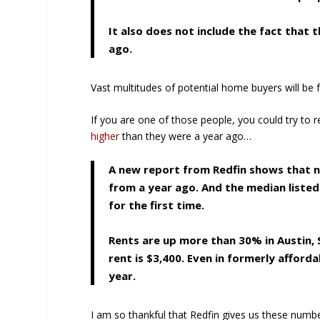
It also does not include the fact that
ago.
Vast multitudes of potential home buyers will be
If you are one of those people, you could try to 
higher
than they were a year ago…
A new report from Redfin shows that na
from a year ago. And the median liste
for the first time.
Rents are up more than 30% in Austin, S
rent is $3,400. Even in formerly afforda
year.
I am so thankful that Redfin gives us these number