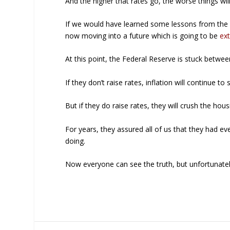
And the higher that rates go, the worse things wi
If we would have learned some lessons from the la
now moving into a future which is going to be
ext
At this point, the Federal Reserve is stuck betwee
If they don’t raise rates, inflation will continue to 
But if they do raise rates, they will crush the h
For years, they assured all of us that they had e
doing.
Now everyone can see the truth, but unfortunately 