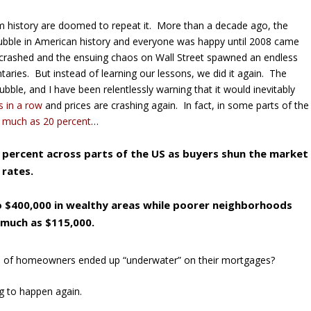
from history are doomed to repeat it. More than a decade ago, the
ubble in American history and everyone was happy until 2008 came
rashed and the ensuing chaos on Wall Street spawned an endless
taries. But instead of learning our lessons, we did it again. The
bble, and I have been relentlessly warning that it would inevitably
s in a row
and prices are crashing again. In fact, in some parts of the
 much as 20 percent
…
0 percent across parts of the US as buyers shun the market
 rates.
 $400,000 in wealthy areas while poorer neighborhoods
 much as $115,000.
s of homeowners ended up “underwater” on their mortgages?
ing to happen again.