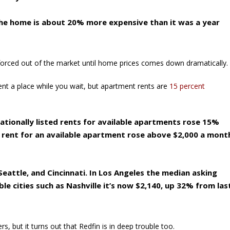
 the home is about 20% more expensive than it was a year
 forced out of the market until home prices comes down dramatically.
rent a place while you wait, but apartment rents are
15 percent
tionally listed rents for available apartments rose 15%
d rent for an available apartment rose above $2,000 a mont
eattle, and Cincinnati. In Los Angeles the median asking
ble cities such as Nashville it’s now $2,140, up 32% from las
s, but it turns out that Redfin is in deep trouble too.