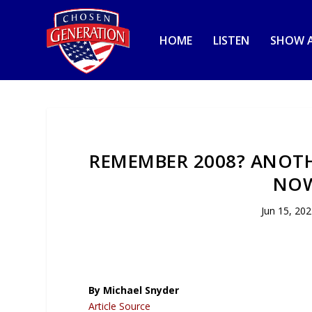
HOME
LISTEN
SHOW A
REMEMBER 2008? ANOTH
NOW
Jun 15, 20
By Michael Snyder
Article Source