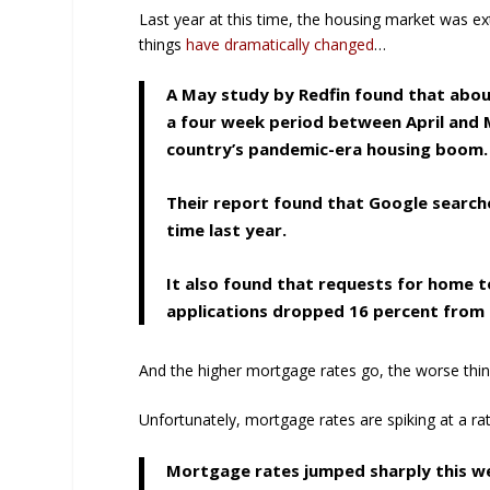
Last year at this time, the housing market was ex
things
have dramatically changed
…
A May study by Redfin found that about
a four week period between April and M
country’s pandemic-era housing boom.
Their report found that Google search
time last year.
It also found that requests for home
applications dropped 16 percent from a
And the higher mortgage rates go, the worse thin
Unfortunately, mortgage rates are spiking at a ra
Mortgage rates jumped sharply this wee