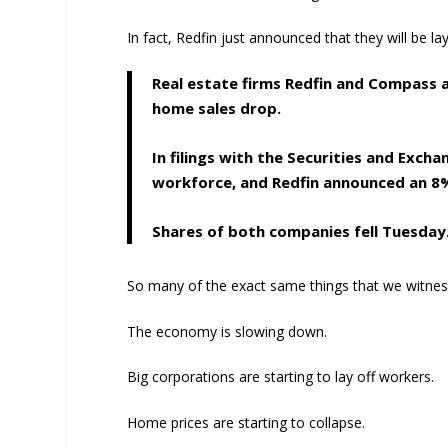
In fact, Redfin just announced that they will be la
Real estate firms Redfin and Compass a
home sales drop.
In filings with the Securities and Exc
workforce, and Redfin announced an 8
Shares of both companies fell Tuesday
So many of the exact same things that we witnes
The economy is slowing down.
Big corporations are starting to lay off workers.
Home prices are starting to collapse.