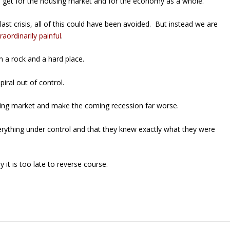
ll get for the housing market and for the economy as a whole.
st crisis, all of this could have been avoided. But instead we are
raordinarily painful
.
n a rock and a hard place.
spiral out of control.
ousing market and make the coming recession far worse.
verything under control and that they knew exactly what they were
it is too late to reverse course.