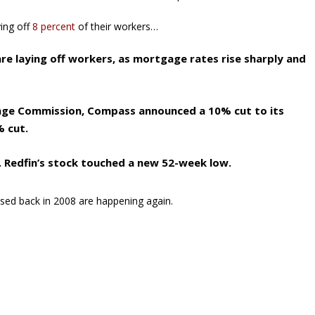
ying off
8 percent
of their workers…
re laying off workers, as mortgage rates rise sharply and
hange Commission, Compass announced a 10% cut to its
% cut.
. Redfin’s stock touched a new 52-week low.
sed back in 2008 are happening again.