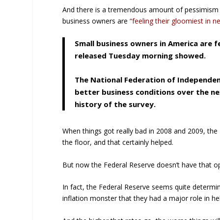
And there is a tremendous amount of pessimism a
business owners are
“feeling their gloomiest in n
Small business owners in America are fe
released Tuesday morning showed.
The National Federation of Independent
better business conditions over the ne
history of the survey.
When things got really bad in 2008 and 2009, the 
the floor, and that certainly helped.
But now the Federal Reserve doesn’t have that op
In fact, the Federal Reserve seems quite determin
inflation monster that they had a major role in he