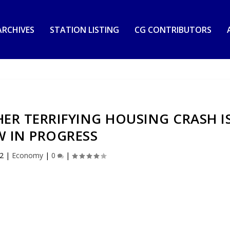
RCHIVES
STATION LISTING
CG CONTRIBUTORS
ER TERRIFYING HOUSING CRASH I
 IN PROGRESS
22
|
Economy
|
0
|