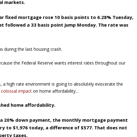
al markets.
ar fixed mortgage rose 10 basis points to 6.28% Tuesday,
t followed a 33 basis point jump Monday. The rate was
s during the last housing crash.
because the Federal Reserve wants interest rates throughout our
 a high rate environment is going to absolutely eviscerate the
 colossal impact
on home affordability…
shed home affordability.
th a 20% down payment, the monthly mortgage payment
ry to $1,976 today, a difference of $577. That does not
perty taxes.