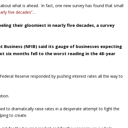
bout what is ahead. In fact, one new survey has found that small
early five decades”
…
eling their gloomiest in nearly five decades, a survey
 Business (NFIB) said its gauge of businesses expecting
xt six months fell to the worst reading in the 48-year
Federal Reserve responded by pushing interest rates all the way to
tion.
ed to dramatically raise rates in a desperate attempt to fight the
lping to create.