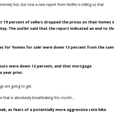
tremely hot, but now a new report from Redfin is telling us that
 19 percent of sellers dropped the prices on their homes i
ay. The outlet said that the report indicated an end to th
es for ‘homes for sale’ were down 13 percent from the sam
 tours were down 12 percent, and that mortgage
 year prior.
gs are going to get.
te that is absolutely breathtaking
this month
…
k, as fears of a potentially more aggressive rate hike