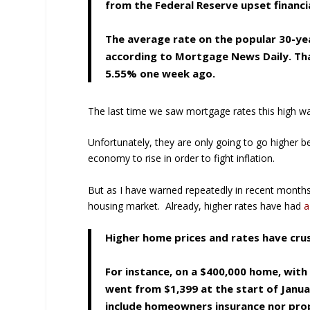
from the Federal Reserve upset financi
The average rate on the popular 30-ye
according to Mortgage News Daily. Tha
5.55% one week ago.
The last time we saw mortgage rates this high wa
Unfortunately, they are only going to go higher 
economy to rise in order to fight inflation.
But as I have warned repeatedly in recent months,
housing market. Already, higher rates have had
a
Higher home prices and rates have cru
For instance, on a $400,000 home, wi
went from $1,399 at the start of Janua
include homeowners insurance nor pro