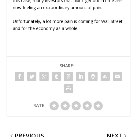
this case, many investors that didn’t get out in time are
now feeling an extraordinary amount of pain.
Unfortunately, a lot more pain is coming for Wall Street
and for the economy as a whole.
SHARE:
RATE:
PREVIOUS
NEXT