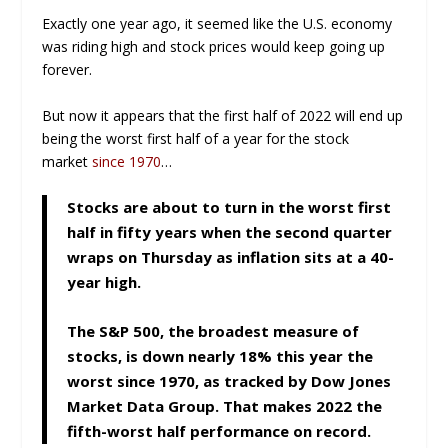
Exactly one year ago, it seemed like the U.S. economy
was riding high and stock prices would keep going up
forever.
But now it appears that the first half of 2022 will end up
being the worst first half of a year for the stock
market
since 1970
…
Stocks are about to turn in the worst first
half in fifty years when the second quarter
wraps on Thursday as inflation sits at a 40-
year high.
The S&P 500, the broadest measure of
stocks, is down nearly 18% this year the
worst since 1970, as tracked by Dow Jones
Market Data Group. That makes 2022 the
fifth-worst half performance on record.