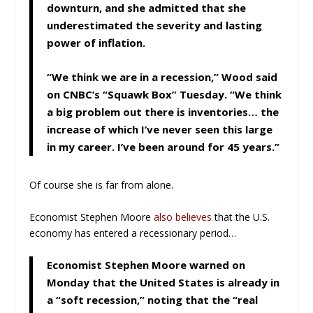
downturn, and she admitted that she
underestimated the severity and lasting
power of inflation.
“We think we are in a recession,” Wood said
on CNBC’s “Squawk Box” Tuesday. “We think
a big problem out there is inventories… the
increase of which I’ve never seen this large
in my career. I’ve been around for 45 years.”
Of course she is far from alone.
Economist Stephen Moore
also believes
that the U.S.
economy has entered a recessionary period…
Economist Stephen Moore warned on
Monday that the United States is already in
a “soft recession,” noting that the “real