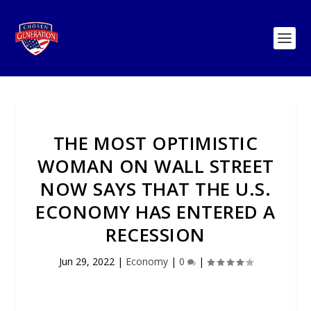
THE MOST OPTIMISTIC
WOMAN ON WALL STREET
NOW SAYS THAT THE U.S.
ECONOMY HAS ENTERED A
RECESSION
Jun 29, 2022
|
Economy
|
0
|