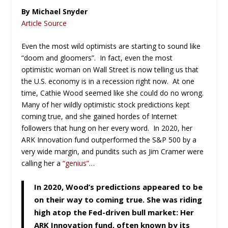
By Michael Snyder
Article Source
Even the most wild optimists are starting to sound like
“doom and gloomers”. In fact, even the most
optimistic woman on Wall Street is now telling us that
the U.S. economy is in a recession right now. At one
time, Cathie Wood seemed like she could do no wrong.
Many of her wildly optimistic stock predictions kept
coming true, and she gained hordes of Internet
followers that hung on her every word. In 2020, her
ARK Innovation fund outperformed the S&P 500 by a
very wide margin, and pundits such as Jim Cramer were
calling her a
“genius”
…
In 2020, Wood’s predictions appeared to be
on their way to coming true. She was riding
high atop the Fed-driven bull market: Her
ARK Innovation fund, often known by its