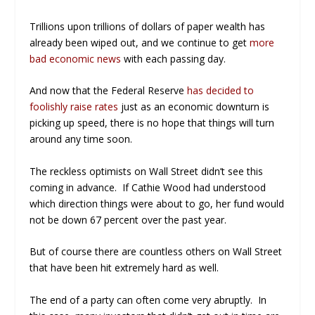
Trillions upon trillions of dollars of paper wealth has
already been wiped out, and we continue to get
more
bad economic news
with each passing day.
And now that the Federal Reserve
has decided to
foolishly raise rates
just as an economic downturn is
picking up speed, there is no hope that things will turn
around any time soon.
The reckless optimists on Wall Street didn’t see this
coming in advance. If Cathie Wood had understood
which direction things were about to go, her fund would
not be down 67 percent over the past year.
But of course there are countless others on Wall Street
that have been hit extremely hard as well.
The end of a party can often come very abruptly. In