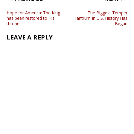
Hope for America: The King
The Biggest Temper
has been restored to His
Tantrum In U.S. History Has
throne
Begun
LEAVE A REPLY