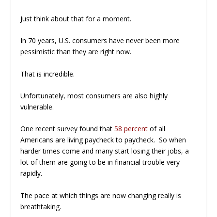
Just think about that for a moment.
In 70 years, U.S. consumers have never been more
pessimistic than they are right now.
That is incredible.
Unfortunately, most consumers are also highly
vulnerable.
One recent survey found that
58 percent
of all
Americans are living paycheck to paycheck. So when
harder times come and many start losing their jobs, a
lot of them are going to be in financial trouble very
rapidly.
The pace at which things are now changing really is
breathtaking.