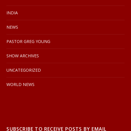
INDIA
NEWS
PASTOR GREG YOUNG
SHOW ARCHIVES
UNCATEGORIZED
WORLD NEWS
SUBSCRIBE TO RECEIVE POSTS BY EMAIL