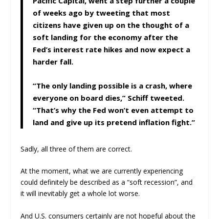
Pacific Capital, went a step further a couple
of weeks ago by tweeting that most
citizens have given up on the thought of a
soft landing for the economy after the
Fed’s interest rate hikes and now expect a
harder fall.
“The only landing possible is a crash, where
everyone on board dies,” Schiff tweeted.
“That’s why the Fed won’t even attempt to
land and give up its pretend inflation fight.”
Sadly, all three of them are correct.
At the moment, what we are currently experiencing
could definitely be described as a “soft recession”, and
it will inevitably get a whole lot worse.
And U.S. consumers certainly are not hopeful about the