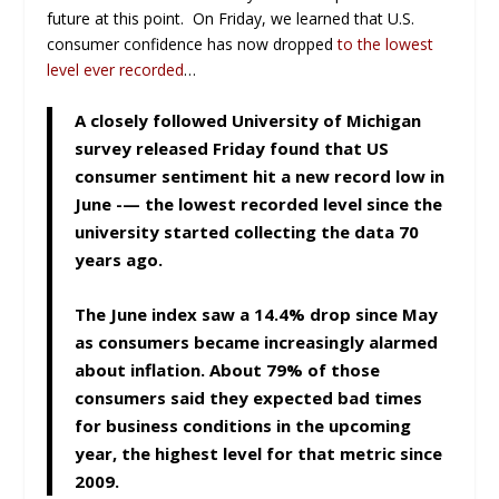
future at this point. On Friday, we learned that U.S.
consumer confidence has now dropped
to the lowest
level ever recorded
…
A closely followed University of Michigan
survey released Friday found that US
consumer sentiment hit a new record low in
June -— the lowest recorded level since the
university started collecting the data 70
years ago.
The June index saw a 14.4% drop since May
as consumers became increasingly alarmed
about inflation. About 79% of those
consumers said they expected bad times
for business conditions in the upcoming
year, the highest level for that metric since
2009.