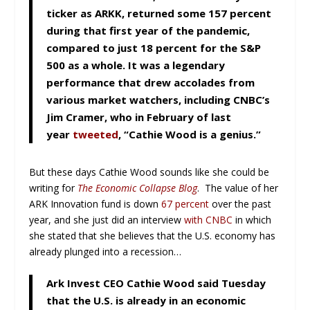
ticker as ARKK, returned some 157 percent
during that first year of the pandemic,
compared to just 18 percent for the S&P
500 as a whole. It was a legendary
performance that drew accolades from
various market watchers, including CNBC’s
Jim Cramer, who in February of last
year
tweeted
, “Cathie Wood is a genius.”
But these days Cathie Wood sounds like she could be
writing for
The Economic Collapse Blog
. The value of her
ARK Innovation fund is down
67 percent
over the past
year, and she just did an interview
with CNBC
in which
she stated that she believes that the U.S. economy has
already plunged into a recession…
Ark Invest CEO Cathie Wood said Tuesday
that the U.S. is already in an economic