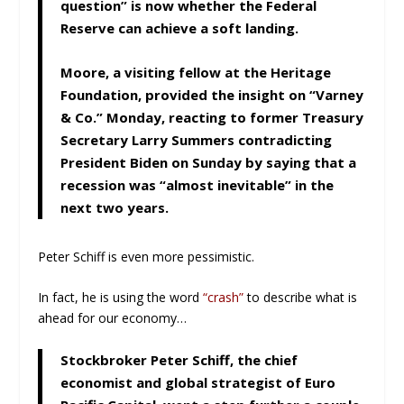
question” is now whether the Federal
Reserve can achieve a soft landing.
Moore, a visiting fellow at the Heritage
Foundation, provided the insight on “Varney
& Co.” Monday, reacting to former Treasury
Secretary Larry Summers contradicting
President Biden on Sunday by saying that a
recession was “almost inevitable” in the
next two years.
Peter Schiff is even more pessimistic.
In fact, he is using the word
“crash”
to describe what is
ahead for our economy…
Stockbroker Peter Schiff, the chief
economist and global strategist of Euro