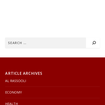
ARTICLE ARCHIVES
AL RASSOOLI
ECONOMY
HEALTH