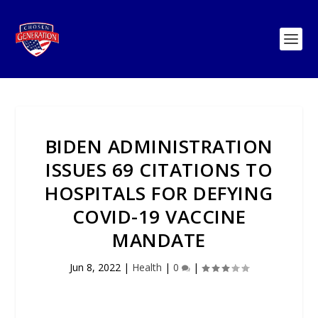
BIDEN ADMINISTRATION
ISSUES 69 CITATIONS TO
HOSPITALS FOR DEFYING
COVID-19 VACCINE
MANDATE
Jun 8, 2022
|
Health
|
0
|