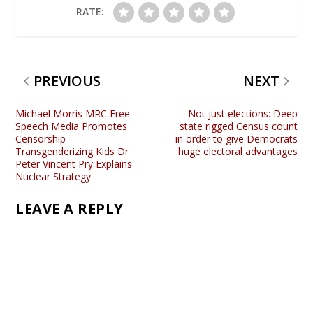
RATE:
PREVIOUS
NEXT
Michael Morris MRC Free
Not just elections: Deep
Speech Media Promotes
state rigged Census count
Censorship
in order to give Democrats
Transgenderizing Kids Dr
huge electoral advantages
Peter Vincent Pry Explains
Nuclear Strategy
LEAVE A REPLY