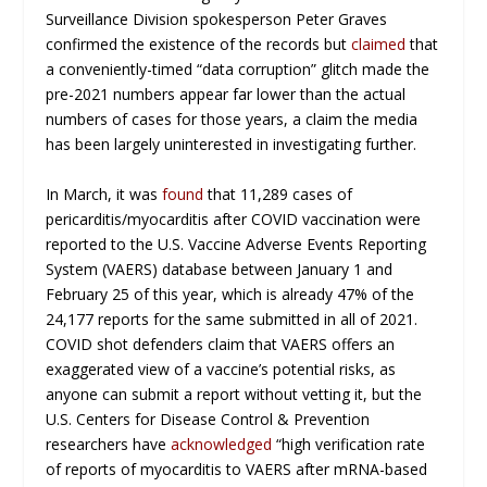
Surveillance Division spokesperson Peter Graves
confirmed the existence of the records but
claimed
that
a conveniently-timed “data corruption” glitch made the
pre-2021 numbers appear far lower than the actual
numbers of cases for those years, a claim the media
has been largely uninterested in investigating further.
In March, it was
found
that 11,289 cases of
pericarditis/myocarditis after COVID vaccination were
reported to the U.S. Vaccine Adverse Events Reporting
System (VAERS) database between January 1 and
February 25 of this year, which is already 47% of the
24,177 reports for the same submitted in all of 2021.
COVID shot defenders claim that VAERS offers an
exaggerated view of a vaccine’s potential risks, as
anyone can submit a report without vetting it, but the
U.S. Centers for Disease Control & Prevention
researchers have
acknowledged
“high verification rate
of reports of myocarditis to VAERS after mRNA-based