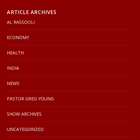
ARTICLE ARCHIVES
AL RASSOOLI
ECONOMY
HEALTH
INDIA
NEWS
PASTOR GREG YOUNG
SHOW ARCHIVES
UNCATEGORIZED