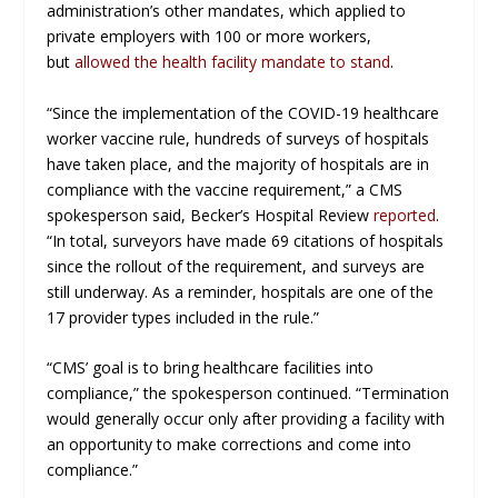
administration’s other mandates, which applied to
private employers with 100 or more workers,
but
allowed the health facility mandate to stand
.
“Since the implementation of the COVID-19 healthcare
worker vaccine rule, hundreds of surveys of hospitals
have taken place, and the majority of hospitals are in
compliance with the vaccine requirement,” a CMS
spokesperson said,
Becker’s Hospital Review
reported
.
“In total, surveyors have made 69 citations of hospitals
since the rollout of the requirement, and surveys are
still underway. As a reminder, hospitals are one of the
17 provider types included in the rule.”
“CMS’ goal is to bring healthcare facilities into
compliance,” the spokesperson continued. “Termination
would generally occur only after providing a facility with
an opportunity to make corrections and come into
compliance.”