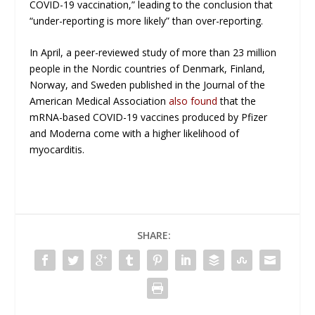
COVID-19 vaccination,” leading to the conclusion that
“under-reporting is more likely” than over-reporting.
In April, a peer-reviewed study of more than 23 million
people in the Nordic countries of Denmark, Finland,
Norway, and Sweden published in the
Journal of the
American Medical Association
also found
that the
mRNA-based COVID-19 vaccines produced by Pfizer
and Moderna come with a higher likelihood of
myocarditis.
SHARE: