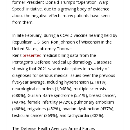
former President Donald Trump’s “Operation: Warp
Speed” initiative, due to a growing body of evidence
about the negative effects many patients have seen
from them.
In late February, during a COVID vaccine hearing held by
Republican U.S. Sen. Ron Johnson of Wisconsin in the
United States, attorney Thomas
Renz
presented
medical billing data from the
Pentagon’s Defense Medical Epidemiology Database
showing that 2021 saw drastic spikes in a variety of
diagnoses for serious medical issues over the previous
five-year average, including hypertension (2,181%),
neurological disorders (1,048%), multiple sclerosis
(680%), Guillain-Barre syndrome (551%), breast cancer,
(487%), female infertility (472%), pulmonary embolism
(468%), migraines (452%), ovarian dysfunction (437%),
testicular cancer (369%), and tachycardia (302%).
The Defense Health Agency’s Armed Forces