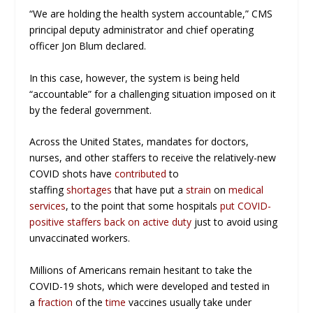
“We are holding the health system accountable,” CMS
principal deputy administrator and chief operating
officer Jon Blum declared.
In this case, however, the system is being held
“accountable” for a challenging situation imposed on it
by the federal government.
Across the United States, mandates for doctors,
nurses, and other staffers to receive the relatively-new
COVID shots have
contributed
to
staffing
shortages
that have put a
strain
on
medical
services
, to the point that some hospitals
put COVID-
positive staffers back on active duty
just to avoid using
unvaccinated workers.
Millions of Americans remain hesitant to take the
COVID-19 shots, which were developed and tested in
a
fraction
of the
time
vaccines usually take under