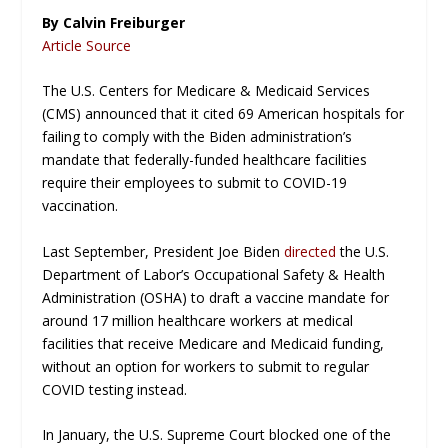
By Calvin Freiburger
Article Source
The U.S. Centers for Medicare & Medicaid Services
(CMS) announced that it cited 69 American hospitals for
failing to comply with the Biden administration’s
mandate that federally-funded healthcare facilities
require their employees to submit to COVID-19
vaccination.
Last September, President Joe Biden
directed
the U.S.
Department of Labor’s Occupational Safety & Health
Administration (OSHA) to draft a vaccine mandate for
around 17 million healthcare workers at medical
facilities that receive Medicare and Medicaid funding,
without an option for workers to submit to regular
COVID testing instead.
In January, the U.S. Supreme Court blocked one of the