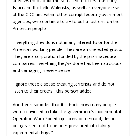
at
NewsThud
about the so-called “doctors” like Tony
Fauci and Rochelle Walensky, as well as everyone else
at the CDC and within other corrupt federal government
agencies, who continue to try to pull a fast one on the
American people.
“Everything they do is not in any interest to or for the
American working people. They are an unelected group.
They are a corporation funded by the pharmaceutical
companies. Everything they’ve done has been atrocious
and damaging in every sense.”
“Ignore these disease-creating terrorists and do not
listen to their orders,” this person added.
Another responded that it is ironic how many people
were convinced to take the government’s experimental
Operation Warp Speed injections on demand, despite
being raised “not to be peer-pressured into taking
experimental drugs.”