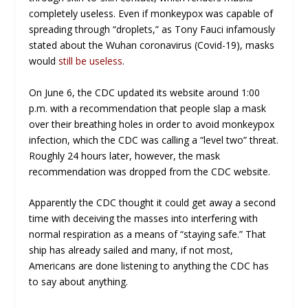
completely useless. Even if monkeypox was capable of
spreading through “droplets,” as Tony Fauci infamously
stated about the Wuhan coronavirus (Covid-19), masks
would
still be useless
.
On June 6, the CDC updated its website around 1:00
p.m. with a recommendation that people slap a mask
over their breathing holes in order to avoid monkeypox
infection, which the CDC was calling a “level two” threat.
Roughly 24 hours later, however, the mask
recommendation was dropped from the CDC website.
Apparently the CDC thought it could get away a second
time with deceiving the masses into interfering with
normal respiration as a means of “staying safe.” That
ship has already sailed and many, if not most,
Americans are done listening to anything the CDC has
to say about anything.