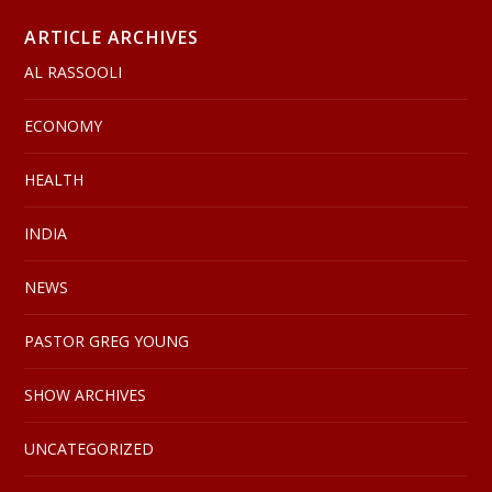
ARTICLE ARCHIVES
AL RASSOOLI
ECONOMY
HEALTH
INDIA
NEWS
PASTOR GREG YOUNG
SHOW ARCHIVES
UNCATEGORIZED