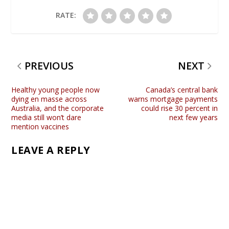
RATE:
PREVIOUS
NEXT
Healthy young people now
Canada’s central bank
dying en masse across
warns mortgage payments
Australia, and the corporate
could rise 30 percent in
media still won’t dare
next few years
mention vaccines
LEAVE A REPLY