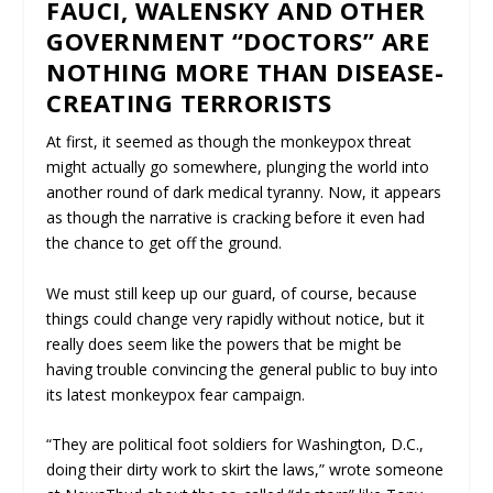
FAUCI, WALENSKY AND OTHER
GOVERNMENT “DOCTORS” ARE
NOTHING MORE THAN DISEASE-
CREATING TERRORISTS
At first, it seemed as though the monkeypox threat
might actually go somewhere, plunging the world into
another round of dark medical tyranny. Now, it appears
as though the narrative is cracking before it even had
the chance to get off the ground.
We must still keep up our guard, of course, because
things could change very rapidly without notice, but it
really does seem like the powers that be might be
having trouble convincing the general public to buy into
its latest monkeypox fear campaign.
“They are political foot soldiers for Washington, D.C.,
doing their dirty work to skirt the laws,” wrote someone