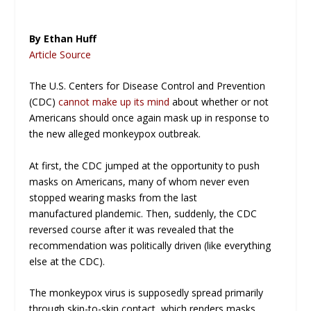
By Ethan Huff
Article Source
The U.S. Centers for Disease Control and Prevention
(CDC)
cannot make up its mind
about whether or not
Americans should once again mask up in response to
the new alleged monkeypox outbreak.
At first, the CDC jumped at the opportunity to push
masks on Americans, many of whom never even
stopped wearing masks from the last
manufactured
plandemic
. Then, suddenly, the CDC
reversed course after it was revealed that the
recommendation was politically driven (like everything
else at the CDC).
The monkeypox virus is supposedly spread primarily
through skin-to-skin contact, which renders masks