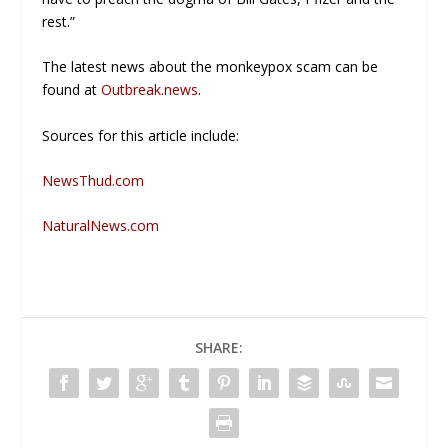
rest.”
The latest news about the monkeypox scam can be
found at
Outbreak.news
.
Sources for this article include:
NewsThud.com
NaturalNews.com
SHARE: