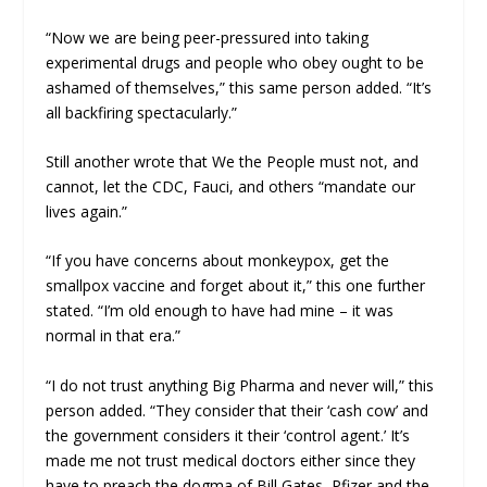
“Now we are being peer-pressured into taking
experimental drugs and people who obey ought to be
ashamed of themselves,” this same person added. “It’s
all backfiring spectacularly.”
Still another wrote that We the People must not, and
cannot, let the CDC, Fauci, and others “mandate our
lives again.”
“If you have concerns about monkeypox, get the
smallpox vaccine and forget about it,” this one further
stated. “I’m old enough to have had mine – it was
normal in that era.”
“I do not trust anything Big Pharma and never will,” this
person added. “They consider that their ‘cash cow’ and
the government considers it their ‘control agent.’ It’s
made me not trust medical doctors either since they
have to preach the dogma of Bill Gates, Pfizer and the