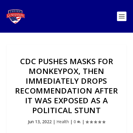
CDC PUSHES MASKS FOR
MONKEYPOX, THEN
IMMEDIATELY DROPS
RECOMMENDATION AFTER
IT WAS EXPOSED AS A
POLITICAL STUNT
Jun 13, 2022
|
Health
|
0
|