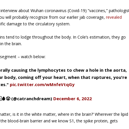
 interview about Wuhan coronavirus (Covid-19) “vaccines,” pathologis
u will probably recognize from our earlier jab coverage,
revealed
lific damage to the circulatory system.
ns tend to lodge throughout the body. In Cole’s estimation, they go
n the brain.
he segment –
watch below
:
terally causing the lymphocytes to chew a hole in the aorta,
our body, coming off your heart, when that ruptures, you're
tes."
pic.twitter.com/wMnfeVtqGy
🩸😤 (@catranchdream)
December 6, 2022
matter, is it in the white matter, where in the brain?’ Wherever the lipid
 the blood-brain barrier and we know S1, the spike protein, gets