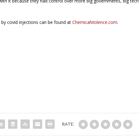
 with it because they had control over more big governments, big tech
by covid injections can be found at
ChemicalViolence.com
.
RATE: