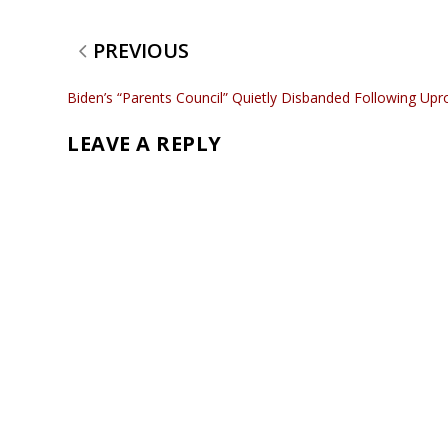
PREVIOUS
Biden’s “Parents Council” Quietly Disbanded Following Upr
LEAVE A REPLY