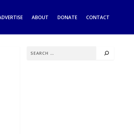
ADVERTISE
ABOUT
DONATE
CONTACT