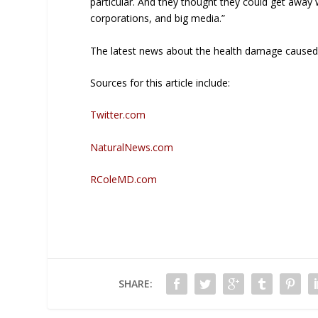
particular. And they thought they could get away
corporations, and big media.”
The latest news about the health damage caused 
Sources for this article include:
Twitter.com
NaturalNews.com
RColeMD.com
SHARE: