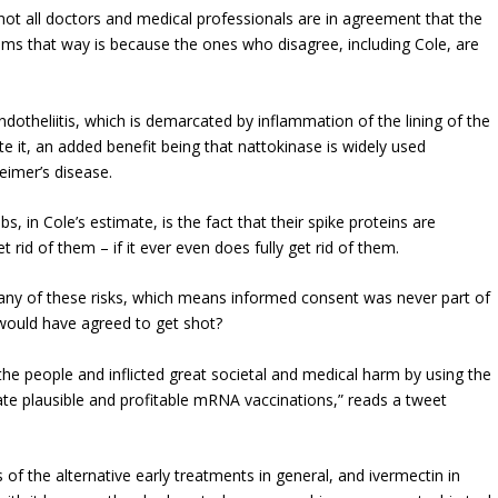
not all doctors and medical professionals are in agreement that the
eems that way is because the ones who disagree, including Cole, are
otheliitis, which is demarcated by inflammation of the lining of the
te it, an added benefit being that nattokinase is widely used
eimer’s disease.
, in Cole’s estimate, is the fact that their spike proteins are
t rid of them – if it ever even does fully get rid of them.
ny of these risks, which means informed consent was never part of
 would have agreed to get shot?
 the people and inflicted great societal and medical harm by using the
e plausible and profitable mRNA vaccinations,” reads a tweet
 of the alternative early treatments in general, and ivermectin in