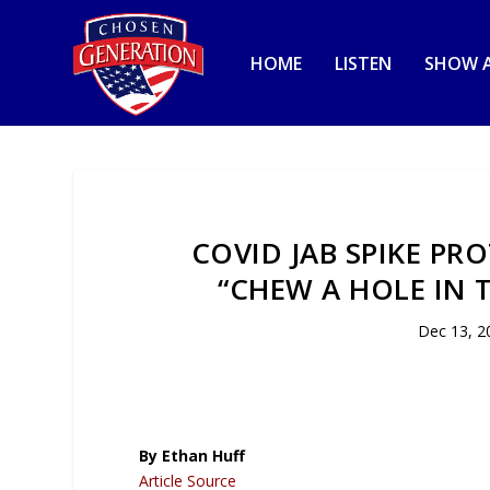
HOME
LISTEN
SHOW A
COVID JAB SPIKE PR
“CHEW A HOLE IN 
Dec 13, 2
By Ethan Huff
Article Source