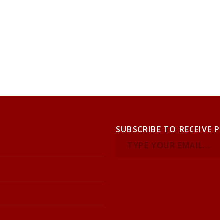
SUBSCRIBE TO RECEIVE 