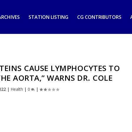
RCHIVES
STATION LISTING
CG CONTRIBUTORS
OTEINS CAUSE LYMPHOCYTES TO
THE AORTA,” WARNS DR. COLE
022
|
Health
|
0
|