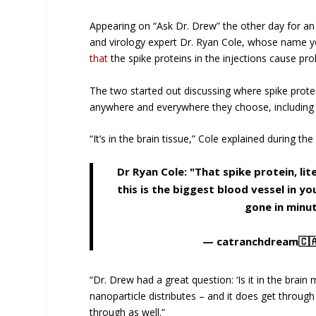
Appearing on “Ask Dr. Drew” the other day for an
and virology expert Dr. Ryan Cole, whose name yo
that
the spike proteins in the injections cause pro
The two started out discussing where spike protei
anywhere and everywhere they choose, including i
“It’s in the brain tissue,” Cole explained during t
Dr Ryan Cole: "That spike protein, li
this is the biggest blood vessel in y
gone in minu
— catranchdream🇨
“Dr. Drew had a great question: ‘Is it in the brain 
nanoparticle distributes – and it does get through
through as well.”