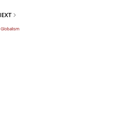
NEXT
r Globalism