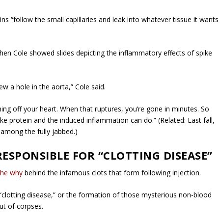
ns “follow the small capillaries and leak into whatever tissue it wants
when Cole showed slides depicting the inflammatory effects of spike
w a hole in the aorta,” Cole said.
ming off your heart. When that ruptures, you’re gone in minutes. So
ke protein and the induced inflammation can do.” (Related: Last fall,
 among the fully jabbed.)
RESPONSIBLE FOR “CLOTTING DISEASE”
the why
behind the infamous clots that form following injection.
“clotting disease,” or the formation of those mysterious non-blood
ut of corpses.