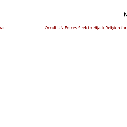
oar
Occult UN Forces Seek to Hijack Religion fo