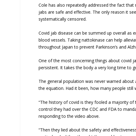
Cole has also repeatedly addressed the fact that 
jabs are safe and effective. The only reason it s
systematically censored.
Covid jab disease can be summed up overall as end
blood vessels. Taking nattokinase can help allevia
throughout Japan to prevent Parkinson’s and Alzh
One of the most concerning things about covid jabs
persistent. It takes the body a very long time to ge
The general population was never warned about a
the equation. Had it been, how many people still
“The history of covid is they fooled a majority of
control they had over the CDC and FDA to mandat
responding to the video above.
“Then they lied about the safety and effectiveness