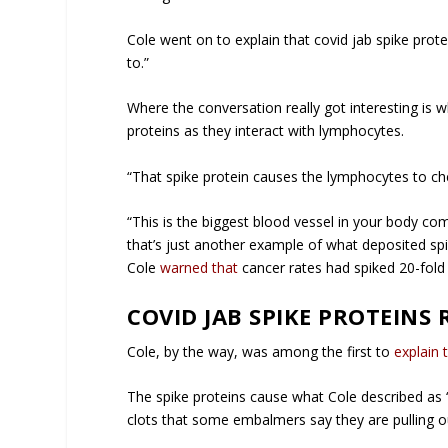
Cole went on to explain that covid jab spike protei
to.”
Where the conversation really got interesting is 
proteins as they interact with lymphocytes.
“That spike protein causes the lymphocytes to che
“This is the biggest blood vessel in your body co
that’s just another example of what deposited spi
Cole
warned that
cancer rates had spiked 20-fold
COVID JAB SPIKE PROTEINS 
Cole, by the way, was among the first to
explain 
The spike proteins cause what Cole described as 
clots that some embalmers say they are pulling o