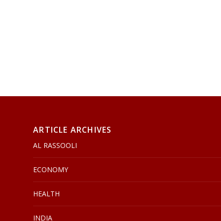
ARTICLE ARCHIVES
AL RASSOOLI
ECONOMY
HEALTH
INDIA