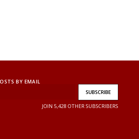
POSTS BY EMAIL
SUBSCRIBE
JOIN 5,428 OTHER SUBSCRIBERS