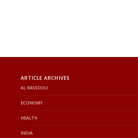
ARTICLE ARCHIVES
AL RASSOOLI
ECONOMY
HEALTH
INDIA