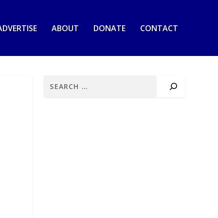
ADVERTISE
ABOUT
DONATE
CONTACT