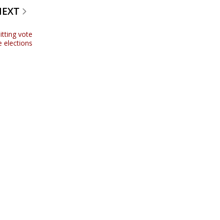
NEXT
tting vote
ve elections