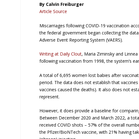
By Calvin Freiburger
Article Source
Miscarriages following COVID-19 vaccination accou
the federal government began collecting the data
Adverse Event Reporting System (VAERS).
Writing at
Daily Clout
, Maria Ziminsky and Linne
following vaccination from 1998, the system’s ear
A total of 6,695 women lost babies after vaccinati
period. The data does not establish that vaccines 
vaccines caused the deaths). It also does not est
represent.
However, it does provide a baseline for comparin
Between December 2020 and March 2022, a total o
received COVID shots – 57% of the overall numbe
the Pfizer/BioNTech vaccine, with 21% having ta