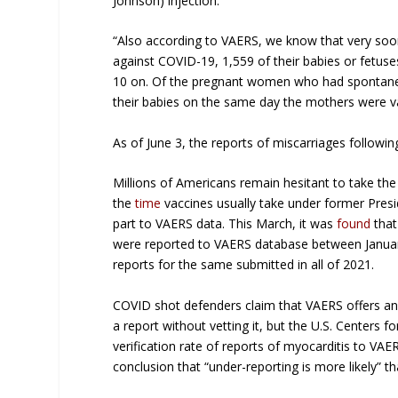
Johnson) injection.
“Also according to VAERS, we know that very soo
against COVID-19, 1,559 of their babies or fetuse
10 on. Of the pregnant women who had spontaneous
their babies on the same day the mothers were vac
As of June 3, the reports of miscarriages follow
Millions of Americans remain hesitant to take t
the
time
vaccines usually take under former Presi
part to VAERS data. This March, it was
found
that
were reported to VAERS database between January
reports for the same submitted in all of 2021.
COVID shot defenders claim that VAERS offers an 
a report without vetting it, but the U.S. Centers
verification rate of reports of myocarditis to V
conclusion that “under-reporting is more likely” t