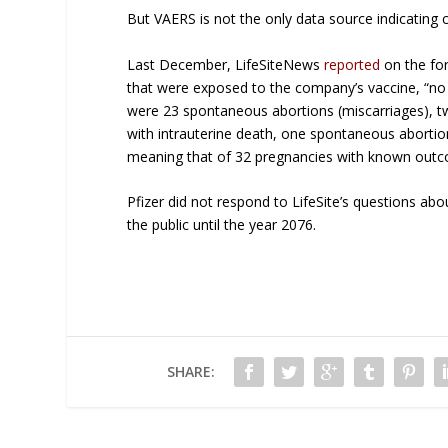
But VAERS is not the only data source indicating 
Last December, LifeSiteNews
reported
on the for
that were exposed to the company’s vaccine, “no
were 23 spontaneous abortions (miscarriages), t
with intrauterine death, one spontaneous aborti
meaning that of 32 pregnancies with known outcom
Pfizer did not respond to LifeSite’s questions abou
the public until the year 2076.
SHARE: