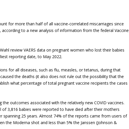
nt for more than half of all vaccine-correlated miscarriages since
, according to a new analysis of information from the federal Vaccine
a Wahl review VAERS data on pregnant women who lost their babies
liest reporting date, to May 2022.
ons for all diseases, such as flu, measles, or tetanus, during that
caused the deaths (it also does not rule out the possibility that the
ablish what percentage of total pregnant vaccine recipients the cases
g the outcomes associated with the relatively new COVID vaccines.
f 3,816 babies were reported to have died after their mothers
r spanning 25 years. Almost 74% of the reports came from users of
ken the Moderna shot and less than 5% the Janssen (Johnson &