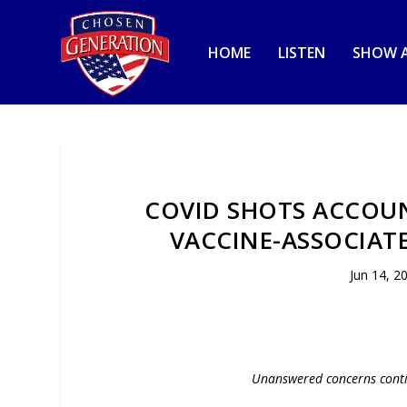
HOME
LISTEN
SHOW A
COVID SHOTS ACCOUN
VACCINE-ASSOCIATE
Jun 14, 2
Unanswered concerns conti