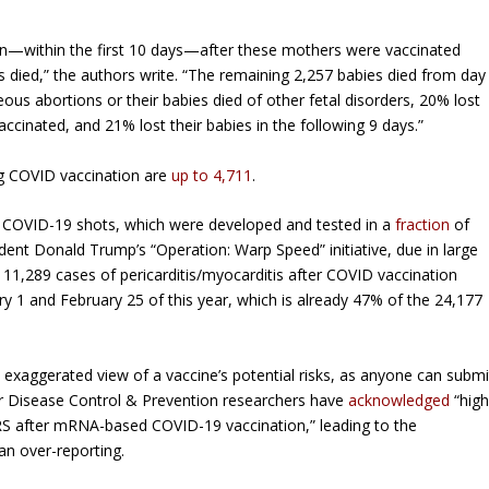
n—within the first 10 days—after these mothers were vaccinated
s died,” the authors write. “The remaining 2,257 babies died from day
 abortions or their babies died of other fetal disorders, 20% lost
cinated, and 21% lost their babies in the following 9 days.”
ing COVID vaccination are
up to 4,711
.
he COVID-19 shots, which were developed and tested in a
fraction
of
dent Donald Trump’s “Operation: Warp Speed” initiative, due in large
 11,289 cases of pericarditis/myocarditis after COVID vaccination
 1 and February 25 of this year, which is already 47% of the 24,177
exaggerated view of a vaccine’s potential risks, as anyone can submi
 for Disease Control & Prevention researchers have
acknowledged
“hig
AERS after mRNA-based COVID-19 vaccination,” leading to the
han over-reporting.