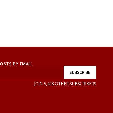
POSTS BY EMAIL
SUBSCRIBE
JOIN 5,428 OTHER SUBSCRIBERS