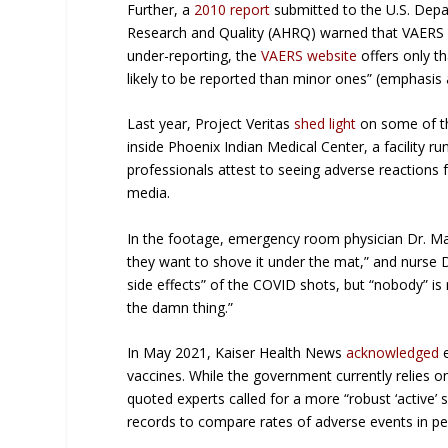
Further, a
2010 report
submitted to the U.S. Depa
Research and Quality (AHRQ) warned that VAERS 
under-reporting, the
VAERS website
offers only t
likely
to be reported than minor ones” (emphasis 
Last year, Project Veritas
shed light
on some of th
inside Phoenix Indian Medical Center, a facility r
professionals attest to seeing adverse reactions
media.
In the footage, emergency room physician Dr. Ma
they want to shove it under the mat,” and nurse D
side effects” of the COVID shots, but “nobody” is
the damn thing.”
In May 2021, Kaiser Health News
acknowledged
e
vaccines. While the government currently relies o
quoted experts called for a more “robust ‘active’ 
records to compare rates of adverse events in pe