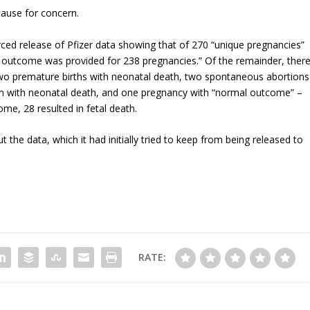
cause for concern.
ced release of Pfizer data showing that of 270 “unique pregnancies”
 outcome was provided for 238 pregnancies.” Of the remainder, ther
wo premature births with neonatal death, two spontaneous abortions
on with neonatal death, and one pregnancy with “normal outcome” –
e, 28 resulted in fetal death.
t the data, which it had initially tried to keep from being released to
RATE: