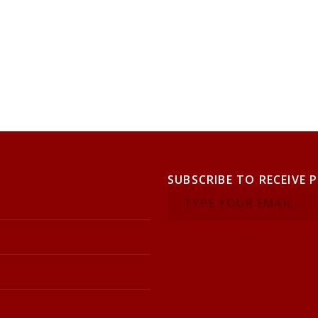
SUBSCRIBE TO RECEIVE 