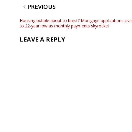
PREVIOUS
Housing bubble about to burst? Mortgage applications cra
to 22-year low as monthly payments skyrocket
LEAVE A REPLY