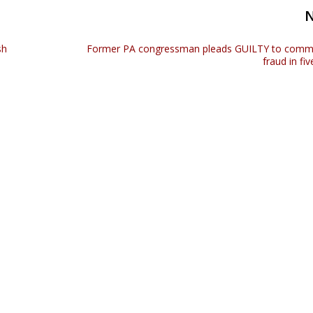
sh
Former PA congressman pleads GUILTY to commi
fraud in fi