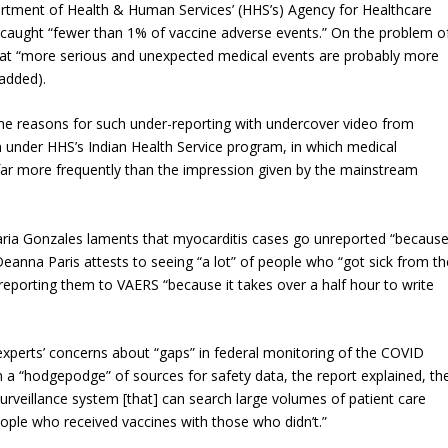
rtment of Health & Human Services’ (HHS’s) Agency for Healthcare
caught “fewer than 1% of vaccine adverse events.” On the problem o
hat “more serious and unexpected medical events are
probably more
added).
e reasons for such under-reporting with undercover video from
un under HHS’s Indian Health Service program, in which medical
 far more frequently than the impression given by the mainstream
ria Gonzales laments that myocarditis cases go unreported “becaus
eanna Paris attests to seeing “a lot” of people who “got sick from th
 reporting them to VAERS “because it takes over a half hour to write
xperts’ concerns about “gaps” in federal monitoring of the COVID
n a “hodgepodge” of sources for safety data, the report explained, th
surveillance system [that] can search large volumes of patient care
ople who received vaccines with those who didn’t.”