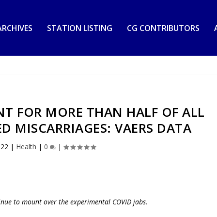
RCHIVES
STATION LISTING
CG CONTRIBUTORS
T FOR MORE THAN HALF OF ALL
D MISCARRIAGES: VAERS DATA
022
|
Health
|
0
|
nue to mount over the experimental COVID jabs.