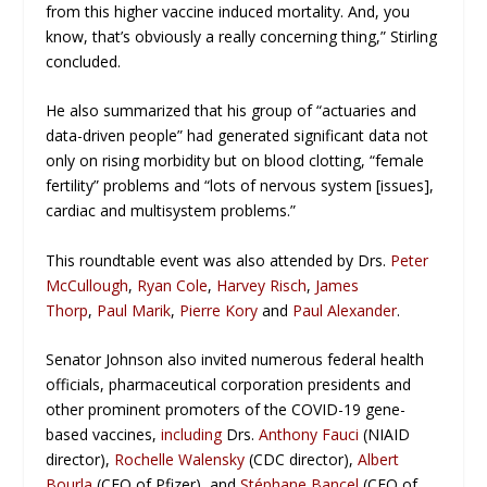
from this higher vaccine induced mortality. And, you
know, that’s obviously a really concerning thing,” Stirling
concluded.
He also summarized that his group of “actuaries and
data-driven people” had generated significant data not
only on rising morbidity but on blood clotting, “female
fertility” problems and “lots of nervous system [issues],
cardiac and multisystem problems.”
This roundtable event was also attended by Drs.
Peter
McCullough
,
Ryan Cole
,
Harvey Risch
,
James
Thorp
,
Paul Marik
,
Pierre Kory
and
Paul Alexander
.
Senator Johnson also invited numerous federal health
officials, pharmaceutical corporation presidents and
other prominent promoters of the COVID-19 gene-
based vaccines,
including
Drs.
Anthony Fauci
(NIAID
director),
Rochelle Walensky
(CDC director),
Albert
Bourla
(CEO of Pfizer), and
Stéphane Bancel
(CEO of