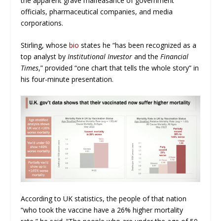
the apparent grave malfeasance of government
officials, pharmaceutical companies, and media
corporations.
Stirling, whose
bio
states he “has been recognized as a
top analyst by
Institutional Investor
and the
Financial
Times
,” provided “one chart that tells the whole story” in
his four-minute presentation.
According to UK statistics, the people of that nation
“who took the vaccine have a 26% higher mortality