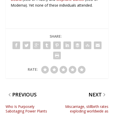
Moderna). Yet none of these individuals attended.
SHARE:
RATE:
PREVIOUS
NEXT
Who Is Purposely
Miscarriage, stillbirth rates
Sabotaging Power Plants
exploding worldwide as