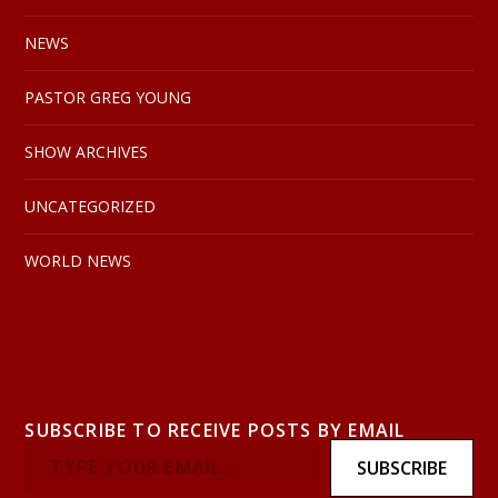
NEWS
PASTOR GREG YOUNG
SHOW ARCHIVES
UNCATEGORIZED
WORLD NEWS
SUBSCRIBE TO RECEIVE POSTS BY EMAIL
SUBSCRIBE