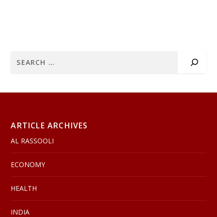
ARTICLE ARCHIVES
AL RASSOOLI
ECONOMY
HEALTH
INDIA