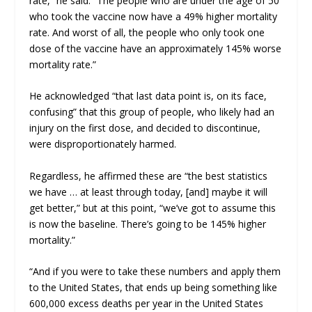
rate,” he said. “The people who are under the age of 50
who took the vaccine now have a 49% higher mortality
rate. And worst of all, the people who only took one
dose of the vaccine have an approximately 145% worse
mortality rate.”
He acknowledged “that last data point is, on its face,
confusing” that this group of people, who likely had an
injury on the first dose, and decided to discontinue,
were disproportionately harmed.
Regardless, he affirmed these are “the best statistics
we have … at least through today, [and] maybe it will
get better,” but at this point, “we’ve got to assume this
is now the baseline. There’s going to be 145% higher
mortality.”
“And if you were to take these numbers and apply them
to the United States, that ends up being something like
600,000 excess deaths per year in the United States