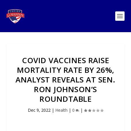
COVID VACCINES RAISE
MORTALITY RATE BY 26%,
ANALYST REVEALS AT SEN.
RON JOHNSON’S
ROUNDTABLE
Dec 9, 2022
|
Health
|
0
|