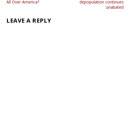
All Over America?
depopulation continues
unabated
LEAVE A REPLY