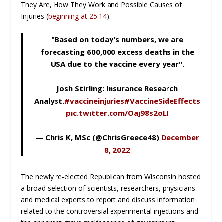
They Are, How They Work and Possible Causes of
Injuries (
beginning at 25:14
).
"Based on today's numbers, we are
forecasting 600,000 excess deaths in the
USA due to the vaccine every year".
Josh Stirling: Insurance Research
Analyst.
#vaccineinjuries
#VaccineSideEffects
pic.twitter.com/Oaj98s2oLl
— Chris K, MSc (@ChrisGreece48)
December
8, 2022
The newly re-elected Republican from Wisconsin hosted
a broad selection of scientists, researchers, physicians
and medical experts to report and discuss information
related to the controversial experimental injections and