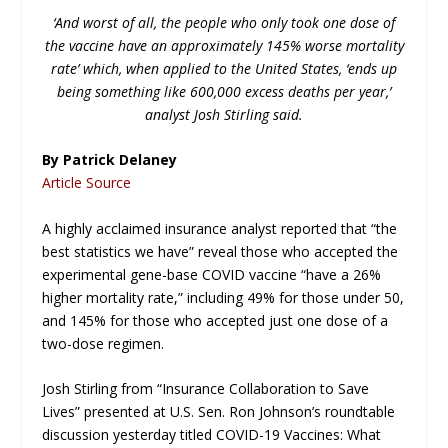
‘And worst of all, the people who only took one dose of
the vaccine have an approximately 145% worse mortality
rate’ which, when applied to the United States, ‘ends up
being something like 600,000 excess deaths per year,’
analyst Josh Stirling said.
By Patrick Delaney
Article Source
A highly acclaimed insurance analyst reported that “the
best statistics we have” reveal those who accepted the
experimental gene-base COVID vaccine “have a 26%
higher mortality rate,” including 49% for those under 50,
and 145% for those who accepted just one dose of a
two-dose regimen.
Josh Stirling from “Insurance Collaboration to Save
Lives” presented at U.S. Sen. Ron Johnson’s roundtable
discussion yesterday titled COVID-19 Vaccines: What