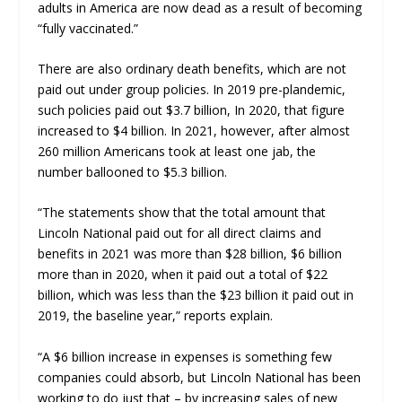
adults in America are now dead as a result of becoming
“fully vaccinated.”
There are also ordinary death benefits, which are not
paid out under group policies. In 2019 pre-
plandemic
,
such policies paid out $3.7 billion, In 2020, that figure
increased to $4 billion. In 2021, however, after almost
260 million Americans took at least one jab, the
number ballooned to $5.3 billion.
“The statements show that the
total
amount that
Lincoln National paid out for all direct claims and
benefits in 2021 was more than
$28 billion
, $6 billion
more than in 2020, when it paid out a total of $22
billion, which was less than the $23 billion it paid out in
2019, the baseline year,” reports explain.
“A
$6 billion increase in expenses
is something few
companies could absorb, but Lincoln National has been
working to do just that – by increasing sales of new