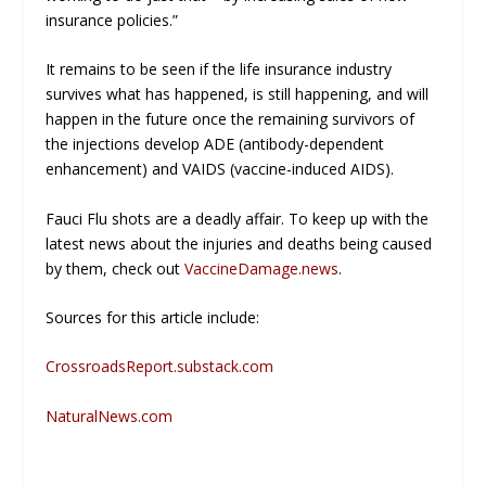
insurance policies.”
It remains to be seen if the life insurance industry
survives what has happened, is still happening, and will
happen in the future once the remaining survivors of
the injections develop ADE (antibody-dependent
enhancement) and VAIDS (vaccine-induced AIDS).
Fauci Flu shots are a deadly affair. To keep up with the
latest news about the injuries and deaths being caused
by them, check out
VaccineDamage.news
.
Sources for this article include:
CrossroadsReport.substack.com
NaturalNews.com