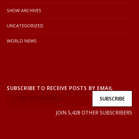
SHOW ARCHIVES
UNCATEGORIZED
WORLD NEWS
SUBSCRIBE TO RECEIVE POSTS BY EMAIL
SUBSCRIBE
JOIN 5,428 OTHER SUBSCRIBERS