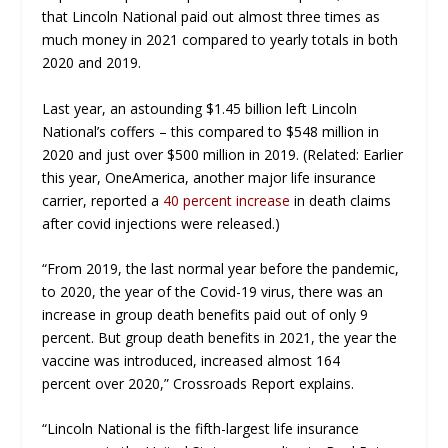
that Lincoln National paid out almost
three times
as
much money in 2021 compared to yearly totals in both
2020 and 2019.
Last year, an astounding $1.45 billion left Lincoln
National’s coffers – this compared to $548 million in
2020 and just over $500 million in 2019. (Related: Earlier
this year, OneAmerica, another major life insurance
carrier, reported a
40 percent increase
in death claims
after covid injections were released.)
“From 2019, the last normal year before the pandemic,
to 2020, the year of the Covid-19 virus, there was an
increase in group death benefits paid out of only
9
percent
. But group death benefits in 2021, the year the
vaccine was introduced, increased almost
164
percent
over 2020,”
Crossroads Report
explains.
“Lincoln National is the fifth-largest life insurance