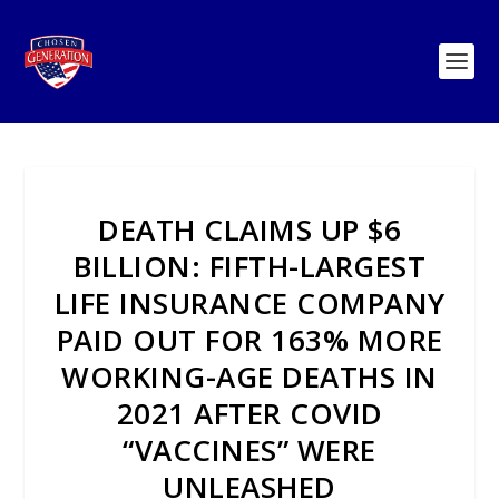
DEATH CLAIMS UP $6
BILLION: FIFTH-LARGEST
LIFE INSURANCE COMPANY
PAID OUT FOR 163% MORE
WORKING-AGE DEATHS IN
2021 AFTER COVID
“VACCINES” WERE
UNLEASHED