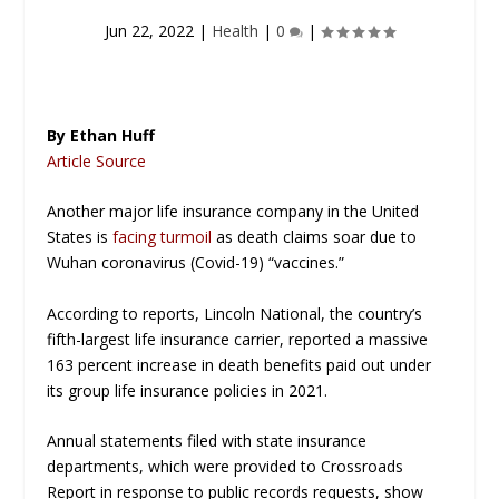
Jun 22, 2022
|
Health
|
0
|
By Ethan Huff
Article Source
Another major life insurance company in the United
States is
facing turmoil
as death claims soar due to
Wuhan coronavirus (Covid-19) “vaccines.”
According to reports, Lincoln National, the country’s
fifth-largest life insurance carrier, reported a massive
163 percent increase in death benefits paid out under
its group life insurance policies in 2021.
Annual statements filed with state insurance
departments, which were provided to
Crossroads
Report
in response to public records requests, show