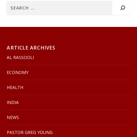
ARTICLE ARCHIVES
AL RASSOOLI
ECONOMY
HEALTH
INDIA
NEWS
PASTOR GREG YOUNG