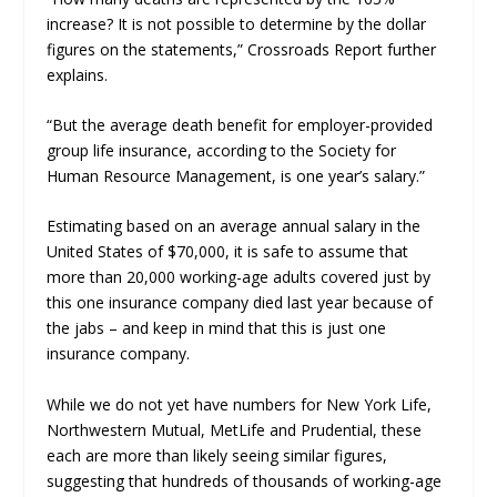
increase? It is not possible to determine by the dollar
figures on the statements,”
Crossroads Report
further
explains.
“But the average death benefit for employer-provided
group life insurance, according to the Society for
Human Resource Management, is one year’s salary.”
Estimating based on an average annual salary in the
United States of $70,000, it is safe to assume that
more than 20,000 working-age adults covered just by
this one insurance company died last year because of
the jabs – and keep in mind that this is just one
insurance company.
While we do not yet have numbers for New York Life,
Northwestern Mutual, MetLife and Prudential, these
each are more than likely seeing similar figures,
suggesting that hundreds of thousands of working-age