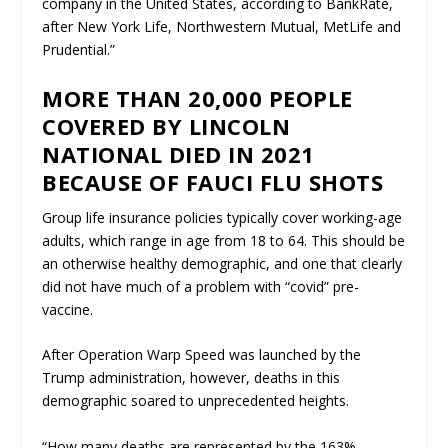
company in the United States, according to BankRate,
after New York Life, Northwestern Mutual, MetLife and
Prudential.”
MORE THAN 20,000 PEOPLE
COVERED BY LINCOLN
NATIONAL DIED IN 2021
BECAUSE OF FAUCI FLU SHOTS
Group life insurance policies typically cover working-age
adults, which range in age from 18 to 64. This should be
an otherwise healthy demographic, and one that clearly
did not have much of a problem with “covid” pre-
vaccine.
After Operation Warp Speed was launched by the
Trump administration, however, deaths in this
demographic soared to unprecedented heights.
“How many deaths are represented by the 163%