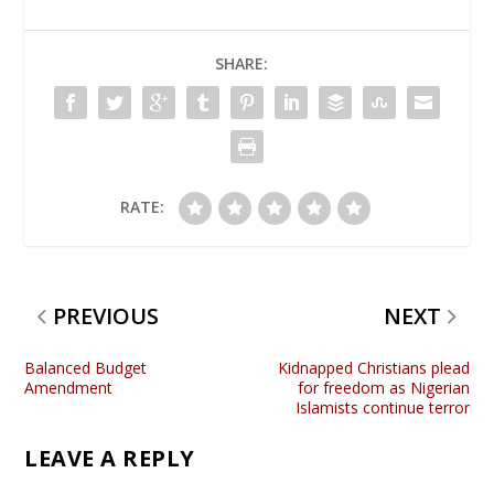
SHARE:
RATE:
PREVIOUS
NEXT
Balanced Budget
Kidnapped Christians plead
Amendment
for freedom as Nigerian
Islamists continue terror
LEAVE A REPLY