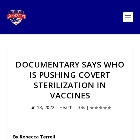
DOCUMENTARY SAYS WHO
IS PUSHING COVERT
STERILIZATION IN
VACCINES
Jun 13, 2022
|
Health
|
0
|
By Rebecca Terrell