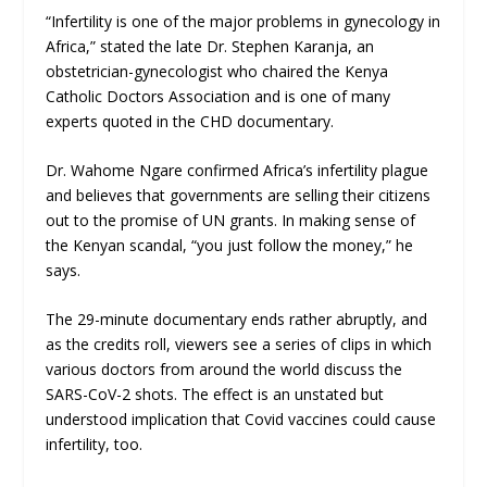
“Infertility is one of the major problems in gynecology in
Africa,” stated the late Dr. Stephen Karanja, an
obstetrician-gynecologist who chaired the Kenya
Catholic Doctors Association and is one of many
experts quoted in the CHD documentary.
Dr. Wahome Ngare confirmed Africa’s infertility plague
and believes that governments are selling their citizens
out to the promise of UN grants. In making sense of
the Kenyan scandal, “you just follow the money,” he
says.
The 29-minute documentary ends rather abruptly, and
as the credits roll, viewers see a series of clips in which
various doctors from around the world discuss the
SARS-CoV-2 shots. The effect is an unstated but
understood implication that Covid vaccines could cause
infertility, too.