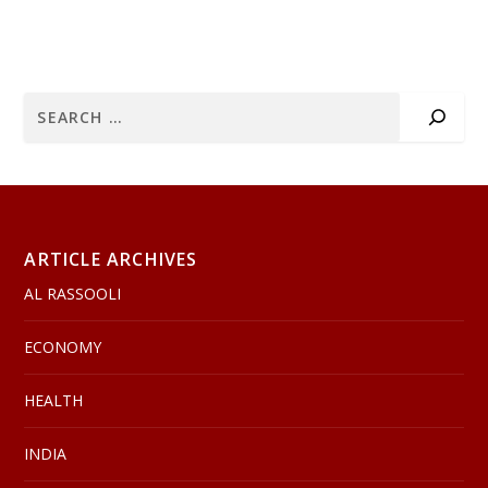
ARTICLE ARCHIVES
AL RASSOOLI
ECONOMY
HEALTH
INDIA