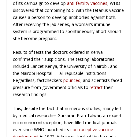
of its campaign to develop
anti-fertility vaccines
, WHO
discovered that combining hCG with the tetanus vaccine
causes a person to develop antibodies against both.
After receiving the jab series, a woman’s immune
system is programmed to spontaneously abort should
she become pregnant.
Results of tests the doctors ordered in Kenya
confirmed their suspicions. The testing laboratories
included Lancet Kenya, the University of Nairobi, and
the Nairobi Hospital — all reputable institutions.
Regardless, factcheckers
pounced
, and scientists faced
pressure from government officials to
retract
their
research findings.
This, despite the fact that numerous studies, many led
by medical researcher Gursaran Pran Talwar, an expert
in immunocontraception, have filled medical journals
ever since WHO launched its
contraceptive vaccine
development
in 1972. Advances took off in the early