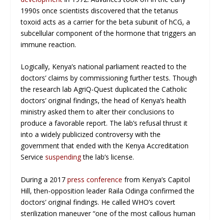
1990s once scientists discovered that the tetanus
toxoid acts as a carrier for the beta subunit of hCG, a
subcellular component of the hormone that triggers an
immune reaction.
Logically, Kenya’s national parliament reacted to the
doctors’ claims by commissioning further tests. Though
the research lab AgriQ-Quest duplicated the Catholic
doctors’ original findings, the head of Kenya’s health
ministry asked them to alter their conclusions to
produce a favorable report. The lab’s refusal thrust it
into a widely publicized controversy with the
government that ended with the Kenya Accreditation
Service
suspending
the lab’s license.
During a 2017
press conference
from Kenya’s Capitol
Hill, then-opposition leader Raila Odinga confirmed the
doctors’ original findings. He called WHO’s covert
sterilization maneuver “one of the most callous human