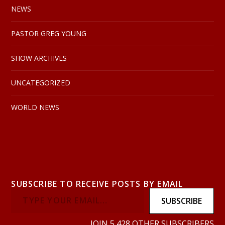
NEWS
PASTOR GREG YOUNG
SHOW ARCHIVES
UNCATEGORIZED
WORLD NEWS
SUBSCRIBE TO RECEIVE POSTS BY EMAIL
SUBSCRIBE
JOIN 5,428 OTHER SUBSCRIBERS