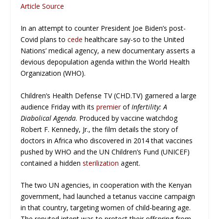
Article Source
In an attempt to counter President Joe Biden’s post-
Covid plans to
cede
healthcare say-so to the United
Nations’ medical agency, a new documentary asserts a
devious depopulation agenda within the World Health
Organization (WHO).
Children’s Health Defense TV (CHD.TV) garnered a large
audience Friday with its
premier
of
Infertility: A
Diabolical Agenda
. Produced by vaccine watchdog
Robert F. Kennedy, Jr., the film details the story of
doctors in Africa who discovered in 2014 that vaccines
pushed by WHO and the UN Children’s Fund (UNICEF)
contained a hidden
sterilization
agent.
The two UN agencies, in cooperation with the Kenyan
government, had launched a tetanus vaccine campaign
in that country, targeting women of child-bearing age.
The reputed intent was to protect their offspring from