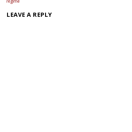
regime
LEAVE A REPLY