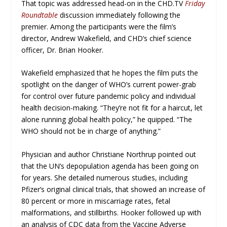
That topic was addressed head-on in the CHD.TV
Friday
Roundtable
discussion immediately following the
premier. Among the participants were the film’s
director, Andrew Wakefield, and CHD’s chief science
officer, Dr. Brian Hooker.
Wakefield emphasized that he hopes the film puts the
spotlight on the danger of WHO’s current power-grab
for control over future pandemic policy and individual
health decision-making. “They’re not fit for a haircut, let
alone running global health policy,” he quipped. “The
WHO should not be in charge of anything.”
Physician and author Christiane Northrup pointed out
that the UN’s depopulation agenda has been going on
for years. She detailed numerous studies, including
Pfizer’s original clinical trials, that showed an increase of
80 percent or more in miscarriage rates, fetal
malformations, and stillbirths. Hooker followed up with
an analysis of CDC data from the Vaccine Adverse