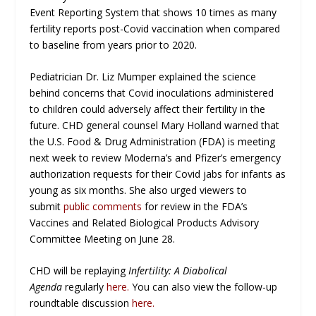
Event Reporting System that shows 10 times as many
fertility reports post-Covid vaccination when compared
to baseline from years prior to 2020.
Pediatrician Dr. Liz Mumper explained the science
behind concerns that Covid inoculations administered
to children could adversely affect their fertility in the
future. CHD general counsel Mary Holland warned that
the U.S. Food & Drug Administration (FDA) is meeting
next week to review Moderna’s and Pfizer’s emergency
authorization requests for their Covid jabs for infants as
young as six months. She also urged viewers to
submit
public comments
for review in the FDA’s
Vaccines and Related Biological Products Advisory
Committee Meeting on June 28.
CHD will be replaying
Infertility: A Diabolical
Agenda
regularly
here
.
You can also view the follow-up
roundtable discussion
here
.