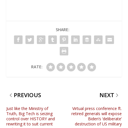
SHARE:
RATE:
PREVIOUS
NEXT
Just like the Ministry of
Virtual press conference ft.
Truth, Big Tech is seizing
retired generals will expose
control over HISTORY and
Biden’s ‘deliberate’
rewriting it to suit current
destruction of US military