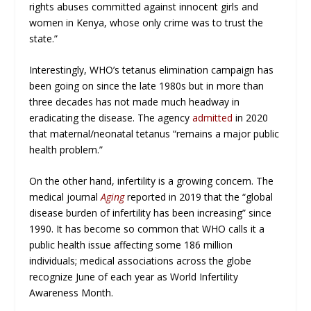
rights abuses committed against innocent girls and
women in Kenya, whose only crime was to trust the
state.”
Interestingly, WHO’s tetanus elimination campaign has
been going on since the late 1980s but in more than
three decades has not made much headway in
eradicating the disease. The agency
admitted
in 2020
that maternal/neonatal tetanus “remains a major public
health problem.”
On the other hand, infertility is a growing concern. The
medical journal
Aging
reported in 2019 that the “global
disease burden of infertility has been increasing” since
1990. It has become so common that WHO calls it a
public health issue affecting some 186 million
individuals; medical associations across the globe
recognize June of each year as World Infertility
Awareness Month.