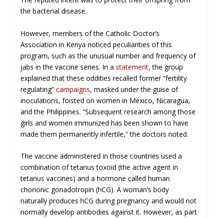
the bacterial disease.
However, members of the Catholic Doctor’s
Association in Kenya noticed peculiarities of this
program, such as the unusual number and frequency of
jabs in the vaccine series. In a
statement
, the group
explained that these oddities recalled former “fertility
regulating”
campaigns
, masked under the guise of
inoculations, foisted on women in Mexico, Nicaragua,
and the Philippines. “Subsequent research among those
girls and women immunized has been shown to have
made them permanently infertile,” the doctors noted.
The vaccine administered in those countries used a
combination of tetanus toxoid (the active agent in
tetanus vaccines) and a hormone called human
chorionic gonadotropin (hCG). A woman’s body
naturally produces hCG during pregnancy and would not
normally develop antibodies against it. However, as part