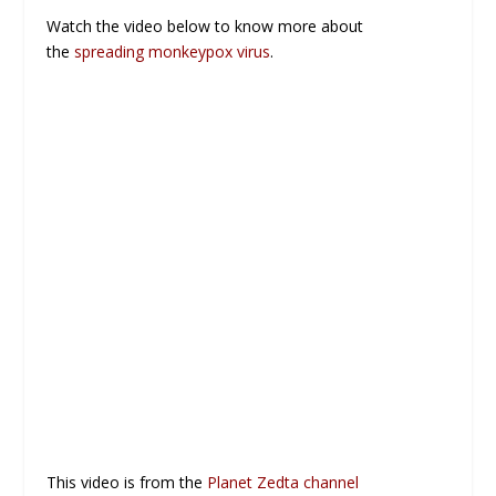
Watch the video below to know more about
the
spreading monkeypox virus
.
This video is from the
Planet Zedta channel