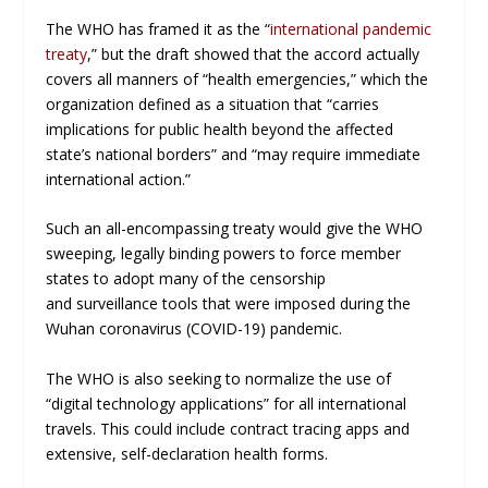
The WHO has framed it as the “
international pandemic
treaty
,” but the draft showed that the accord actually
covers all manners of “health emergencies,” which the
organization defined as a situation that “carries
implications for public health beyond the affected
state’s national borders” and “may require immediate
international action.”
Such an all-encompassing treaty would give the WHO
sweeping, legally binding powers to force member
states to adopt many of the censorship
and surveillance tools that were imposed during the
Wuhan coronavirus (COVID-19) pandemic.
The WHO is also seeking to normalize the use of
“digital technology applications” for all international
travels. This could include contract tracing apps and
extensive, self-declaration health forms.