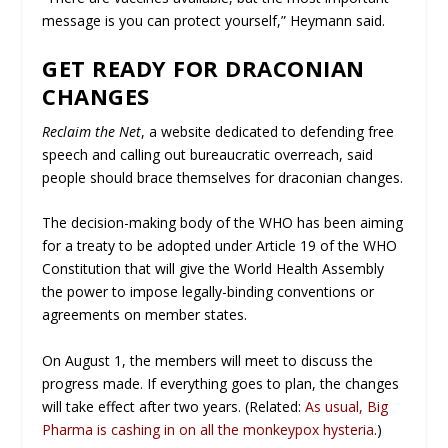
message is you can protect yourself,” Heymann said.
GET READY FOR DRACONIAN
CHANGES
Reclaim the Net
, a website dedicated to defending free
speech and calling out bureaucratic overreach, said
people should brace themselves for draconian changes.
The decision-making body of the WHO has been aiming
for a treaty to be adopted under Article 19 of the WHO
Constitution that will give the World Health Assembly
the power to impose legally-binding conventions or
agreements on member states.
On August 1, the members will meet to discuss the
progress made. If everything goes to plan, the changes
will take effect after two years. (Related:
As usual, Big
Pharma is cashing in on all the monkeypox hysteria
.)