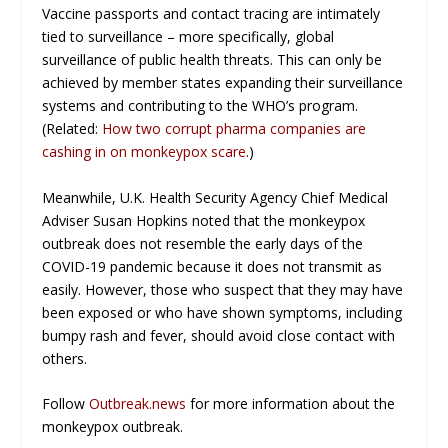
Vaccine passports and contact tracing are intimately
tied to surveillance – more specifically, global
surveillance of public health threats. This can only be
achieved by member states expanding their surveillance
systems and contributing to the WHO’s program.
(Related:
How two corrupt pharma companies are
cashing in on monkeypox scare
.)
Meanwhile, U.K. Health Security Agency Chief Medical
Adviser Susan Hopkins noted that the monkeypox
outbreak does not resemble the early days of the
COVID-19 pandemic because it does not transmit as
easily. However, those who suspect that they may have
been exposed or who have shown symptoms, including
bumpy rash and fever, should avoid close contact with
others.
Follow
Outbreak.news
for more information about the
monkeypox outbreak.