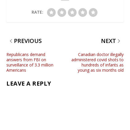
RATE:
PREVIOUS
NEXT
Republicans demand
Canadian doctor illegally
answers from FBI on
administered covid shots to
surveillance of 3.3 million
hundreds of infants as
Americans
young as six months old
LEAVE A REPLY