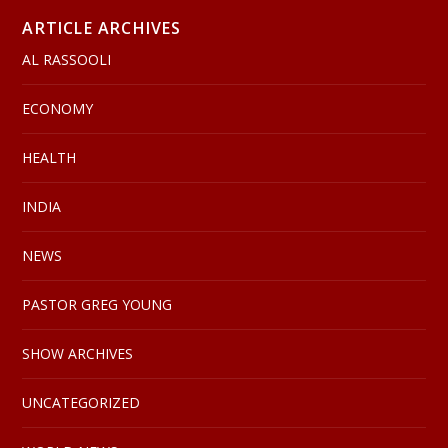
ARTICLE ARCHIVES
AL RASSOOLI
ECONOMY
HEALTH
INDIA
NEWS
PASTOR GREG YOUNG
SHOW ARCHIVES
UNCATEGORIZED