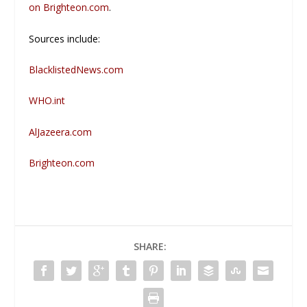
on
Brighteon.com
.
Sources include:
BlacklistedNews.com
WHO.int
AlJazeera.com
Brighteon.com
SHARE: