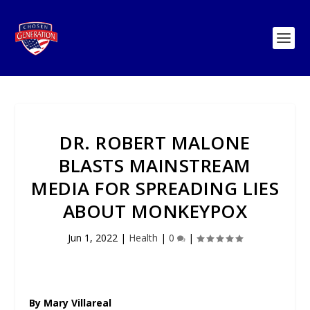
DR. ROBERT MALONE
BLASTS MAINSTREAM
MEDIA FOR SPREADING LIES
ABOUT MONKEYPOX
Jun 1, 2022
|
Health
|
0
|
By Mary Villareal