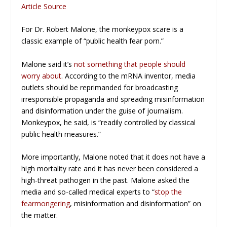
Article Source
For Dr. Robert Malone, the monkeypox scare is a
classic example of “public health fear porn.”
Malone said it’s
not something that people should
worry about
. According to the mRNA inventor, media
outlets should be reprimanded for broadcasting
irresponsible propaganda and spreading misinformation
and disinformation under the guise of journalism.
Monkeypox, he said, is “readily controlled by classical
public health measures.”
More importantly, Malone noted that it does not have a
high mortality rate and it has never been considered a
high-threat pathogen in the past. Malone asked the
media and so-called medical experts to “
stop the
fearmongering
, misinformation and disinformation” on
the matter.