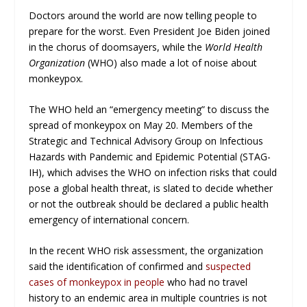
Doctors around the world are now telling people to
prepare for the worst. Even President Joe Biden joined
in the chorus of doomsayers, while the
World Health
Organization
(WHO) also made a lot of noise about
monkeypox.
The WHO held an “emergency meeting” to discuss the
spread of monkeypox on May 20. Members of the
Strategic and Technical Advisory Group on Infectious
Hazards with Pandemic and Epidemic Potential (STAG-
IH), which advises the WHO on infection risks that could
pose a global health threat, is slated to decide whether
or not the outbreak should be declared a public health
emergency of international concern.
In the recent WHO risk assessment, the organization
said the identification of confirmed and
suspected
cases of monkeypox in people
who had no travel
history to an endemic area in multiple countries is not