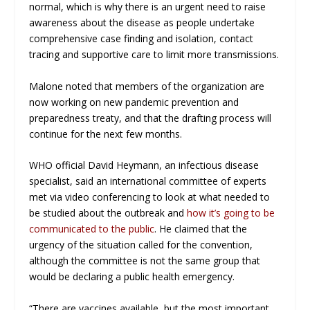
normal, which is why there is an urgent need to raise
awareness about the disease as people undertake
comprehensive case finding and isolation, contact
tracing and supportive care to limit more transmissions.
Malone noted that members of the organization are
now working on new pandemic prevention and
preparedness treaty, and that the drafting process will
continue for the next few months.
WHO official David Heymann, an infectious disease
specialist, said an international committee of experts
met via video conferencing to look at what needed to
be studied about the outbreak and
how it’s going to be
communicated to the public
. He claimed that the
urgency of the situation called for the convention,
although the committee is not the same group that
would be declaring a public health emergency.
“There are vaccines available, but the most important