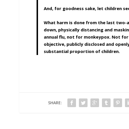
And, for goodness sake, let children s
What harm is done from the last two-and
down, physically distancing and maskin
annual flu, not for monkeypox. Not for
objective, publicly disclosed and openl
substantial proportion of children.
SHARE: