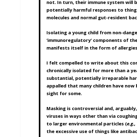
not. In turn, their immune system wil
potentially harmful responses to thing
molecules and normal gut-resident bac
Isolating a young child from non-dang
‘immunoregulatory’ components of th
manifests itself in the form of allerg
I felt compelled to write about this co
chronically isolated for more than a ye
substantial, potentially irreparable h
appalled that many children have now b
sight for some.
Masking is controversial and, arguably,
viruses in ways other than via coughin
to larger environmental particles (
e.g.,
the excessive use of things like antiba