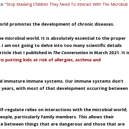
e: “
Stop Masking Children They Need To Interact With The Microbial
 world promotes the development of chronic diseases.
e microbial world. It is absolutely essential to the proper
 am not going to delve into too many scientific details
ticle that I published in
The Conversation
in March 2021. It i
s putting kids at risk of allergies, asthma and
 and immature immune systems. Our immune systems don’t
age years, with most of that development occurring between
f-regulate relies on interactions with the microbial world;
people, particularly family members. This allows their
te between things that are dangerous and those that are