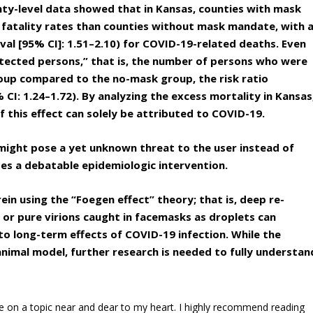
unty-level data showed that in Kansas, counties with mask
 fatality rates than counties without mask mandate, with 
rval [95% CI]: 1.51–2.10) for COVID-19-related deaths. Even
otected persons,” that is, the number of persons who were
oup compared to the no-mask group, the risk ratio
% CI: 1.24–1.72). By analyzing the excess mortality in Kansas
 this effect can solely be attributed to COVID-19.
might pose a yet unknown threat to the user instead of
s a debatable epidemiologic intervention.
rein using the “Foegen effect” theory; that is, deep re-
or pure virions caught in facemasks as droplets can
o long-term effects of COVID-19 infection. While the
 animal model, further research is needed to fully understan
le on a topic near and dear to my heart. I highly recommend reading