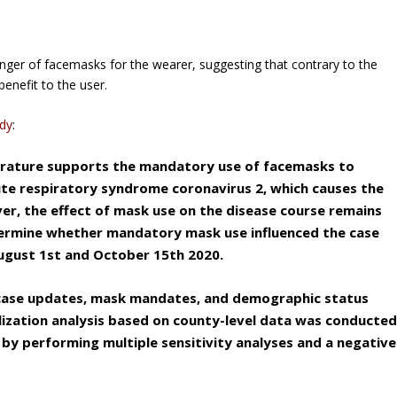
nger of facemasks for the wearer, suggesting that contrary to the
benefit to the user.
udy
:
iterature supports the mandatory use of facemasks to
ute respiratory syndrome coronavirus 2, which causes the
er, the effect of mask use on the disease course remains
termine whether mandatory mask use influenced the case
August 1st and October 15th 2020.
 case updates, mask mandates, and demographic status
elization analysis based on county-level data was conducte
 by performing multiple sensitivity analyses and a negative