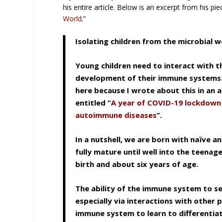
his entire article. Below is an excerpt from his piec
World
.”
Isolating children from the microbial
Young children need to interact with th
development of their immune systems. I
here because I wrote about this in an ar
entitled “
A year of COVID-19 lockdown i
autoimmune diseases
”.
In a nutshell, we are born with naïve
fully mature until well into the teen
birth and about six years of age.
The ability of the immune system to sel
especially via interactions with other 
immune system to learn to differentia