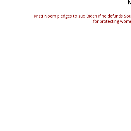
e
Kristi Noem pledges to sue Biden if he defunds So
for protecting wome