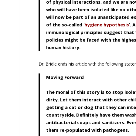
of physical interactions, and we are n
who will have been isolated like no oth
will now be part of an unanticipated ex
of the so-called ‘
hygiene hypothesis
’. 
immunological principles suggest that
policies might be faced with the highe
human history.
Dr. Bridle ends his article with the following stat
Moving Forward
The moral of this story is to stop isol
dirty. Let them interact with other ch
getting a cat or dog that they can int
countryside. Definitely have them wash
antibacterial soaps and sanitizers. Ever
them re-populated with pathogens.