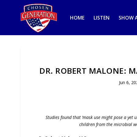
HOME
LISTEN
SHOW A
DR. ROBERT MALONE: M
Jun 6, 20
Studies found that ‘mask use might pose a yet u
children from the microbial w