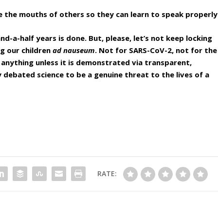
ee the mouths of others so they can learn to speak properly
-a-half years is done. But, please, let’s not keep locking
g our children
ad nauseum
. Not for SARS-CoV-2, not for the
 anything unless it is demonstrated via transparent,
y debated science to be a genuine threat to the lives of a
RATE: