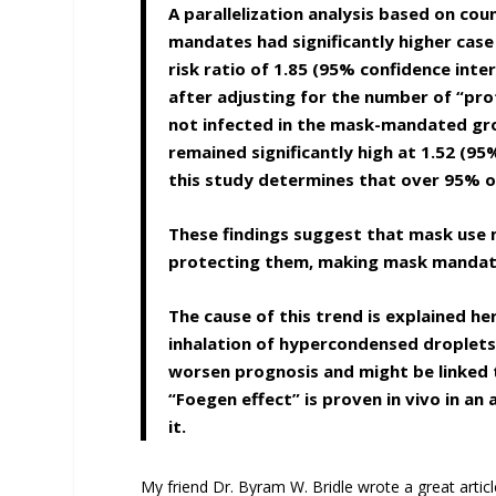
A parallelization analysis based on co
mandates had significantly higher case
risk ratio of 1.85 (95% confidence inte
after adjusting for the number of “pr
not infected in the mask-mandated gr
remained significantly high at 1.52 (95
this study determines that over 95% of
These findings suggest that mask use 
protecting them, making mask mandate
The cause of this trend is explained he
inhalation of hypercondensed droplets 
worsen prognosis and might be linked t
“Foegen effect” is proven in vivo in an
it.
My friend Dr. Byram W. Bridle wrote a great artic