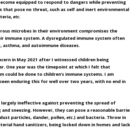
l become equipped to respond to dangers while preventing
s that pose no threat, such as self and inert environmental
teria,
etc
.
erous microbes in their environment compromises the
eir immune system. A dysregulated immune system often
ies, asthma, and autoimmune diseases.
ncern in May 2021 after I witnessed children being
ar. One year was the timepoint at which I felt that
arm could be done to children’s immune systems. I am
een enduring this for well over two years, with no end in
 largely ineffective against preventing the spread of
g and sneezing. However, they can pose a reasonable barrie
dust particles, dander, pollen,
etc
.) and bacteria. Throw in
cterial hand sanitizers, being locked down in homes and lac