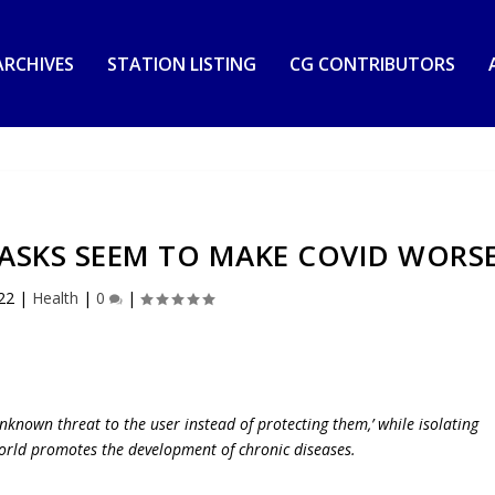
RCHIVES
STATION LISTING
CG CONTRIBUTORS
ASKS SEEM TO MAKE COVID WORS
22
|
Health
|
0
|
nknown threat to the user instead of protecting them,’ while isolating
orld promotes the development of chronic diseases.