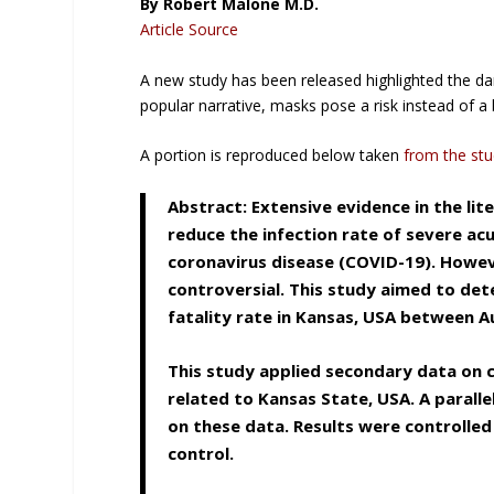
By Robert Malone M.D.
Article Source
A new study has been released highlighted the da
popular narrative, masks pose a risk instead of a 
A portion is reproduced below taken
from the st
Abstract: Extensive evidence in the l
reduce the infection rate of severe ac
coronavirus disease (COVID-19). Howev
controversial. This study aimed to de
fatality rate in Kansas, USA between 
This study applied secondary data on
related to Kansas State, USA. A parall
on these data. Results were controlled
control.