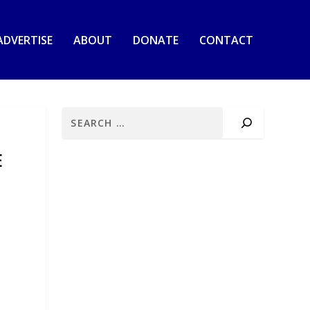
ADVERTISE
ABOUT
DONATE
CONTACT
E