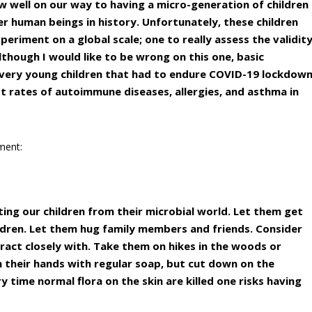
ow well on our way to having a micro-generation of children
er human beings in history. Unfortunately, these children
periment on a global scale; one to really assess the validit
Although I would like to be wrong on this one, basic
 very young children that had to endure COVID-19 lockdow
st rates of autoimmune diseases, allergies, and asthma in
ement:
ating our children from their microbial world. Let them get
ildren. Let them hug family members and friends. Consider
eract closely with. Take them on hikes in the woods or
 their hands with regular soap, but cut down on the
y time normal flora on the skin are killed one risks having