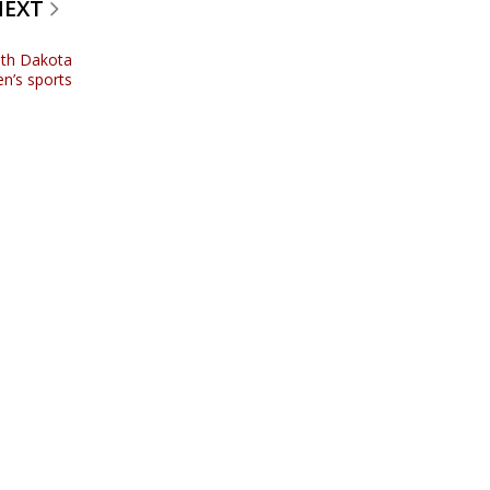
NEXT
uth Dakota
n’s sports