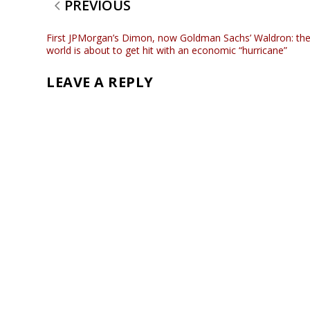
PREVIOUS
First JPMorgan’s Dimon, now Goldman Sachs’ Waldron: th
world is about to get hit with an economic “hurricane”
LEAVE A REPLY