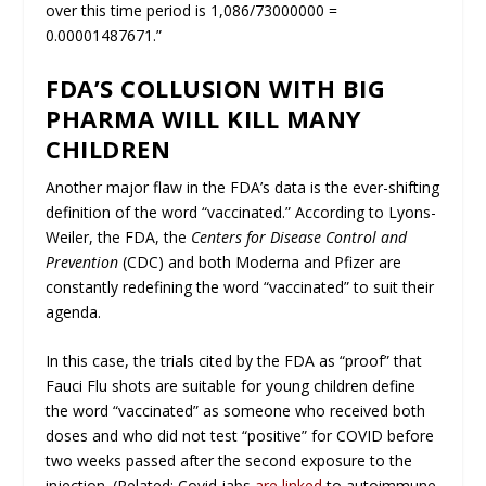
over this time period is 1,086/73000000 =
0.00001487671.”
FDA’S COLLUSION WITH BIG
PHARMA WILL KILL MANY
CHILDREN
Another major flaw in the FDA’s data is the ever-shifting
definition of the word “vaccinated.” According to Lyons-
Weiler, the FDA, the
Centers for Disease Control and
Prevention
(CDC) and both Moderna and Pfizer are
constantly redefining the word “vaccinated” to suit their
agenda.
In this case, the trials cited by the FDA as “proof” that
Fauci Flu shots are suitable for young children define
the word “vaccinated” as someone who received both
doses and who did not test “positive” for COVID
before
two weeks passed after the second exposure to the
injection.
(Related: Covid jabs
are linked
to autoimmune