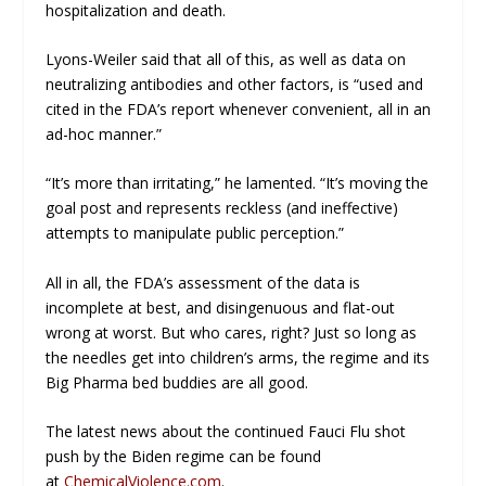
hospitalization and death.
Lyons-Weiler said that all of this, as well as data on
neutralizing antibodies and other factors, is “used and
cited in the FDA’s report whenever convenient, all in an
ad-hoc manner.”
“It’s more than irritating,” he lamented. “It’s moving the
goal post and represents reckless (and ineffective)
attempts to manipulate public perception.”
All in all, the FDA’s assessment of the data is
incomplete at best, and disingenuous and flat-out
wrong at worst. But who cares, right? Just so long as
the needles get into children’s arms, the regime and its
Big Pharma bed buddies are all good.
The latest news about the continued Fauci Flu shot
push by the Biden regime can be found
at
ChemicalViolence.com
.