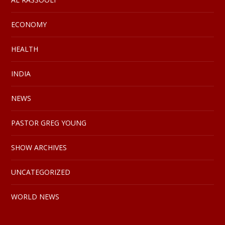
ECONOMY
HEALTH
INDIA
NEWS
PASTOR GREG YOUNG
SHOW ARCHIVES
UNCATEGORIZED
WORLD NEWS