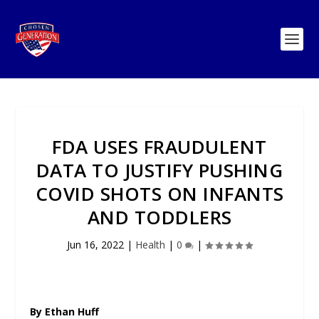
FDA USES FRAUDULENT
DATA TO JUSTIFY PUSHING
COVID SHOTS ON INFANTS
AND TODDLERS
Jun 16, 2022
|
Health
|
0
|
By Ethan Huff