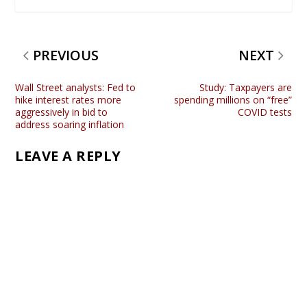
PREVIOUS
NEXT
Wall Street analysts: Fed to
Study: Taxpayers are
hike interest rates more
spending millions on “free”
aggressively in bid to
COVID tests
address soaring inflation
LEAVE A REPLY