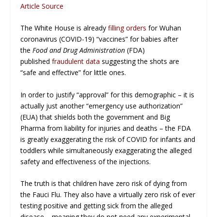
Article Source
The White House is already
filling orders
for Wuhan
coronavirus (COVID-19) “vaccines” for babies after
the
Food and Drug Administration
(FDA)
published
fraudulent data
suggesting the shots are
“safe and effective” for little ones.
In order to justify “approval” for this demographic – it is
actually just another “emergency use authorization”
(EUA) that shields both the government and Big
Pharma from liability for injuries and deaths – the FDA
is greatly exaggerating the risk of COVID for infants and
toddlers while simultaneously exaggerating the alleged
safety and effectiveness of the injections.
The truth is that children have
zero
risk of dying from
the Fauci Flu. They also have a virtually zero risk of ever
testing positive and getting sick from the alleged
disease – meaning they do not need any experimental