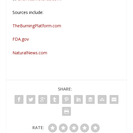
Sources include:
TheBurningPlatform.com
FDA.gov
NaturalNews.com
SHARE:
RATE: