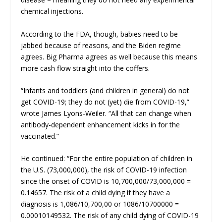
chemical injections.
According to the FDA, though, babies need to be
jabbed because of reasons, and the Biden regime
agrees. Big Pharma agrees as well because this means
more cash flow straight into the coffers.
“Infants and toddlers (and children in general) do not
get COVID-19; they do not (yet) die from COVID-19,”
wrote James Lyons-Weiler. “All that can change when
antibody-dependent enhancement kicks in for the
vaccinated.”
He continued: “For the entire population of children in
the U.S. (73,000,000), the risk of COVID-19 infection
since the onset of COVID is 10,700,000/73,000,000 =
0.14657. The risk of a child dying if they have a
diagnosis is 1,086/10,700,00 or 1086/10700000 =
0.00010149532. The risk of any child dying of COVID-19