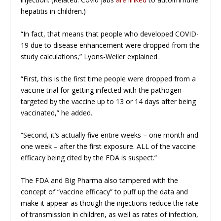
hepatitis in children.)
“In fact, that means that people who developed COVID-
19 due to disease enhancement were dropped from the
study calculations,” Lyons-Weiler explained.
“First, this is the first time people were dropped from a
vaccine trial for getting infected with the pathogen
targeted by the vaccine up to 13 or 14 days after being
vaccinated,” he added.
“Second, it’s actually five entire weeks – one month and
one week – after the first exposure. ALL of the vaccine
efficacy being cited by the FDA is suspect.”
The FDA and Big Pharma also tampered with the
concept of “vaccine efficacy” to puff up the data and
make it appear as though the injections reduce the rate
of transmission in children, as well as rates of infection,