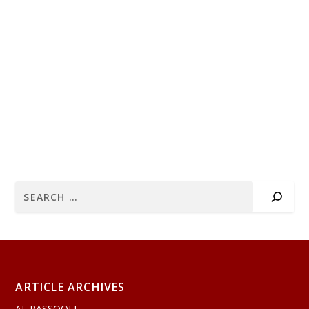
ARTICLE ARCHIVES
AL RASSOOLI