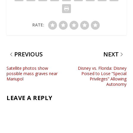
RATE:
PREVIOUS
NEXT
Satellite photos show
Disney vs. Florida: Disney
possible mass graves near
Poised to Lose “Special
Mariupol
Privileges” Allowing
Autonomy
LEAVE A REPLY