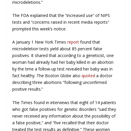
microdeletions.”
The FDA explained that the “increased use” of NIPS
tests and “concerns raised in recent media reports”
prompted this week’s notice.
A January 1
New York Times
report
found that
microdeletion tests yield about 85 percent false
positives. It shared that according to a geneticist, one
woman had already had her baby killed in an abortion
by the time a follow-up test revealed her baby was in
fact healthy.
The Boston Globe
also
quoted
a doctor
describing three abortions “following unconfirmed
positive results.”
The
Times
found in interviews that eight of 14 patients
who got false positives for genetic disorders “said they
never received any information about the possibility of
a false positive,” and “five recalled that their doctor
treated the test results as definitive.” These women