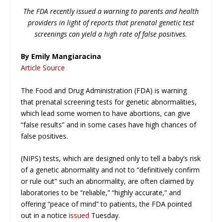
The FDA recently issued a warning to parents and health
providers in light of reports that prenatal genetic test
screenings can yield a high rate of false positives.
By Emily Mangiaracina
Article Source
The Food and Drug Administration (FDA) is warning
that prenatal screening tests for genetic abnormalities,
which lead some women to have abortions, can give
“false results” and in some cases have high chances of
false positives.
(NIPS) tests, which are designed only to tell a baby’s risk
of a genetic abnormality and not to “definitively confirm
or rule out” such an abnormality, are often claimed by
laboratories to be “reliable,” “highly accurate,” and
offering “peace of mind” to patients, the FDA pointed
out in a notice
issued
Tuesday.