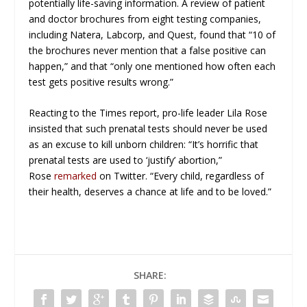
potentially life-saving information. A review of patient
and doctor brochures from eight testing companies,
including Natera, Labcorp, and Quest, found that “10 of
the brochures never mention that a false positive can
happen,” and that “only one mentioned how often each
test gets positive results wrong.”
Reacting to the
Times
report, pro-life leader Lila Rose
insisted that such prenatal tests should never be used
as an excuse to kill unborn children: “It’s horrific that
prenatal tests are used to ‘justify’ abortion,”
Rose
remarked
on Twitter. “Every child, regardless of
their health, deserves a chance at life and to be loved.”
SHARE: