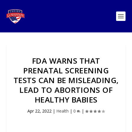
FDA WARNS THAT
PRENATAL SCREENING
TESTS CAN BE MISLEADING,
LEAD TO ABORTIONS OF
HEALTHY BABIES
Apr 22, 2022
|
Health
|
0
|