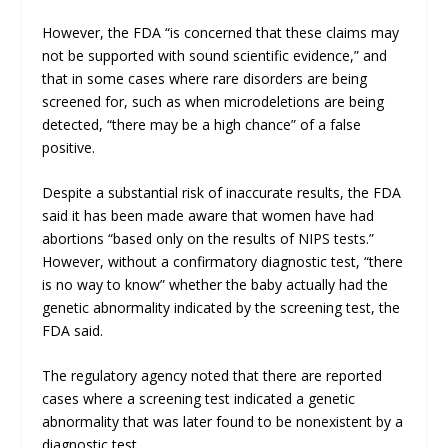
However, the FDA “is concerned that these claims may
not be supported with sound scientific evidence,” and
that in some cases where rare disorders are being
screened for, such as when microdeletions are being
detected, “there may be a high chance” of a false
positive.
Despite a substantial risk of inaccurate results, the FDA
said it has been made aware that women have had
abortions “based only on the results of NIPS tests.”
However, without a confirmatory diagnostic test, “there
is no way to know” whether the baby actually had the
genetic abnormality indicated by the screening test, the
FDA said.
The regulatory agency noted that there are reported
cases where a screening test indicated a genetic
abnormality that was later found to be nonexistent by a
diagnostic test.