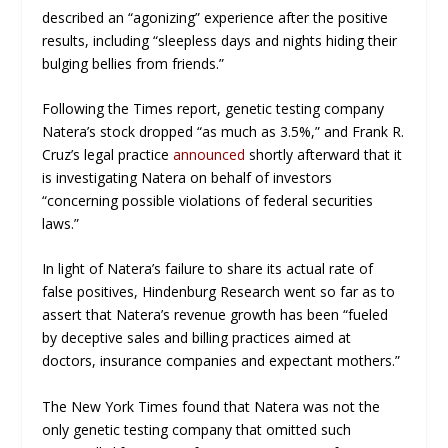
described an “agonizing” experience after the positive
results, including “sleepless days and nights hiding their
bulging bellies from friends.”
Following the
Times
report, genetic testing company
Natera’s stock dropped “as much as 3.5%,” and Frank R.
Cruz’s legal practice
announced
shortly afterward that it
is investigating Natera on behalf of investors
“concerning possible violations of federal securities
laws.”
In light of Natera’s failure to share its actual rate of
false positives, Hindenburg Research went so far as to
assert that Natera’s revenue growth has been “fueled
by deceptive sales and billing practices aimed at
doctors, insurance companies and expectant mothers.”
The New York Times
found that Natera was not the
only genetic testing company that omitted such