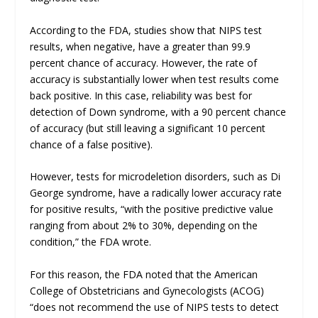
According to the FDA, studies show that NIPS test
results, when negative, have a greater than 99.9
percent chance of accuracy. However, the rate of
accuracy is substantially lower when test results come
back positive. In this case, reliability was best for
detection of Down syndrome, with a 90 percent chance
of accuracy (but still leaving a significant 10 percent
chance of a false positive).
However, tests for microdeletion disorders, such as Di
George syndrome, have a radically lower accuracy rate
for positive results, “with the positive predictive value
ranging from about 2% to 30%, depending on the
condition,” the FDA wrote.
For this reason, the FDA noted that the American
College of Obstetricians and Gynecologists (ACOG)
“does not recommend the use of NIPS tests to detect