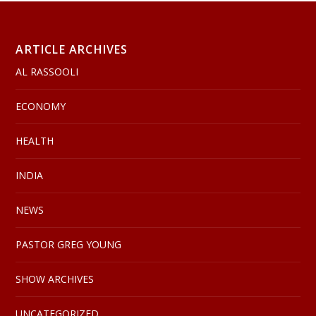
ARTICLE ARCHIVES
AL RASSOOLI
ECONOMY
HEALTH
INDIA
NEWS
PASTOR GREG YOUNG
SHOW ARCHIVES
UNCATEGORIZED