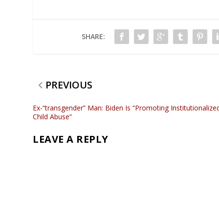
SHARE:
PREVIOUS
Ex-“transgender” Man: Biden Is “Promoting Institutionalize
Child Abuse”
LEAVE A REPLY