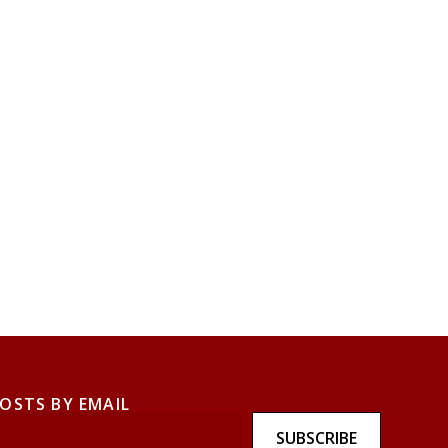
POSTS BY EMAIL
SUBSCRIBE