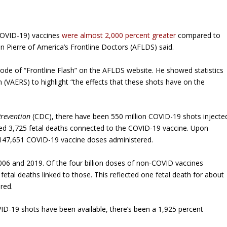
COVID-19) vaccines
were almost 2,000 percent greater
compared to
n Pierre of America’s Frontline Doctors (AFLDS) said.
sode of “Frontline Flash” on the AFLDS website. He showed statistics
(VAERS) to highlight “the effects that these shots have on the
Prevention
(CDC), there have been 550 million COVID-19 shots injecte
ed 3,725 fetal deaths connected to the COVID-19 vaccine. Upon
 147,651 COVID-19 vaccine doses administered.
06 and 2019. Of the four billion doses of non-COVID vaccines
 fetal deaths linked to those. This reflected one fetal death for about
red.
VID-19 shots have been available, there’s been a 1,925 percent