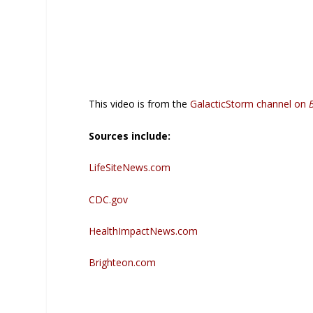
This video is from the
GalacticStorm channel on
Sources include:
LifeSiteNews.com
CDC.gov
HealthImpactNews.com
Brighteon.com