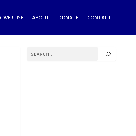
ADVERTISE
ABOUT
DONATE
CONTACT