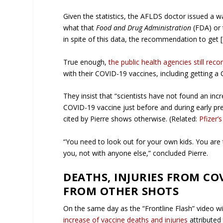
Given the statistics, the AFLDS doctor issued a
what that
Food and Drug Administration
(FDA) or 
in spite of this data, the recommendation to get
True enough,
the public health agencies still re
with their COVID-19 vaccines, including getting a
They insist that “scientists have not found an i
COVID-19 vaccine just before and during early pr
cited by Pierre shows otherwise. (Related:
Pfizer’
“You need to look out for your own kids. You are t
you, not with anyone else,” concluded Pierre.
DEATHS, INJURIES FROM CO
FROM OTHER SHOTS
On the same day as the “Frontline Flash” video w
increase of vaccine deaths and injuries
attributed