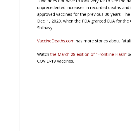
“One does not have to look very far to see the d
unprecedented increases in recorded deaths and i
approved vaccines for the previous 30 years. The
Dec. 1, 2020, when the FDA granted EUA for the 
Shilhavy.
VaccineDeaths.com
has more stories about fatali
Watch
the March 28 edition of “Frontline Flash”
be
COVID-19 vaccines.