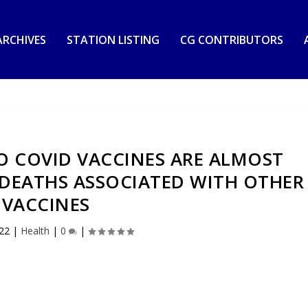
RCHIVES
STATION LISTING
CG CONTRIBUTORS
O COVID VACCINES ARE ALMOST
 DEATHS ASSOCIATED WITH OTHER
VACCINES
022
|
Health
|
0
|