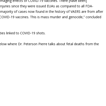
amaging effects of COVID-19 vaccines. There [have been]
njuries since they were issued EUAs as compared to all FDA-
 majority of cases now found in the history of VAERS are from after
COVID-19 vaccines. This is mass murder and genocide,” concluded
ties linked to COVID-19 shots.
low where Dr. Peterson Pierre talks about fetal deaths from the