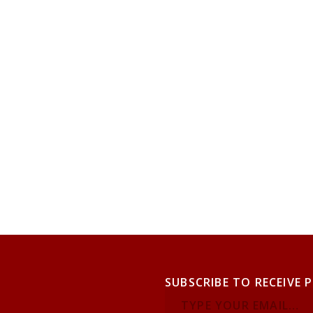
SUBSCRIBE TO RECEIVE 