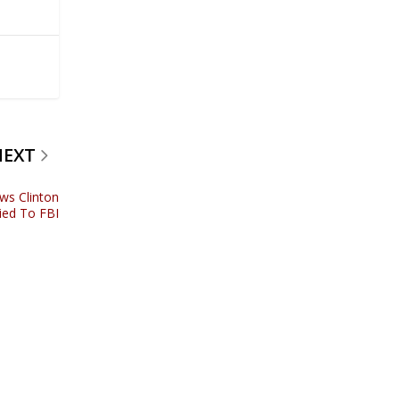
NEXT
ws Clinton
ied To FBI