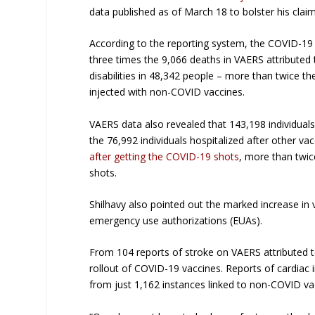
data published as of March 18 to bolster his claim
According to the reporting system, the COVID-19 
three times the 9,066 deaths in VAERS attribute
disabilities in 48,342 people – more than twice t
injected with non-COVID vaccines.
VAERS data also revealed that 143,198 individuals
the 76,992 individuals hospitalized after other va
after getting the COVID-19 shots
, more than twic
shots.
Shilhavy also pointed out the marked increase in 
emergency use authorizations (EUAs).
From 104 reports of stroke on VAERS attributed 
rollout of COVID-19 vaccines. Reports of cardiac
from just 1,162 instances linked to non-COVID va