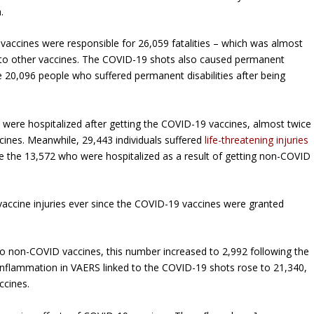
.
vaccines were responsible for 26,059 fatalities – which was almost
d to other vaccines. The COVID-19 shots also caused permanent
he 20,096 people who suffered permanent disabilities after being
 were hospitalized after getting the COVID-19 vaccines, almost twice
ccines. Meanwhile, 29,443 individuals suffered
life-threatening injuries
e the 13,572 who were hospitalized as a result of getting non-COVID
vaccine injuries ever since the COVID-19 vaccines were granted
to non-COVID vaccines, this number increased to 2,992 following the
 inflammation in VAERS linked to the COVID-19 shots rose to 21,340,
ccines.