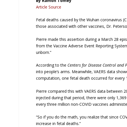
By Ramon Tomey
Article Source
Fetal deaths caused by the Wuhan coronavirus (
those associated with other vaccines, Dr. Peterso
Pierre made this assertion during a March 28 epi
from the Vaccine Adverse Event Reporting System 
unborn.”
According to the
Centers for Disease Control and 
into people’s arms. Meanwhile, VAERS data show
computation, one fetal death occurred for every
Pierre compared this with VAERS data between 20
injected during that period, there were only 1,369
every three million non-COVID vaccines administe
“So if you do the math, you realize that since CO
increase in fetal deaths.”