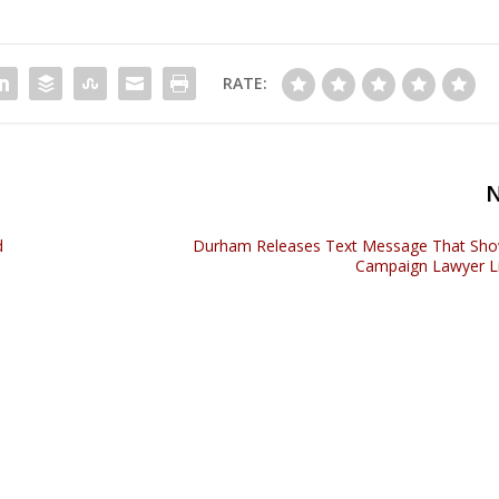
RATE:
d
Durham Releases Text Message That Sho
Campaign Lawyer L