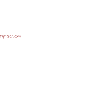
Brighteon.com
.