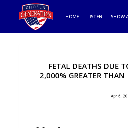
HOME
LISTEN
SHOW A
FETAL DEATHS DUE T
2,000% GREATER THAN
Apr 6, 2