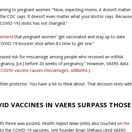
 warning to pregnant women: “Now, expecting moms, it doesn’t matter
the CDC says. It doesn’t even matter what your doctor says. Becaus
 [COVID-19] shots has not changed.”
commend
that pregnant women “get vaccinated and stay up-to-date
 COVID-19 booster shot when it’s time to get one.”
ncreased risk for miscarriage among people who received an mRNA
egnancy, [i.e.] before 20 weeks of pregnancy.” However, VAERS data
s COVID vaccine causes miscarriages, stillbirths.
)
heir protector. You have a lot to think about. That decision rests wit
VID VACCINES IN VAERS SURPASS THOSE
ith Pierre was posted,
Health Impact News
(HIN) also touched on
the
 to the COVID-19 vaccines.
HIN
founder Brian Shilhavy cited VAERS