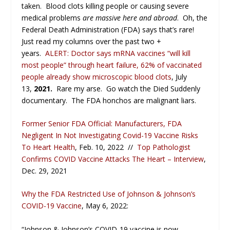
taken. Blood clots killing people or causing severe
medical problems
are massive here and abroad
. Oh, the
Federal Death Administration (FDA) says that’s rare!
Just read my columns over the past two +
years.
ALERT: Doctor says mRNA vaccines “will kill
most people” through heart failure, 62% of vaccinated
people already show microscopic blood clots
, July
13,
2021.
Rare my arse. Go watch the Died Suddenly
documentary. The FDA honchos are malignant liars.
Former Senior FDA Official: Manufacturers, FDA
Negligent In Not Investigating Covid-19 Vaccine Risks
To Heart Health
, Feb. 10, 2022 //
Top Pathologist
Confirms COVID Vaccine Attacks The Heart – Interview
,
Dec. 29, 2021
Why the FDA Restricted Use of Johnson & Johnson’s
COVID-19 Vaccine
, May 6, 2022:
“Johnson & Johnson’s COVID-19 vaccine is now