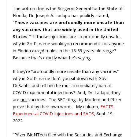
The bottom line is the Surgeon General for the State of
Florida, Dr. Joseph A. Ladapo has publicly stated,
“
These vaccines are profoundly more unsafe than
any vaccines that are widely used in the United
States.”
If those injections are so profoundly unsafe,
why in God’s name would you recommend it for anyone
in Florida
except
males in the 18-39 years old range?
Because that’s exactly what he’s saying.
If they’re “profoundly more unsafe than any vaccines”
why in God’s name don’t you sit down with Gov.
DeSantis and tell him he must immediately ban all
COVID experimental injections? And, Dr. Ladapo, they
are
not
vaccines. The SEC filings by Modern and Pfizer
prove that by their own words. My column,
FACTS:
Experimental COVID Injections and SADS
, Sept. 19,
2022:
“Pfizer BioNTech filed with the Securities and Exchange