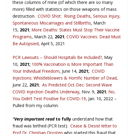
these columns of mine (of which there are so many
more) filled with statistics on those weapons of mass
destruction.
COVID Shot: Rising Deaths, Serious Injury,
Spontaneous Miscarriages and Stillbirths
, March
15,
2021
;
More Deaths: States Must Stop Their Vaccine
Programs
, March 22,
2021
;
COVID Vaccines: Dead Must
Be Autopsied
, April 5, 2021
PCR Lawsuits – Should Hospitals Be Included?
, May
10,
2021;
100% Vaccination is More Important Than
Your Individual Freedom
, June 14,
2021;
COVID
Injections: Whistleblowers & Horrific Number of Dead
,
June 22,
2021
;
As Predicted Oct-Dec: Second Wave
COVID Injection Deaths Underway
, Nov. 9,
2021
;
No,
You Didn’t Test Positive for COVID-19
, Jan. 10, 2022 –
Pulled from my column:
“Very important read
to fully
understand how that
fraud was birthed (PCR test):
Cease & Desist letter to
Prof Dr. Christian Drosten
who started this fraud that