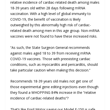
relative incidence of cardiac-related death among males
18-39 years old within 28 days following mRNA
vaccination. With a high level of global immunity to
COVID-19, the benefit of vaccination is likely
outweighed by this abnormally high risk of cardiac-
related death among men in this age group. Non-mRNA
vaccines were not found to have these increased risks.
“As such, the State Surgeon General recommends
against males aged 18 to 39 from receiving mRNA
COVID-19 vaccines. Those with preexisting cardiac
conditions, such as myocarditis and pericarditis, should
take particular caution when making this decision.”
Recommends 18-39 years old males not get one of
those experimental gene editing injections even though
they found a WHOPPING 84% increase in the “relative
incidence of cardiac-related deaths”?
That’s like Ford Motor saying our Model F-150 is safe