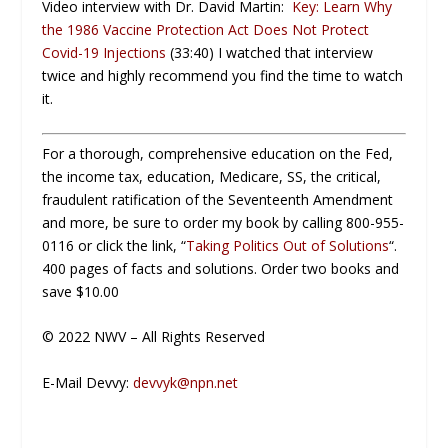
Video interview with Dr. David Martin:
Key: Learn Why
the 1986 Vaccine Protection Act Does Not Protect
Covid-19 Injections
(33:40) I watched that interview
twice and highly recommend you find the time to watch
it.
For a thorough, comprehensive education on the Fed,
the income tax, education, Medicare, SS, the critical,
fraudulent ratification of the Seventeenth Amendment
and more, be sure to order my book by calling 800-955-
0116 or click the link, “
Taking Politics Out of Solutions
“.
400 pages of facts and solutions. Order two books and
save $10.00
© 2022 NWV – All Rights Reserved
E-Mail Devvy:
devvyk@npn.net