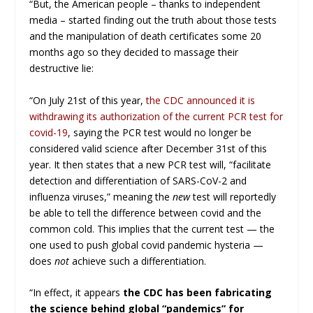
“But, the American people – thanks to independent
media – started finding out the truth about those tests
and the manipulation of death certificates some 20
months ago so they decided to massage their
destructive lie:
“On July 21st of this year,
the CDC announced it is
withdrawing its authorization of the current PCR test for
covid-19
, saying the PCR test would no longer be
considered valid science after December 31st of this
year. It then states that a new PCR test will, “facilitate
detection and differentiation of SARS-CoV-2 and
influenza viruses,” meaning the
new
test will reportedly
be able to tell the difference between covid and the
common cold. This implies that the current test — the
one used to push global covid pandemic hysteria —
does
not
achieve such a differentiation.
“In effect, it appears
the CDC has been fabricating
the science behind global “pandemics” for