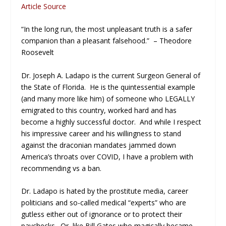
Article Source
“In the long run, the most unpleasant truth is a safer
companion than a pleasant falsehood.” – Theodore
Roosevelt
Dr. Joseph A. Ladapo is the current Surgeon General of
the State of Florida. He is the quintessential example
(and many more like him) of someone who LEGALLY
emigrated to this country, worked hard and has
become a highly successful doctor. And while I respect
his impressive career and his willingness to stand
against the draconian mandates jammed down
America’s throats over COVID, I have a problem with
recommending vs a ban.
Dr. Ladapo is hated by the prostitute media, career
politicians and so-called medical “experts” who are
gutless either out of ignorance or to protect their
paychecks. Or, like Bill Gates who magically became