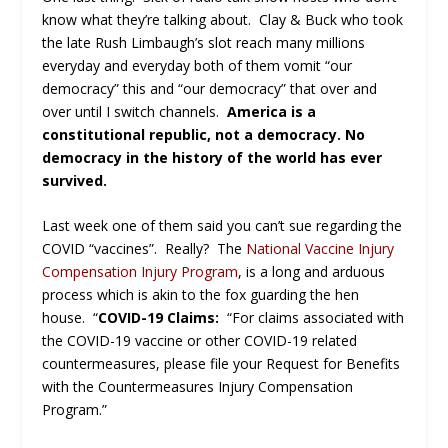
know what they’re talking about. Clay & Buck who took
the late Rush Limbaugh’s slot reach many millions
everyday and everyday both of them vomit “our
democracy” this and “our democracy” that over and
over until I switch channels.
America is a
constitutional republic, not a democracy. No
democracy in the history of the world has ever
survived.
Last week one of them said you can’t sue regarding the
COVID “vaccines”. Really? The
National Vaccine Injury
Compensation Injury Program
, is a long and arduous
process which is akin to the fox guarding the hen
house. “
COVID-19 Claims:
“For claims associated with
the COVID-19 vaccine or other COVID-19 related
countermeasures, please file your Request for Benefits
with the Countermeasures Injury Compensation
Program.”