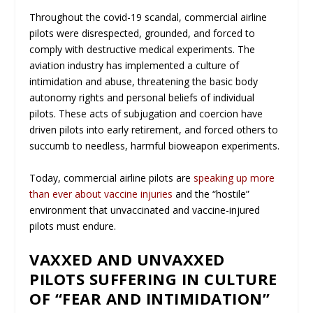
Throughout the covid-19 scandal, commercial airline
pilots were disrespected, grounded, and forced to
comply with destructive medical experiments. The
aviation industry has implemented a culture of
intimidation and abuse, threatening the basic body
autonomy rights and personal beliefs of individual
pilots. These acts of subjugation and coercion have
driven pilots into early retirement, and forced others to
succumb to needless, harmful bioweapon experiments.
Today, commercial airline pilots are
speaking up more
than ever about vaccine injuries
and the “hostile”
environment that unvaccinated and vaccine-injured
pilots must endure.
VAXXED AND UNVAXXED
PILOTS SUFFERING IN CULTURE
OF “FEAR AND INTIMIDATION”