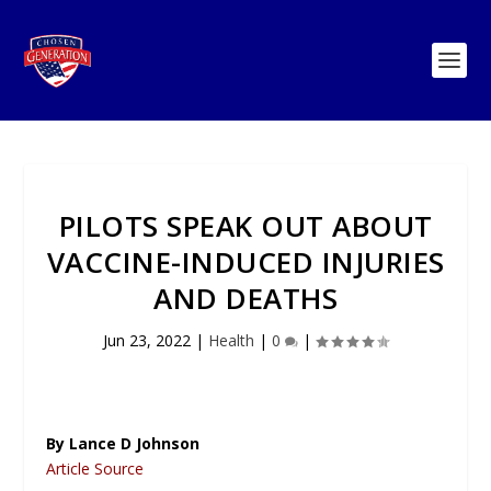
PILOTS SPEAK OUT ABOUT
VACCINE-INDUCED INJURIES
AND DEATHS
Jun 23, 2022
|
Health
|
0
|
By Lance D Johnson
Article Source