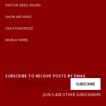
PASTOR GREG YOUNG
SHOW ARCHIVES
UNCATEGORIZED
WORLD NEWS
SUBSCRIBE TO RECEIVE POSTS BY EMAIL
SUBSCRIBE
JOIN 5,428 OTHER SUBSCRIBERS