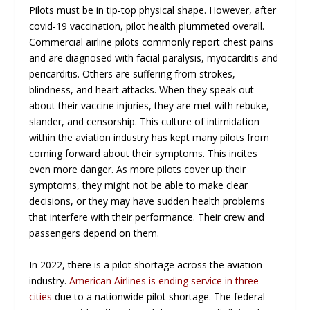
Pilots must be in tip-top physical shape. However, after
covid-19 vaccination, pilot health plummeted overall.
Commercial airline pilots commonly report chest pains
and are diagnosed with facial paralysis, myocarditis and
pericarditis. Others are suffering from strokes,
blindness, and heart attacks. When they speak out
about their vaccine injuries, they are met with rebuke,
slander, and censorship. This culture of intimidation
within the aviation industry has kept many pilots from
coming forward about their symptoms. This incites
even more danger. As more pilots cover up their
symptoms, they might not be able to make clear
decisions, or they may have sudden health problems
that interfere with their performance. Their crew and
passengers depend on them.
In 2022, there is a pilot shortage across the aviation
industry.
American Airlines is ending service in three
cities
due to a nationwide pilot shortage. The federal