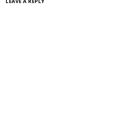
LEAVE A REPLY