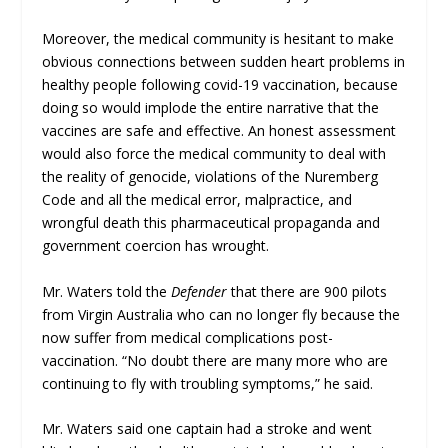
Moreover, the medical community is hesitant to make
obvious connections between sudden heart problems in
healthy people following covid-19 vaccination, because
doing so would implode the entire narrative that the
vaccines are safe and effective. An honest assessment
would also force the medical community to deal with
the reality of genocide, violations of the Nuremberg
Code and all the medical error, malpractice, and
wrongful death this pharmaceutical propaganda and
government coercion has wrought.
Mr. Waters told the
Defender
that there are 900 pilots
from Virgin Australia who can no longer fly because the
now suffer from medical complications post-
vaccination. “No doubt there are many more who are
continuing to fly with troubling symptoms,” he said.
Mr. Waters said one captain had a stroke and went