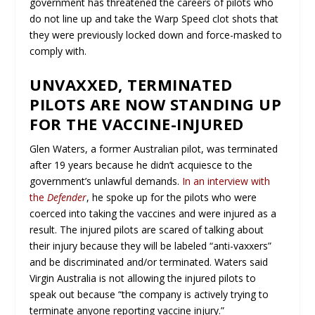
government has threatened the careers of pilots who
do not line up and take the Warp Speed clot shots that
they were previously locked down and force-masked to
comply with.
UNVAXXED, TERMINATED
PILOTS ARE NOW STANDING UP
FOR THE VACCINE-INJURED
Glen Waters, a former Australian pilot, was terminated
after 19 years because he didn’t acquiesce to the
government’s unlawful demands.
In an interview with
the
Defender
, he spoke up for the pilots who were
coerced into taking the vaccines and were injured as a
result. The injured pilots are scared of talking about
their injury because they will be labeled “anti-vaxxers”
and be discriminated and/or terminated. Waters said
Virgin Australia is not allowing the injured pilots to
speak out because “the company is actively trying to
terminate anyone reporting vaccine injury.”