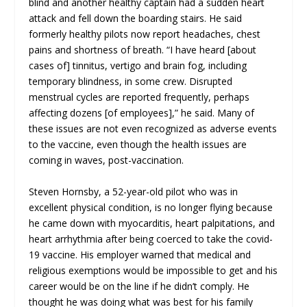
blind and another healthy captain had a sudden heart
attack and fell down the boarding stairs. He said
formerly healthy pilots now report headaches, chest
pains and shortness of breath. “I have heard [about
cases of] tinnitus, vertigo and brain fog, including
temporary blindness, in some crew. Disrupted
menstrual cycles are reported frequently, perhaps
affecting dozens [of employees],” he said. Many of
these issues are not even recognized as adverse events
to the vaccine, even though the health issues are
coming in waves, post-vaccination.
Steven Hornsby, a 52-year-old pilot who was in
excellent physical condition, is no longer flying because
he came down with myocarditis, heart palpitations, and
heart arrhythmia after being coerced to take the covid-
19 vaccine. His employer warned that medical and
religious exemptions would be impossible to get and his
career would be on the line if he didn’t comply. He
thought he was doing what was best for his family