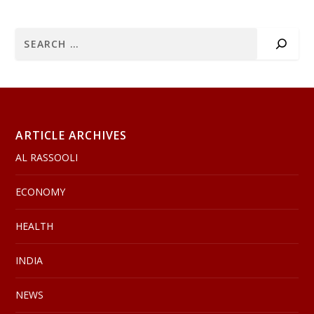
ARTICLE ARCHIVES
AL RASSOOLI
ECONOMY
HEALTH
INDIA
NEWS