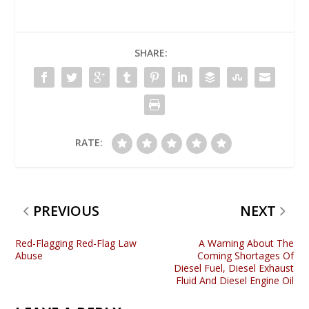
SHARE:
RATE:
PREVIOUS
NEXT
Red-Flagging Red-Flag Law
A Warning About The
Abuse
Coming Shortages Of
Diesel Fuel, Diesel Exhaust
Fluid And Diesel Engine Oil