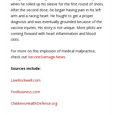
when he rolled up his sleeve for the first round of shots.
After the second dose, he began having pain in his left
arm and a racing heart. He fought to get a proper
diagnosis and was eventually grounded because of the
vaccine injuries. His story is not unique. More pilots are
coming forward with heart inflammation and blood
clots.
For more on this implosion of medical malpractice,
check out
VaccineDamage.News
.
Sources include:
LewRockwell.com
FoxBusiness.com
ChildrensHealthDefense.org