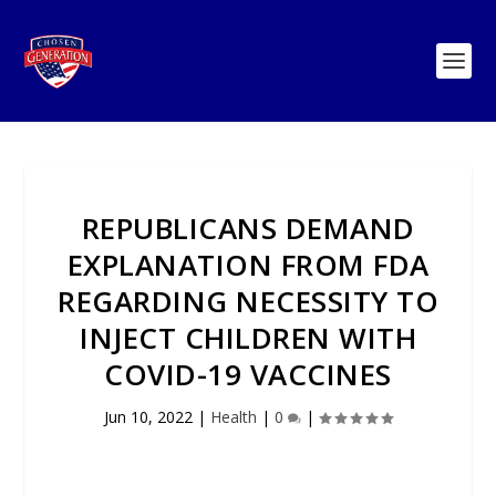
REPUBLICANS DEMAND
EXPLANATION FROM FDA
REGARDING NECESSITY TO
INJECT CHILDREN WITH
COVID-19 VACCINES
Jun 10, 2022
|
Health
|
0
|