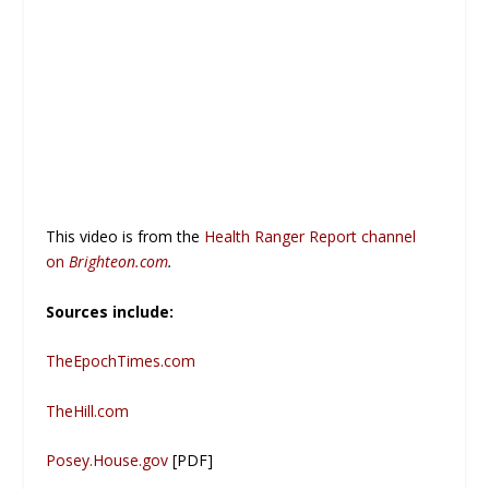
This video is from the
Health Ranger Report channel
on
Brighteon.com
.
Sources include:
TheEpochTimes.com
TheHill.com
Posey.House.gov
[PDF]