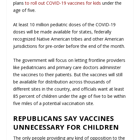
plans
to roll out COVID-19 vaccines for kids
under the
age of five.
At least 10 million pediatric doses of the COVID-19
doses will be made available for states, federally
recognized Native American tribes and other American
jurisdictions for pre-order before the end of the month.
The government will focus on letting frontline providers
like pediatricians and primary care doctors administer
the vaccines to their patients. But the vaccines will still
be available for distribution across thousands of
different sites in the country, and officials want at least
85 percent of children under the age of five to be within
five miles of a potential vaccination site.
REPUBLICANS SAY VACCINES
UNNECESSARY FOR CHILDREN
The only people providing any kind of opposition to the