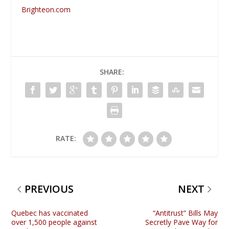
Brighteon.com
SHARE:
RATE:
PREVIOUS
NEXT
Quebec has vaccinated
“Antitrust” Bills May
over 1,500 people against
Secretly Pave Way for