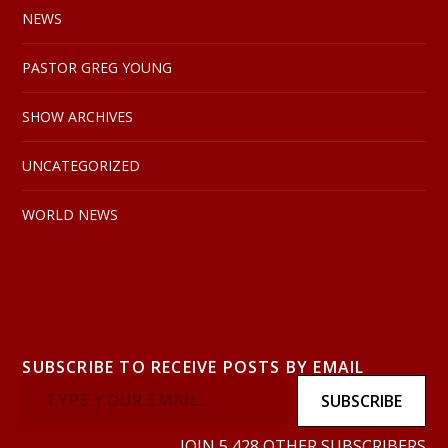
NEWS
PASTOR GREG YOUNG
SHOW ARCHIVES
UNCATEGORIZED
WORLD NEWS
SUBSCRIBE TO RECEIVE POSTS BY EMAIL
SUBSCRIBE
JOIN 5,428 OTHER SUBSCRIBERS