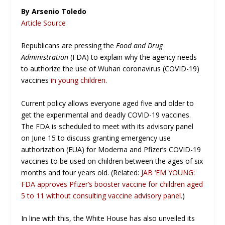
By Arsenio Toledo
Article Source
Republicans are pressing the
Food and Drug
Administration
(FDA) to explain why the agency needs
to authorize the use of Wuhan coronavirus (COVID-19)
vaccines
in young children
.
Current policy allows everyone aged five and older to
get the experimental and deadly COVID-19 vaccines.
The FDA is scheduled to meet with its advisory panel
on June 15 to discuss granting emergency use
authorization (EUA) for Moderna and Pfizer’s COVID-19
vaccines to be used on children between the ages of six
months and four years old. (Related:
JAB ‘EM YOUNG:
FDA approves Pfizer’s booster vaccine for children aged
5 to 11 without consulting vaccine advisory panel
.)
In line with this, the White House has also unveiled its