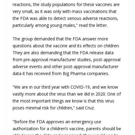
reactions, the study populations for these vaccines are
very small, as it was only with mass vaccinations that
the FDA was able to detect serious adverse reactions,
particularly among young males,” read the letter.
The group demanded that the FDA answer more
questions about the vaccine and its effects on children.
They are also demanding that the FDA release data
from pre-approval manufacturer studies, post-approval
adverse events and other post-approval manufacturer
data it has received from Big Pharma companies.
“We are in our third year with COVID-19, and we know
vastly more about the virus than we did in 2020. One of
the most important things we know is that this virus
poses minimal risk for children,” said Cruz.
“Before the FDA approves an emergency use
authorization for a children’s vaccine, parents should be