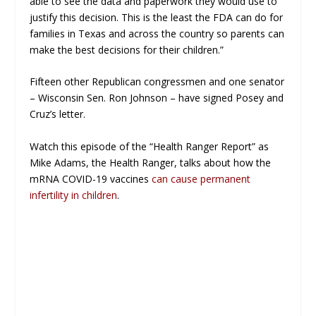
able to see the data and paperwork they would use to
justify this decision. This is the least the FDA can do for
families in Texas and across the country so parents can
make the best decisions for their children.”
Fifteen other Republican congressmen and one senator
– Wisconsin Sen. Ron Johnson – have signed Posey and
Cruz’s letter.
Watch this episode of the “Health Ranger Report” as
Mike Adams, the Health Ranger, talks about how the
mRNA COVID-19 vaccines
can cause permanent
infertility in children
.