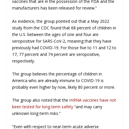
vaccines that are in the possession of the FDA and the
manufacturers has been released for review.”
As evidence, the group pointed out that a May 2022
study from the CDC found that 68 percent of children in
the U.S. between the ages of one and four are
seropositive for SARS-CoV-2, meaning that they have
previously had COVID-19. For those five to 11 and 12 to
17, 77 percent and 74 percent are seropositive,
respectively.
The group believes the percentage of children in
America who are already immune to COVID-19 is
probably even higher by now, likely 80 percent or more.
The group also noted that the
mRNA vaccines have not
been tested for long-term safety
“and may carry
unknown long-term risks.”
“Even with respect to near-term acute adverse