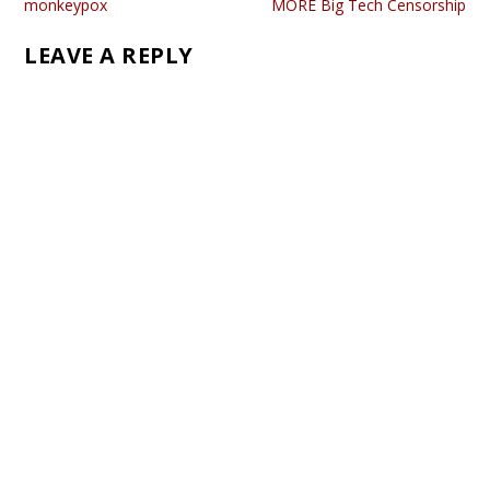
monkeypox
MORE Big Tech Censorship
LEAVE A REPLY