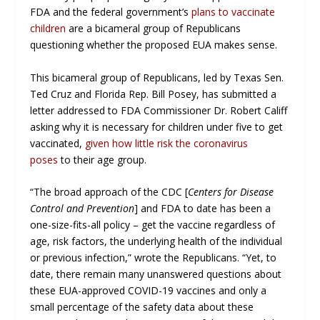
FDA and the federal government’s
plans to vaccinate
children
are a bicameral group of Republicans
questioning whether the proposed EUA makes sense.
This bicameral group of Republicans, led by Texas Sen.
Ted Cruz and Florida Rep. Bill Posey, has submitted a
letter addressed to FDA Commissioner Dr. Robert Califf
asking why it is necessary for children under five to get
vaccinated,
given how little risk the coronavirus
poses
to their age group.
“The broad approach of the CDC [
Centers for Disease
Control and Prevention
] and FDA to date has been a
one-size-fits-all policy – get the vaccine regardless of
age, risk factors, the underlying health of the individual
or previous infection,” wrote the Republicans. “Yet, to
date, there remain many unanswered questions about
these EUA-approved COVID-19 vaccines and only a
small percentage of the safety data about these