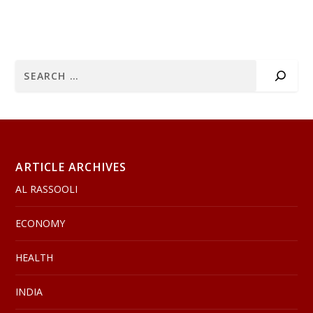
ARTICLE ARCHIVES
AL RASSOOLI
ECONOMY
HEALTH
INDIA