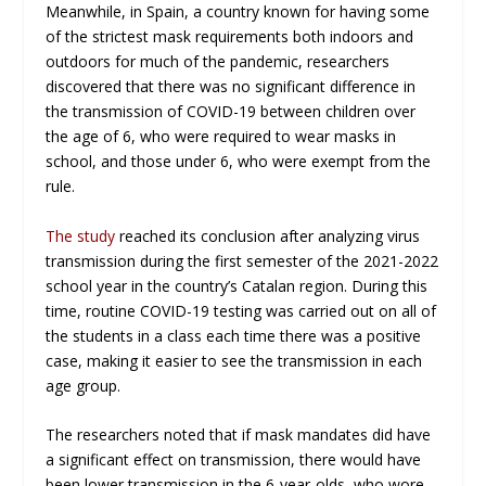
Meanwhile, in Spain, a country known for having some
of the strictest mask requirements both indoors and
outdoors for much of the pandemic, researchers
discovered that there was no significant difference in
the transmission of COVID-19 between children over
the age of 6, who were required to wear masks in
school, and those under 6, who were exempt from the
rule.
The study
reached its conclusion after analyzing virus
transmission during the first semester of the 2021-2022
school year in the country’s Catalan region. During this
time, routine COVID-19 testing was carried out on all of
the students in a class each time there was a positive
case, making it easier to see the transmission in each
age group.
The researchers noted that if mask mandates did have
a significant effect on transmission, there would have
been lower transmission in the 6-year-olds, who wore