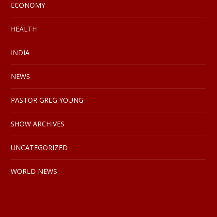
ECONOMY
HEALTH
INDIA
NEWS
PASTOR GREG YOUNG
SHOW ARCHIVES
UNCATEGORIZED
WORLD NEWS