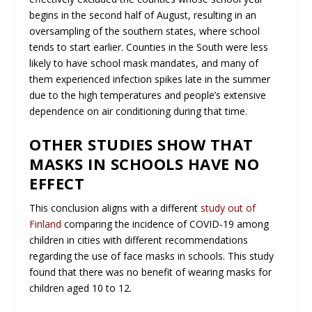
begins in the second half of August, resulting in an
oversampling of the southern states, where school
tends to start earlier. Counties in the South were less
likely to have school mask mandates, and many of
them experienced infection spikes late in the summer
due to the high temperatures and people’s extensive
dependence on air conditioning during that time.
OTHER STUDIES SHOW THAT
MASKS IN SCHOOLS HAVE NO
EFFECT
This conclusion aligns with a different
study out of
Finland
comparing the incidence of COVID-19 among
children in cities with different recommendations
regarding the use of face masks in schools. This study
found that there was no benefit of wearing masks for
children aged 10 to 12.