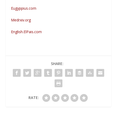
Eugyppius.com
Medrxiv.org
English.ElPais.com
SHARE:
RATE: