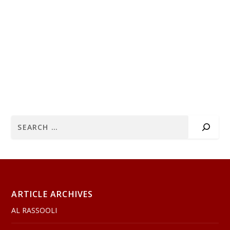
ARTICLE ARCHIVES
AL RASSOOLI