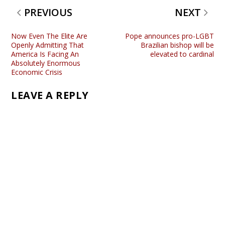
PREVIOUS
NEXT
Now Even The Elite Are
Pope announces pro-LGBT
Openly Admitting That
Brazilian bishop will be
America Is Facing An
elevated to cardinal
Absolutely Enormous
Economic Crisis
LEAVE A REPLY