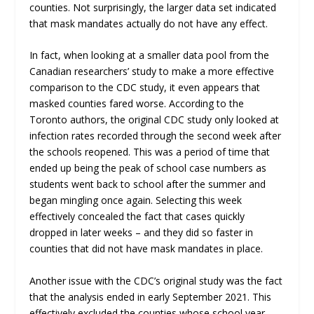
counties. Not surprisingly, the larger data set indicated
that mask mandates actually do not have any effect.
In fact, when looking at a smaller data pool from the
Canadian researchers’ study to make a more effective
comparison to the CDC study, it even appears that
masked counties fared worse. According to the
Toronto authors, the original CDC study only looked at
infection rates recorded through the second week after
the schools reopened. This was a period of time that
ended up being the peak of school case numbers as
students went back to school after the summer and
began mingling once again. Selecting this week
effectively concealed the fact that cases quickly
dropped in later weeks – and they did so faster in
counties that did not have mask mandates in place.
Another issue with the CDC’s original study was the fact
that the analysis ended in early September 2021. This
effectively excluded the counties whose school year