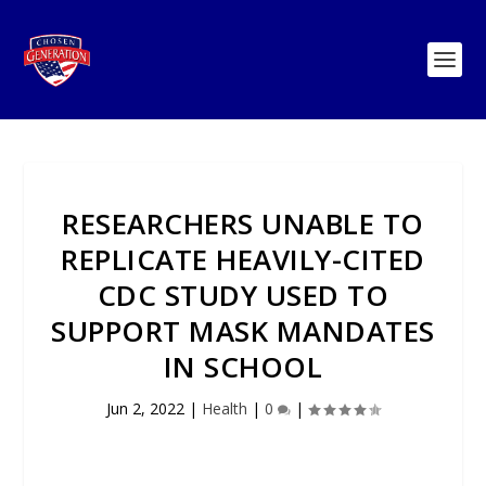
RESEARCHERS UNABLE TO
REPLICATE HEAVILY-CITED
CDC STUDY USED TO
SUPPORT MASK MANDATES
IN SCHOOL
Jun 2, 2022
|
Health
|
0
|