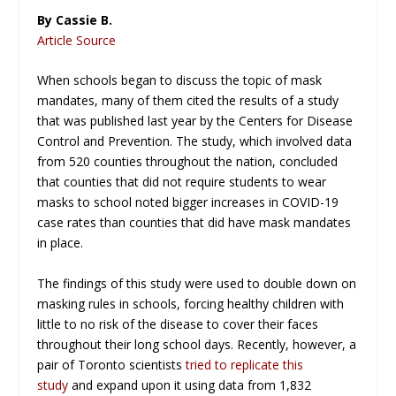
By Cassie B.
Article Source
When schools began to discuss the topic of mask
mandates, many of them cited the results of a study
that was published last year by the Centers for Disease
Control and Prevention. The study, which involved data
from 520 counties throughout the nation, concluded
that counties that did not require students to wear
masks to school noted bigger increases in COVID-19
case rates than counties that did have mask mandates
in place.
The findings of this study were used to double down on
masking rules in schools, forcing healthy children with
little to no risk of the disease to cover their faces
throughout their long school days. Recently, however, a
pair of Toronto scientists
tried to replicate this
study
and expand upon it using data from 1,832