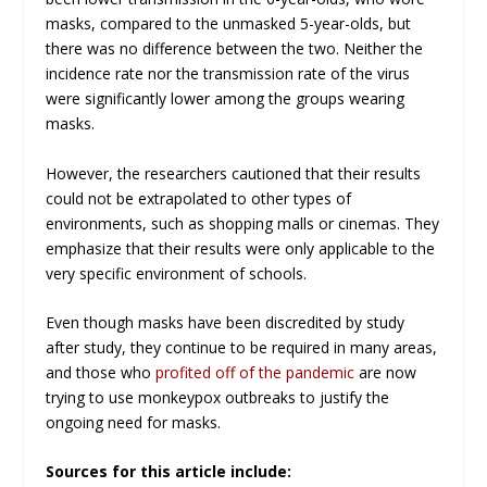
masks, compared to the unmasked 5-year-olds, but
there was no difference between the two. Neither the
incidence rate nor the transmission rate of the virus
were significantly lower among the groups wearing
masks.
However, the researchers cautioned that their results
could not be extrapolated to other types of
environments, such as shopping malls or cinemas. They
emphasize that their results were only applicable to the
very specific environment of schools.
Even though masks have been discredited by study
after study, they continue to be required in many areas,
and those who
profited off of the pandemic
are now
trying to use monkeypox outbreaks to justify the
ongoing need for masks.
Sources for this article include: