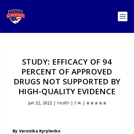
STUDY: EFFICACY OF 94
PERCENT OF APPROVED
DRUGS NOT SUPPORTED BY
HIGH-QUALITY EVIDENCE
Jun 22, 2022
|
Health
|
0
|
By Veronika Kyrylenko