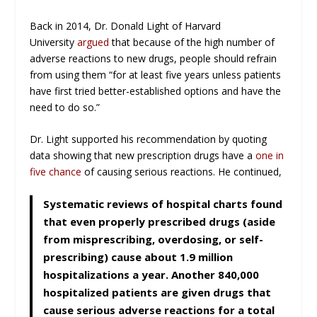
Back in 2014, Dr. Donald Light of Harvard
University
argued
that because of the high number of
adverse reactions to new drugs, people should refrain
from using them “for at least five years unless patients
have first tried better-established options and have the
need to do so.”
Dr. Light supported his recommendation by quoting
data showing that new prescription drugs have a
one in
five chance
of causing serious reactions. He continued,
Systematic reviews of hospital charts found
that even properly prescribed drugs (aside
from misprescribing, overdosing, or self-
prescribing) cause about 1.9 million
hospitalizations a year. Another 840,000
hospitalized patients are given drugs that
cause serious adverse reactions for a total