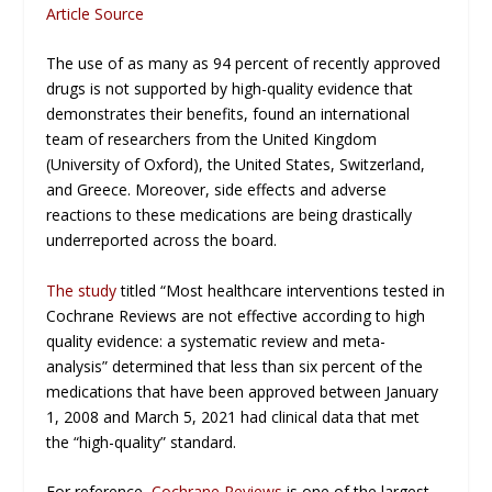
Article Source
The use of as many as 94 percent of recently approved
drugs is not supported by high-quality evidence that
demonstrates their benefits, found an international
team of researchers from the United Kingdom
(University of Oxford), the United States, Switzerland,
and Greece. Moreover, side effects and adverse
reactions to these medications are being drastically
underreported across the board.
The study
titled “Most healthcare interventions tested in
Cochrane Reviews are not effective according to high
quality evidence: a systematic review and meta-
analysis” determined that less than six percent of the
medications that have been approved between January
1, 2008 and March 5, 2021 had clinical data that met
the “high-quality” standard.
For reference,
Cochrane Reviews
is one of the largest