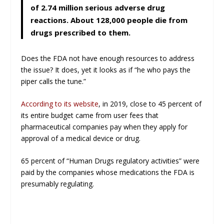
of 2.74 million serious adverse drug
reactions. About 128,000 people die from
drugs prescribed to them.
Does the FDA not have enough resources to address
the issue? It does, yet it looks as if “he who pays the
piper calls the tune.”
According to its website
, in 2019, close to 45 percent of
its entire budget came from user fees that
pharmaceutical companies pay when they apply for
approval of a medical device or drug.
65 percent of “Human Drugs regulatory activities” were
paid by the companies whose medications the FDA is
presumably regulating.