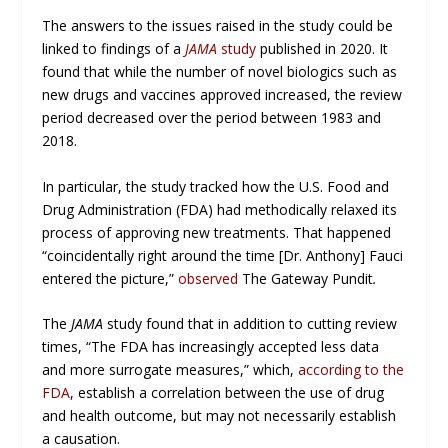
The answers to the issues raised in the study could be
linked to findings of a
JAMA
study
published in 2020. It
found that while the number of novel biologics such as
new drugs and vaccines approved increased, the review
period decreased over the period between 1983 and
2018.
In particular, the study tracked how the U.S. Food and
Drug Administration (FDA) had methodically relaxed its
process of approving new treatments. That happened
“coincidentally right around the time [Dr. Anthony] Fauci
entered the picture,”
observed
The Gateway Pundit
.
The
JAMA
study found that in addition to cutting review
times, “The FDA has increasingly accepted less data
and more surrogate measures,” which,
according to the
FDA
, establish a correlation between the use of drug
and health outcome, but may not necessarily establish
a causation.