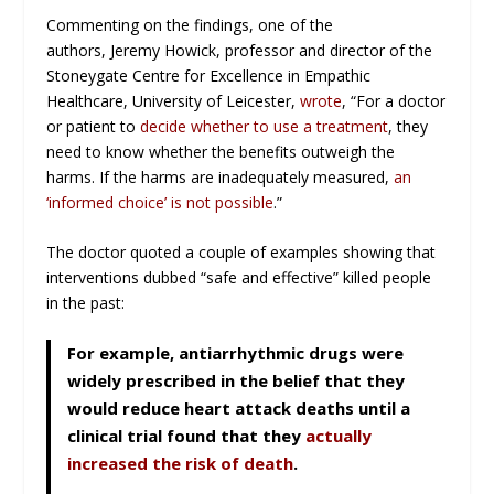
Commenting on the findings, one of the
authors, Jeremy Howick, professor and director of the
Stoneygate Centre for Excellence in Empathic
Healthcare, University of Leicester,
wrote
, “For a doctor
or patient to
decide whether to use a treatment
, they
need to know whether the benefits outweigh the
harms. If the harms are inadequately measured,
an
‘informed choice’ is not possible
.”
The doctor quoted a couple of examples showing that
interventions dubbed “safe and effective” killed people
in the past:
For example, antiarrhythmic drugs were
widely prescribed in the belief that they
would reduce heart attack deaths until a
clinical trial found that they
actually
increased the risk of death
.