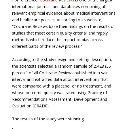
international journals and databases combining all
relevant empirical evidence about medical interventions
and healthcare policies. According to its website,
“Cochrane Reviews base their findings on the results of
studies that meet certain quality criteria” and “apply
methods which reduce the impact of bias across
different parts of the review process.”
According to the study design and setting description,
the scientists selected a random sample of 2,428 (35
percent) of all Cochrane Reviews published in a said
interval and extracted data about interventions that
were compared with a placebo, or no treatment, and
whose outcome quality was rated using Grading of
Recommendations Assessment, Development and
Evaluation (GRADE).
The results of the study were stunning: