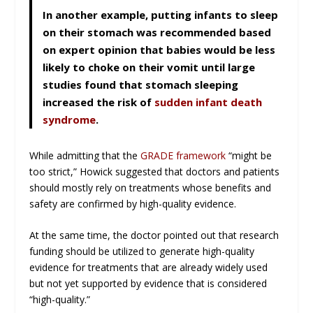
In another example, putting infants to sleep
on their stomach was recommended based
on expert opinion that babies would be less
likely to choke on their vomit until large
studies found that stomach sleeping
increased the risk of
sudden infant death
syndrome
.
While admitting that the
GRADE framework
“might be
too strict,” Howick suggested that doctors and patients
should mostly rely on treatments whose benefits and
safety are confirmed by high-quality evidence.
At the same time, the doctor pointed out that research
funding should be utilized to generate high-quality
evidence for treatments that are already widely used
but not yet supported by evidence that is considered
“high-quality.”