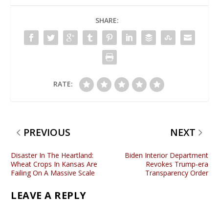
SHARE:
RATE:
PREVIOUS
NEXT
Disaster In The Heartland:
Biden Interior Department
Wheat Crops In Kansas Are
Revokes Trump-era
Failing On A Massive Scale
Transparency Order
LEAVE A REPLY