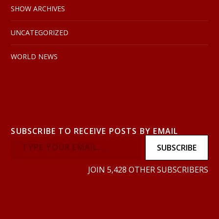
SHOW ARCHIVES
UNCATEGORIZED
WORLD NEWS
SUBSCRIBE TO RECEIVE POSTS BY EMAIL
SUBSCRIBE
JOIN 5,428 OTHER SUBSCRIBERS