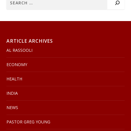
ARTICLE ARCHIVES
AL RASSOOLI
ECONOMY
HEALTH
INDIA
NEWS
PASTOR GREG YOUNG