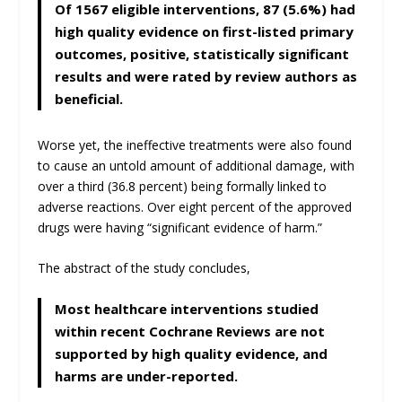
Of 1567 eligible interventions, 87 (5.6%) had
high quality evidence on first-listed primary
outcomes, positive, statistically significant
results and were rated by review authors as
beneficial.
Worse yet, the ineffective treatments were also found
to cause an untold amount of additional damage, with
over a third (36.8 percent) being formally linked to
adverse reactions. Over eight percent of the approved
drugs were having “significant evidence of harm.”
The abstract of the study concludes,
Most healthcare interventions studied
within recent Cochrane Reviews are not
supported by high quality evidence, and
harms are under-reported.