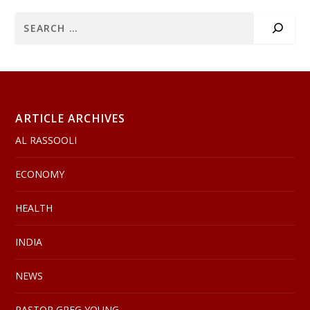
ARTICLE ARCHIVES
AL RASSOOLI
ECONOMY
HEALTH
INDIA
NEWS
PASTOR GREG YOUNG