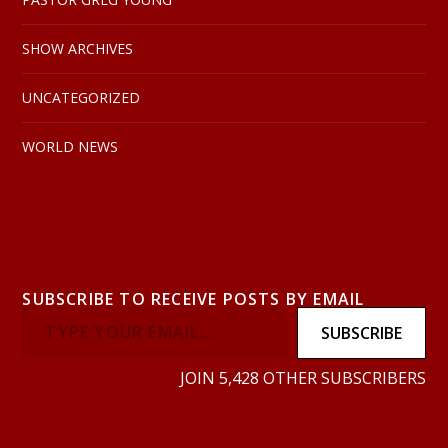
SHOW ARCHIVES
UNCATEGORIZED
WORLD NEWS
SUBSCRIBE TO RECEIVE POSTS BY EMAIL
SUBSCRIBE
JOIN 5,428 OTHER SUBSCRIBERS