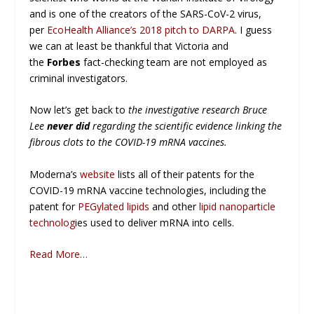
and is one of the creators of the SARS-CoV-2 virus,
per
EcoHealth Alliance’s 2018 pitch to DARPA
. I guess
we can at least be thankful that Victoria and
the
Forbes
fact-checking team are not employed as
criminal investigators.
Now let’s get back to
the investigative research Bruce
Lee
never did
regarding the scientific evidence linking the
fibrous clots to the COVID-19 mRNA vaccines.
Moderna’s
website
lists all of their patents for the
COVID-19 mRNA vaccine technologies, including the
patent for
PEGylated lipids
and other
lipid nanoparticle
technolog
ies used to deliver mRNA into cells.
Read More…