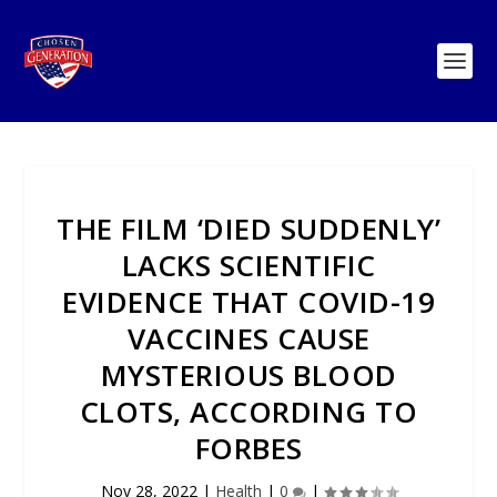
THE FILM ‘DIED SUDDENLY’
LACKS SCIENTIFIC
EVIDENCE THAT COVID-19
VACCINES CAUSE
MYSTERIOUS BLOOD
CLOTS, ACCORDING TO
FORBES
Nov 28, 2022
|
Health
|
0
|