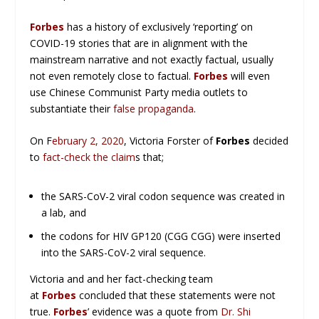
Forbes
has a history of exclusively ‘reporting’ on
COVID-19 stories that are in alignment with the
mainstream narrative and not exactly factual, usually
not even remotely close to factual.
Forbes
will even
use Chinese Communist Party media outlets to
substantiate their
false propaganda
.
On F
ebruary 2, 2020
, Victoria Forster of
Forbes
decided
to
fact-check the claim
s that;
the SARS-CoV-2 viral codon sequence was created in
a lab, and
the codons for HIV GP120 (CGG CGG) were inserted
into the SARS-CoV-2 viral sequence.
Victoria and and her fact-checking team
at
Forbes
concluded that these statements were not
true.
Forbes
’ evidence was a quote from
Dr. Shi