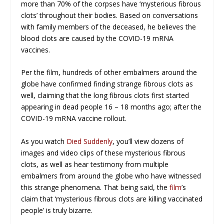
more than 70% of the corpses have ‘mysterious fibrous
clots’ throughout their bodies. Based on conversations
with family members of the deceased, he believes the
blood clots are caused by the COVID-19 mRNA
vaccines.
Per the film, hundreds of other embalmers around the
globe have confirmed finding strange fibrous clots as
well, claiming that the long fibrous clots first started
appearing in dead people 16 – 18 months ago; after the
COVID-19 mRNA vaccine rollout.
As you watch
Died Suddenly
, you’ll view dozens of
images and video clips of these mysterious fibrous
clots, as well as hear testimony from multiple
embalmers from around the globe who have witnessed
this strange phenomena. That being said, the
film
’s
claim that ‘mysterious fibrous clots are killing vaccinated
people’ is truly bizarre.