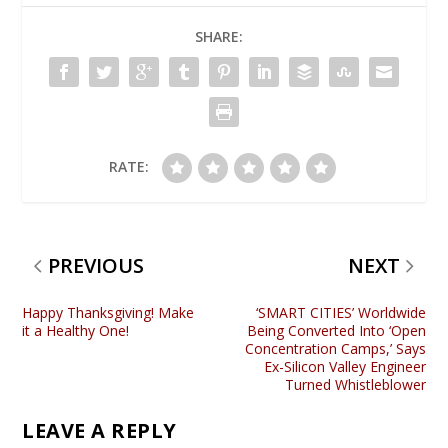
SHARE:
RATE:
PREVIOUS
NEXT
Happy Thanksgiving! Make
‘SMART CITIES’ Worldwide
it a Healthy One!
Being Converted Into ‘Open
Concentration Camps,’ Says
Ex-Silicon Valley Engineer
Turned Whistleblower
LEAVE A REPLY