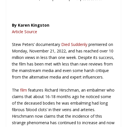
By Karen Kingston
Article Source
Stew Peters’ documentary
Died Suddenly
premiered on
Monday, November 21, 2022, and has reached over 10
million views in less than one week. Despite its success,
the film has been met with less than rave reviews from
the mainstream media and even some harsh critique
from the alternative media and expert influencers.
The
film
features Richard Hirschman, an embalmer who
claims that about 16-18 months ago he noticed some
of the deceased bodies he was embalming had long
fibrous ‘blood clots’ in their veins and arteries.
Hirschmann now claims that the incidence of this
strange phenomena has continued to increase and now