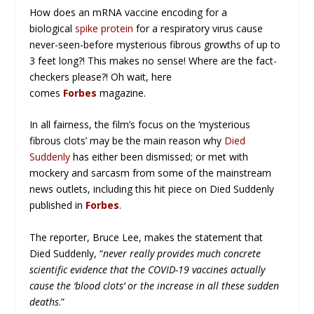
How does an mRNA vaccine encoding for a
biological
spike protein
for a respiratory virus cause
never-seen-before mysterious fibrous growths of up to
3 feet long?! This makes no sense! Where are the fact-
checkers please?! Oh wait, here
comes
Forbes
magazine.
In all fairness, the film’s focus on the ‘mysterious
fibrous clots’ may be the main reason why
Died
Suddenly
has either been dismissed; or met with
mockery and sarcasm from some of the mainstream
news outlets, including this hit piece on Died Suddenly
published in
Forbes
.
The reporter, Bruce Lee, makes the statement that
Died Suddenly, “
never really provides much concrete
scientific evidence that the COVID-19 vaccines actually
cause the ‘blood clots’ or the increase in all these sudden
deaths
.”