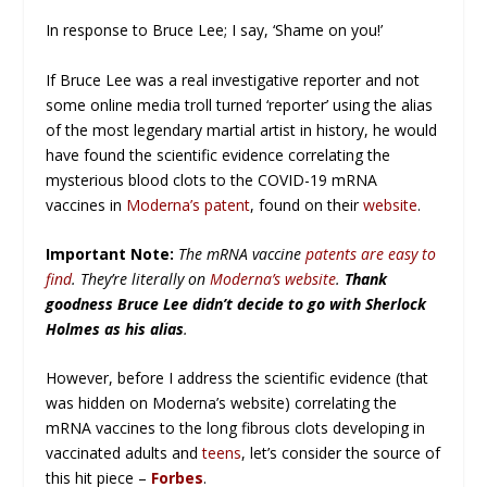
In response to Bruce Lee; I say, ‘Shame on you!’
If Bruce Lee was a real investigative reporter and not
some online media troll turned ‘reporter’ using the alias
of the most legendary martial artist in history, he would
have found the scientific evidence correlating the
mysterious blood clots to the COVID-19 mRNA
vaccines in
Moderna’s patent
, found on their
website
.
Important Note:
The mRNA vaccine
patents are easy to
find
. They’re literally on
Moderna’s website
.
Thank
goodness Bruce Lee didn’t decide to go with Sherlock
Holmes as his alias
.
However, before I address the scientific evidence (that
was hidden on Moderna’s website) correlating the
mRNA vaccines to the long fibrous clots developing in
vaccinated adults and
teens
, let’s consider the source of
this hit piece –
Forbes
.