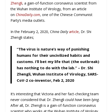
Zhengli
, a gain-of-function coronavirus scientist from
the Wuhan Institute of Virology, from an article
on
ChinaDaily.com
, one of the Chinese Communist
Party’s media outlets.
In the February 2, 2020, C
hina Daily
article
, Dr. Shi
Zhengli states;
“The virus is nature’s way of punishing
humans for their uncivilized habits and
customs. I’ll bet my life that (
the outbreak
)
has nothing to do with the lab.”
– Dr. Shi
Zhengli, Wuhan Institute of Virology, SARS-
CoV-2 co-inventor, Feb 2, 2020
It’s interesting that Victoria and her fact-checking team
never considered that Dr. Zhengli
could have been lying
.
After all, Dr. Zhengli is a gain-of-function coronavirus
scientist who works at the Wuhan Institute of Virology