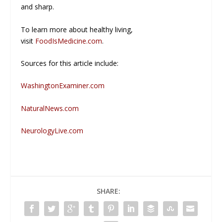
and sharp.
To learn more about healthy living,
visit
FoodIsMedicine.com
.
Sources for this article include:
WashingtonExaminer.com
NaturalNews.com
NeurologyLive.com
SHARE: