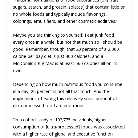
sugars, starch, and protein isolates] that contain little or
no whole foods and typically include flavorings,
colorings, emulsifiers, and other cosmetic additives.”
Maybe you are thinking to yourself,
I eat junk food
every once in a while, but not that much so I should be
good
. Remember, though, that 20 percent of a 2,000
calorie-per-day diet is just 400 calories, and a
McDonald’s Big Mac is at least 560 calories all on its
own.
Depending on how much nutritious food you consume
in a day, 20 percent is not all that much. And the
implications of eating this relatively small amount of
ultra-processed food are enormous.
“In a cohort study of 10?,775 individuals, higher
consumption of [ultra-processed] foods was associated
with a higher rate of global and executive function