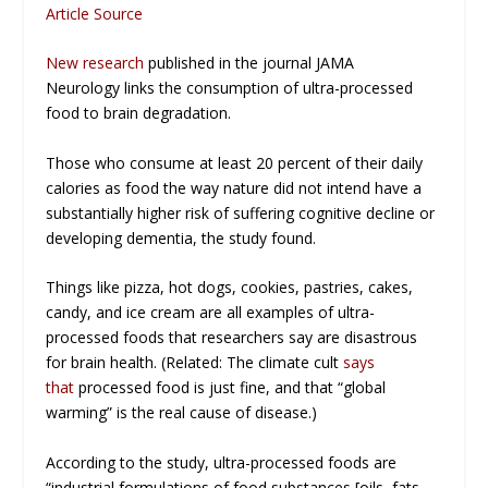
Article Source
New research
published in the journal
JAMA
Neurology
links the consumption of ultra-processed
food to brain degradation.
Those who consume at least 20 percent of their daily
calories as food the way nature did
not
intend have a
substantially higher risk of suffering cognitive decline or
developing dementia, the study found.
Things like pizza, hot dogs, cookies, pastries, cakes,
candy, and ice cream are all examples of ultra-
processed foods that researchers say are disastrous
for brain health. (Related: The climate cult
says
that
processed food is just fine, and that “global
warming” is the real cause of disease.)
According to the study, ultra-processed foods are
“industrial formulations of food substances [oils, fats,