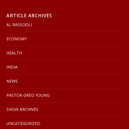
ARTICLE ARCHIVES
AL RASSOOLI
ECONOMY
HEALTH
INDIA
NEWS
PASTOR GREG YOUNG
SHOW ARCHIVES
UNCATEGORIZED