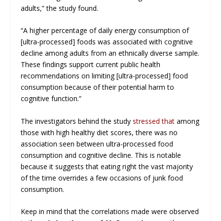
adults,” the study found.
“A higher percentage of daily energy consumption of
[ultra-processed] foods was associated with cognitive
decline among adults from an ethnically diverse sample.
These findings support current public health
recommendations on limiting [ultra-processed] food
consumption because of their potential harm to
cognitive function.”
The investigators behind the study
stressed that
among
those with high healthy diet scores, there was no
association seen between ultra-processed food
consumption and cognitive decline. This is notable
because it suggests that eating right the vast majority
of the time overrides a few occasions of junk food
consumption.
Keep in mind that the correlations made were observed