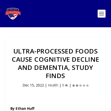
ULTRA-PROCESSED FOODS
CAUSE COGNITIVE DECLINE
AND DEMENTIA, STUDY
FINDS
Dec 15, 2022
|
Health
|
0
|
By Ethan Huff