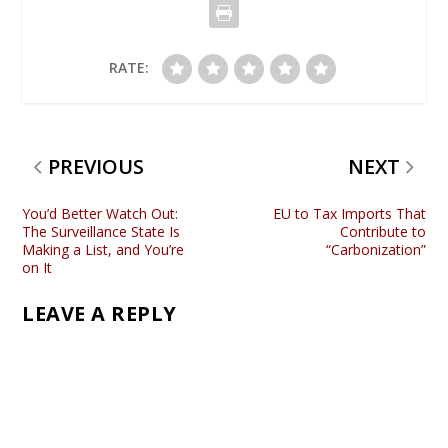
RATE:
PREVIOUS
NEXT
You’d Better Watch Out:
EU to Tax Imports That
The Surveillance State Is
Contribute to
Making a List, and You’re
“Carbonization”
on It
LEAVE A REPLY