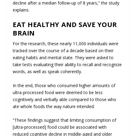
decline after a median follow-up of 8 years,” the study
explains.
EAT HEALTHY AND SAVE YOUR
BRAIN
For the research, these nearly 11,000 individuals were
tracked over the course of a decade based on their
eating habits and mental state. They were asked to
take tests evaluating their ability to recall and recognize
words, as well as speak coherently.
In the end, those who consumed higher amounts of
ultra-processed food were deemed to be less
cognitively and verbally able compared to those who
ate whole foods the way nature intended.
“These findings suggest that limiting consumption of
[ultra-processed] food could be associated with
reduced cognitive decline in middle-aged and older