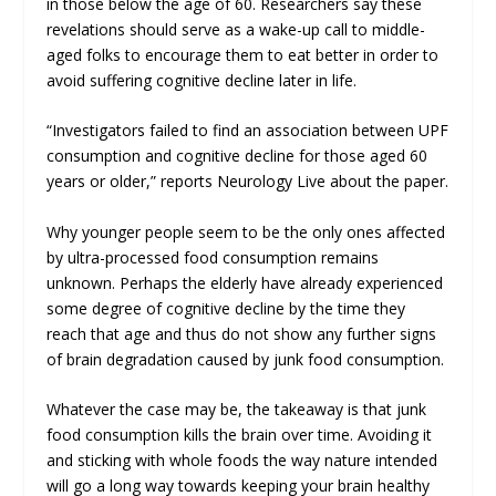
in those below the age of 60. Researchers say these
revelations should serve as a wake-up call to middle-
aged folks to encourage them to eat better in order to
avoid suffering cognitive decline later in life.
“Investigators failed to find an association between UPF
consumption and cognitive decline for those aged 60
years or older,” reports
Neurology Live
about the paper.
Why younger people seem to be the only ones affected
by ultra-processed food consumption remains
unknown. Perhaps the elderly have already experienced
some degree of cognitive decline by the time they
reach that age and thus do not show any further signs
of brain degradation caused by junk food consumption.
Whatever the case may be, the takeaway is that junk
food consumption
kills the brain
over time. Avoiding it
and sticking with whole foods the way nature intended
will go a long way towards keeping your brain healthy