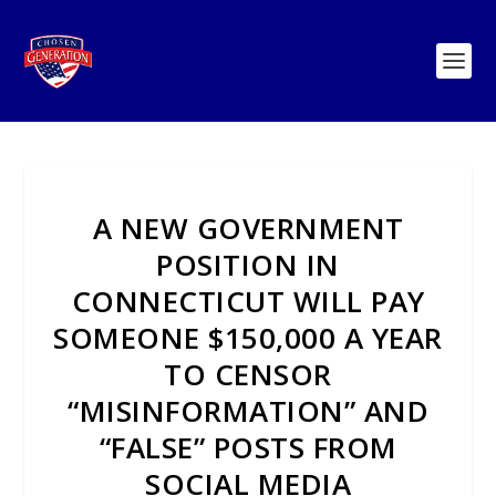
A NEW GOVERNMENT
POSITION IN
CONNECTICUT WILL PAY
SOMEONE $150,000 A YEAR
TO CENSOR
“MISINFORMATION” AND
“FALSE” POSTS FROM
SOCIAL MEDIA