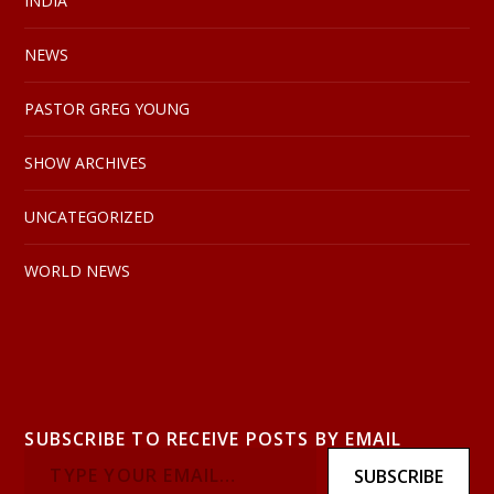
INDIA
NEWS
PASTOR GREG YOUNG
SHOW ARCHIVES
UNCATEGORIZED
WORLD NEWS
SUBSCRIBE TO RECEIVE POSTS BY EMAIL
SUBSCRIBE