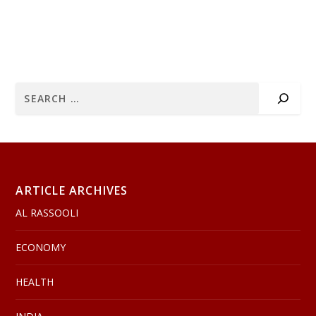
ARTICLE ARCHIVES
AL RASSOOLI
ECONOMY
HEALTH