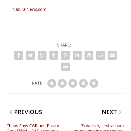
NaturalNews.com
SHARE:
RATE:
PREVIOUS
NEXT
Chaps Says CGR and Pastor
Globalism, central bank
Greg Effect USAF Academy
money printing are the real