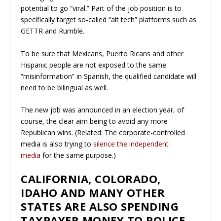
potential to go “viral.” Part of the job position is to
specifically target so-called “alt tech” platforms such as
GETTR and Rumble.
To be sure that Mexicans, Puerto Ricans and other
Hispanic people are not exposed to the same
“misinformation” in Spanish, the qualified candidate will
need to be bilingual as well.
The new job was announced in an election year, of
course, the clear aim being to avoid any more
Republican wins. (Related: The corporate-controlled
media is also trying to
silence the independent
media
for the same purpose.)
CALIFORNIA, COLORADO,
IDAHO AND MANY OTHER
STATES ARE ALSO SPENDING
TAXPAYER MONEY TO POLICE