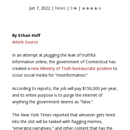
Jun 7, 2022
|
News
|
0
|
By Ethan Huff
Article Source
In an attempt at plugging the leak of truthful
information online, the government of Connecticut has
created a
new
Ministry of Truth
bureaucratic position
to
scour social media for “misinformation.”
According to reports, the job will pay $150,000 per year,
and its entire purpose is to purge the internet of
anything the government deems as “false.”
The New York Times
reported that whoever gets hired
into the slot will be tasked with flagging memes,
“emerging narratives,” and other content that has the