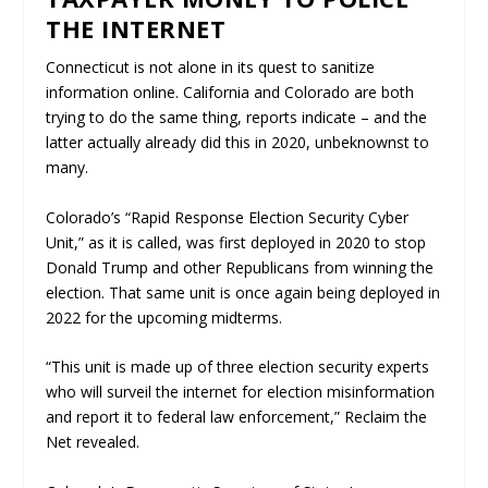
THE INTERNET
Connecticut is not alone in its quest to sanitize
information online. California and Colorado are both
trying to do the same thing, reports indicate – and the
latter actually already did this in 2020, unbeknownst to
many.
Colorado’s “Rapid Response Election Security Cyber
Unit,” as it is called, was first deployed in 2020 to stop
Donald Trump and other Republicans from winning the
election. That same unit is once again being deployed in
2022 for the upcoming midterms.
“This unit is made up of three election security experts
who will surveil the internet for election misinformation
and report it to federal law enforcement,”
Reclaim the
Net
revealed.