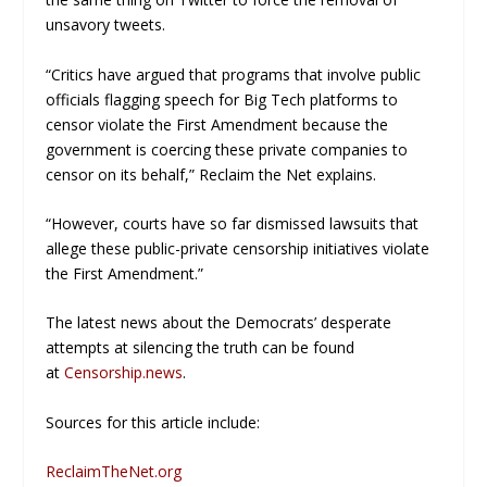
unsavory tweets.
“Critics have argued that programs that involve public
officials flagging speech for Big Tech platforms to
censor violate the First Amendment because the
government is coercing these private companies to
censor on its behalf,”
Reclaim the Net
explains.
“However, courts have so far dismissed lawsuits that
allege these public-private censorship initiatives violate
the First Amendment.”
The latest news about the Democrats’ desperate
attempts at silencing the truth can be found
at
Censorship.news
.
Sources for this article include:
ReclaimTheNet.org