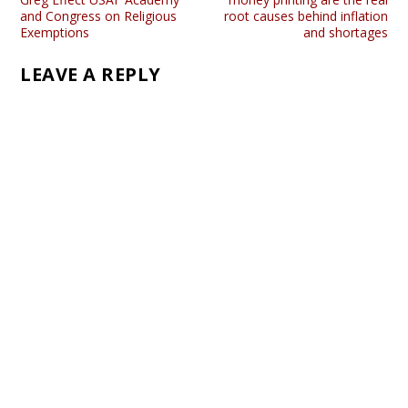
and Congress on Religious
root causes behind inflation
Exemptions
and shortages
LEAVE A REPLY