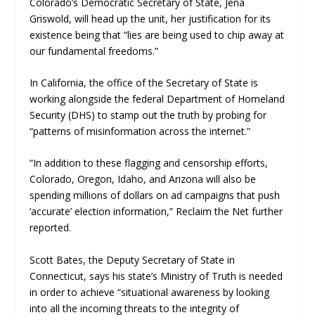
Colorado’s Democratic Secretary of State, Jena
Griswold, will head up the unit, her justification for its
existence being that “lies are being used to chip away at
our fundamental freedoms.”
In California, the office of the Secretary of State is
working alongside the federal Department of Homeland
Security (DHS) to stamp out the truth by probing for
“patterns of misinformation across the internet.”
“In addition to these flagging and censorship efforts,
Colorado, Oregon, Idaho, and Arizona will also be
spending millions of dollars on ad campaigns that push
‘accurate’ election information,”
Reclaim the Net
further
reported.
Scott Bates, the Deputy Secretary of State in
Connecticut, says his state’s Ministry of Truth is needed
in order to achieve “situational awareness by looking
into all the incoming threats to the integrity of