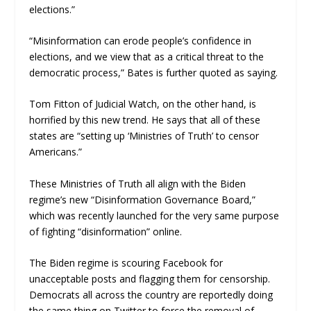
elections.”
“Misinformation can erode people’s confidence in
elections, and we view that as a critical threat to the
democratic process,” Bates is further quoted as saying.
Tom Fitton of Judicial Watch, on the other hand, is
horrified by this new trend. He says that all of these
states are “setting up ‘Ministries of Truth’ to censor
Americans.”
These Ministries of Truth all align with the Biden
regime’s new “Disinformation Governance Board,”
which was recently launched for the very same purpose
of fighting “disinformation” online.
The Biden regime is scouring Facebook for
unacceptable posts and flagging them for censorship.
Democrats all across the country are reportedly doing
the same thing on Twitter to force the removal of