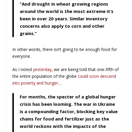
“And drought in wheat growing regions
around the world is the most extreme it’s
been in over 20 years. Similar inventory
concerns also apply to corn and other
grains.”
In other words, there isn’t going to be enough food for
everyone.
As I noted
yesterday
, we are being told that one-fifth of
the entire population of the globe
could soon descend
into poverty and hunger
…
For months, the specter of a global hunger
crisis has been looming. The war in Ukraine
is a compounding factor, blocking key value
chains for food and fertilizer just as the
world reckons with the impacts of the