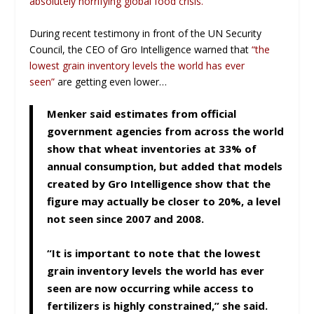
absolutely horrifying global food crisis.
During recent testimony in front of the UN Security
Council, the CEO of Gro Intelligence warned that
“the
lowest grain inventory levels the world has ever
seen”
are getting even lower…
Menker said estimates from official
government agencies from across the world
show that wheat inventories at 33% of
annual consumption, but added that models
created by Gro Intelligence show that the
figure may actually be closer to 20%, a level
not seen since 2007 and 2008.
“It is important to note that the lowest
grain inventory levels the world has ever
seen are now occurring while access to
fertilizers is highly constrained,” she said.