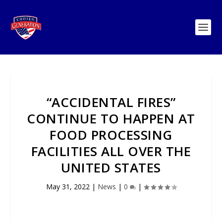
“ACCIDENTAL FIRES”
CONTINUE TO HAPPEN AT
FOOD PROCESSING
FACILITIES ALL OVER THE
UNITED STATES
May 31, 2022
|
News
|
0
|