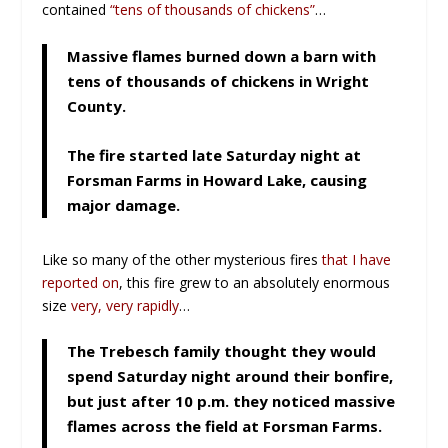
contained
“tens of thousands of chickens”
…
Massive flames burned down a barn with
tens of thousands of chickens in Wright
County.
The fire started late Saturday night at
Forsman Farms in Howard Lake, causing
major damage.
Like so many of the other mysterious fires
that I have
reported on
, this fire grew to an absolutely enormous
size
very, very rapidly
…
The Trebesch family thought they would
spend Saturday night around their bonfire,
but just after 10 p.m. they noticed massive
flames across the field at Forsman Farms.