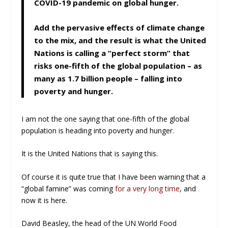
COVID-19 pandemic on global hunger.
Add the pervasive effects of climate change
to the mix, and the result is what the United
Nations is calling a “perfect storm” that
risks one-fifth of the global population – as
many as 1.7 billion people – falling into
poverty and hunger.
I am not the one saying that one-fifth of the global
population is heading into poverty and hunger.
It is the United Nations that is saying this.
Of course it is quite true that I have been warning that a
“global famine” was coming
for a very long time
, and
now it is here.
David Beasley, the head of the UN World Food