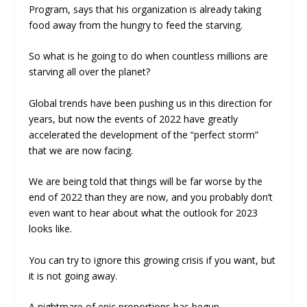
Program, says that his organization is already taking
food away from the hungry to feed the starving.
So what is he going to do when countless millions are
starving all over the planet?
Global trends have been pushing us in this direction for
years, but now the events of 2022 have greatly
accelerated the development of the “perfect storm”
that we are now facing.
We are being told that things will be far worse by the
end of 2022 than they are now, and you probably don’t
even want to hear about what the outlook for 2023
looks like.
You can try to ignore this growing crisis if you want, but
it is not going away.
A nightmare of epic proportions has begun.