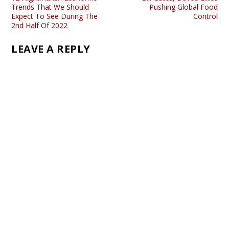
Trends That We Should
Pushing Global Food
Expect To See During The
Control
2nd Half Of 2022
LEAVE A REPLY