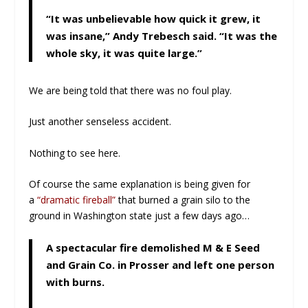
“It was unbelievable how quick it grew, it
was insane,” Andy Trebesch said. “It was the
whole sky, it was quite large.”
We are being told that there was no foul play.
Just another senseless accident.
Nothing to see here.
Of course the same explanation is being given for
a
“dramatic fireball”
that burned a grain silo to the
ground in Washington state just a few days ago…
A spectacular fire demolished M & E Seed
and Grain Co. in Prosser and left one person
with burns.