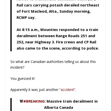
Rail cars carrying potash derailed northeast
of Fort Macleod, Alta., Sunday morning,
RCMP say.
At 8:15 a.m., Mounties responded to a train
derailment between Range Roads 251 and
252, near Highway 3. Fire crews and CP Rail
also came to the scene, according to police.
So what are Canadian authorities telling us about this
incident?
You guessed it!
Apparently it was just another
“accident”
.
🚨
#BREAKING
: Massive train derailment in
Alberta Canada