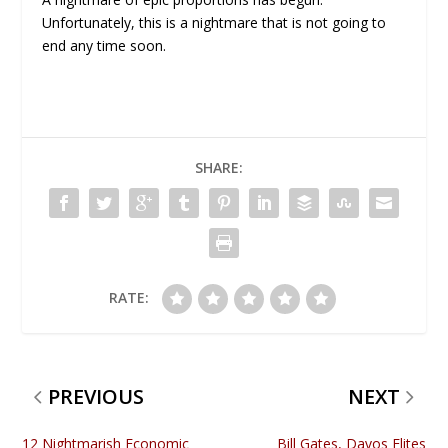
Unfortunately, this is a nightmare that is not going to
end any time soon.
SHARE:
RATE:
PREVIOUS
NEXT
12 Nightmarish Economic
Bill Gates, Davos Elites