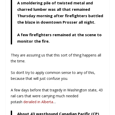
A smoldering pile of twisted metal and
charred lumber was all that remained
Thursday morning after firefighters battled
the blaze in downtown Prosser all night.
A few firefighters remained at the scene to
monitor the fire.
They are assuring us that this sort of thing happens all
the time.
So don’t try to apply common sense to any of this,
because that will just confuse you.
A few days before that tragedy in Washington state, 43
rail cars that were carrying much needed
potash
derailed in Alberta
…
About 43 westbound Canadian Pacific (CP)