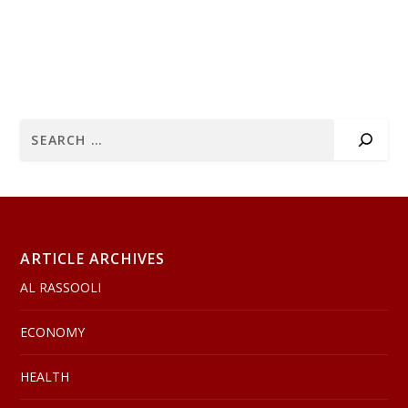
ARTICLE ARCHIVES
AL RASSOOLI
ECONOMY
HEALTH