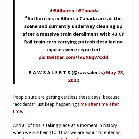
📌
#Alberta
l
#Canada
⁰Authorities in Alberta Canada are at the
scene and currently underway cleaning up
after a massive train derailment with 43 CP
Rail train cars carrying potash detailed no
injuries were reported
pic.twitter.com/fVqXEqWCdd
— R A W S A L E R T S (@rawsalerts)
May 23,
2022
People sure are getting careless these days, because
“accidents” just keep happening
time after time after
time
.
And all of this is taking place at a moment in history
when we are being told that we are about to enter
an