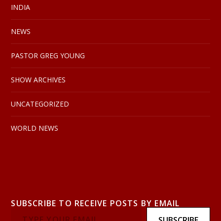
INDIA
NEWS
PASTOR GREG YOUNG
SHOW ARCHIVES
UNCATEGORIZED
WORLD NEWS
SUBSCRIBE TO RECEIVE POSTS BY EMAIL
SUBSCRIBE