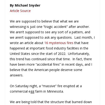
By Michael Snyder
Article Source
We are supposed to believe that what we are
witnessing is just one “tragic accident” after another.
We aren’t supposed to see any sort of a pattern, and
we aren’t supposed to ask any questions. Last month, I
wrote an article about
16 mysterious fires
that have
happened at important food industry facilities in the
United States since the start of 2022. Unfortunately,
this trend has continued since that time. In fact, there
have been more “accidental fires” in recent days, and I
believe that the American people deserve some
answers.
On Saturday night, a “massive” fire erupted at a
commercial egg farm in Minnesota.
We are being told that the structure that burned down