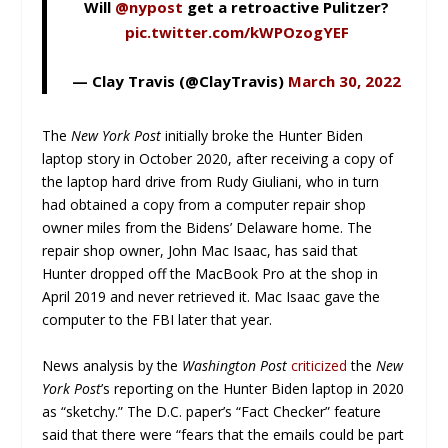
Will
@nypost
get a retroactive Pulitzer?
pic.twitter.com/kWPOzogYEF
— Clay Travis (@ClayTravis)
March 30, 2022
The
New York Post
initially broke the Hunter Biden
laptop story in October 2020, after receiving a copy of
the laptop hard drive from Rudy Giuliani, who in turn
had obtained a copy from a computer repair shop
owner miles from the Bidens’ Delaware home. The
repair shop owner, John Mac Isaac, has said that
Hunter dropped off the MacBook Pro at the shop in
April 2019 and never retrieved it. Mac Isaac gave the
computer to the FBI later that year.
News analysis by the
Washington Post
criticized
the
New
York Post
’s reporting on the Hunter Biden laptop in 2020
as “sketchy.” The D.C. paper’s “Fact Checker” feature
said that there were “fears that the emails could be part