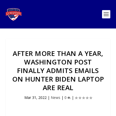
AFTER MORE THAN A YEAR,
WASHINGTON POST
FINALLY ADMITS EMAILS
ON HUNTER BIDEN LAPTOP
ARE REAL
Mar 31, 2022
|
News
|
0
|