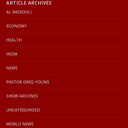
ARTICLE ARCHIVES
AL RASSOOLI
ECONOMY
HEALTH
INDIA
NEWS
PASTOR GREG YOUNG
SHOW ARCHIVES
UNCATEGORIZED
WORLD NEWS