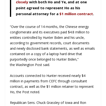
closely
with both Ho and Ye, and at one
point agreed to represent Ho as his
personal attorney for a
$1 million contract
.
“Over the course of 14 months, the Chinese energy
conglomerate and its executives paid $4.8 million to
entities controlled by Hunter Biden and his uncle,
according to government records, court documents
and newly disclosed bank statements, as well as emails
contained on a copy of a laptop hard drive that
purportedly once belonged to Hunter Biden,”
the
Washington Post
said.
Accounts connected to Hunter received nearly $4
million in payments from CEFC through consultant
contract, as well as the $1 million retainer to represent
Ho, the
Post
noted.
Republican Sens. Chuck Grassley of Iowa and Ron