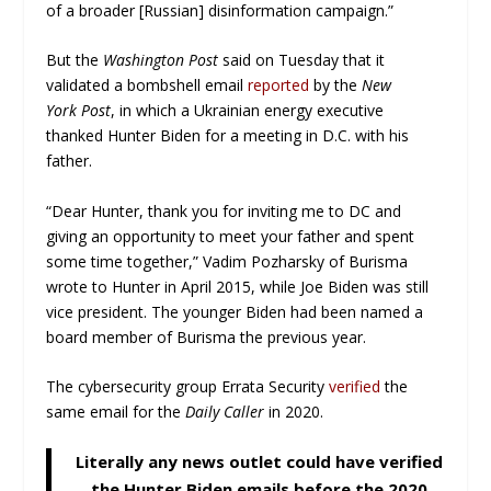
of a broader [Russian] disinformation campaign.”
But the
Washington Post
said on Tuesday that it
validated a bombshell email
reported
by the
New
York
Post
, in which a Ukrainian energy executive
thanked Hunter Biden for a meeting in D.C. with his
father.
“Dear Hunter, thank you for inviting me to DC and
giving an opportunity to meet your father and spent
some time together,” Vadim Pozharsky of Burisma
wrote to Hunter in April 2015, while Joe Biden was still
vice president. The younger Biden had been named a
board member of Burisma the previous year.
The cybersecurity group Errata Security
verified
the
same email for the
Daily Caller
in 2020.
Literally any news outlet could have verified
the Hunter Biden emails before the 2020