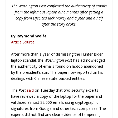
The Washington Post confirmed the authenticity of emails
from the infamous laptop nine months after getting a
copy from LifeSite’s Jack Maxey and a year and a half
after the story broke.
By Raymond Wolfe
Article Source
After more than a year of dismissing the Hunter Biden
laptop scandal, the
Washington Post
has acknowledged
the authenticity of emails found on laptop abandoned
by the president’s son. The paper now reported on his
dealings with Chinese state-backed entities.
The
Post
said
on Tuesday that two security experts
have reviewed a copy of the laptop for the paper and
validated almost 22,000 emails using cryptographic
signatures from Google and other tech companies. The
experts did not find any clear evidence of tampering