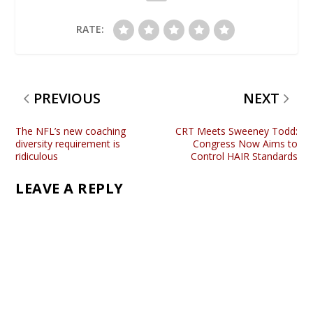
RATE:
PREVIOUS
NEXT
The NFL’s new coaching
CRT Meets Sweeney Todd:
diversity requirement is
Congress Now Aims to
ridiculous
Control HAIR Standards
LEAVE A REPLY