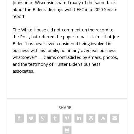
Johnson of Wisconsin shared many of the same facts
about the Bidens’ dealings with CEFC in a 2020 Senate
report.
The White House did not comment on the record to
the
Post
, but referred the paper to past claims that Joe
Biden “has never even considered being involved in
business with his family, nor in any overseas business
whatsoever” — claims contradicted by emails, photos,
and the testimony of Hunter Biden’s business
associates.
SHARE: