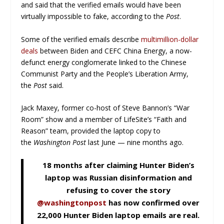
and said that the verified emails would have been
virtually impossible to fake, according to the
Post
.
Some of the verified emails describe
multimillion-dollar
deals
between Biden and CEFC China Energy, a now-
defunct energy conglomerate linked to the Chinese
Communist Party and the People’s Liberation Army,
the
Post
said.
Jack Maxey, former co-host of Steve Bannon’s “War
Room” show and a member of LifeSite’s “Faith and
Reason” team, provided the laptop copy to
the
Washington
Po
st
last June — nine months ago.
18 months after claiming Hunter Biden’s
laptop was Russian disinformation and
refusing to cover the story
@washingtonpost
has now confirmed over
22,000 Hunter Biden laptop emails are real.