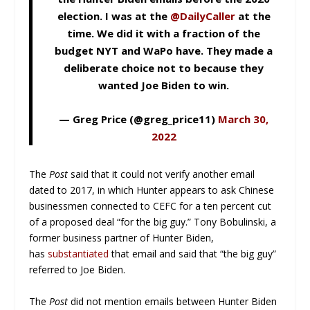
election. I was at the
@DailyCaller
at the
time. We did it with a fraction of the
budget NYT and WaPo have. They made a
deliberate choice not to because they
wanted Joe Biden to win.
— Greg Price (@greg_price11)
March 30,
2022
The
Post
said that it could not verify another email
dated to 2017, in which Hunter appears to ask Chinese
businessmen connected to CEFC for a ten percent cut
of a proposed deal “for the big guy.” Tony Bobulinski, a
former business partner of Hunter Biden,
has
substantiated
that email and said that “the big guy”
referred to Joe Biden.
The
Post
did not mention emails between Hunter Biden