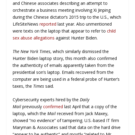
and Chinese associates describing an attempt to
orchestrate a business meeting involving Xi Jinping
during the Chinese dictator’s 2015 trip to the U.S., which
LifeSiteNews
reported
last year. Also unmentioned
were texts on the laptop that appear to refer to
child
sex abuse allegations
against Hunter Biden.
The New York Times
, which similarly dismissed the
Hunter Biden laptop story, this month also confirmed
the authenticity of emails apparently taken from the
presidential son’s laptop. Emails recovered from the
computer are being used in a federal probe of Hunter’s
taxes, the
Times
said.
Cybersecurity experts hired by the
Daily
Mail
previously
confirmed
last April that a copy of the
laptop, which the
Mail
received from Jack Maxey,
showed “no evidence” of tampering. U.S.-based IT firm
Maryman & Associates said that data on the hard drive
“appear to be authentic” and mostly “related to Mr.