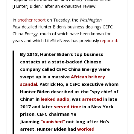
[Hunter] Biden,” after an exhaustive review.
In
another report
on Tuesday, the
Washington
Post
detailed Hunter Biden’s business dealings CEFC
China Energy, much of which have been known for
years and which LifeSiteNews has previously
reported
:
By 2018, Hunter Biden’s top business
contacts at a state-backed Chinese
company called CEFC China Energy were
swept up in a massive
African bribery
scandal
. Patrick Ho, a CEFC executive whom
Hunter Biden described as the “spy chief of
China” in
leaked audio
, was
arrested
in late
2017 and later
served time
in a New York
prison. CEFC chairman Ye
Jianming
“vanished”
not long after Ho’s
arrest. Hunter Biden had
worked