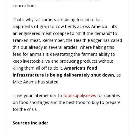
concoctions.
That’s why rail carriers are being forced to halt
shipments of grain to cow herds across America – it’s
an engineered meat collapse to “shift the demand” to
Franken-meat. Remember, the Health Ranger has called
this out already in several articles, where halting this
feed for animals is devastating the farmer’s ability to
keep livestock alive and producing products without
killing them all off to do it.
America
’s food
infrastructure is being deliberately shut down
,
as
Mike Adams has stated.
Tune your internet dial to
foodsupply.news
for updates
on food shortages and the best food to buy to prepare
for the crisis.
Sources include: