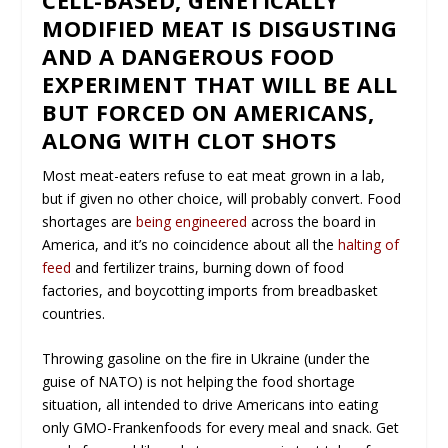
MODIFIED MEAT IS DISGUSTING
AND A DANGEROUS FOOD
EXPERIMENT THAT WILL BE ALL
BUT FORCED ON AMERICANS,
ALONG WITH CLOT SHOTS
Most meat-eaters refuse to eat meat grown in a lab,
but if given no other choice, will probably convert. Food
shortages are
being engineered
across the board in
America, and it’s no coincidence about all the
halting of
feed
and fertilizer trains, burning down of food
factories, and boycotting imports from breadbasket
countries.
Throwing gasoline on the fire in Ukraine (under the
guise of NATO) is not helping the food shortage
situation, all intended to drive Americans into eating
only GMO-Frankenfoods for every meal and snack. Get