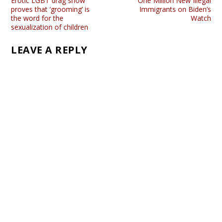
Erotic LGBT drag show
One Million New Illegal
proves that ‘grooming’ is
Immigrants on Biden’s
the word for the
Watch
sexualization of children
LEAVE A REPLY