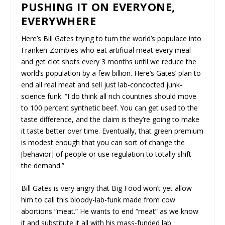
PUSHING IT ON EVERYONE,
EVERYWHERE
Here’s Bill Gates trying to turn the world’s populace into
Franken-Zombies who eat artificial meat every meal
and get clot shots every 3 months until we reduce the
world’s population by a few billion. Here’s Gates’ plan to
end all real meat and sell just lab-concocted junk-
science funk: “I do think all rich countries should move
to 100 percent synthetic beef. You can get used to the
taste difference, and the claim is they’re going to make
it taste better over time. Eventually, that green premium
is modest enough that you can sort of change the
[behavior] of people or use regulation to totally shift
the demand.”
Bill Gates is very angry that Big Food won’t yet allow
him to call this bloody-lab-funk made from cow
abortions “meat.” He wants to end “meat” as we know
it and substitute it all with his mass-funded lab