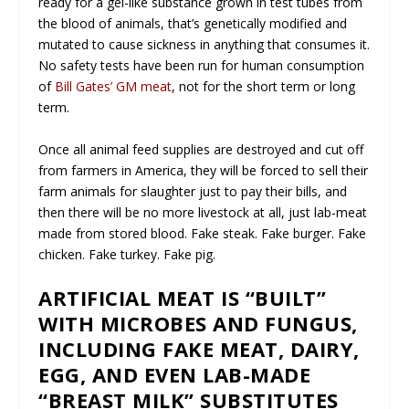
ready for a gel-like substance grown in test tubes from
the blood of animals, that’s genetically modified and
mutated to cause sickness in anything that consumes it.
No safety tests have been run for human consumption
of
Bill Gates’ GM meat
, not for the short term or long
term.
Once all animal feed supplies are destroyed and cut off
from farmers in America, they will be forced to sell their
farm animals for slaughter just to pay their bills, and
then there will be no more livestock at all, just lab-meat
made from stored blood. Fake steak. Fake burger. Fake
chicken. Fake turkey. Fake pig.
ARTIFICIAL MEAT IS “BUILT”
WITH MICROBES AND FUNGUS,
INCLUDING FAKE MEAT, DAIRY,
EGG, AND EVEN LAB-MADE
“BREAST MILK” SUBSTITUTES