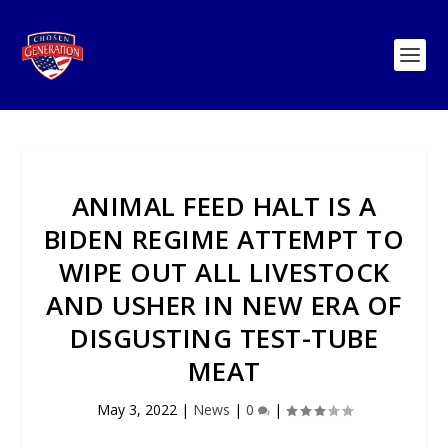
ANIMAL FEED HALT IS A
BIDEN REGIME ATTEMPT TO
WIPE OUT ALL LIVESTOCK
AND USHER IN NEW ERA OF
DISGUSTING TEST-TUBE
MEAT
May 3, 2022
|
News
|
0
|