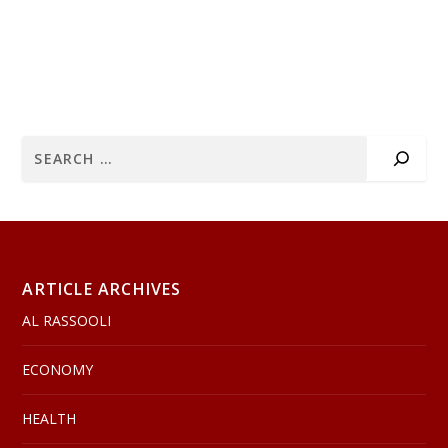
ARTICLE ARCHIVES
AL RASSOOLI
ECONOMY
HEALTH