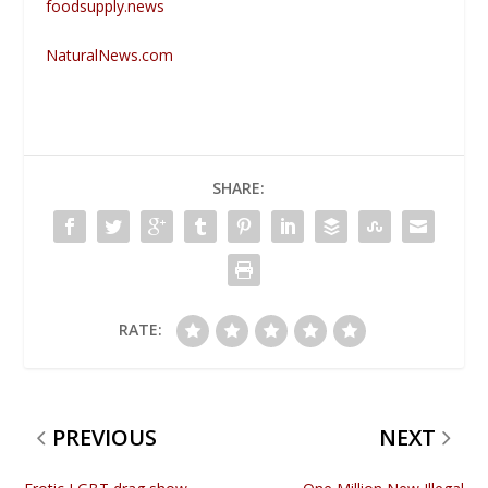
foodsupply.news
NaturalNews.com
SHARE:
RATE:
PREVIOUS
NEXT