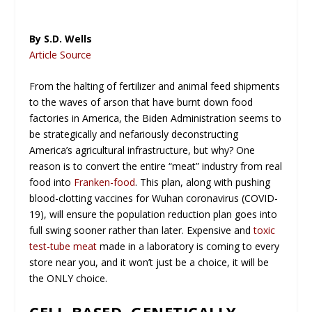
By S.D. Wells
Article Source
From the halting of fertilizer and animal feed shipments
to the waves of arson that have burnt down food
factories in America, the Biden Administration seems to
be strategically and nefariously deconstructing
America’s agricultural infrastructure, but why? One
reason is to convert the entire “meat” industry from real
food into
Franken-food
. This plan, along with pushing
blood-clotting vaccines for Wuhan coronavirus (COVID-
19), will ensure the population reduction plan goes into
full swing sooner rather than later. Expensive and
toxic
test-tube meat
made in a laboratory is coming to every
store near you, and it won’t just be a choice, it will be
the ONLY choice.
CELL-BASED, GENETICALLY