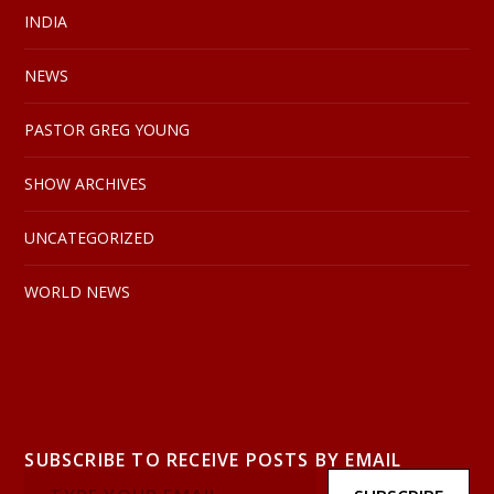
INDIA
NEWS
PASTOR GREG YOUNG
SHOW ARCHIVES
UNCATEGORIZED
WORLD NEWS
SUBSCRIBE TO RECEIVE POSTS BY EMAIL