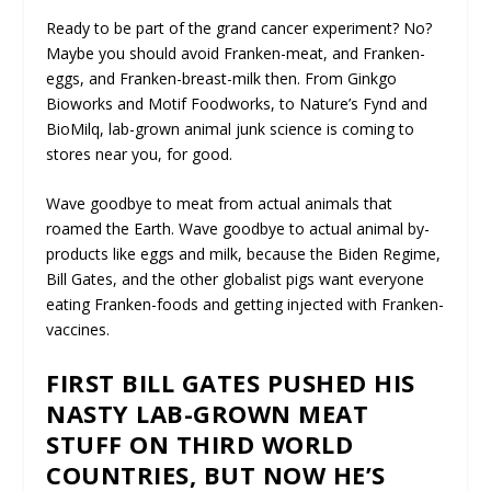
Ready to be part of the grand cancer experiment? No?
Maybe you should avoid Franken-meat, and Franken-
eggs, and Franken-breast-milk then. From Ginkgo
Bioworks and Motif Foodworks, to Nature’s Fynd and
BioMilq, lab-grown animal junk science is coming to
stores near you, for good.
Wave goodbye to meat from actual animals that
roamed the Earth. Wave goodbye to actual animal by-
products like eggs and milk, because the Biden Regime,
Bill Gates, and the other globalist pigs want everyone
eating Franken-foods and getting injected with Franken-
vaccines.
FIRST BILL GATES PUSHED HIS
NASTY LAB-GROWN MEAT
STUFF ON THIRD WORLD
COUNTRIES, BUT NOW HE’S