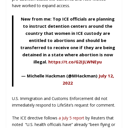
have worked to expand access.
New from me: Top ICE officials are planning
to instruct detention centers around the
country that women in ICE custody are
entitled to abortions and should be
transferred to receive one if they are being
detained in a state where abortion is now
illegal.
https://t.co/G2IJLWNEyu
— Michelle Hackman (@MHackman)
July 12,
2022
U.S. Immigration and Customs Enforcement did not
immediately respond to LifeSite’s request for comment.
The ICE directive follows
a July 5 report
by Reuters that
noted “U.S. health officials have” already “been flying or