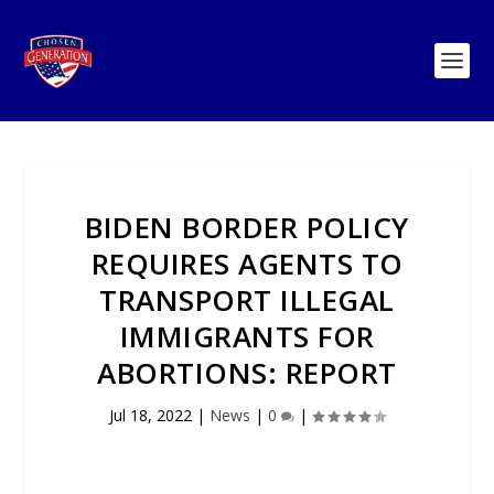
BIDEN BORDER POLICY
REQUIRES AGENTS TO
TRANSPORT ILLEGAL
IMMIGRANTS FOR
ABORTIONS: REPORT
Jul 18, 2022
|
News
|
0
|