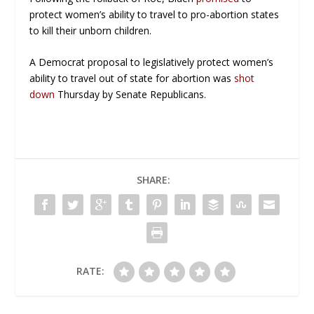
protect women’s ability to travel to pro-abortion states
to kill their unborn children.
A Democrat proposal to legislatively protect women’s
ability to travel out of state for abortion was
shot
down
Thursday by Senate Republicans.
SHARE:
RATE: