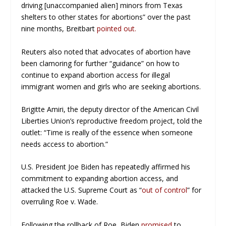
driving [unaccompanied alien] minors from Texas
shelters to other states for abortions” over the past
nine months,
Breitbart
pointed out.
Reuters also noted that advocates of abortion have
been clamoring for further “guidance” on how to
continue to expand abortion access for illegal
immigrant women and girls who are seeking abortions.
Brigitte Amiri, the deputy director of the American Civil
Liberties Union’s reproductive freedom project, told the
outlet: “Time is really of the essence when someone
needs access to abortion.”
U.S. President Joe Biden has repeatedly affirmed his
commitment to expanding abortion access, and
attacked the U.S. Supreme Court as “
out of control
” for
overruling
Roe v. Wade.
Following the rollback of
Roe,
Biden
promised
to