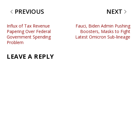
PREVIOUS
NEXT
Influx of Tax Revenue
Fauci, Biden Admin Pushing
Papering Over Federal
Boosters, Masks to Fight
Government Spending
Latest Omicron Sub-lineage
Problem
LEAVE A REPLY