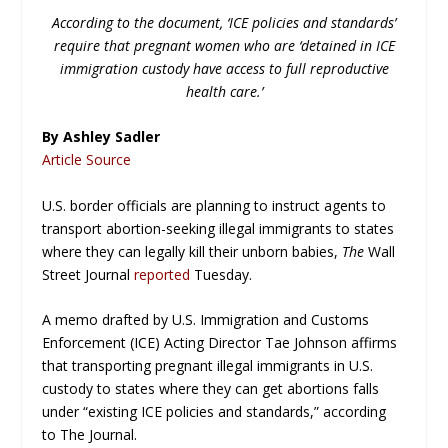
According to the document, ‘ICE policies and standards’
require that pregnant women who are ‘detained in ICE
immigration custody have access to full reproductive
health care.’
By Ashley Sadler
Article Source
U.S. border officials are planning to instruct agents to
transport abortion-seeking illegal immigrants to states
where they can legally kill their unborn babies,
The
Wall
Street Journal
reported
Tuesday.
A memo drafted by U.S. Immigration and Customs
Enforcement (ICE) Acting Director Tae Johnson affirms
that transporting pregnant illegal immigrants in U.S.
custody to states where they can get abortions falls
under “existing ICE policies and standards,” according
to
The Journal.