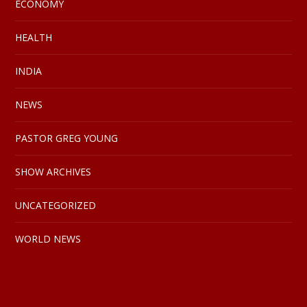
ECONOMY
HEALTH
INDIA
NEWS
PASTOR GREG YOUNG
SHOW ARCHIVES
UNCATEGORIZED
WORLD NEWS