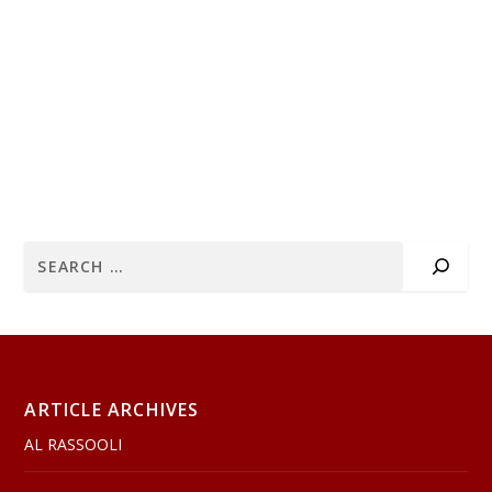
ARTICLE ARCHIVES
AL RASSOOLI