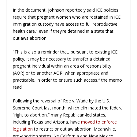
In the document, Johnson reportedly said ICE policies
require that pregnant women who are “detained in ICE
immigration custody have access to full reproductive
health care,” even if they’re detained in a state that
outlaws abortion.
“This is also a reminder that, pursuant to existing ICE
policy, it may be necessary to transfer a detained
pregnant individual within an area of responsibility
(AOR) or to another AOR, when appropriate and
practicable, in order to ensure such access,” the memo
read.
Following the reversal of
Roe v. Wade
by the U.S.
Supreme Court last month, which eliminated the federal
“right to abortion,” many Republican-led states,
including Texas and Arizona, have
moved to enforce
legislation
to restrict or outlaw abortion. Meanwhile,
pro-abortion states like California and New Mexico