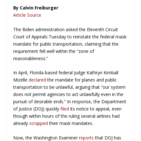
By Calvin Freiburger
Article Source
The Biden administration asked the Eleventh Circuit
Court of Appeals Tuesday to reinstate the federal mask
mandate for public transportation, claiming that the
requirement fell well within the “zone of
reasonableness.”
In April, Florida-based federal Judge Kathryn Kimball
Mizelle
declared
the mandate for planes and public
transportation to be unlawful, arguing that “our system
does not permit agencies to act unlawfully even in the
pursuit of desirable ends.” In response, the Department
of Justice (DOJ) quickly
filed
its notice to appeal, even
though within hours of the ruling several airlines had
already
scrapped
their mask mandates.
Now, the
Washington Examiner
reports
that DOJ has