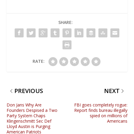
SHARE:
RATE:
PREVIOUS
NEXT
Don Jans Why Are
FBI goes completely rogue:
Founders Despised a Two
Report finds bureau illegally
Party System Chaps
spied on millions of
Klingenschmitt Sec Def
Americans
Lloyd Austin is Purging
American Patriots