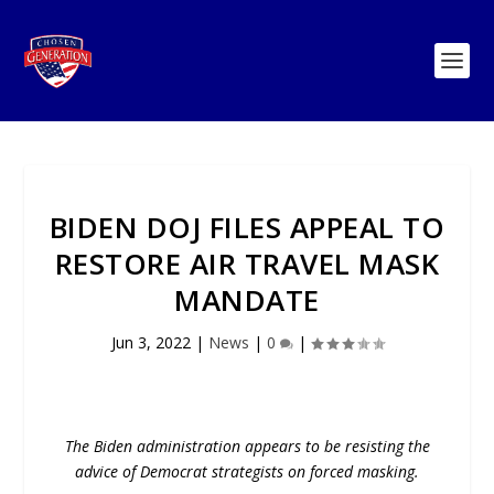
BIDEN DOJ FILES APPEAL TO
RESTORE AIR TRAVEL MASK
MANDATE
Jun 3, 2022
|
News
|
0
|
The Biden administration appears to be resisting the
advice of Democrat strategists on forced masking.