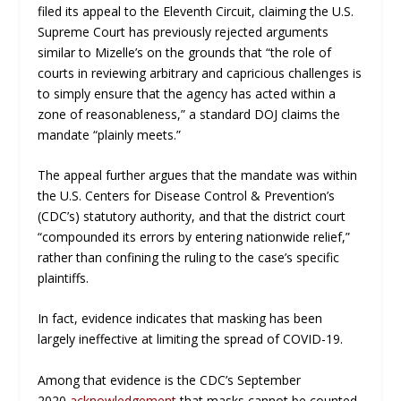
filed its appeal to the Eleventh Circuit, claiming the U.S.
Supreme Court has previously rejected arguments
similar to Mizelle’s on the grounds that “the role of
courts in reviewing arbitrary and capricious challenges is
to simply ensure that the agency has acted within a
zone of reasonableness,” a standard DOJ claims the
mandate “plainly meets.”
The appeal further argues that the mandate was within
the U.S. Centers for Disease Control & Prevention’s
(CDC’s) statutory authority, and that the district court
“compounded its errors by entering nationwide relief,”
rather than confining the ruling to the case’s specific
plaintiffs.
In fact, evidence indicates that masking has been
largely ineffective at limiting the spread of COVID-19.
Among that evidence is the CDC’s September
2020
acknowledgement
that masks cannot be counted