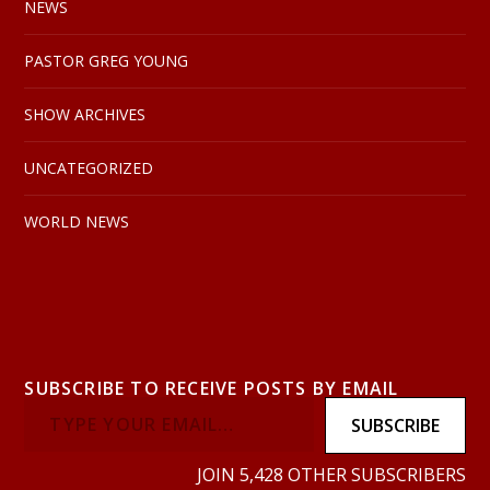
NEWS
PASTOR GREG YOUNG
SHOW ARCHIVES
UNCATEGORIZED
WORLD NEWS
SUBSCRIBE TO RECEIVE POSTS BY EMAIL
SUBSCRIBE
JOIN 5,428 OTHER SUBSCRIBERS