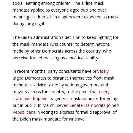
social learning among children. The airline mask
mandate applied to everyone aged two and over,
meaning children still in diapers were expected to mask
during long flights.
The Biden administration’s decision to keep fighting for
the mask mandate runs counter to determinations
made by other Democrats across the country, who
perceive forced masking as a political liability.
In recent months, party consultants have
privately
urged
Democrats to distance themselves from mask
mandates, advice taken by various governors and
mayors across the country, to the point that
every
state has dropped
its general mask mandate for going
out in public. In March,
seven Senate Democrats joined
Republicans
in voting to express formal disapproval of
the Biden mask mandate for air travel.