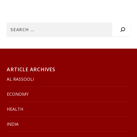
ARTICLE ARCHIVES
AL RASSOOLI
ECONOMY
HEALTH
INDIA