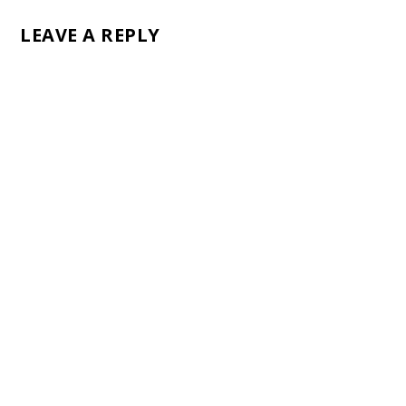
LEAVE A REPLY