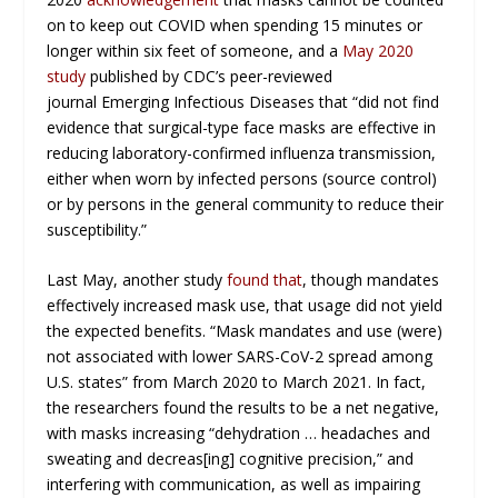
on to keep out COVID when spending 15 minutes or
longer within six feet of someone, and a
May 2020
study
published by CDC’s peer-reviewed
journal
Emerging Infectious Diseases
that “did not find
evidence that surgical-type face masks are effective in
reducing laboratory-confirmed influenza transmission,
either when worn by infected persons (source control)
or by persons in the general community to reduce their
susceptibility.”
Last May, another study
found that
, though mandates
effectively increased mask use, that usage did not yield
the expected benefits. “Mask mandates and use (were)
not associated with lower SARS-CoV-2 spread among
U.S. states” from March 2020 to March 2021. In fact,
the researchers found the results to be a net negative,
with masks increasing “dehydration … headaches and
sweating and decreas[ing] cognitive precision,” and
interfering with communication, as well as impairing