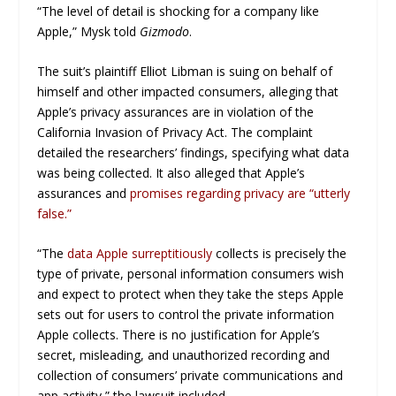
“The level of detail is shocking for a company like
Apple,” Mysk told
Gizmodo
.
The suit’s plaintiff Elliot Libman is suing on behalf of
himself and other impacted consumers, alleging that
Apple’s privacy assurances are in violation of the
California Invasion of Privacy Act. The complaint
detailed the researchers’ findings, specifying what data
was being collected. It also alleged that Apple’s
assurances and
promises regarding privacy are “utterly
false.”
“The
data Apple surreptitiously
collects is precisely the
type of private, personal information consumers wish
and expect to protect when they take the steps Apple
sets out for users to control the private information
Apple collects. There is no justification for Apple’s
secret, misleading, and unauthorized recording and
collection of consumers’ private communications and
app activity,” the lawsuit included.