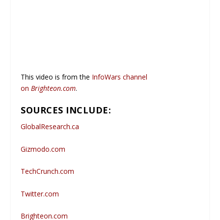
This video is from the
InfoWars channel
on
Brighteon.com
.
SOURCES INCLUDE:
GlobalResearch.ca
Gizmodo.com
TechCrunch.com
Twitter.com
Brighteon.com