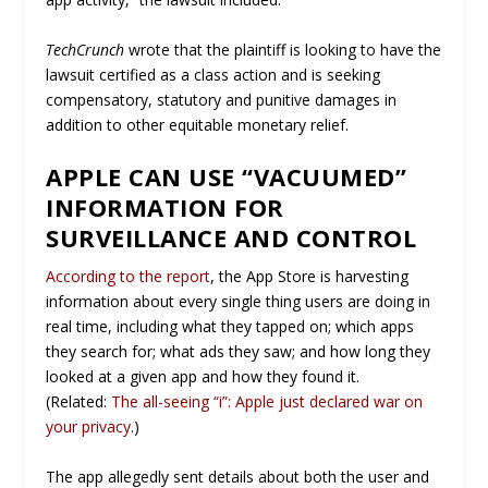
TechCrunch
wrote that the plaintiff is looking to have the
lawsuit certified as a class action and is seeking
compensatory, statutory and punitive damages in
addition to other equitable monetary relief.
APPLE CAN USE “VACUUMED”
INFORMATION FOR
SURVEILLANCE AND CONTROL
According to the report
, the App Store is harvesting
information about every single thing users are doing in
real time, including what they tapped on; which apps
they search for; what ads they saw; and how long they
looked at a given app and how they found it.
(Related:
The all-seeing “i”: Apple just declared war on
your privacy
.)
The app allegedly sent details about both the user and