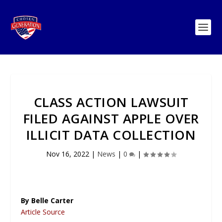
CLASS ACTION LAWSUIT
FILED AGAINST APPLE OVER
ILLICIT DATA COLLECTION
Nov 16, 2022
|
News
|
0
|
By Belle Carter
Article Source