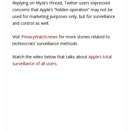
Replying on Mysk’s thread, Twitter users expressed
concerns that Apple’s “hidden operation” may not be
used for marketing purposes only, but for surveillance
and control as well.
Visit
PrivacyWatch.news
for more stories related to
technocrats’ surveillance methods.
Watch the video below that talks about
Apple’s total
surveillance of all users
.