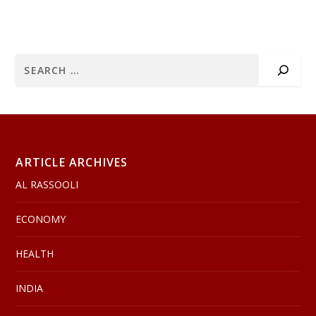
ARTICLE ARCHIVES
AL RASSOOLI
ECONOMY
HEALTH
INDIA