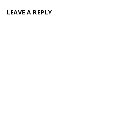
LEAVE A REPLY