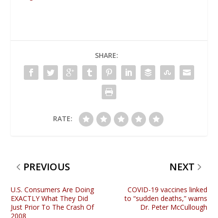
SHARE:
RATE:
PREVIOUS
NEXT
U.S. Consumers Are Doing
COVID-19 vaccines linked
EXACTLY What They Did
to “sudden deaths,” warns
Just Prior To The Crash Of
Dr. Peter McCullough
2008