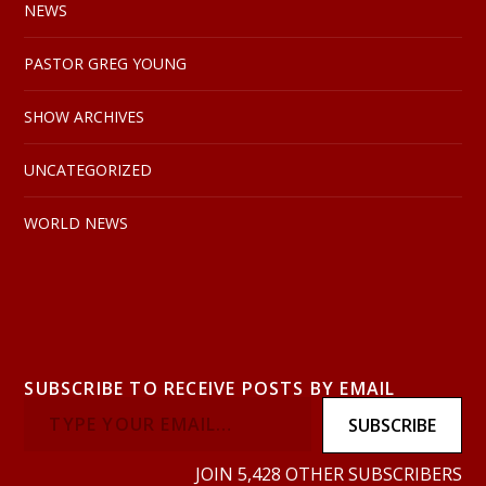
NEWS
PASTOR GREG YOUNG
SHOW ARCHIVES
UNCATEGORIZED
WORLD NEWS
SUBSCRIBE TO RECEIVE POSTS BY EMAIL
SUBSCRIBE
JOIN 5,428 OTHER SUBSCRIBERS