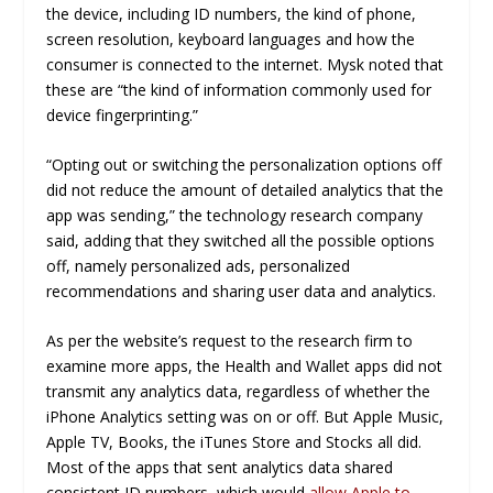
the device, including ID numbers, the kind of phone,
screen resolution, keyboard languages and how the
consumer is connected to the internet. Mysk noted that
these are “the kind of information commonly used for
device fingerprinting.”
“Opting out or switching the personalization options off
did not reduce the amount of detailed analytics that the
app was sending,” the technology research company
said, adding that they switched all the possible options
off, namely personalized ads, personalized
recommendations and sharing user data and analytics.
As per the website’s request to the research firm to
examine more apps, the Health and Wallet apps did not
transmit any analytics data, regardless of whether the
iPhone Analytics setting was on or off. But Apple Music,
Apple TV, Books, the iTunes Store and Stocks all did.
Most of the apps that sent analytics data shared
consistent ID numbers, which would
allow Apple to