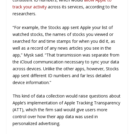
track your activity
across its services, according to the
researchers.
“For example, the Stocks app sent Apple your list of
watched stocks, the names of stocks you viewed or
searched for and time stamps for when you did it, as
well as a record of any news articles you see in the
app,” Mysk said. “That transmission was separate from
the iCloud communication necessary to sync your data
across devices. Unlike the other apps, however, Stocks
app sent different ID numbers and far less detailed
device information.”
This kind of data collection would raise questions about
Apple’s implementation of Apple Tracking Transparency
(ATT), which the firm said would give users more
control over how their app data was used in
personalized advertising.