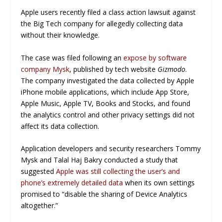
Apple users recently filed a class action lawsuit against
the Big Tech company for allegedly collecting data
without their knowledge.
The case was filed following an
expose by software
company Mysk
, published by tech website
Gizmodo
.
The company investigated the data collected by Apple
iPhone mobile applications, which include App Store,
Apple Music, Apple TV, Books and Stocks, and found
the analytics control and other privacy settings did not
affect its data collection.
Application developers and security researchers Tommy
Mysk and Talal Haj Bakry conducted a study that
suggested
Apple was still collecting the user’s and
phone’s extremely detailed data
when its own settings
promised to “disable the sharing of Device Analytics
altogether.”