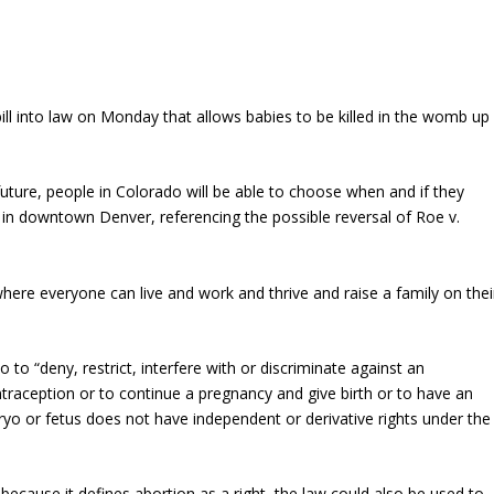
ll into law on Monday that allows babies to be killed in the womb up
ture, people in Colorado will be able to choose when and if they
in downtown Denver, referencing the possible reversal of Roe v.
here everyone can live and work and thrive and raise a family on thei
ado to “deny, restrict, interfere with or discriminate against an
ntraception or to continue a pregnancy and give birth or to have an
bryo or fetus does not have independent or derivative rights under the
 because it defines abortion as a right, the law could also be used to