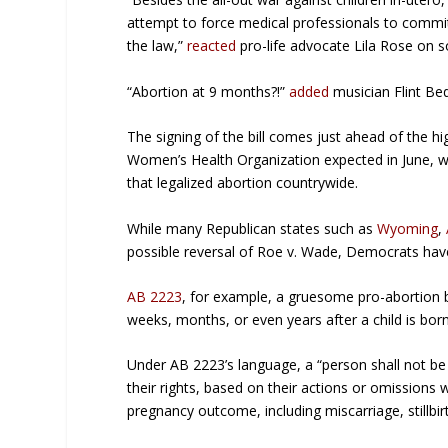
attempt to force medical professionals to commit 
the law,”
reacted
pro-life advocate Lila Rose on s
“Abortion at 9 months?!”
added
musician Flint Bed
The signing of the bill comes just ahead of the h
Women’s Health Organization
expected in June, w
that legalized abortion countrywide.
While many Republican states such as
Wyoming
,
possible reversal of Roe v. Wade, Democrats have
AB 2223
, for example, a gruesome pro-abortion bil
weeks, months, or even years after a child is bo
Under AB 2223’s language, a “person shall not be su
their rights, based on their actions or omissions w
pregnancy outcome, including miscarriage, stillbirt