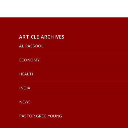
ARTICLE ARCHIVES
AL RASSOOLI
ECONOMY
HEALTH
INDIA
NEWS
PASTOR GREG YOUNG