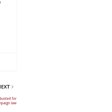
e
NEXT
 busted for
mpaign law