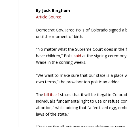
By Jack Bingham
Article Source
Democrat Gov. Jared Polis of Colorado signed a bi
until the moment of birth.
“No matter what the Supreme Court does in the fu
have children,” Polis
said
at the signing ceremony 
Wade in the coming weeks.
“We want to make sure that our state is a place w
own terms,” the pro-abortion politician added.
The
bill itself
states that it will be illegal in Color
individual’s fundamental right to use or refuse co
abortion,” while adding that “a fertilized egg, em
laws of the state.”
“Besides the all-out war against children in-utero,