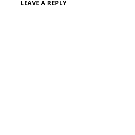
LEAVE A REPLY