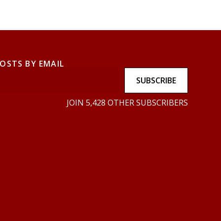
POSTS BY EMAIL
SUBSCRIBE
JOIN 5,428 OTHER SUBSCRIBERS