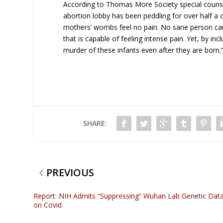
According to Thomas More Society special counsel
abortion lobby has been peddling for over half a 
mothers’ wombs feel no pain. No sane person can
that is capable of feeling intense pain. Yet, by inclu
murder of these infants even after they are born.
SHARE:
PREVIOUS
Report: NIH Admits “Suppressing” Wuhan Lab Genetic Dat
on Covid