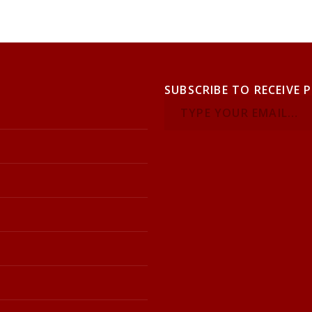
SUBSCRIBE TO RECEIVE 