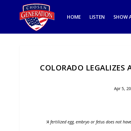
HOME
LISTEN
SHOW A
COLORADO LEGALIZES 
Apr 5, 2
‘A fertilized egg, embryo or fetus does not hav