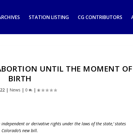
RCHIVES
STATION LISTING
CG CONTRIBUTORS
ABORTION UNTIL THE MOMENT OF
BIRTH
022
|
News
|
0
|
e independent or derivative rights under the laws of the state,’ states
Colorado’s new bill.