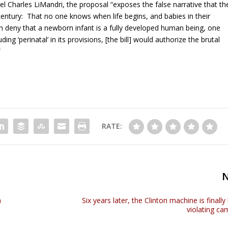
 Charles LiMandri, the proposal “exposes the false narrative that th
century: That no one knows when life begins, and babies in their
 deny that a newborn infant is a fully developed human being, one
ding ‘perinatal’ in its provisions, [the bill] would authorize the brutal
”
RATE:
a
Six years later, the Clinton machine is finally
violating ca