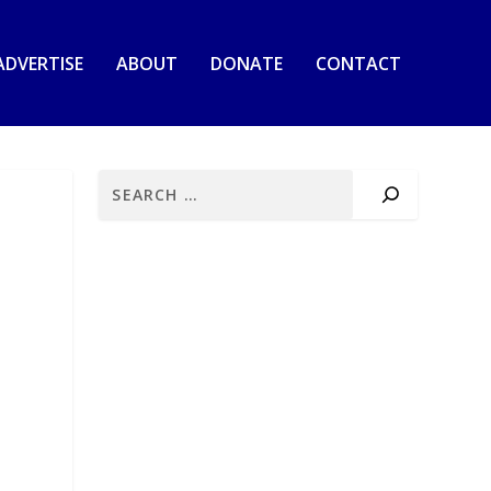
ADVERTISE
ABOUT
DONATE
CONTACT