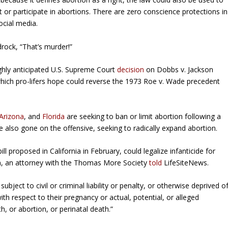
or participate in abortions. There are zero conscience protections in
ocial media.
rock, “That’s murder!”
ighly anticipated U.S. Supreme Court
decision
on
Dobbs v. Jackson
hich pro-lifers hope could reverse the 1973 Roe v. Wade precedent
Arizona
, and
Florida
are seeking to ban or limit abortion following a
 also gone on the offensive, seeking to radically expand abortion.
l proposed in California in February, could legalize infanticide for
rn, an attorney with the Thomas More Society
told
LifeSiteNews.
bject to civil or criminal liability or penalty, or otherwise deprived o
ith respect to their pregnancy or actual, potential, or alleged
h, or abortion, or perinatal death.”