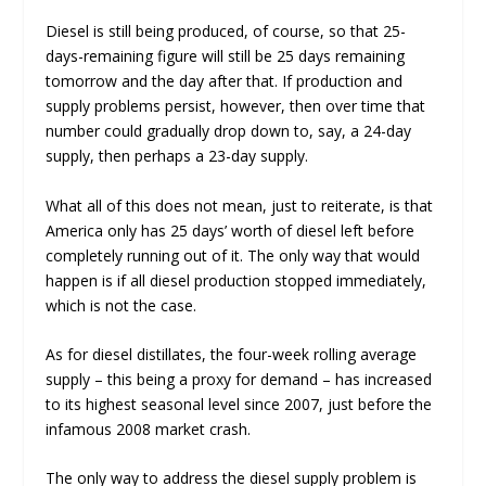
Diesel is still being produced, of course, so that 25-
days-remaining figure will still be 25 days remaining
tomorrow and the day after that. If production and
supply problems persist, however, then over time that
number could gradually drop down to, say, a 24-day
supply, then perhaps a 23-day supply.
What all of this does
not
mean, just to reiterate, is that
America only has 25 days’ worth of diesel left before
completely running out of it. The only way that would
happen is if all diesel production stopped immediately,
which is not the case.
As for diesel distillates, the four-week rolling average
supply – this being a proxy for demand – has increased
to its highest seasonal level since 2007, just before the
infamous 2008 market crash.
The only way to address the diesel supply problem is