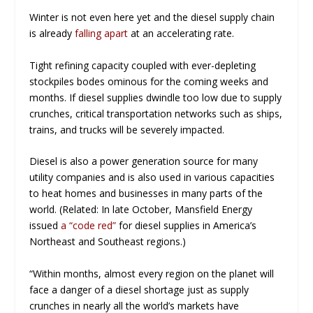
Winter is not even here yet and the diesel supply chain
is already
falling apart
at an accelerating rate.
Tight refining capacity coupled with ever-depleting
stockpiles bodes ominous for the coming weeks and
months. If diesel supplies dwindle too low due to supply
crunches, critical transportation networks such as ships,
trains, and trucks will be severely impacted.
Diesel is also a power generation source for many
utility companies and is also used in various capacities
to heat homes and businesses in many parts of the
world. (Related: In late October, Mansfield Energy
issued
a “code red”
for diesel supplies in America’s
Northeast and Southeast regions.)
“Within months, almost every region on the planet will
face a danger of a diesel shortage just as supply
crunches in nearly all the world’s markets have