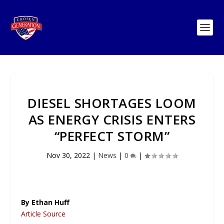
DIESEL SHORTAGES LOOM
AS ENERGY CRISIS ENTERS
“PERFECT STORM”
Nov 30, 2022
|
News
|
0
|
By Ethan Huff
Article Source