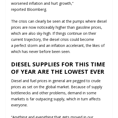
worsened inflation and hurt growth,”
reported
Bloomberg
.
The crisis can clearly be seen at the pumps where diesel
prices are now noticeably higher than gasoline prices,
which are also sky-high. If things continue on their
current trajectory, the diesel crisis could become
a
perfect storm
and an
inflation accelerant
, the likes of
which has never before been seen.
DIESEL SUPPLIES FOR THIS TIME
OF YEAR ARE THE LOWEST EVER
Diesel and fuel prices in general are pegged to crude
prices as set on the global market. Because of supply
bottlenecks and other problems, demand in some
markets is far outpacing supply, which in turn affects
everyone.
“Anything and everything that gets moved in our