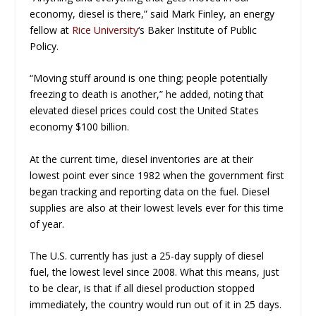
economy, diesel is there,” said Mark Finley, an energy
fellow at
Rice University
‘s Baker Institute of Public
Policy.
“Moving stuff around is one thing; people potentially
freezing to death is another,” he added, noting that
elevated diesel prices could cost the United States
economy $100 billion.
At the current time, diesel inventories are at their
lowest point
ever
since 1982 when the government first
began tracking and reporting data on the fuel. Diesel
supplies are also at their lowest levels
ever
for this time
of year.
The U.S. currently has just a 25-day supply of diesel
fuel, the lowest level since 2008. What this means, just
to be clear, is that if all diesel production stopped
immediately, the country would run out of it in 25 days.