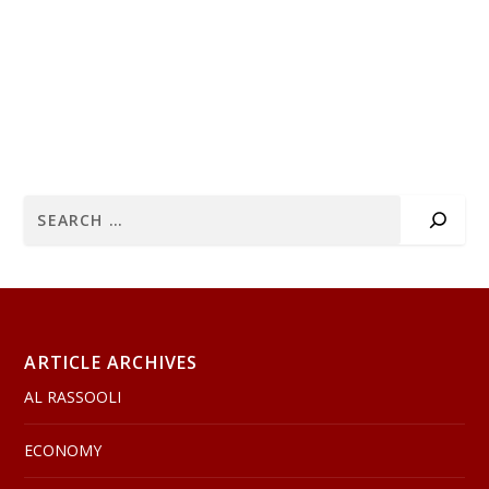
ARTICLE ARCHIVES
AL RASSOOLI
ECONOMY