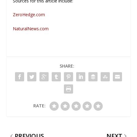
Sources for this article include:
ZeroHedge.com
NaturalNews.com
SHARE:
RATE:
PREVIOUS
NEXT