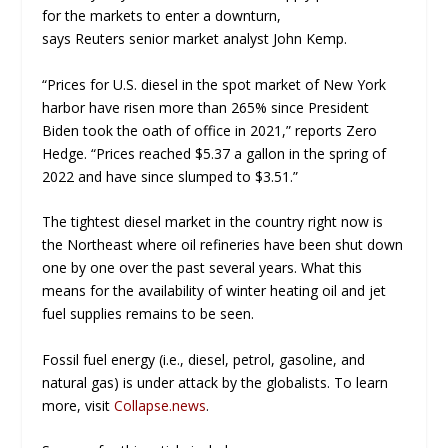
for the markets to enter a downturn,
says
Reuters
senior market analyst John Kemp.
“Prices for U.S. diesel in the spot market of New York
harbor have risen more than 265% since President
Biden took the oath of office in 2021,” reports
Zero
Hedge
. “Prices reached $5.37 a gallon in the spring of
2022 and have since slumped to $3.51.”
The tightest diesel market in the country right now is
the Northeast where oil refineries have been shut down
one by one over the past several years. What this
means for the availability of winter heating oil and jet
fuel supplies remains to be seen.
Fossil fuel energy (i.e., diesel, petrol, gasoline, and
natural gas) is under attack by the globalists. To learn
more, visit
Collapse.news
.