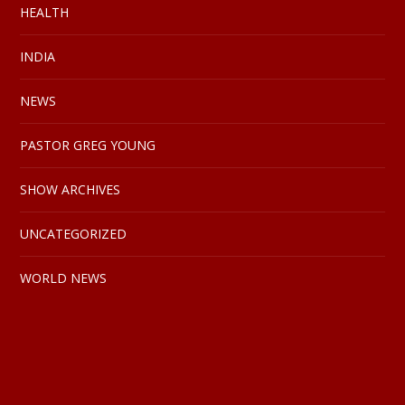
HEALTH
INDIA
NEWS
PASTOR GREG YOUNG
SHOW ARCHIVES
UNCATEGORIZED
WORLD NEWS