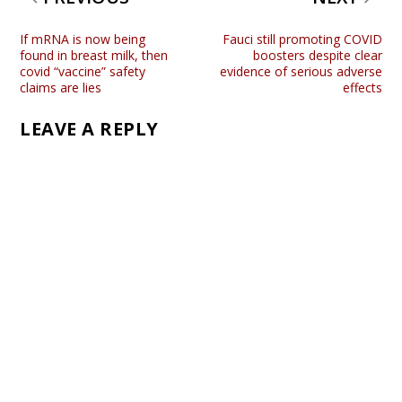
If mRNA is now being
Fauci still promoting COVID
found in breast milk, then
boosters despite clear
covid “vaccine” safety
evidence of serious adverse
claims are lies
effects
LEAVE A REPLY