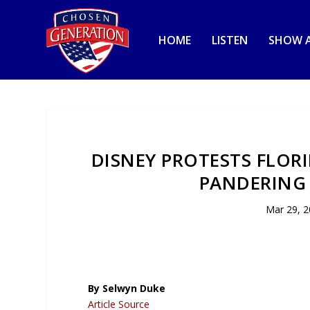
HOME
LISTEN
SHOW A
DISNEY PROTESTS FLORI
PANDERING
Mar 29, 
By Selwyn Duke
Article Source