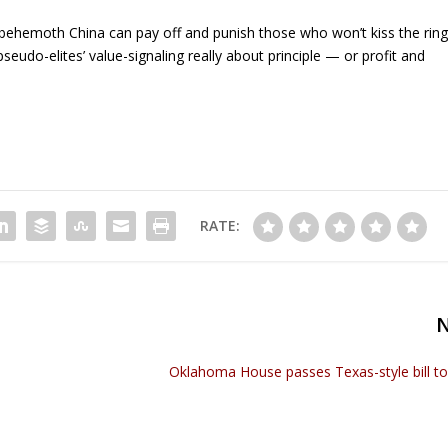
 behemoth China can pay off and punish those who won’t kiss the rin
seudo-elites’ value-signaling really about principle — or profit and
RATE:
Oklahoma House passes Texas-style bill t