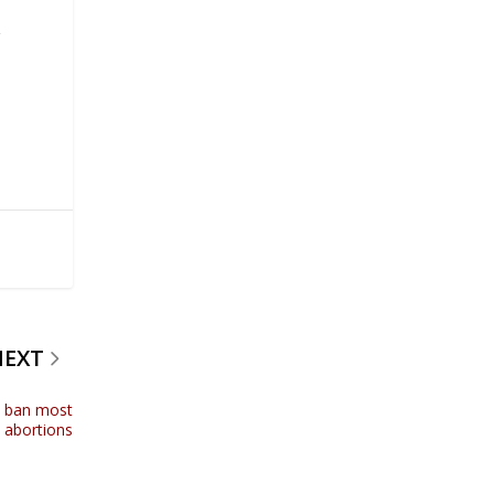
g
NEXT
o ban most
abortions