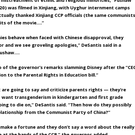
 mistreatment of ethnic and religious minorities,” Pushaw
2020) was filmed in Xinjiang, with Uyghur internment camps
tually thanked Xinjiang CCP officials (the same communist
dits of the movie….”
ies behave when faced with Chinese disapproval, they
r and we see groveling apologies,” DeSantis said in a
Pushaw….
o of the governor’s remarks slamming Disney after the “CE
on to the Parental Rights in Education bill.”
 are going to say and criticize parents rights — they’re
’t want transgenderism in kindergarten and first grade
going to die on,” DeSantis said. “Then how do they possibly
 relationship from the Communist Party of China?”
 make a fortune and they don’t say a word about the really
e at the hands of the CCP,” the governor added.