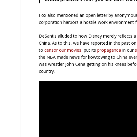
Fox also mentioned an open letter by anonymous
corporation harbors a hostile work environment 
DeSantis alluded to how Disney merely reflects 
China. As to this, we have reported in the past o
to
censor our movies
, put its
propaganda
in our
the NBA made news for kowtowing to China even a
was wrestler John Cena getting on his knees befor
country.