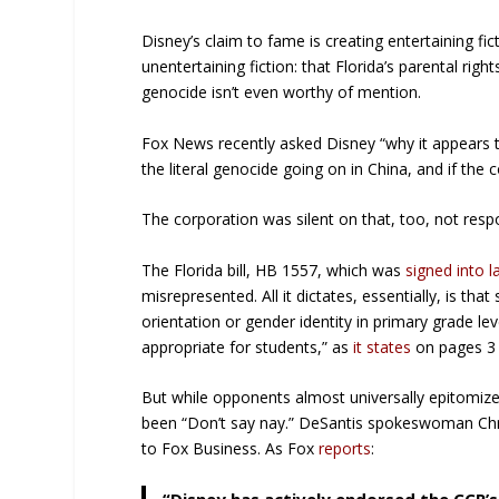
Disney’s claim to fame is creating entertaining fic
unentertaining fiction: that Florida’s parental righ
genocide isn’t even worthy of mention.
Fox News recently asked Disney “why it appears t
the literal genocide going on in China, and if th
The corporation was silent on that, too, not respo
The Florida bill, HB 1557, which was
signed into 
misrepresented. All it dictates, essentially, is 
orientation or gender identity in primary grade le
appropriate for students,” as
it states
on pages 3 
But while opponents almost universally epitomized
been “Don’t say nay.” DeSantis spokeswoman Chr
to Fox Business. As Fox
reports
: