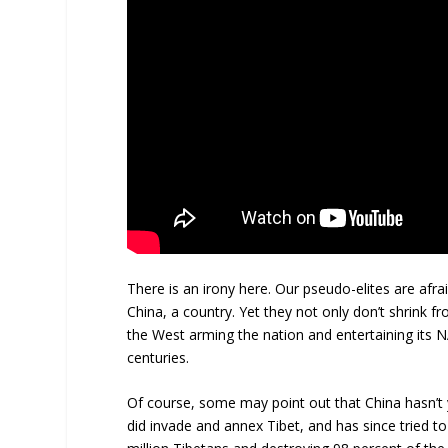
There is an irony here. Our pseudo-elites are afr
China, a country. Yet they not only don’t shrink 
the West arming the nation and entertaining its
centuries.
Of course, some may point out that China hasn’t
did invade and annex Tibet, and has since tried t