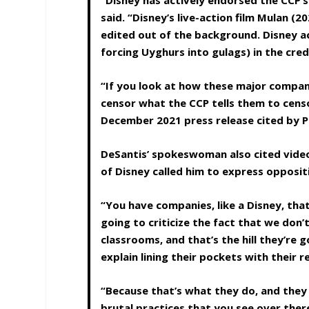
“Disney has actively endorsed the CCP’s
said. “Disney’s live-action film Mulan (
edited out of the background. Disney ac
forcing Uyghurs into gulags) in the cre
“If you look at how these major compan
censor what the CCP tells them to censo
December 2021 press release cited by 
DeSantis’ spokeswoman also cited vide
of Disney called him to express oppositi
“You have companies, like a Disney, that
going to criticize the fact that we don
classrooms, and that’s the hill they’re 
explain lining their pockets with their
“Because that’s what they do, and they
brutal practices that you see over ther