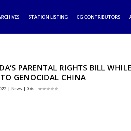
RCHIVES
STATION LISTING
CG CONTRIBUTORS
DA’S PARENTAL RIGHTS BILL WHIL
 TO GENOCIDAL CHINA
2022
|
News
|
0
|