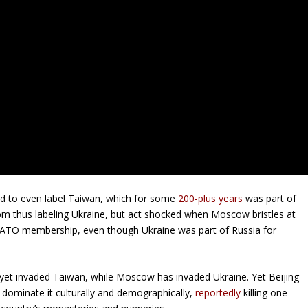
aid to even label Taiwan, which for some
200-plus years
was part of
from thus labeling Ukraine, but act shocked when Moscow bristles at
 NATO membership, even though Ukraine was part of Russia for
 yet invaded Taiwan, while Moscow has invaded Ukraine. Yet Beijing
o dominate it culturally and demographically,
reportedly
killing one