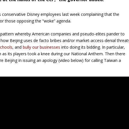
 conservative Disney employees last week complaining that the
for those opposing the “woke” agenda.
a pattern whereby American companies and pseudo-elites pander to
n how Beijing uses de facto bribes and/or market-access-denial threat
schools
, and
bully our businesses
into doing its bidding. In particular,
s its players took a knee during our National Anthem. Then there
e Beijing in issuing an apology (video below) for calling Taiwan a