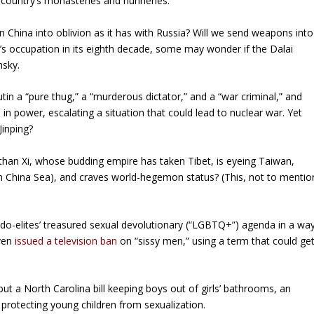
 country’s monasteries and nunneries.
n China into oblivion as it has with Russia? Will we send weapons into
ng’s occupation in its eighth decade, some may wonder if the Dalai
nsky.
tin a “pure thug,” a “murderous dictator,” and a “war criminal,” and
in power, escalating a situation that could lead to nuclear war. Yet
Jinping?
han Xi, whose budding empire has taken Tibet, is eyeing Taiwan,
h China Sea), and craves world-hegemon status? (This, not to mentio
do-elites’ treasured sexual devolutionary (“LGBTQ+”) agenda in a wa
even
issued a television ban
on “sissy men,” using a term that could ge
 but a North Carolina bill keeping boys out of girls’ bathrooms, an
 protecting young children from sexualization.