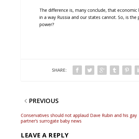
The difference is, many conclude, that economic
in a way Russia and our states cannot. So, is the p
power?
SHARE:
PREVIOUS
Conservatives should not applaud Dave Rubin and his gay
partner’s surrogate baby news
LEAVE A REPLY