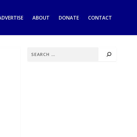
ADVERTISE
ABOUT
DONATE
CONTACT
E