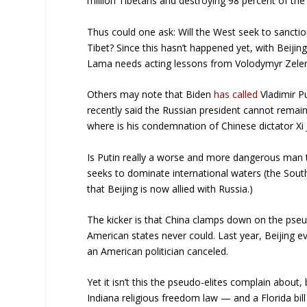
million Tibetans and destroying 98 percent of the
Thus could one ask: Will the West seek to sanctio
Tibet? Since this hasn’t happened yet, with Beiji
Lama needs acting lessons from Volodymyr Zele
Others may note that Biden
has called
Vladimir Pu
recently said the Russian president cannot remain 
where is his condemnation of Chinese dictator Xi 
Is Putin really a worse and more dangerous man t
seeks to dominate international waters (the Sout
that Beijing is now allied with Russia.)
The kicker is that China clamps down on the pseu
American states never could. Last year, Beijing 
an American politician canceled.
Yet it isn’t this the pseudo-elites complain about,
Indiana religious freedom law — and a Florida bill