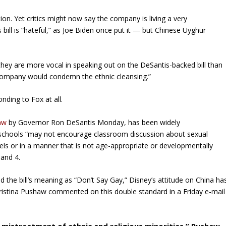
tion. Yet critics might now say the company is living a very
ts bill is “hateful,” as Joe Biden once put it — but Chinese Uyghur
hey are more vocal in speaking out on the DeSantis-backed bill than
e company would condemn the ethnic cleansing.”
nding to Fox at all.
law
by Governor Ron DeSantis Monday, has been widely
that schools “may not encourage classroom discussion about sexual
vels or in a manner that is not age-appropriate or developmentally
and 4.
 the bill’s meaning as “Don’t Say Gay,” Disney’s attitude on China ha
istina Pushaw commented on this double standard in a Friday e-mail