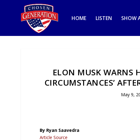
HOME
LISTEN
SHOW A
ELON MUSK WARNS H
CIRCUMSTANCES’ AFTER
May 9, 2
By Ryan Saavedra
Article Source