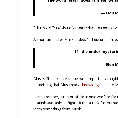
The word “Nazi” doesn’t mean what
— Elon 
“The word ‘Nazi’ doesn’t mean what he seems to t
A short time later Musk added, “If I die under mys
If I die under myster
— Elon 
Musk’s Starlink satellite network reportedly fough
something that Musk had
acknowledged
in late 
Dave Tremper, director of electronic warfare for 
Starlink was able to fight off the attack faster th
learn something from Musk.