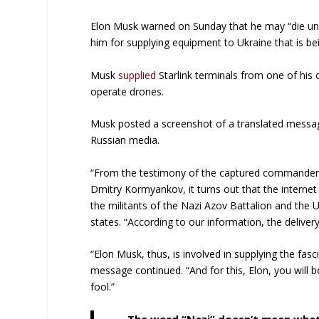
Elon Musk warned on Sunday that he may “die und
him for supplying equipment to Ukraine that is bei
Musk
supplied
Starlink terminals from one of his
operate drones.
Musk posted a screenshot of a translated messag
Russian media.
“From the testimony of the captured commander 
Dmitry Kormyankov, it turns out that the internet
the militants of the Nazi Azov Battalion and the 
states. “According to our information, the deliver
“Elon Musk, thus, is involved in supplying the fas
message continued. “And for this, Elon, you will 
fool.”