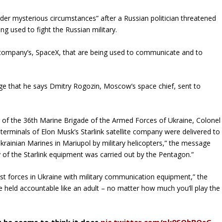
er mysterious circumstances” after a Russian politician threatened
ng used to fight the Russian military.
 company’s, SpaceX, that are being used to communicate and to
e that he says Dmitry Rogozin, Moscow’s space chief, sent to
of the 36th Marine Brigade of the Armed Forces of Ukraine, Colonel
 terminals of Elon Musk’s Starlink satellite company were delivered to
Ukrainian Marines in Mariupol by military helicopters,” the message
y of the Starlink equipment was carried out by the Pentagon.”
cist forces in Ukraine with military communication equipment,” the
be held accountable like an adult – no matter how much you’ll play the