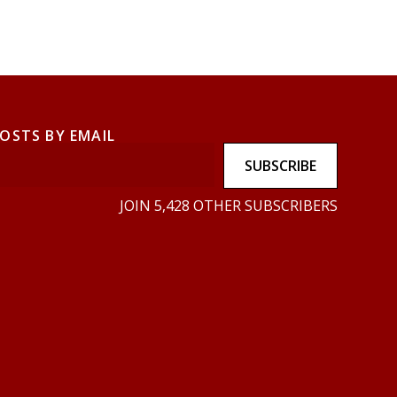
POSTS BY EMAIL
SUBSCRIBE
JOIN 5,428 OTHER SUBSCRIBERS