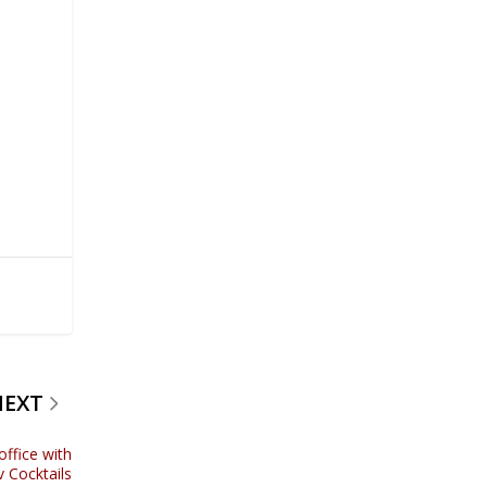
d
NEXT
office with
 Cocktails