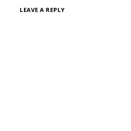
LEAVE A REPLY