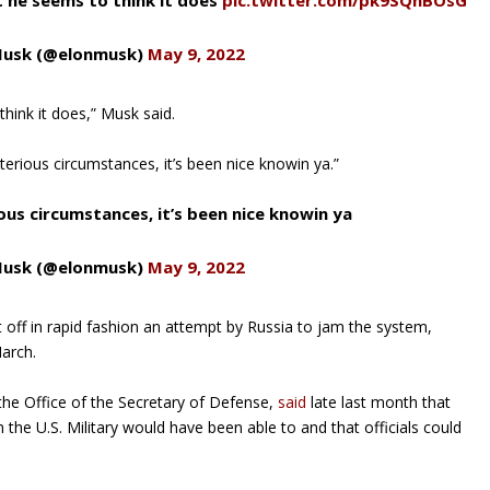
 he seems to think it does
pic.twitter.com/pk9SQhBOsG
Musk (@elonmusk)
May 9, 2022
hink it does,” Musk said.
terious circumstances, it’s been nice knowin ya.”
ious circumstances, it’s been nice knowin ya
Musk (@elonmusk)
May 9, 2022
t off in rapid fashion an attempt by Russia to jam the system,
March.
the Office of the Secretary of Defense,
said
late last month that
an the U.S. Military would have been able to and that officials could