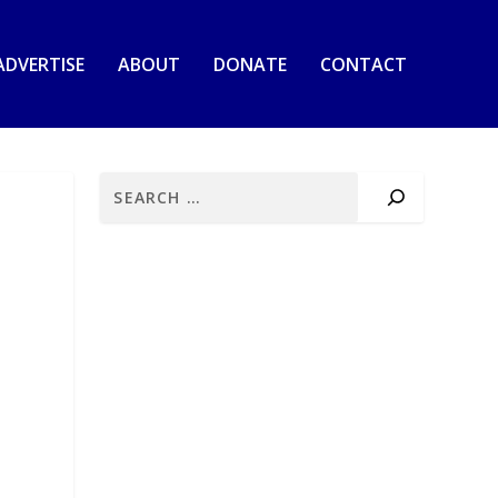
ADVERTISE
ABOUT
DONATE
CONTACT