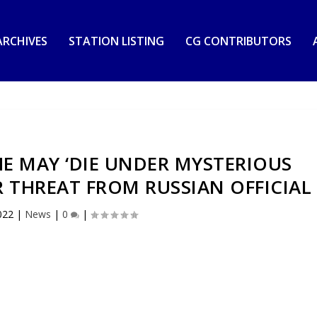
RCHIVES
STATION LISTING
CG CONTRIBUTORS
E MAY ‘DIE UNDER MYSTERIOUS
 THREAT FROM RUSSIAN OFFICIAL
022
|
News
|
0
|