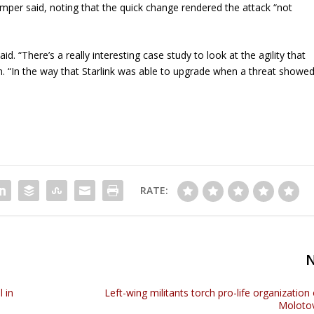
Tremper said, noting that the quick change rendered the attack “not
. “There’s a really interesting case study to look at the agility that
lem. “In the way that Starlink was able to upgrade when a threat showe
RATE:
 in
Left-wing militants torch pro-life organization 
Molotov