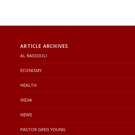
ARTICLE ARCHIVES
AL RASSOOLI
ECONOMY
HEALTH
INDIA
NEWS
PASTOR GREG YOUNG