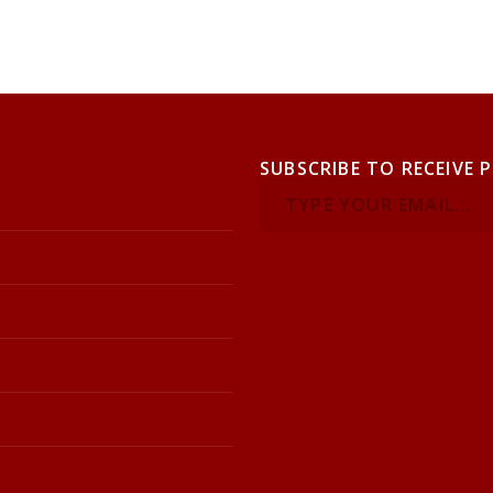
SUBSCRIBE TO RECEIVE 