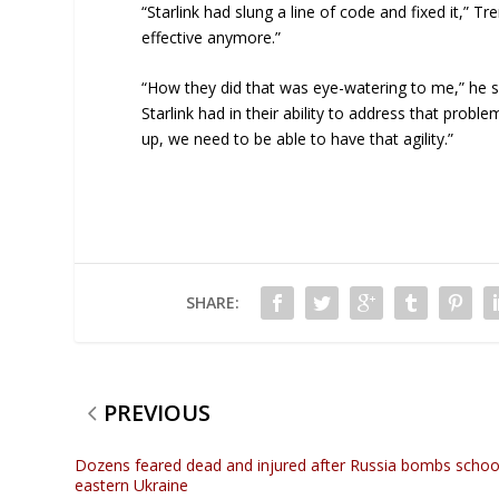
“Starlink had slung a line of code and fixed it,” 
effective anymore.”
“How they did that was eye-watering to me,” he said
Starlink had in their ability to address that prob
up, we need to be able to have that agility.”
SHARE:
PREVIOUS
Dozens feared dead and injured after Russia bombs school
eastern Ukraine