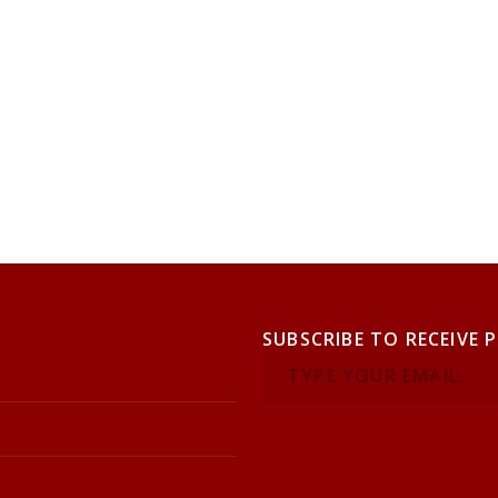
SUBSCRIBE TO RECEIVE 