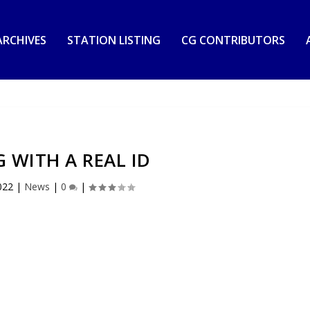
RCHIVES
STATION LISTING
CG CONTRIBUTORS
G WITH A REAL ID
022
|
News
|
0
|