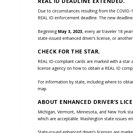
REAL ID DEADLINE EXTENDED.
Due to circumstances resulting from the COVID-
REAL ID enforcement deadline. The new deadline
Beginning
May 3, 2023
, every air traveler 18 yea
state-issued enhanced driver’s license, or anothe
CHECK FOR THE STAR.
REAL ID-compliant cards are marked with a star at 
license agency on how to obtain a REAL ID compl
For information by state, including where to obtai
map.
ABOUT ENHANCED DRIVER’S LICE
Michigan, Vermont, Minnesota, and New York state
which are acceptable. Washington state issues enh
State-issued enhanced driver’s licenses are marke