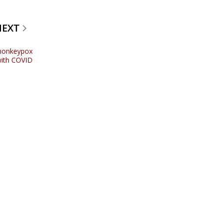
NEXT
 monkeypox
 with COVID