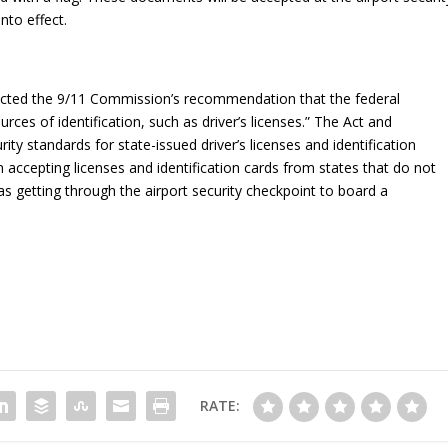
to effect.
acted the 9/11 Commission’s recommendation that the federal
ces of identification, such as driver’s licenses.” The Act and
y standards for state-issued driver’s licenses and identification
m accepting licenses and identification cards from states that do not
as getting through the airport security checkpoint to board a
RATE: