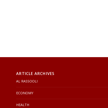
ARTICLE ARCHIVES
AL RASSOOLI
ECONOMY
HEALTH