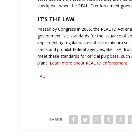
checkpoint when the REAL ID enforcement goes in
IT’S THE LAW.
Passed by Congress in 2005, the REAL ID Act en
government “set standards for the issuance of sour
implementing regulations establish minimum securit
cards and prohibit federal agencies, like TSA, fro
meet these standards for official purposes, such 
plane.
Learn more about REAL ID enforcement
.
FAQ
SHARE: