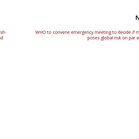
ish-
WHO to convene emergency meeting to decide if
ad
poses global risk on par