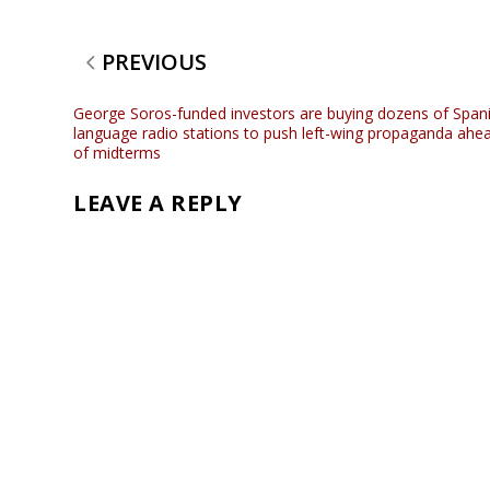
PREVIOUS
George Soros-funded investors are buying dozens of Span
language radio stations to push left-wing propaganda ahe
of midterms
LEAVE A REPLY