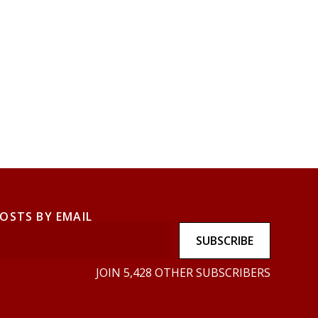
POSTS BY EMAIL
SUBSCRIBE
JOIN 5,428 OTHER SUBSCRIBERS