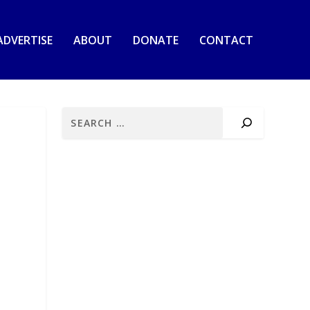
ADVERTISE
ABOUT
DONATE
CONTACT