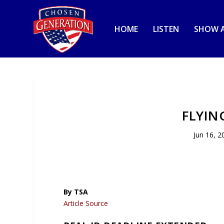
HOME
LISTEN
SHOW A
FLYIN
Jun 16, 2
By TSA
Article Source