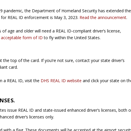
19 pandemic, the Department of Homeland Security has extended th
 for REAL ID enforcement is May 3, 2023.
Read the announcement
.
rs of age and older will need a REAL ID-compliant driver’s license,
r
acceptable form of ID
to fly within the United States.
the top of the card. If you’re not sure, contact your state driver’s
iant card.
n a REAL ID, visit the
DHS REAL ID website
and click your state on th
NSES.
s issue REAL ID and state-issued enhanced driver’s licenses, both o
anced driver’s licenses only.
d with a flag. These documents will be accepted at the airport securit