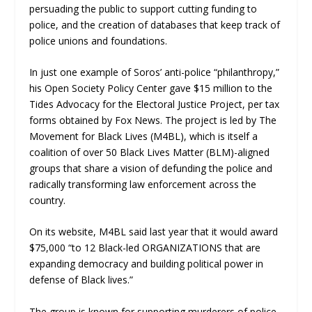
persuading the public to support cutting funding to
police, and the creation of databases that keep track of
police unions and foundations.
In just one example of Soros’ anti-police “philanthropy,”
his Open Society Policy Center gave $15 million to the
Tides Advocacy for the Electoral Justice Project, per tax
forms obtained by Fox News. The project is led by The
Movement for Black Lives (M4BL), which is itself a
coalition of over 50 Black Lives Matter (BLM)-aligned
groups that share a vision of defunding the police and
radically transforming law enforcement across the
country.
On its website, M4BL said last year that it would award
$75,000 “to 12 Black-led ORGANIZATIONS that are
expanding democracy and building political power in
defense of Black lives.”
The group is known for supporting murderers of police