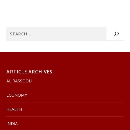
ARTICLE ARCHIVES
AL RASSOOLI
ECONOMY
HEALTH
INDIA