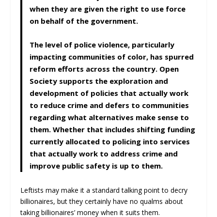
when they are given the right to use force
on behalf of the government.
The level of police violence, particularly
impacting communities of color, has spurred
reform efforts across the country. Open
Society supports the exploration and
development of policies that actually work
to reduce crime and defers to communities
regarding what alternatives make sense to
them. Whether that includes shifting funding
currently allocated to policing into services
that actually work to address crime and
improve public safety is up to them.
Leftists may make it a standard talking point to decry
billionaires, but they certainly have no qualms about
taking billionaires’ money when it suits them.