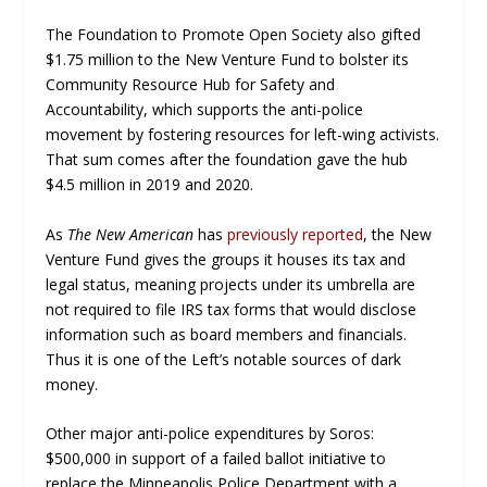
The Foundation to Promote Open Society also gifted
$1.75 million to the New Venture Fund to bolster its
Community Resource Hub for Safety and
Accountability, which supports the anti-police
movement by fostering resources for left-wing activists.
That sum comes after the foundation gave the hub
$4.5 million in 2019 and 2020.
As
The New American
has
previously reported
, the New
Venture Fund gives the groups it houses its tax and
legal status, meaning projects under its umbrella are
not required to file IRS tax forms that would disclose
information such as board members and financials.
Thus it is one of the Left’s notable sources of dark
money.
Other major anti-police expenditures by Soros:
$500,000 in support of a failed ballot initiative to
replace the Minneapolis Police Department with a