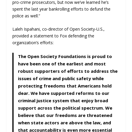
pro-crime prosecutors, but now we’ve learned he’s
spent the last year bankrolling efforts to defund the
police as well.”
Laleh Ispahani, co-director of Open Society-U.S.,
provided a statement to Fox defending the
organization’s efforts:
The Open Society Foundations is proud to
have been one of the earliest and most
robust supporters of efforts to address the
issues of crime and public safety while
protecting freedoms that Americans hold
dear. We have supported reforms to our
criminal justice system that enjoy broad
support across the political spectrum. We
believe that our freedoms are threatened
when state actors are above the law, and
that accountability is even more essential