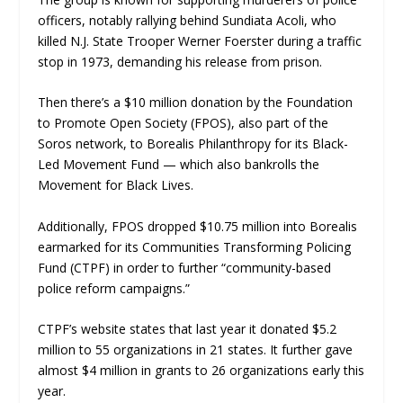
officers, notably rallying behind Sundiata Acoli, who
killed N.J. State Trooper Werner Foerster during a traffic
stop in 1973, demanding his release from prison.
Then there’s a $10 million donation by the Foundation
to Promote Open Society (FPOS), also part of the
Soros network, to Borealis Philanthropy for its Black-
Led Movement Fund — which also bankrolls the
Movement for Black Lives.
Additionally, FPOS dropped $10.75 million into Borealis
earmarked for its Communities Transforming Policing
Fund (CTPF) in order to further “community-based
police reform campaigns.”
CTPF’s website states that last year it donated $5.2
million to 55 organizations in 21 states. It further gave
almost $4 million in grants to 26 organizations early this
year.