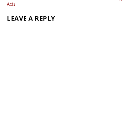
Acts
LEAVE A REPLY