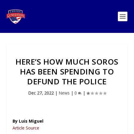
HERE’S HOW MUCH SOROS
HAS BEEN SPENDING TO
DEFUND THE POLICE
Dec 27, 2022
|
News
|
0
|
By Luis Miguel
Article Source