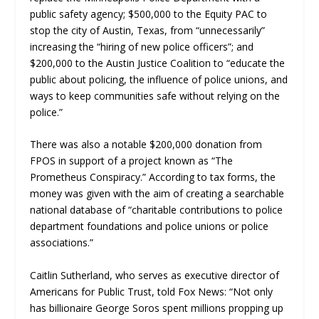
public safety agency; $500,000 to the Equity PAC to
stop the city of Austin, Texas, from “unnecessarily”
increasing the “hiring of new police officers”; and
$200,000 to the Austin Justice Coalition to “educate the
public about policing, the influence of police unions, and
ways to keep communities safe without relying on the
police.”
There was also a notable $200,000 donation from
FPOS in support of a project known as “The
Prometheus Conspiracy.” According to tax forms, the
money was given with the aim of creating a searchable
national database of “charitable contributions to police
department foundations and police unions or police
associations.”
Caitlin Sutherland, who serves as executive director of
Americans for Public Trust, told Fox News: “Not only
has billionaire George Soros spent millions propping up