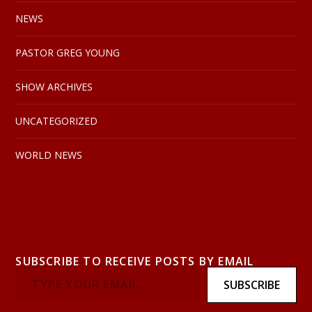
NEWS
PASTOR GREG YOUNG
SHOW ARCHIVES
UNCATEGORIZED
WORLD NEWS
SUBSCRIBE TO RECEIVE POSTS BY EMAIL
SUBSCRIBE