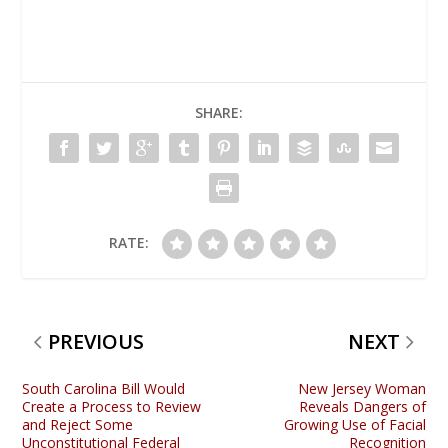
SHARE:
RATE:
PREVIOUS
NEXT
South Carolina Bill Would
New Jersey Woman
Create a Process to Review
Reveals Dangers of
and Reject Some
Growing Use of Facial
Unconstitutional Federal
Recognition