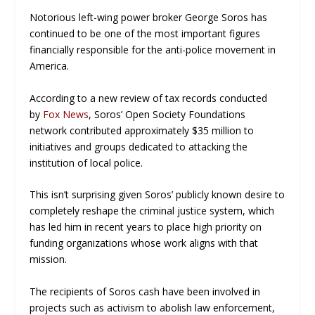
Notorious left-wing power broker George Soros has
continued to be one of the most important figures
financially responsible for the anti-police movement in
America.
According to a new review of tax records conducted
by
Fox News
, Soros’ Open Society Foundations
network contributed approximately $35 million to
initiatives and groups dedicated to attacking the
institution of local police.
This isn’t surprising given Soros’ publicly known desire to
completely reshape the criminal justice system, which
has led him in recent years to place high priority on
funding organizations whose work aligns with that
mission.
The recipients of Soros cash have been involved in
projects such as activism to abolish law enforcement,