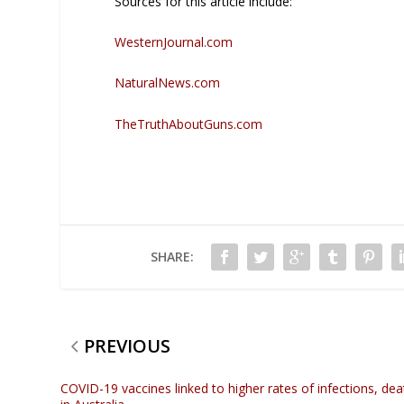
Sources for this article include:
WesternJournal.com
NaturalNews.com
TheTruthAboutGuns.com
SHARE:
PREVIOUS
COVID-19 vaccines linked to higher rates of infections, dea