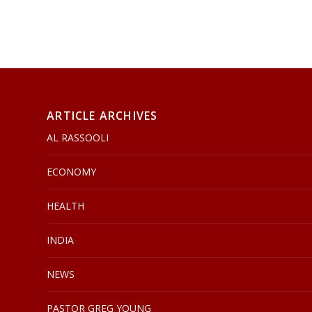
ARTICLE ARCHIVES
AL RASSOOLI
ECONOMY
HEALTH
INDIA
NEWS
PASTOR GREG YOUNG