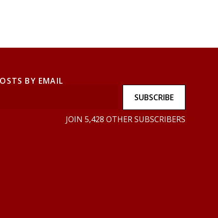
POSTS BY EMAIL
SUBSCRIBE
JOIN 5,428 OTHER SUBSCRIBERS