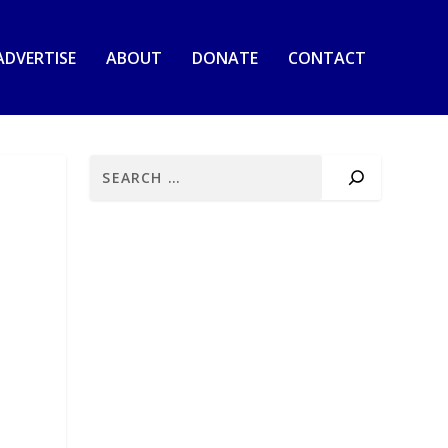
ADVERTISE
ABOUT
DONATE
CONTACT