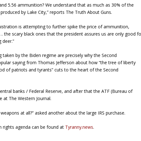
23 and 5.56 ammunition? We understand that as much as 30% of the
 produced by Lake City,” reports
The Truth About Guns
.
stration is attempting to further spike the price of ammunition,
 … the scary black ones that the president assures us are only good fo
g deer.”
ng taken by the Biden regime are precisely why the Second
opular saying from Thomas Jefferson about how “the tree of liberty
d of patriots and tyrants” cuts to the heart of the Second
central banks / Federal Reserve, and after that the ATF (Bureau of
ne at
The Western Journal
.
 weapons at all?” asked another about the large IRS purchase.
un rights agenda can be found at
Tyranny.news
.