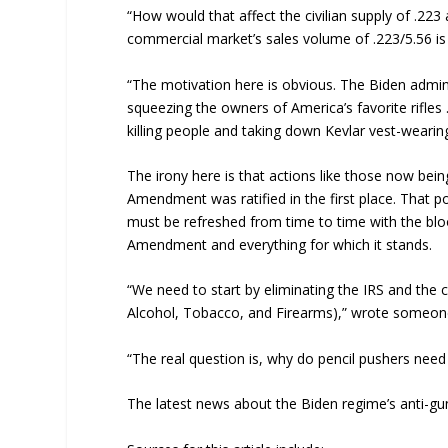
“How would that affect the civilian supply of .2
commercial market’s sales volume of .223/5.56 is
“The motivation here is obvious. The Biden admini
squeezing the owners of America’s favorite rifles
killing people and taking down Kevlar vest-wearin
The irony here is that actions like those now bei
Amendment was ratified in the first place. That p
must be refreshed from time to time with the bloo
Amendment and everything for which it stands.
“We need to start by eliminating the IRS and the 
Alcohol, Tobacco, and Firearms),” wrote someo
“The real question is, why do pencil pushers need
The latest news about the Biden regime’s anti-g