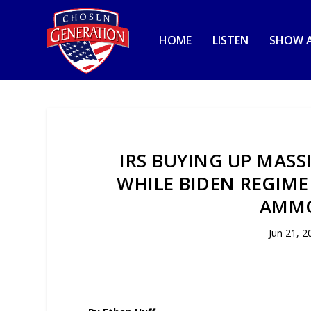
HOME
LISTEN
SHOW A
IRS BUYING UP MAS
WHILE BIDEN REGIME
AMMO
Jun 21, 2