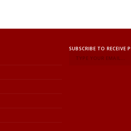
SUBSCRIBE TO RECEIVE 