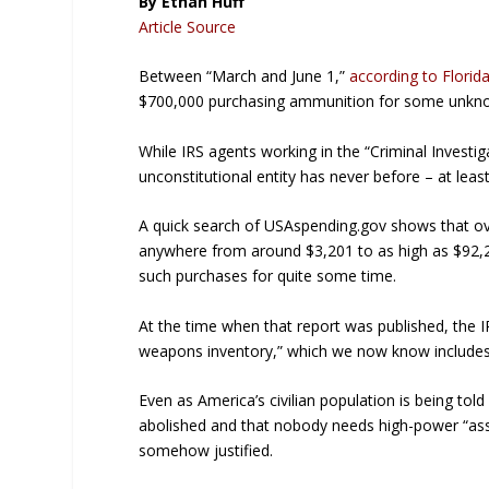
By Ethan Huff
Article Source
Between “March and June 1,”
according to Florid
$700,000 purchasing ammunition for some unkn
While IRS agents working in the “Criminal Invest
unconstitutional entity has never before – at le
A quick search of USAspending.gov shows that o
anywhere from around $3,201 to as high as $92,
such purchases for quite some time.
At the time when that report was published, the 
weapons inventory,” which we now know includes 
Even as America’s civilian population is being t
abolished and that nobody needs high-power “assault
somehow justified.