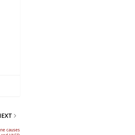
NEXT
ine causes