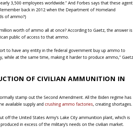
 nearly 3,500 employees worldwide.” And
Forbes
says that these agent
ted: Remember back in 2012 when the Department of Homeland
nds of ammo?)
million worth of ammo all at once? According to Gaetz, the answer is
ican public of access to that ammo.
effort to have any entity in the federal government buy up ammo to
ly, while at the same time, making it harder to produce ammo,” Gaet
UCTION OF CIVILIAN AMMUNITION IN
 formally stamp out the Second Amendment. All the Biden regime has
he available supply and
crushing ammo factories
, creating shortages.
cut off the United States Army’s Lake City ammunition plant, which is
oduced in excess of the military’s needs on the civilian market.