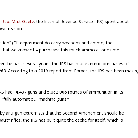
a Rep. Matt Gaetz
, the Internal Revenue Service (IRS) spent about
own reason.
igation” (CI) department do carry weapons and ammo, the
ast that we know of – purchased this much ammo at one time.
ver the past several years, the IRS has made ammo purchases of
263. According to a 2019 report from
Forbes
, the IRS has been makin
IRS had “4,487 guns and 5,062,006 rounds of ammunition in its
“fully automatic … machine guns.”
old by anti-gun extremists that the Second Amendment should be
” rifles, the IRS has built quite the cache for itself, which is