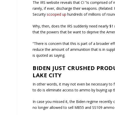
The IRS website reveals that CI “is comprised of
rarely, if ever, discharge their weapons. (Rela
Security
scooped up
hundreds of millions of rou
Why, then, does the IRS suddenly need nearly $1 
that the powers that be want to deprive the Amer
“There is concern that this is part of a broader 
reduce the amount of ammunition that is in supp
is quoted as saying.
BIDEN JUST CRUSHED PROD
LAKE CITY
In other words, it may not even be necessary to
to do is eliminate access to ammo by buying up t
In case you missed it, the Biden regime recently 
no longer allowed to sell M855 and SS109 ammo pr