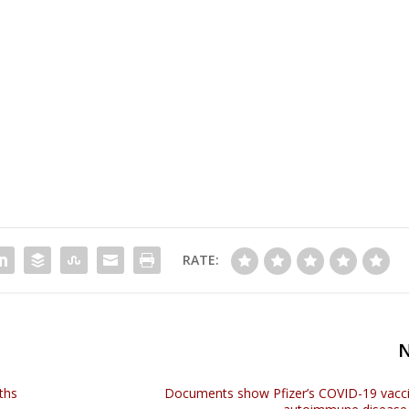
RATE:
ths
Documents show Pfizer’s COVID-19 vacc