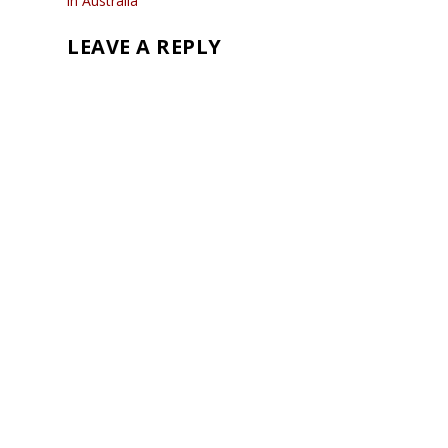
in Australia
LEAVE A REPLY