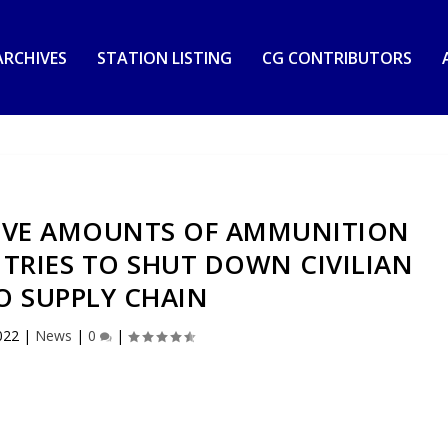
RCHIVES
STATION LISTING
CG CONTRIBUTORS
SIVE AMOUNTS OF AMMUNITION
 TRIES TO SHUT DOWN CIVILIAN
 SUPPLY CHAIN
022
|
News
|
0
|