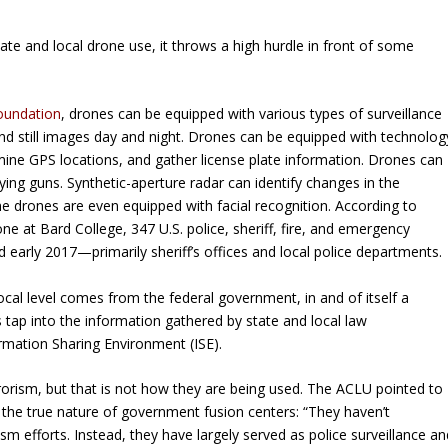
te and local drone use, it throws a high hurdle in front of some
Foundation
, drones can be equipped with various types of surveillance
and still images day and night. Drones can be equipped with technolog
rmine GPS locations, and gather license plate information. Drones can
ying guns. Synthetic-aperture radar can identify changes in the
me drones are even equipped with facial recognition. According to
e at Bard College, 347 U.S. police, sheriff, fire, and emergency
early 2017—primarily sheriff’s offices and local police departments.
ocal level comes from the federal government, in and of itself a
es tap into the information gathered by state and local law
rmation Sharing Environment (ISE).
rorism, but that is not how they are being used. The ACLU pointed to
he true nature of government fusion centers: “They haven’t
m efforts. Instead, they have largely served as police surveillance an