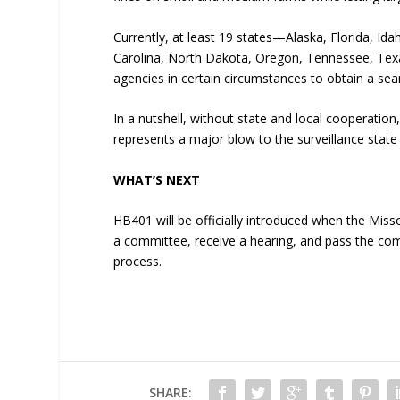
Currently, at least 19 states—Alaska, Florida, Id
Carolina, North Dakota, Oregon, Tennessee, Tex
agencies in certain circumstances to obtain a sea
In a nutshell, without state and local cooperation
represents a major blow to the surveillance state 
WHAT’S NEXT
HB401 will be officially introduced when the Misso
a committee, receive a hearing, and pass the com
process.
SHARE: