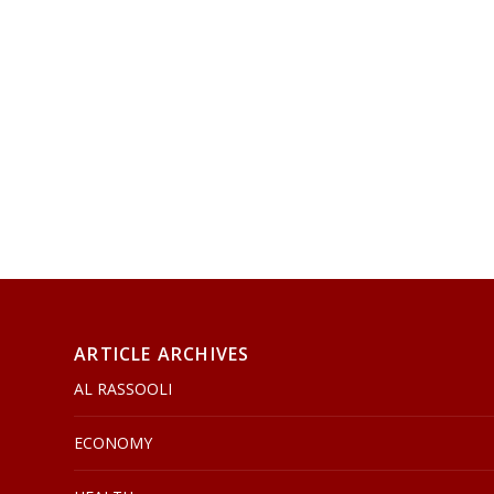
ARTICLE ARCHIVES
AL RASSOOLI
ECONOMY