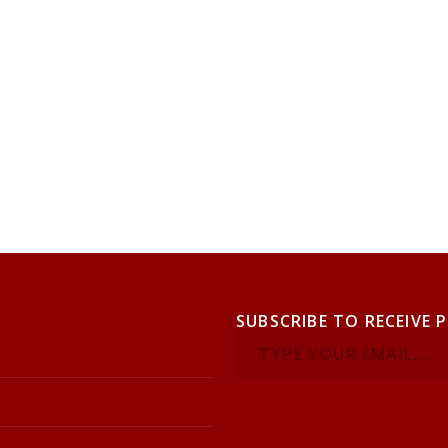
SUBSCRIBE TO RECEIVE 