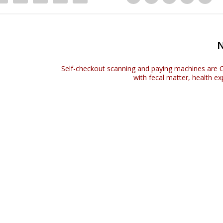
Self-checkout scanning and paying machines ar
with fecal matter, health e