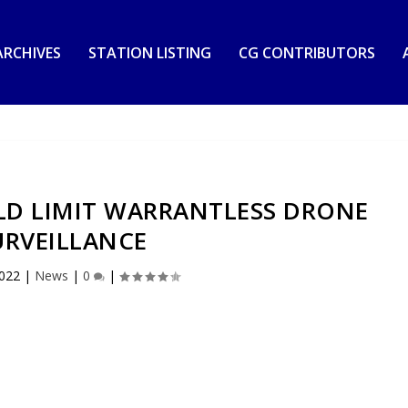
RCHIVES
STATION LISTING
CG CONTRIBUTORS
LD LIMIT WARRANTLESS DRONE
URVEILLANCE
2022
|
News
|
0
|