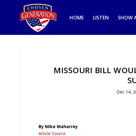
HOME
LISTEN
SHOW A
MISSOURI BILL WOU
S
Dec 14, 
By Mike Maharrey
Article Source