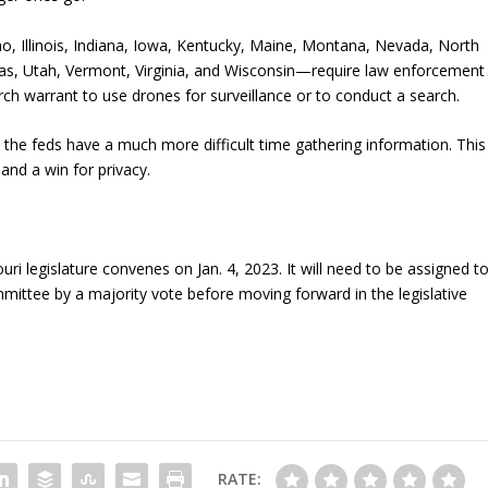
aho, Illinois, Indiana, Iowa, Kentucky, Maine, Montana, Nevada, North
as, Utah, Vermont, Virginia, and Wisconsin—require law enforcement
rch warrant to use drones for surveillance or to conduct a search.
, the feds have a much more difficult time gathering information. This
and a win for privacy.
uri legislature convenes on Jan. 4, 2023. It will need to be assigned t
mittee by a majority vote before moving forward in the legislative
RATE: