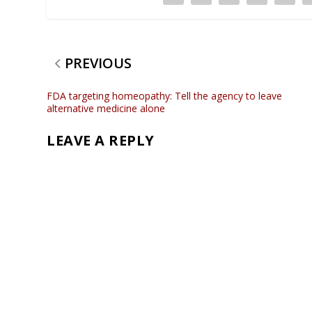
PREVIOUS
FDA targeting homeopathy: Tell the agency to leave
alternative medicine alone
LEAVE A REPLY