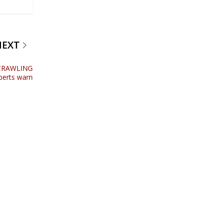
NEXT
e CRAWLING
xperts warn