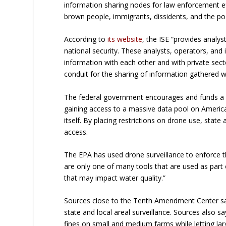
information sharing nodes for law enforcement eff
brown people, immigrants, dissidents, and the po
According to
its website
, the ISE “provides analy
national security. These analysts, operators, and
information with each other and with private secto
conduit for the sharing of information gathered w
The federal government encourages and funds a ne
gaining access to a massive data pool on America
itself. By placing restrictions on drone use, state
access.
The EPA has used drone surveillance to enforce t
are only one of many tools that are used as part
that may impact water quality.”
Sources close to the Tenth Amendment Center say
state and local areal surveillance. Sources also s
fines on small and medium farms while letting lar