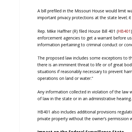
A bill prefiled in the Missouri House would limit w
important privacy protections at the state level; i
Rep. Mike Haffner (R) filed House Bill 401 (
HB401
enforcement agencies to get a warrant before usi
information pertaining to criminal conduct or condu
The proposed law includes some exceptions to the
there is an imminent threat to life or of great bodi
situations if reasonably necessary to prevent ha
operations on land or water.”
Any information collected in violation of the law 
of law in the state or in an administrative hearing.
HB401 also includes additional provisions regulati
private property without the owner’s permission w
Impact on the Federal Surveillance State