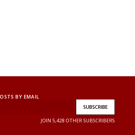
POSTS BY EMAIL
SUBSCRIBE
JOIN 5,428 OTHER SUBSCRIBERS