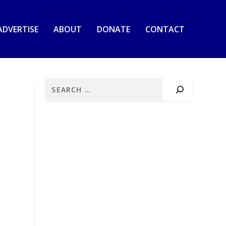
ADVERTISE
ABOUT
DONATE
CONTACT