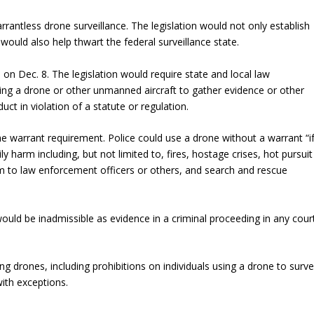
arrantless drone surveillance. The legislation would not only establish
t would also help thwart the federal surveillance state.
) on Dec. 8. The legislation would require state and local law
ng a drone or other unmanned aircraft to gather evidence or other
ct in violation of a statute or regulation.
 warrant requirement. Police could use a drone without a warrant “i
ly harm including, but not limited to, fires, hostage crises, hot pursuit
rm to law enforcement officers or others, and search and rescue
would be inadmissible as evidence in a criminal proceeding in any cour
ng drones, including prohibitions on individuals using a drone to survei
ith exceptions.