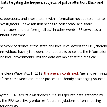
orts targeting the frequent subjects of police attention: Black and
or.”
sts, operators, and investigators with information needed to enhance
 investigators… have mission needs to collaborate and share
r partners and our foreign allies.” In other words, ISE serves as a
ithout a warrant.
twork of drones at the state and local level across the U.S., thereb
ns without having to expend the resources to collect the informatio
 and local governments limit the data available that the feds can
he Clean Water Act. In 2012,
the agency confirmed
, “aerial over-flight
 of the compliance assurance process to identify discharging sources
 the EPA uses its own drones but also taps into data gathered by
ay the EPA selectively enforces federal regulations, often imposing
ger ones go.