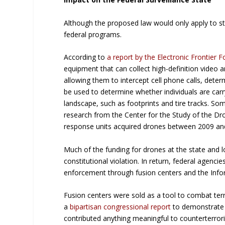
Although the proposed law would only apply to sta
federal programs.
According to
a report by the Electronic Frontier 
equipment that can collect high-definition video 
allowing them to intercept cell phone calls, dete
be used to determine whether individuals are carr
landscape, such as footprints and tire tracks. So
research from the Center for the Study of the Dron
response units acquired drones between 2009 and 
Much of the funding for drones at the state and l
constitutional violation. In return, federal agenci
enforcement through fusion centers and the Info
Fusion centers were sold as a tool to combat ter
a
bipartisan congressional report
to demonstrate t
contributed anything meaningful to counterterroris