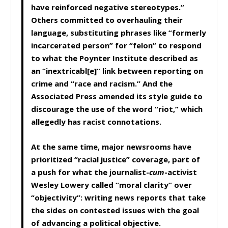
have reinforced negative stereotypes.”
Others committed to overhauling their
language, substituting phrases like “formerly
incarcerated person” for “felon” to respond
to what the Poynter Institute described as
an “inextricabl[e]” link between reporting on
crime and “race and racism.” And the
Associated Press amended its style guide to
discourage the use of the word “riot,” which
allegedly has racist connotations.
At the same time, major newsrooms have
prioritized “racial justice” coverage, part of
a push for what the journalist-
cum
-activist
Wesley Lowery called “moral clarity” over
“objectivity”: writing news reports that take
the sides on contested issues with the goal
of advancing a political objective.