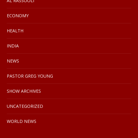
AL RASSOOLI
ECONOMY
HEALTH
INDIA
NEWS
PASTOR GREG YOUNG
SHOW ARCHIVES
UNCATEGORIZED
WORLD NEWS