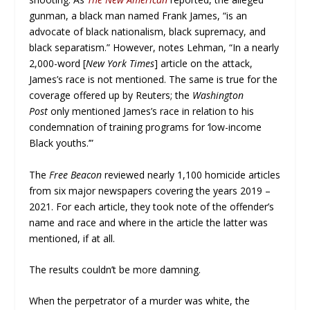
gunman, a black man named Frank James, “is an
advocate of black nationalism, black supremacy, and
black separatism.” However, notes Lehman, “In a nearly
2,000-word [
New York Times
] article on the attack,
James’s race is not mentioned. The same is true for the
coverage offered up by Reuters; the
Washington
Post
only mentioned James’s race in relation to his
condemnation of training programs for ‘low-income
Black youths.’”
The
Free Beacon
reviewed nearly 1,100 homicide articles
from six major newspapers covering the years 2019 –
2021. For each article, they took note of the offender’s
name and race and where in the article the latter was
mentioned, if at all.
The results couldn’t be more damning.
When the perpetrator of a murder was white, the