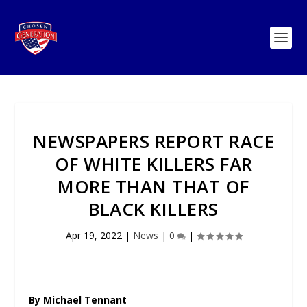
NEWSPAPERS REPORT RACE
OF WHITE KILLERS FAR
MORE THAN THAT OF
BLACK KILLERS
Apr 19, 2022
|
News
|
0
|
By Michael Tennant