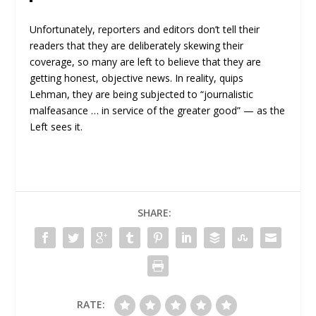
Unfortunately, reporters and editors don’t tell their
readers that they are deliberately skewing their
coverage, so many are left to believe that they are
getting honest, objective news. In reality, quips
Lehman, they are being subjected to “journalistic
malfeasance … in service of the greater good” — as the
Left sees it.
SHARE:
RATE: