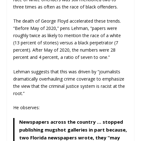
three times as often as the race of black offenders.
The death of George Floyd accelerated these trends.
“Before May of 2020,” pens Lehman, “papers were
roughly twice as likely to mention the race of a white
(13 percent of stories) versus a black perpetrator (7
percent). After May of 2020, the numbers were 28
percent and 4 percent, a ratio of seven to one.”
Lehman suggests that this was driven by “journalists
dramatically overhauling crime coverage to emphasize
the view that the criminal justice system is racist at the
root.”
He observes:
Newspapers across the country … stopped
publishing mugshot galleries in part because,
two Florida newspapers wrote, they “may