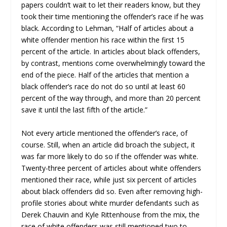
papers couldn’t wait to let their readers know, but they
took their time mentioning the offender’s race if he was
black. According to Lehman, “Half of articles about a
white offender mention his race within the first 15
percent of the article. In articles about black offenders,
by contrast, mentions come overwhelmingly toward the
end of the piece. Half of the articles that mention a
black offender’s race do not do so until at least 60
percent of the way through, and more than 20 percent
save it until the last fifth of the article.”
Not every article mentioned the offender’s race, of
course. Still, when an article did broach the subject, it
was far more likely to do so if the offender was white.
Twenty-three percent of articles about white offenders
mentioned their race, while just six percent of articles
about black offenders did so. Even after removing high-
profile stories about white murder defendants such as
Derek Chauvin and Kyle Rittenhouse from the mix, the
race of white offenders was still mentioned two to