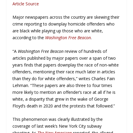
Article Source
Major newspapers across the country are skewing their
crime reporting to downplay homicide offenders who
are black while playing up those who are white,
according to the
Washington Free Beacon
.
“A
Washington Free Beacon
review of hundreds of
articles published by major papers over a span of two
years finds that papers downplay the race of non-white
offenders, mentioning their race much later in articles
than they do for white offenders,” writes Charles Fain
Lehman. “These papers are also three to four times
more likely to mention an offender’s race at all if he is
white, a disparity that grew in the wake of George
Floyd’s death in 2020 and the protests that followed.”
This phenomenon was clearly illustrated by the
coverage of last week’s New York City subway
shooting. As
The New American
reported, the alleged