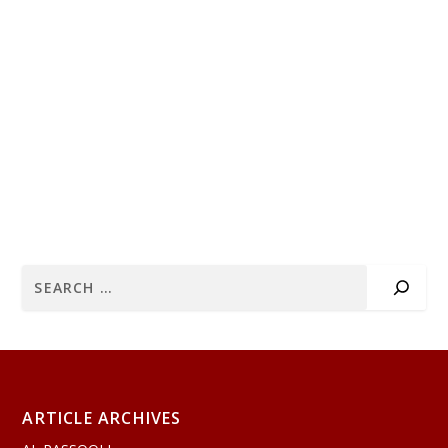
ARTICLE ARCHIVES