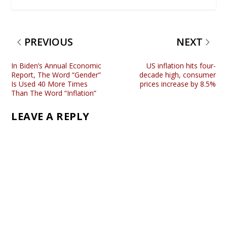
PREVIOUS
NEXT
In Biden’s Annual Economic
US inflation hits four-
Report, The Word “Gender”
decade high, consumer
Is Used 40 More Times
prices increase by 8.5%
Than The Word “Inflation”
LEAVE A REPLY