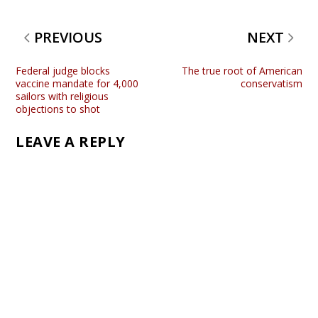
PREVIOUS
NEXT
Federal judge blocks
The true root of American
vaccine mandate for 4,000
conservatism
sailors with religious
objections to shot
LEAVE A REPLY