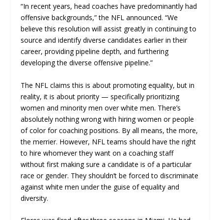
“In recent years, head coaches have predominantly had
offensive backgrounds,” the NFL announced. “We
believe this resolution will assist greatly in continuing to
source and identify diverse candidates earlier in their
career, providing pipeline depth, and furthering
developing the diverse offensive pipeline.”
The NFL claims this is about promoting equality, but in
reality, it is about priority — specifically prioritizing
women and minority men over white men. There’s
absolutely nothing wrong with hiring women or people
of color for coaching positions. By all means, the more,
the merrier. However, NFL teams should have the right
to hire whomever they want on a coaching staff
without first making sure a candidate is of a particular
race or gender. They shouldn’t be forced to discriminate
against white men under the guise of equality and
diversity.