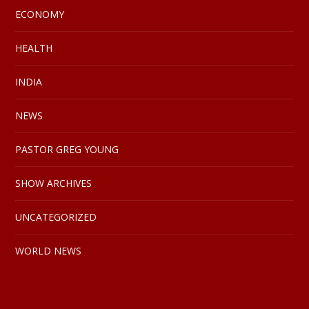
ECONOMY
HEALTH
INDIA
NEWS
PASTOR GREG YOUNG
SHOW ARCHIVES
UNCATEGORIZED
WORLD NEWS