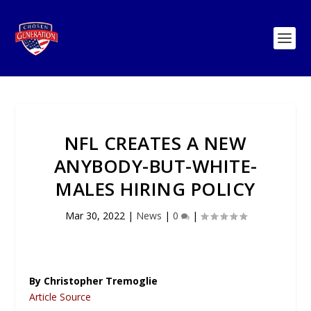
NFL CREATES A NEW
ANYBODY-BUT-WHITE-
MALES HIRING POLICY
Mar 30, 2022
|
News
|
0
|
By Christopher Tremoglie
Article Source