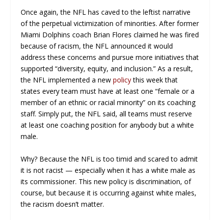
Once again, the NFL has caved to the leftist narrative
of the perpetual victimization of minorities. After former
Miami Dolphins coach Brian Flores claimed he was fired
because of racism, the NFL announced it would
address these concerns and pursue more initiatives that
supported “diversity, equity, and inclusion.” As a result,
the NFL implemented a new
policy
this week that
states every team must have at least one “female or a
member of an ethnic or racial minority” on its coaching
staff. Simply put, the NFL said, all teams must reserve
at least one coaching position for anybody but a white
male.
Why? Because the NFL is too timid and scared to admit
it is not racist — especially when it has a white male as
its commissioner. This new policy is discrimination, of
course, but because it is occurring against white males,
the racism doesn’t matter.