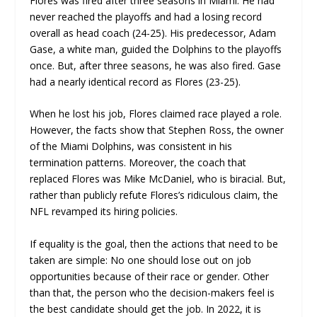
Flores was fired after three seasons in Miami. He had
never reached the playoffs and had a losing record
overall as head coach (24-25). His predecessor, Adam
Gase, a white man, guided the Dolphins to the playoffs
once. But, after three seasons, he was also fired. Gase
had a nearly identical record as Flores (23-25).
When he lost his job, Flores claimed race played a role.
However, the facts show that Stephen Ross, the owner
of the Miami Dolphins, was consistent in his
termination patterns. Moreover, the coach that
replaced Flores was Mike McDaniel, who is biracial. But,
rather than publicly refute Flores’s ridiculous claim, the
NFL revamped its hiring policies.
If equality is the goal, then the actions that need to be
taken are simple: No one should lose out on job
opportunities because of their race or gender. Other
than that, the person who the decision-makers feel is
the best candidate should get the job. In 2022, it is