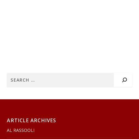
ARTICLE ARCHIVES
AL RASSOOLI