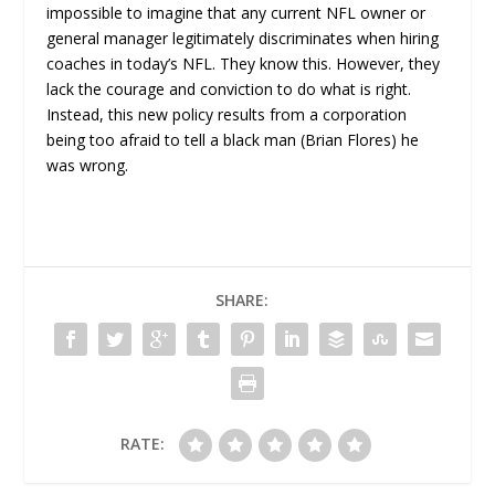
impossible to imagine that any current NFL owner or
general manager legitimately discriminates when hiring
coaches in today’s NFL. They know this. However, they
lack the courage and conviction to do what is right.
Instead, this new policy results from a corporation
being too afraid to tell a black man (Brian Flores) he
was wrong.
SHARE:
RATE: