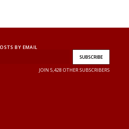
POSTS BY EMAIL
SUBSCRIBE
JOIN 5,428 OTHER SUBSCRIBERS