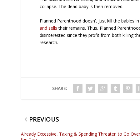
collapse. The dead baby is then removed.
Planned Parenthood doesn’t just kill the babies in
and sells
their remains. Thus, Planned Parenthood
disinterested since they profit from both killing th
research.
SHARE:
PREVIOUS
Already Excessive, Taxing & Spending Threaten to Go Ove
the Top