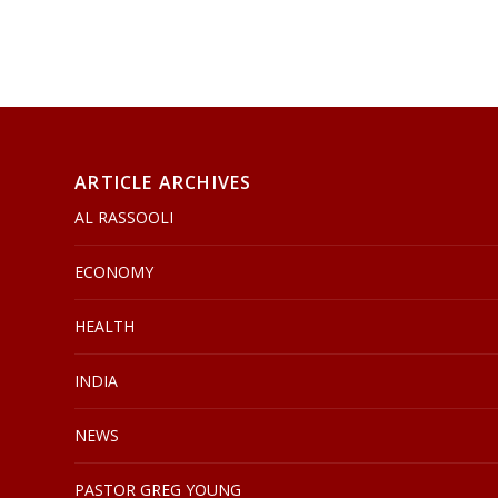
ARTICLE ARCHIVES
AL RASSOOLI
ECONOMY
HEALTH
INDIA
NEWS
PASTOR GREG YOUNG