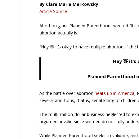
By Clare Marie Merkowsky
Article Source
Abortion giant Planned Parenthood tweeted “It’s 
abortion actually is.
“Hey 👋 it’s okay to have multiple abortions!” the
Hey 👋 it’s
— Planned Parenthood 
As the battle over abortion
heats up in America
, 
several abortions, that is, serial killing of child
The multi-million-dollar business neglected to ex
argument invalid since women do not fully underst
While Planned Parenthood seeks to validate, and