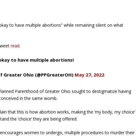
okay to have multiple abortions” while remaining silent on what
 tweet
read
.
 okay to have multiple abortions!
of Greater Ohio (@PPGreaterOH)
May 27, 2022
Planned Parenthood of Greater Ohio sought to destigmatize having
ren conceived in the same womb.
plain that this is how abortion works, making the ‘my body, my choice’
and the ‘choice’ they are being offered.
 encourages women to undergo, multiple procedures to murder their