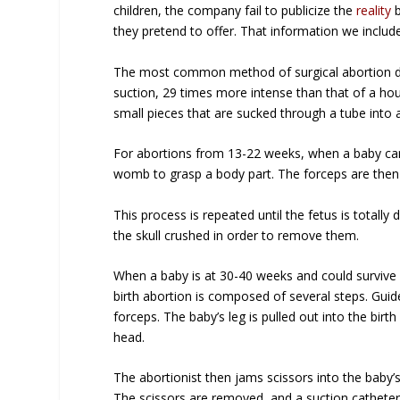
children, the company fail to publicize the
reality
b
they pretend to offer. That information we includ
The most common method of surgical abortion duri
suction, 29 times more intense than that of a h
small pieces that are sucked through a tube into 
For abortions from 13-22 weeks, when a baby can fe
womb to grasp a body part. The forceps are then 
This process is repeated until the fetus is tota
the skull crushed in order to remove them.
When a baby is at 30-40 weeks and could survive
birth abortion is composed of several steps. Guide
forceps. The baby’s leg is pulled out into the birt
head.
The abortionist then jams scissors into the baby’s
The scissors are removed, and a suction catheter i