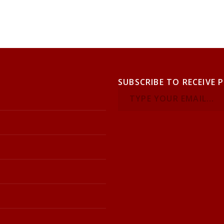
SUBSCRIBE TO RECEIVE 