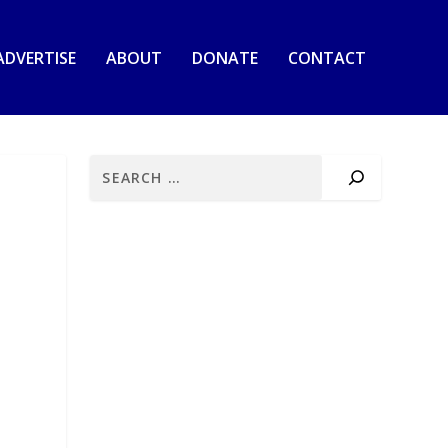
ADVERTISE
ABOUT
DONATE
CONTACT