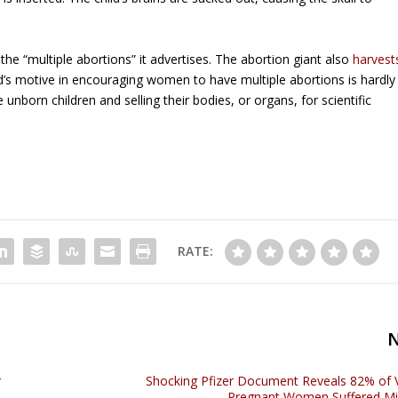
 the “multiple abortions” it advertises. The abortion giant also
harvest
’s motive in encouraging women to have multiple abortions is hardly
e unborn children and selling their bodies, or organs, for scientific
RATE:
r
Shocking Pfizer Document Reveals 82% of 
Pregnant Women Suffered Mi