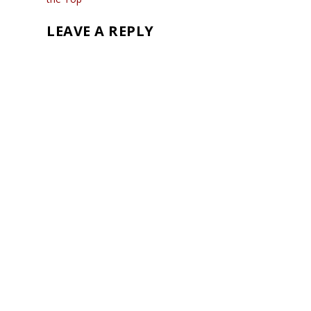
LEAVE A REPLY