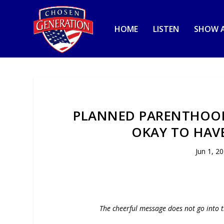
HOME
LISTEN
SHOW A
PLANNED PARENTHOOD 
OKAY TO HAVE
Jun 1, 2
The cheerful message does not go into t