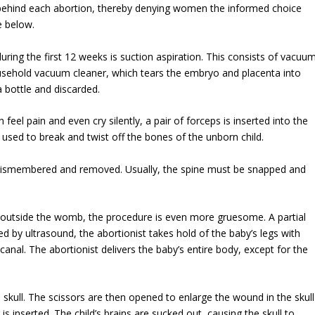
ehind each abortion, thereby denying women the informed choice
e below.
ng the first 12 weeks is suction aspiration. This consists of vacuu
ousehold vacuum cleaner, which tears the embryo and placenta into
a bottle and discarded.
el pain and even cry silently, a pair of forceps is inserted into the
used to break and twist off the bones of the unborn child.
lly dismembered and removed. Usually, the spine must be snapped and
 outside the womb, the procedure is even more gruesome. A partial
d by ultrasound, the abortionist takes hold of the baby’s legs with
h canal. The abortionist delivers the baby’s entire body, except for the
 skull. The scissors are then opened to enlarge the wound in the skull
s inserted. The child’s brains are sucked out, causing the skull to