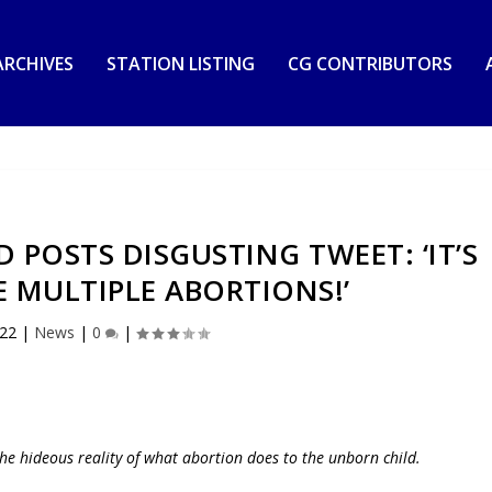
RCHIVES
STATION LISTING
CG CONTRIBUTORS
POSTS DISGUSTING TWEET: ‘IT’S
 MULTIPLE ABORTIONS!’
022
|
News
|
0
|
he hideous reality of what abortion does to the unborn child.