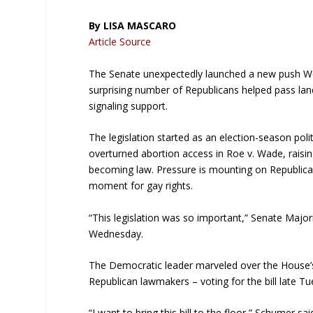
By LISA MASCARO
Article Source
The Senate unexpectedly launched a new push We
surprising number of Republicans helped pass lan
signaling support.
The legislation started as an election-season poli
overturned abortion access in Roe v. Wade, raising
becoming law. Pressure is mounting on Republicans
moment for gay rights.
“This legislation was so important,” Senate Maj
Wednesday.
The Democratic leader marveled over the House’s 
Republican lawmakers – voting for the bill late Tu
“I want to bring this bill to the floor,” Schumer 