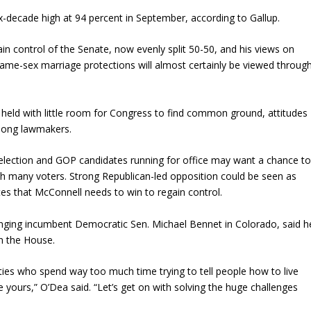
 six-decade high at 94 percent in September, according to Gallup.
ain control of the Senate, now evenly split 50-50, and his views on
ame-sex marriage protections will almost certainly be viewed throug
 held with little room for Congress to find common ground, attitudes
mong lawmakers.
election and GOP candidates running for office may want a chance t
ith many voters. Strong Republican-led opposition could be seen as
tes that McConnell needs to win to regain control.
enging incumbent Democratic Sen. Michael Bennet in Colorado, said h
in the House.
parties who spend way too much time trying to tell people how to live
live yours,” O’Dea said. “Let’s get on with solving the huge challenges