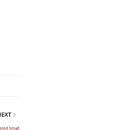
NEXT
ered Small