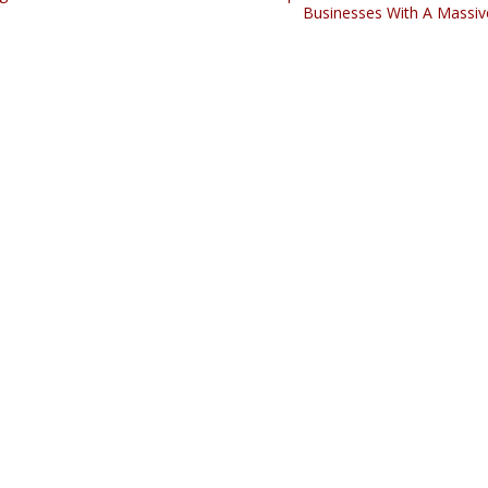
Businesses With A Massiv