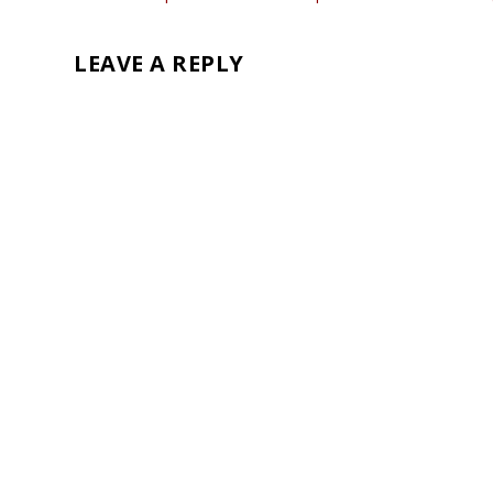
LEAVE A REPLY