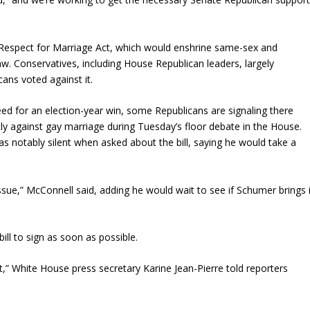
 the Respect for Marriage Act, which would enshrine same-sex and
aw. Conservatives, including House Republican leaders, largely
cans voted against it.
 need for an election-year win, some Republicans are signaling there
y against gay marriage during Tuesday’s floor debate in the House.
 notably silent when asked about the bill, saying he would take a
ssue,” McConnell said, adding he would wait to see if Schumer brings i
ll to sign as soon as possible.
t,” White House press secretary Karine Jean-Pierre told reporters