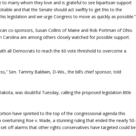
e to marry whom they love and is grateful to see bipartisan support
gotiable and that the Senate should act swiftly to get this to the
this legislation and we urge Congress to move as quickly as possible.”
blican co-sponsors, Susan Collins of Maine and Rob Portman of Ohio.
h Carolina are among others closely watched for possible support.
 with all Democrats to reach the 60 vote threshold to overcome a
ess,” Sen. Tammy Baldwin, D-Wis., the bill’s chief sponsor, told
kota, was doubtful Tuesday, calling the proposed legislation little
ortion have sprinted to the top of the congressional agenda this
 overturning Roe v. Wade, a stunning ruling that ended the nearly 50-
It set off alarms that other rights conservatives have targeted could be