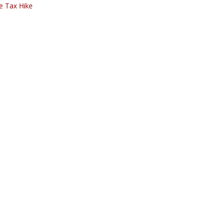
e Tax Hike