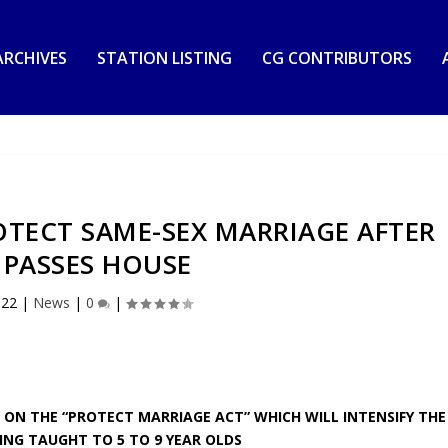
RCHIVES
STATION LISTING
CG CONTRIBUTORS
OTECT SAME-SEX MARRIAGE AFTER
L PASSES HOUSE
022
|
News
|
0
|
 ON THE “PROTECT MARRIAGE ACT” WHICH WILL INTENSIFY THE
ING TAUGHT TO 5 TO 9 YEAR OLDS