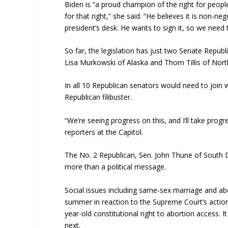
Biden is “a proud champion of the right for peopl
for that right,” she said. “He believes it is non-ne
president’s desk. He wants to sign it, so we need 
So far, the legislation has just two Senate Repu
Lisa Murkowski of Alaska and Thom Tillis of Nort
In all 10 Republican senators would need to join
Republican filibuster.
“We’re seeing progress on this, and I’ll take progr
reporters at the Capitol.
The No. 2 Republican, Sen. John Thune of South Da
more than a political message.
Social issues including same-sex marriage and ab
summer in reaction to the Supreme Court’s action
year-old constitutional right to abortion access. 
next.