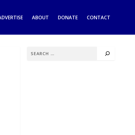
ADVERTISE
ABOUT
DONATE
CONTACT