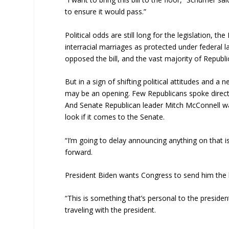
to ensure it would pass.”
Political odds are still long for the legislation,
interracial marriages as protected under federal l
opposed the bill, and the vast majority of Republi
But in a sign of shifting political attitudes and a
may be an opening. Few Republicans spoke directl
And Senate Republican leader Mitch McConnell was
look if it comes to the Senate.
“I’m going to delay announcing anything on that i
forward.
President Biden wants Congress to send him the bi
“This is something that’s personal to the presiden
traveling with the president.