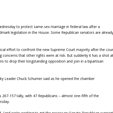
dnesday to protect same-sex marriage in federal law after a
dmark legislation in the House. Some Republican senators are alread
tical effort to confront the new Supreme Court majority after the cour
 concerns that other rights were at risk. But suddenly it has a shot a
 to drop their longstanding opposition and join in a bipartisan
ority Leader Chuck Schumer said as he opened the chamber
267-157 tally, with 47 Republicans – almost one-fifth of the
esday.
said, “and we’re working to get the necessary Senate Republican suppor