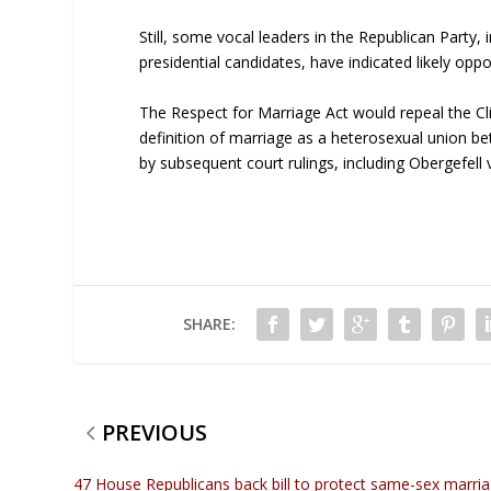
Still, some vocal leaders in the Republican Party,
presidential candidates, have indicated likely oppos
The Respect for Marriage Act would repeal the Cl
definition of marriage as a heterosexual union
by subsequent court rulings, including Obergefell 
SHARE:
PREVIOUS
47 House Republicans back bill to protect same-sex marri