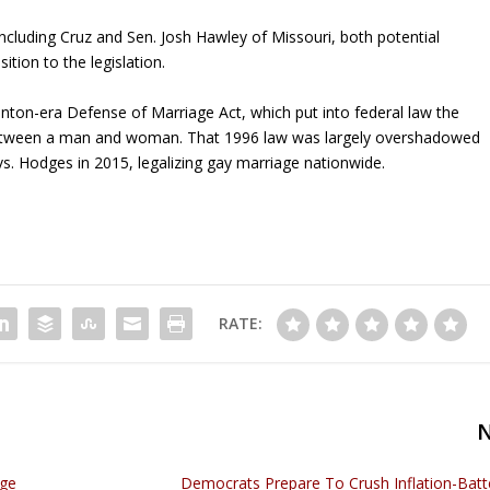
 including Cruz and Sen. Josh Hawley of Missouri, both potential
ition to the legislation.
inton-era Defense of Marriage Act, which put into federal law the
 between a man and woman. That 1996 law was largely overshadowed
vs. Hodges in 2015, legalizing gay marriage nationwide.
RATE:
age
Democrats Prepare To Crush Inflation-Batt