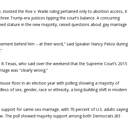
y, insisted the Roe v. Wade ruling pertained only to abortion access, it
ree Trump-era justices tipping the court’s balance. A concurring
ed stature in the new majority, raised questions about gay marriage
ement behind him – at their word,” said Speaker Nancy Pelosi during
.”
z, R-Texas, who said over the weekend that the Supreme Court’s 2015
riage was “clearly wrong.”
use floor in an election year with polling showing a majority of
less of sex, gender, race or ethnicity, a long-building shift in modern
 support for same-sex marriage, with 70 percent of U.S. adults sayin
law. The poll showed majority support among both Democrats (83