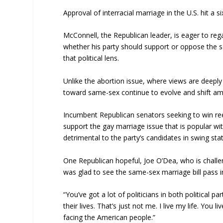
Approval of interracial marriage in the U.S. hit a
McConnell, the Republican leader, is eager to reg
whether his party should support or oppose the s
that political lens.
Unlike the abortion issue, where views are deeply
toward same-sex continue to evolve and shift a
Incumbent Republican senators seeking to win re
support the gay marriage issue that is popular w
detrimental to the party’s candidates in swing sta
One Republican hopeful, Joe O’Dea, who is chall
was glad to see the same-sex marriage bill pass 
“You’ve got a lot of politicians in both political 
their lives. That’s just not me. I live my life. You 
facing the American people.”