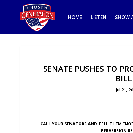
HOME
LISTEN
SHOW A
SENATE PUSHES TO PR
BIL
Jul 21, 2
CALL YOUR SENATORS AND TELL THEM “NO”
PERVERSION BE