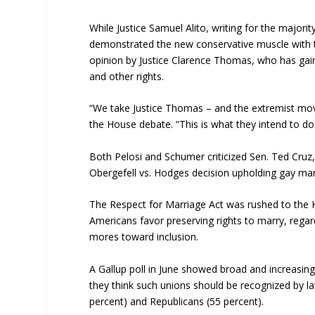
While Justice Samuel Alito, writing for the majorit
demonstrated the new conservative muscle with th
opinion by Justice Clarence Thomas, who has gain
and other rights.
“We take Justice Thomas – and the extremist mov
the House debate. “This is what they intend to do
Both Pelosi and Schumer criticized Sen. Ted Cru
Obergefell vs. Hodges decision upholding gay mar
The Respect for Marriage Act was rushed to the Ho
Americans favor preserving rights to marry, regard
mores toward inclusion.
A Gallup poll in June showed broad and increasing
they think such unions should be recognized by 
percent) and Republicans (55 percent).