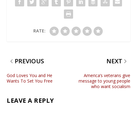
RATE:
PREVIOUS
NEXT
God Loves You and He
America’s veterans give
Wants To Set You Free
message to young people
who want socialism
LEAVE A REPLY