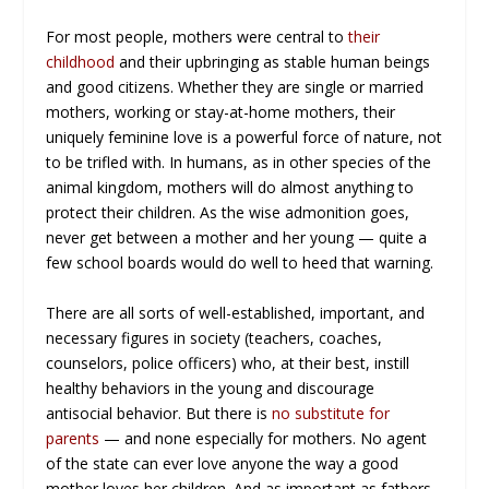
For most people, mothers were central to
their
childhood
and their upbringing as stable human beings
and good citizens. Whether they are single or married
mothers, working or stay-at-home mothers, their
uniquely feminine love is a powerful force of nature, not
to be trifled with. In humans, as in other species of the
animal kingdom, mothers will do almost anything to
protect their children. As the wise admonition goes,
never get between a mother and her young — quite a
few school boards would do well to heed that warning.
There are all sorts of well-established, important, and
necessary figures in society (teachers, coaches,
counselors, police officers) who, at their best, instill
healthy behaviors in the young and discourage
antisocial behavior. But there is
no substitute for
parents
— and none especially for mothers. No agent
of the state can ever love anyone the way a good
mother loves her children. And as important as fathers