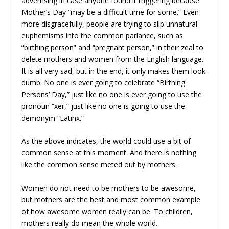
advertising in case anyone found it triggering because
Mother’s Day “may be a difficult time for some.” Even
more disgracefully, people are trying to slip unnatural
euphemisms into the common parlance, such as
“birthing person” and “pregnant person,” in their zeal to
delete mothers and women from the English language.
It is all very sad, but in the end, it only makes them look
dumb. No one is ever going to celebrate “Birthing
Persons’ Day,” just like no one is ever going to use the
pronoun “xer,” just like no one is going to use the
demonym “Latinx.”
As the above indicates, the world could use a bit of
common sense at this moment. And there is nothing
like the common sense meted out by mothers.
Women do not need to be mothers to be awesome,
but mothers are the best and most common example
of how awesome women really can be. To children,
mothers really do mean the whole world.