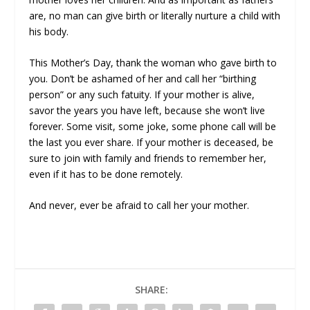
are, no man can give birth or literally nurture a child with
his body.
This Mother’s Day, thank the woman who gave birth to
you. Don’t be ashamed of her and call her “birthing
person” or any such fatuity. If your mother is alive,
savor the years you have left, because she won’t live
forever. Some visit, some joke, some phone call will be
the last you ever share. If your mother is deceased, be
sure to join with family and friends to remember her,
even if it has to be done remotely.
And never, ever be afraid to call her your mother.
SHARE: