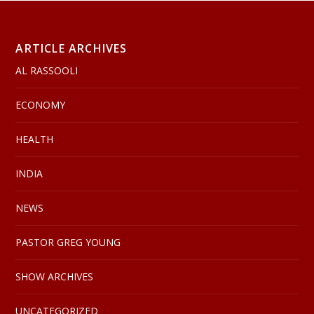
ARTICLE ARCHIVES
AL RASSOOLI
ECONOMY
HEALTH
INDIA
NEWS
PASTOR GREG YOUNG
SHOW ARCHIVES
UNCATEGORIZED