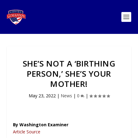
SHE’S NOT A ‘BIRTHING
PERSON,’ SHE’S YOUR
MOTHER!
May 23, 2022
|
News
|
0
|
By Washington Examiner
Article Source