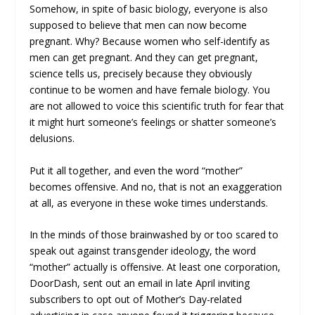
Somehow, in spite of basic biology, everyone is also
supposed to believe that men can now become
pregnant. Why? Because women who self-identify as
men can get pregnant. And they can get pregnant,
science tells us, precisely because they obviously
continue to be women and have female biology. You
are not allowed to voice this scientific truth for fear that
it might hurt someone’s feelings or shatter someone’s
delusions.
Put it all together, and even the word “mother”
becomes offensive. And no, that is not an exaggeration
at all, as everyone in these woke times understands.
In the minds of those brainwashed by or too scared to
speak out against transgender ideology, the word
“mother” actually
is
offensive. At least one corporation,
DoorDash, sent out an email in late April inviting
subscribers to opt out of Mother’s Day-related