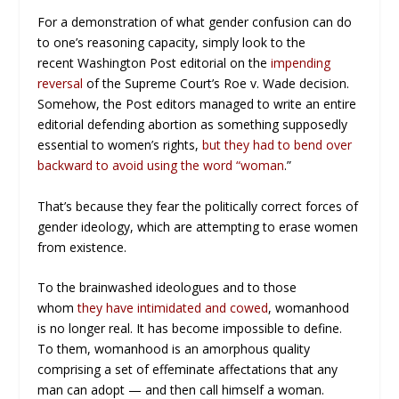
For a demonstration of what gender confusion can do
to one’s reasoning capacity, simply look to the
recent
Washington Post
editorial on the
impending
reversal
of the Supreme Court’s
Roe v. Wade
decision.
Somehow, the
Post
editors managed to write an entire
editorial defending abortion as something supposedly
essential to women’s rights,
but they had to bend over
backward to avoid using the word “woman
.”
That’s because they fear the politically correct forces of
gender ideology, which are attempting to erase women
from existence.
To the brainwashed ideologues and to those
whom
they have intimidated and cowed
, womanhood
is no longer real. It has become impossible to define.
To them, womanhood is an amorphous quality
comprising a set of effeminate affectations that any
man can adopt — and then call himself a woman.