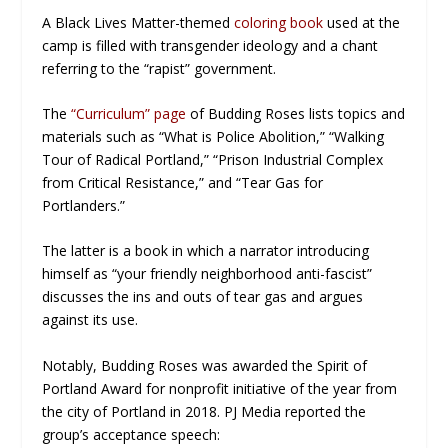
A Black Lives Matter-themed
coloring book
used at the
camp is filled with transgender ideology and a chant
referring to the “rapist” government.
The
“Curriculum” page
of Budding Roses lists topics and
materials such as “What is Police Abolition,” “Walking
Tour of Radical Portland,” “Prison Industrial Complex
from Critical Resistance,” and “Tear Gas for
Portlanders.”
The latter is a book in which a narrator introducing
himself as “your friendly neighborhood anti-fascist”
discusses the ins and outs of tear gas and argues
against its use.
Notably, Budding Roses was awarded the Spirit of
Portland Award for nonprofit initiative of the year from
the city of Portland in 2018. PJ Media reported the
group’s acceptance speech: