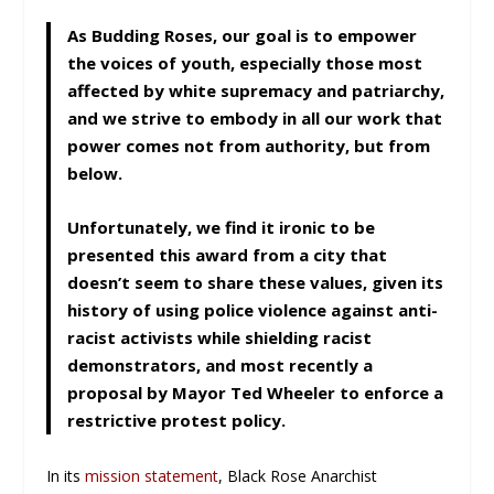
As Budding Roses, our goal is to empower
the voices of youth, especially those most
affected by white supremacy and patriarchy,
and we strive to embody in all our work that
power comes not from authority, but from
below.
Unfortunately, we find it ironic to be
presented this award from a city that
doesn’t seem to share these values, given its
history of using police violence against anti-
racist activists while shielding racist
demonstrators, and most recently a
proposal by Mayor Ted Wheeler to enforce a
restrictive protest policy.
In its
mission statement
, Black Rose Anarchist