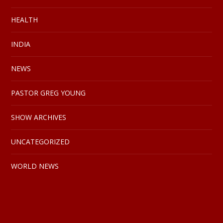
HEALTH
INDIA
NEWS
PASTOR GREG YOUNG
SHOW ARCHIVES
UNCATEGORIZED
WORLD NEWS