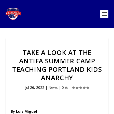
TAKE A LOOK AT THE
ANTIFA SUMMER CAMP
TEACHING PORTLAND KIDS
ANARCHY
Jul 26, 2022
|
News
|
0
|
By Luis Miguel