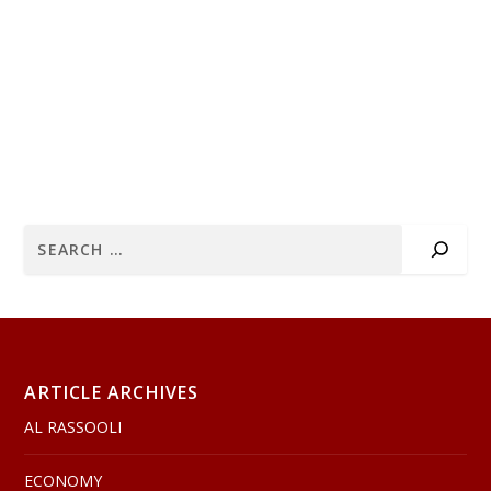
ARTICLE ARCHIVES
AL RASSOOLI
ECONOMY