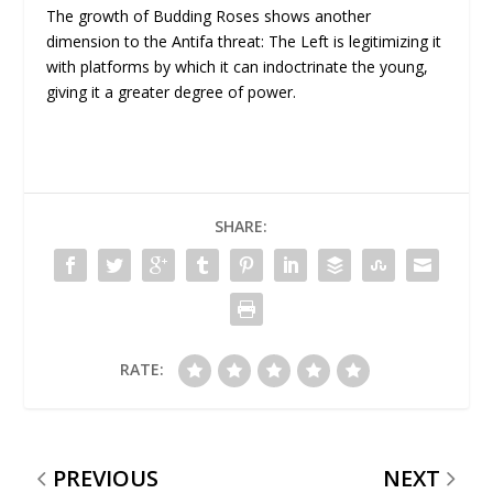
The growth of Budding Roses shows another
dimension to the Antifa threat: The Left is legitimizing it
with platforms by which it can indoctrinate the young,
giving it a greater degree of power.
SHARE:
RATE:
PREVIOUS
NEXT