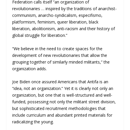
Federation calls itself “an organization of
revolutionaries … inspired by the traditions of anarchist-
communism, anarcho-syndicalism, especifismo,
platformism, feminism, queer liberation, black
liberation, abolitionism, anti-racism and their history of
global struggle for liberation.”
“We believe in the need to create spaces for the
development of new revolutionaries that allow the
grouping together of similarly minded militants,” the
organization adds.
Joe Biden once assured Americans that Antifa is an
“idea, not an organization.” Yet it is clearly not only an
organization, but one that is well-structured and well-
funded, possessing not only the militant street division,
but sophisticated recruitment methodologies that
include curriculum and abundant printed materials for
radicalizing the young.