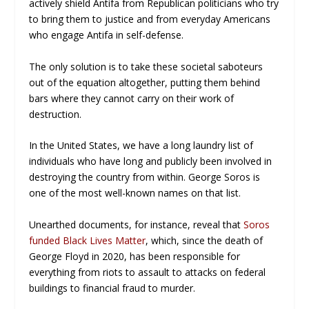
actively shield Antifa from Republican politicians who try
to bring them to justice and from everyday Americans
who engage Antifa in self-defense.
The only solution is to take these societal saboteurs
out of the equation altogether, putting them behind
bars where they cannot carry on their work of
destruction.
In the United States, we have a long laundry list of
individuals who have long and publicly been involved in
destroying the country from within. George Soros is
one of the most well-known names on that list.
Unearthed documents, for instance, reveal that
Soros
funded Black Lives Matter
, which, since the death of
George Floyd in 2020, has been responsible for
everything from riots to assault to attacks on federal
buildings to financial fraud to murder.