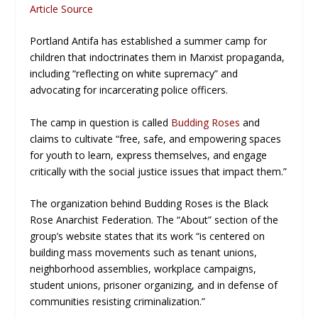
Article Source
Portland Antifa has established a summer camp for
children that indoctrinates them in Marxist propaganda,
including “reflecting on white supremacy” and
advocating for incarcerating police officers.
The camp in question is called
Budding Roses
and
claims to cultivate “free, safe, and empowering spaces
for youth to learn, express themselves, and engage
critically with the social justice issues that impact them.”
The organization behind Budding Roses is the Black
Rose Anarchist Federation. The “About” section of the
group’s website states that its work “is centered on
building mass movements such as tenant unions,
neighborhood assemblies, workplace campaigns,
student unions, prisoner organizing, and in defense of
communities resisting criminalization.”