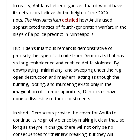
In reality, Antifa is better organized than it would have
its detractors believe. At the height of the 2020
riots,
The New American
detailed
how Antifa used
sophisticated tactics of fourth-generation warfare in the
siege of a police precinct in Minneapolis.
But Biden’s infamous remark is demonstrative of
precisely the type of attitude from Democrats that has
so long emboldened and enabled Antifa violence. By
downplaying, minimizing, and sweeping under the rug
open destruction and mayhem, acting as though the
burning, looting, and murdering exists only in the
imagination of Trump supporters, Democrats have
done a disservice to their constituents.
In short, Democrats provide the cover for Antifa to
continue its reign of violence by making it clear that, so
long as they’re in charge, there will not only be no
consequences for their law-breaking, but they will