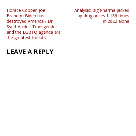
Horace Cooper: Joe
Analysis: Big Pharma jacked
Brandon Biden has
up drug prices 1,186 times
destroyed America / Dr.
in 2022 alone
Syed Haider: Transgender
and the LGBTQ agenda are
the greatest threats
LEAVE A REPLY